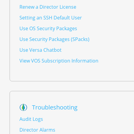
Renew a Director License
Setting an SSH Default User
Use OS Security Packages
Use Security Packages (SPacks)
Use Versa Chatbot
View VOS Subscription Information
Troubleshooting
Audit Logs
Director Alarms