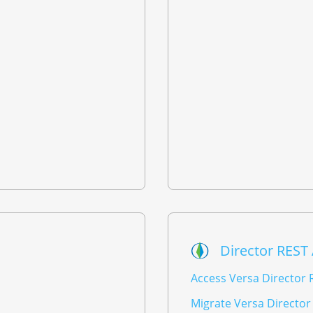
Director REST
Access Versa Director 
Migrate Versa Director 