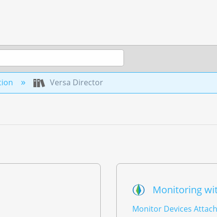
tion
Versa Director
Monitoring wit
Monitor Devices Attach