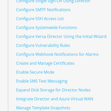
Configure Single Sign-On Using Director
Configure SMTP Notifications
Configure SSH Access List
Configure Systemwide Functions
Configure Versa Director Using the Initial Wizard
Configure Vulnerability Rules
Configure Webhook Notifications for Alarms
Create and Manage Certificates
Enable Secure Mode
Enable SMS Text Messaging
Expand Disk Storage for Director Nodes
Integrate Director and Azure Virtual WAN
Manage Template Snapshots