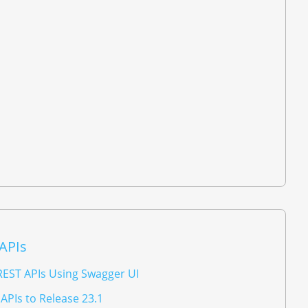
 APIs
REST APIs Using Swagger UI
APIs to Release 23.1