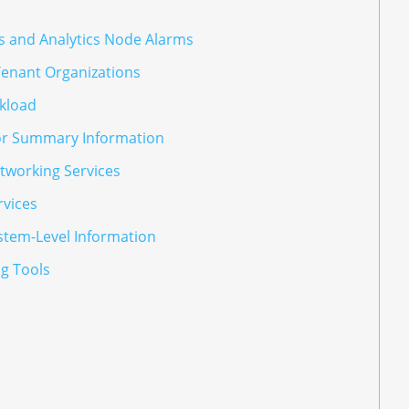
s and Analytics Node Alarms
Tenant Organizations
kload
or Summary Information
tworking Services
rvices
stem-Level Information
g Tools