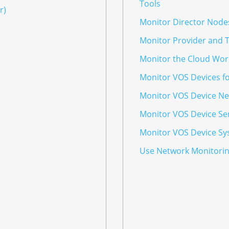
Tools
r)
Monitor Director Node
Monitor Provider and 
Monitor the Cloud Wor
Monitor VOS Devices f
Monitor VOS Device Ne
Monitor VOS Device Se
Monitor VOS Device Sy
Use Network Monitorin