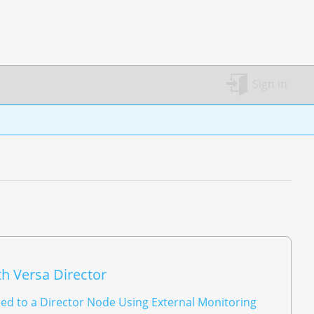
Sign in
h Versa Director
ed to a Director Node Using External Monitoring