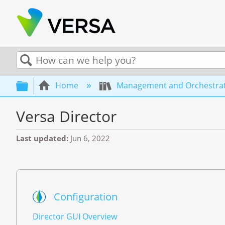
Search
Expand/collapse global hierarchy
Home
Management and Orchestra
Versa Director
Last updated
Jun 6, 2022
Configuration
Director GUI Overview