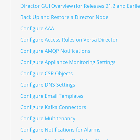
Director GUI Overview (for Releases 21.2 and Earlie
Back Up and Restore a Director Node
Configure AAA
Configure Access Rules on Versa Director
Configure AMQP Notifications
Configure Appliance Monitoring Settings
Configure CSR Objects
Configure DNS Settings
Configure Email Templates
Configure Kafka Connectors
Configure Multitenancy
Configure Notifications for Alarms