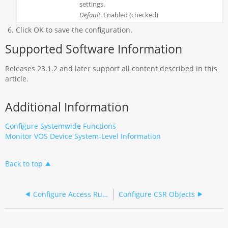
settings.
Default
: Enabled (checked)
Click OK to save the configuration.
Supported Software Information
Releases 23.1.2 and later support all content described in this
article.
Additional Information
Configure Systemwide Functions
Monitor VOS Device System-Level Information
Back to top
Configure Access Rules on Versa Director
Configure CSR Objects