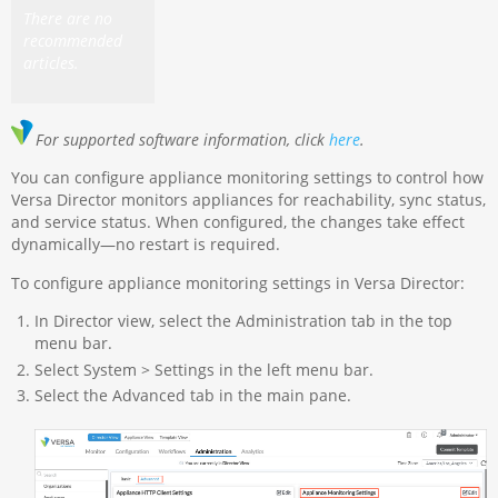
There are no
recommended
articles.
For supported software information, click
here
.
You can configure appliance monitoring settings to control how
Versa Director monitors appliances for reachability, sync status,
and service status. When configured, the changes take effect
dynamically—no restart is required.
To configure appliance monitoring settings in Versa Director:
In Director view, select the Administration tab in the top
menu bar.
Select System > Settings in the left menu bar.
Select the Advanced tab in the main pane.