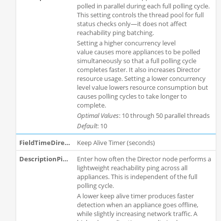
polled in parallel during each full polling cycle.
This setting controls the thread pool for full
status checks only—it does not affect
reachability ping batching.
Setting a higher concurrency level
value causes more appliances to be polled
simultaneously so that a full polling cycle
completes faster. It also increases Director
resource usage. Setting a lower concurrency
level value lowers resource consumption but
causes polling cycles to take longer to
complete.
Optimal Values
: 10 through 50 parallel threads
Default
: 10
Keep Alive Timer (seconds)
Enter how often the Director node performs a
lightweight reachability ping across all
appliances. This is independent of the full
polling cycle.
A lower keep alive timer produces faster
detection when an appliance goes offline,
while slightly increasing network traffic. A