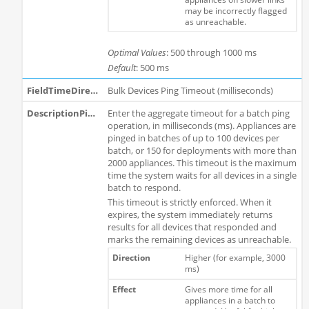
may be incorrectly flagged
as unreachable.
Optimal Values
: 500 through 1000 ms
Default
: 500 ms
Bulk Devices Ping Timeout (milliseconds)
Enter the aggregate timeout for a batch ping
operation, in milliseconds (ms). Appliances are
pinged in batches of up to 100 devices per
batch, or 150 for deployments with more than
2000 appliances. This timeout is the maximum
time the system waits for all devices in a single
batch to respond.
This timeout is strictly enforced. When it
expires, the system immediately returns
results for all devices that responded and
marks the remaining devices as unreachable.
Higher (for example, 3000
ms)
Gives more time for all
appliances in a batch to