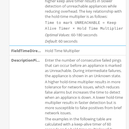
higher keep alive timer results in slower
detection of unreachable appliances while
reducing overhead. The key relationship with
the hold-time multiplier is as follows:
Time to mark UNREACHABLE = Keep
Alive Timer × Hold Time Multiplier
Optimal Values
: 60-180 seconds
Default
: 60 seconds
Hold Time Multiplier
Enter the number of consecutive failed pings
that can occur before an appliance is marked
as Unreachable. During intermediate failures,
the appliance is shown in an Unknown state.
A higher hold-time multiplier results in more
tolerance for network issues, which reduces
false alarms but increases the time to detect
when an appliance is down. A lower hold-time
multiplier results in faster detection but is
more susceptible to false positives from brief
network issues.
The examples in the following table are
calculated with a keep-alive timer of 60