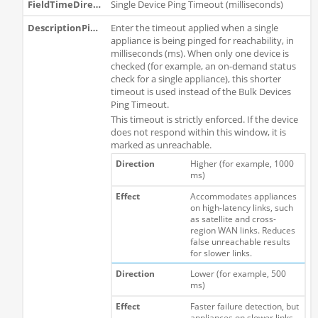
Single Device Ping Timeout (milliseconds)
Enter the timeout applied when a single
appliance is being pinged for reachability, in
milliseconds (ms). When only one device is
checked (for example, an on-demand status
check for a single appliance), this shorter
timeout is used instead of the Bulk Devices
Ping Timeout.
This timeout is strictly enforced. If the device
does not respond within this window, it is
marked as unreachable.
Higher (for example, 1000
ms)
Accommodates appliances
on high-latency links, such
as satellite and cross-
region WAN links. Reduces
false unreachable results
for slower links.
Lower (for example, 500
ms)
Faster failure detection, but
appliances on slower links