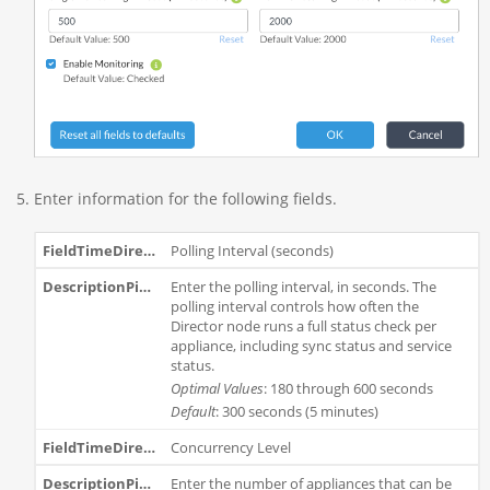
Enter information for the following fields.
Polling Interval (seconds)
Enter the polling interval, in seconds. The
polling interval controls how often the
Director node runs a full status check per
appliance, including sync status and service
status.
Optimal Values
: 180 through 600 seconds
Default
: 300 seconds (5 minutes)
Concurrency Level
Enter the number of appliances that can be