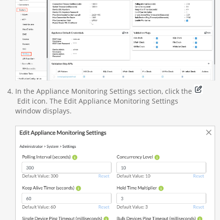
In the Appliance Monitoring Settings section, click the
Edit icon. The Edit Appliance Monitoring Settings
window displays.