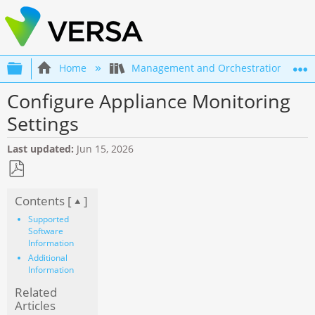
Expand/collapse global hierarchy
Home
Management and Orchestration
Configure Appliance Monitoring
Settings
Last updated
Jun 15, 2026
Save
Contents [
]
as
PDF
Supported
Software
Information
Additional
Information
Related
Articles