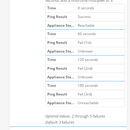
seconds and a hold-time multiplier of 3:
0 seconds
Success
Reachable
60 seconds
Fail (1st)
Unknown
120 seconds
Fail (2nd)
Unknown
180 seconds
Fail (3rd)
Unreachable
Optimal Values
: 2 through 5 failures
Default
: 3 failures