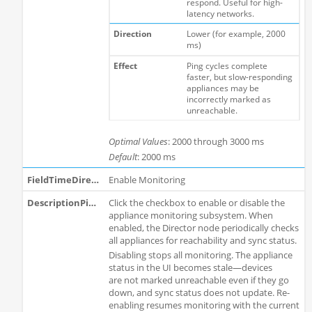
respond. Useful for high-
latency networks.
Lower (for example, 2000
ms)
Ping cycles complete
faster, but slow-responding
appliances may be
incorrectly marked as
unreachable.
Optimal Values
: 2000 through 3000 ms
Default
: 2000 ms
Enable Monitoring
Click the checkbox to enable or disable the
appliance monitoring subsystem. When
enabled, the Director node periodically checks
all appliances for reachability and sync status.
Disabling stops all monitoring. The appliance
status in the UI becomes stale—devices
are not marked unreachable even if they go
down, and sync status does not update. Re-
enabling resumes monitoring with the current