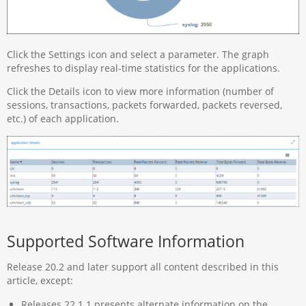
Click the Settings icon and select a parameter. The graph
refreshes to display real-time statistics for the applications.
Click the Details icon to view more information (number of
sessions, transactions, packets forwarded, packets reversed,
etc.) of each application.
Supported Software Information
Release 20.2 and later support all content described in this
article, except:
Releases 22.1.1 presents alternate information on the