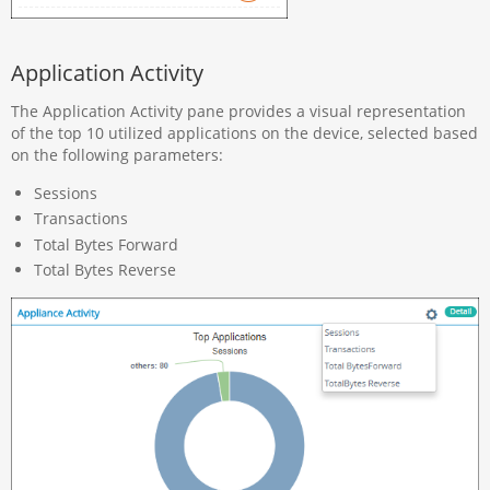
Application Activity
The Application Activity pane provides a visual representation
of the top 10 utilized applications on the device, selected based
on the following parameters:
Sessions
Transactions
Total Bytes Forward
Total Bytes Reverse