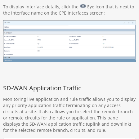
To display interface details, click the
Eye icon that is next to
the interface name on the CPE Interfaces screen:
SD-WAN Application Traffic
Monitoring live application and rule traffic allows you to display
any priority application traffic terminating on any access
circuits at a site. It also allows you to select the remote branch
or remote circuits for the rule or application. This pane
displays the SD-WAN application traffic (uplink and downlink)
for the selected remote branch, circuits, and rule.