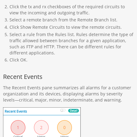
Click the tx and rx checkboxes of the required circuits to
view the incoming and outgoing traffic.
Select a remote branch from the Remote Branch list.
Click Show Remote Circuits to view the remote circuits.
Select a rule from the Rules list. Rules determine the type of
traffic allowed between branches for a given application,
such as FTP and HTTP. There can be different rules for
different applications.
Click OK.
Recent Events
The Recent Events pane summarizes all alarms for a customer
organization and its devices, displaying alarms by severity
levels—critical, major, minor, indeterminate, and warning.