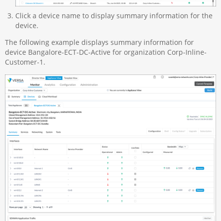
Click a device name to display summary information for the
device.
The following example displays summary information for
device Bangalore-ECT-DC-Active for organization Corp-Inline-
Customer-1.