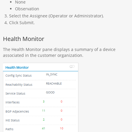
None
Observation
Select the Assignee (Operator or Administrator).
Click Submit.
Health Monitor
The Health Monitor pane displays a summary of a device
associated in the customer organization.