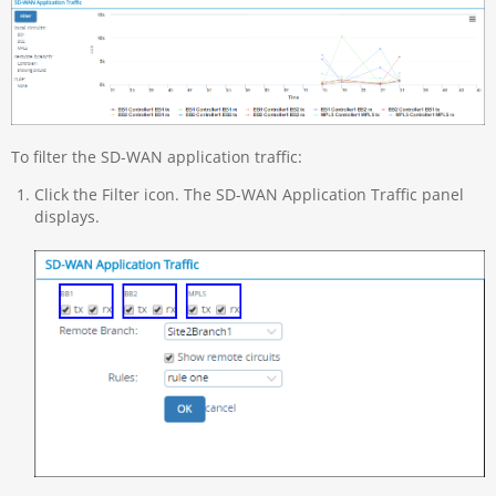
To filter the SD-WAN application traffic:
Click the Filter icon. The SD-WAN Application Traffic panel
displays.