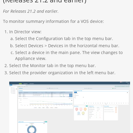
For Releases 21.2 and earlier.
To monitor summary information for a VOS device:
In Director view:
Select the Configuration tab in the top menu bar.
Select Devices > Devices in the horizontal menu bar.
Select a device in the main pane. The view changes to
Appliance view.
Select the Monitor tab in the top menu bar.
Select the provider organization in the left menu bar.