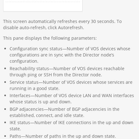
This screen automatically refreshes every 30 seconds. To
disable auto-refresh, click Autorefresh.
This pane displays the following parameters:
Configuration sync status—Number of VOS devices whose
configurations are in sync with the Director node’s
configuration.
Reachability status—Number of VOS devices reachable
through ping or SSH from the Director node.
Service status—Number of VOS devices whose services are
running in a good state.
Interfaces—Number of VOS device LAN and WAN interfaces
whose status is up and down.
BGP adjacencies—Number of BGP adjacencies in the
established, connect, and idle state.
IKE status—Number of IKE connections in the up and down
state.
Paths—Number of paths in the up and down state.