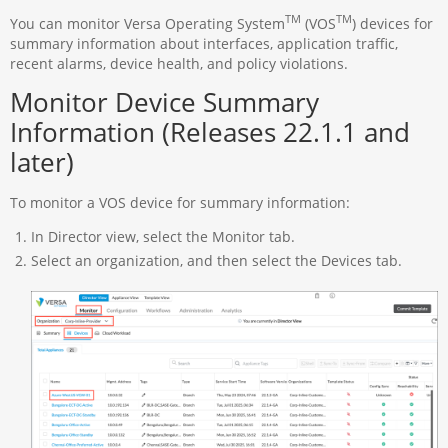
TM
TM
You can monitor Versa Operating System
(VOS
) devices for
summary information about interfaces, application traffic,
recent alarms, device health, and policy violations.
Monitor Device Summary
Information (Releases 22.1.1 and
later)
To monitor a VOS device for summary information:
In Director view, select the Monitor tab.
Select an organization, and then select the Devices tab.