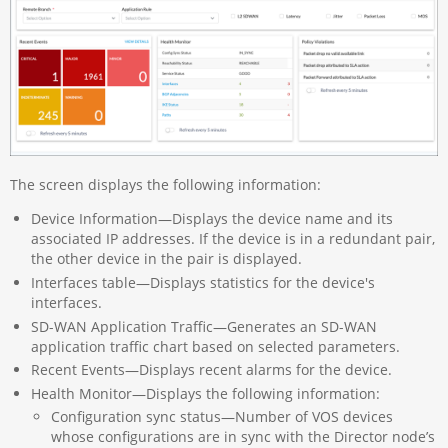
The screen displays the following information:
Device Information—Displays the device name and its
associated IP addresses. If the device is in a redundant pair,
the other device in the pair is displayed.
Interfaces table—Displays statistics for the device's
interfaces.
SD-WAN Application Traffic—Generates an SD-WAN
application traffic chart based on selected parameters.
Recent Events—Displays recent alarms for the device.
Health Monitor—Displays the following information:
Configuration sync status—Number of VOS devices
whose configurations are in sync with the Director node’s