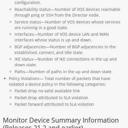
configuration.
Reachability status—Number of VOS devices reachable
through ping or SSH from the Director node.
Service status—Number of VOS devices whose services
are running in a good state.
Interfaces—Number of VOS device LAN and WAN
interfaces whose status is up and down.
BGP adjacencies—Number of BGP adjacencies in the
established, connect, and idle state.
IKE status—Number of IKE connections in the up and
down state.
Paths—Number of paths in the up and down state.
Policy Violations— Total number of packets that have
violated a device policy in the following categories:
Packet drop no valid available link
Packet drop attributed to SLA violation
Packet forward attributed to SLA violation
Monitor Device Summary Information
(Releases 21.2 and earlier)