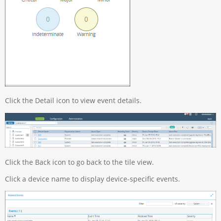
Click the Detail icon to view event details.
Click the Back icon to go back to the tile view.
Click a device name to display device-specific events.