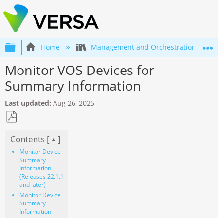
Expand/collapse global hierarchy
Home
Management and Orchestration
Monitor VOS Devices for
Summary Information
Last updated
Aug 26, 2025
Save
Contents [
]
as
PDF
Monitor Device
Summary
Information
(Releases 22.1.1
and later)
Monitor Device
Summary
Information