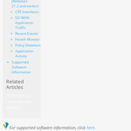
(Releases
21.2 and earlier)
CPE Interfaces
SD-WAN
Application
Traffic
Recent Events
Health Monitor
Policy Violations
Application
Activity
Supported
Software
Information
Related
Articles
There are no
recommended
articles.
For supported software information, click
here
.