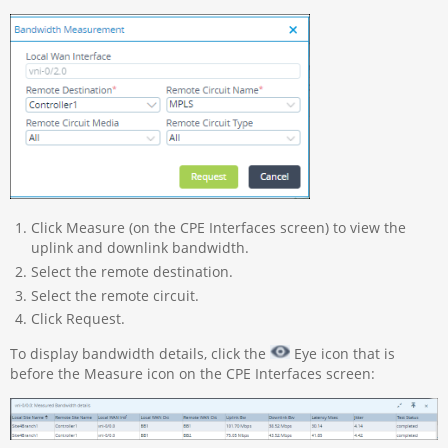
Click Measure (on the CPE Interfaces screen) to view the
uplink and downlink bandwidth.
Select the remote destination.
Select the remote circuit.
Click Request.
To display bandwidth details, click the
Eye icon that is
before the Measure icon on the CPE Interfaces screen: