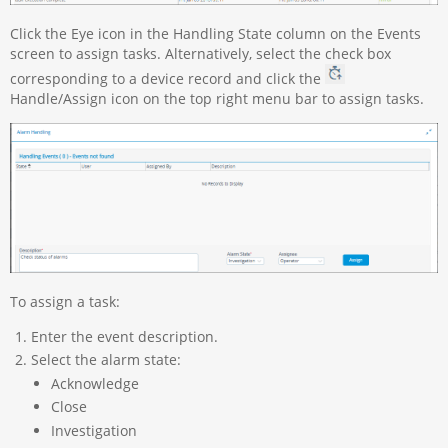
Click the Eye icon in the Handling State column on the Events
screen to assign tasks. Alternatively, select the check box
corresponding to a device record and click the
Handle/Assign icon on the top right menu bar to assign tasks.
To assign a task:
Enter the event description.
Select the alarm state:
Acknowledge
Close
Investigation