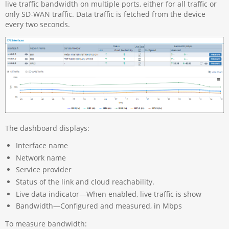
live traffic bandwidth on multiple ports, either for all traffic or
only SD-WAN traffic. Data traffic is fetched from the device
every two seconds.
The dashboard displays:
Interface name
Network name
Service provider
Status of the link and cloud reachability.
Live data indicator—When enabled, live traffic is show
Bandwidth—Configured and measured, in Mbps
To measure bandwidth: