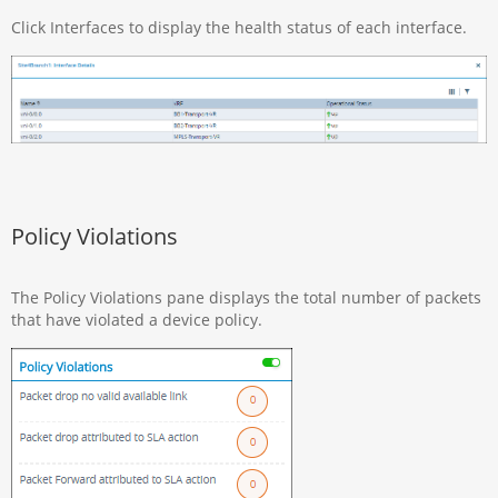
Click Interfaces to display the health status of each interface.
Policy Violations
The Policy Violations pane displays the total number of packets
that have violated a device policy.