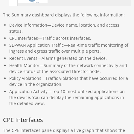
The Summary dashboard displays the following information:
Device information—Device name, location, and access
status.
CPE Interfaces—Traffic across interfaces.
SD-WAN Application Traffic—Real-time traffic monitoring of
ingress and egress traffic over multiple ports.
Recent Events—Alarms generated on the device.
Health Monitor—Summary of the network connectivity and
device status of the associated Director node.
Policy Violations—Traffic violations that have occurred for a
device in the organization.
Application Activity—Top 10 most-utilized applications on
the device. You can display the remaining applications in
the detailed view.
CPE Interfaces
The CPE Interfaces pane displays a live graph that shows the