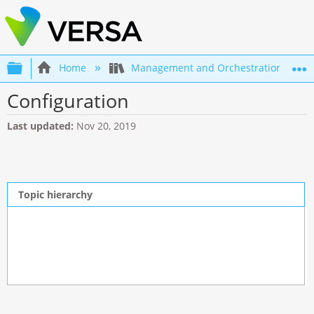
Expand/collapse global hierarchy
Home
Management and Orchestration
Configuration
Last updated
Nov 20, 2019
Topic hierarchy