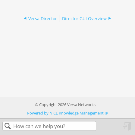
Versa Director
Director GUI Overview
© Copyright 2026 Versa Networks
Powered by NiCE Knowledge Management
®
in