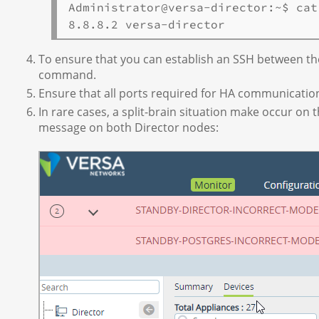
Administrator@versa-director:~$ cat
To ensure that you can establish an SSH between th
command.
Ensure that all ports required for HA communicatio
In rare cases, a split-brain situation make occur on 
message on both Director nodes: