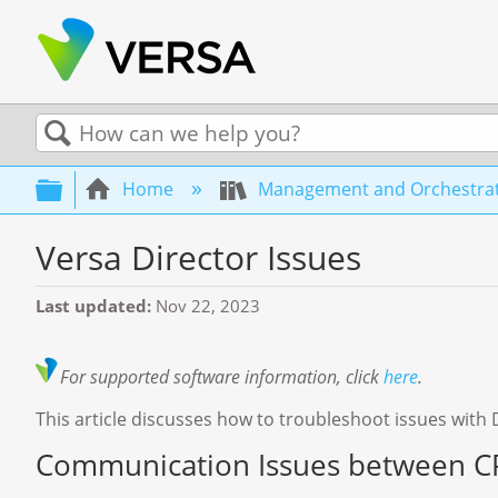
Search
Expand/collapse global hierarchy
Home
Management and Orchestra
Versa Director Issues
Last updated
Nov 22, 2023
For supported software information, click
here
.
This article discusses how to troubleshoot issues with 
Communication Issues between CP