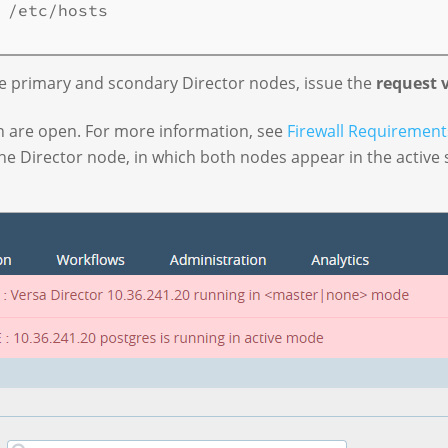
 /etc/hosts

e primary and scondary Director nodes, issue the
request 
n are open. For more information, see
Firewall Requirement
the Director node, in which both nodes appear in the active s