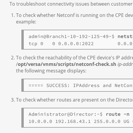
To troubleshoot connectivity issues between customer
To check whether Netconf is running on the CPE dev
example:
admin@Branch1-10-192-125-49~$ 
netst
To check the reachability of the CPE device's IP add
/
opt/versa/vnms/scripts/netconf-check.sh
ip-addr
the following message displays:
To check whether routes are present on the Directo
Administrator@Director:~$ 
route -n