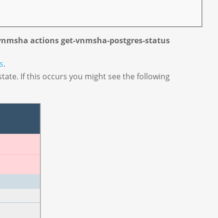
vnmsha actions get-vnmsha-postgres-status
s
.
tate. If this occurs you might see the following