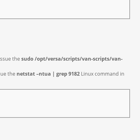
 issue the
sudo /opt/versa/scripts/van-scripts/van-
ssue the
netstat –ntua | grep 9182
Linux command in