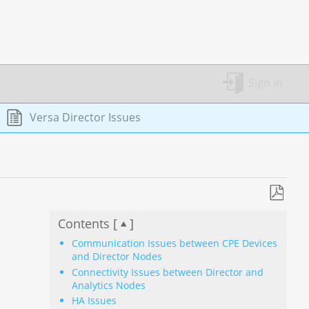
Sign in
Versa Director Issues
Save
Contents [
]
as
PDF
Communication Issues between CPE Devices
and Director Nodes
Connectivity Issues between Director and
Analytics Nodes
HA Issues