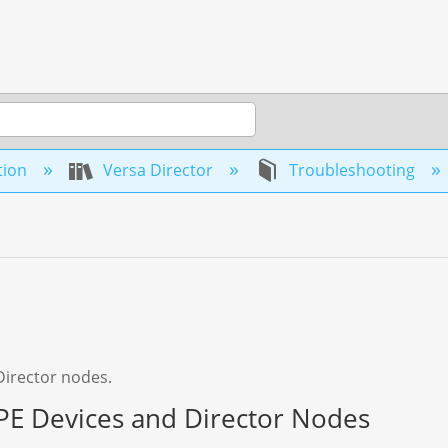
tion
Versa Director
Troubleshooting
Director nodes.
E Devices and Director Nodes