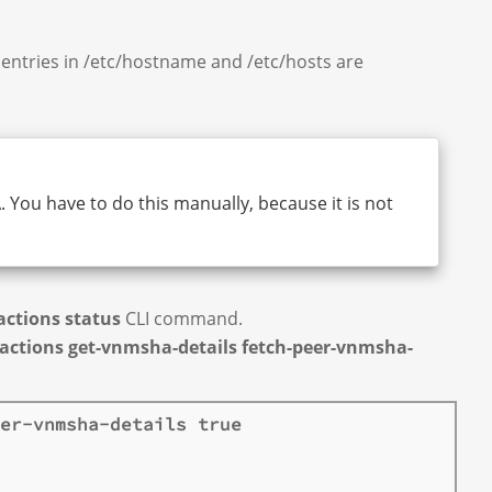
entries in /etc/hostname and /etc/hosts are
 You have to do this manually, because it is not
ctions status
CLI command.
actions get-vnmsha-details fetch-peer-vnmsha-
er-vnmsha-details true