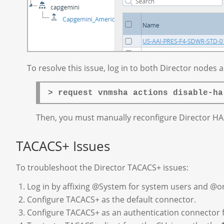
To resolve this issue, log in to both Director nodes
> request vnmsha actions disable-ha
Then, you must manually reconfigure Director HA 
TACACS+ Issues
To troubleshoot the Director TACACS+ issues:
Log in by affixing @System for system users and @o
Configure TACACS+ as the default connector.
Configure TACACS+ as an authentication connector f