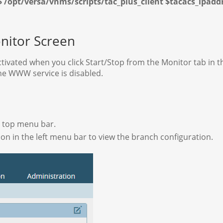
$ /opt/versa/vnms/scripts/tac_plus_client $tacacs_ipad
nitor Screen
tivated when you click Start/Stop from the Monitor tab in 
he WWW service is disabled.
he top menu bar.
on in the left menu bar to view the branch configuration.