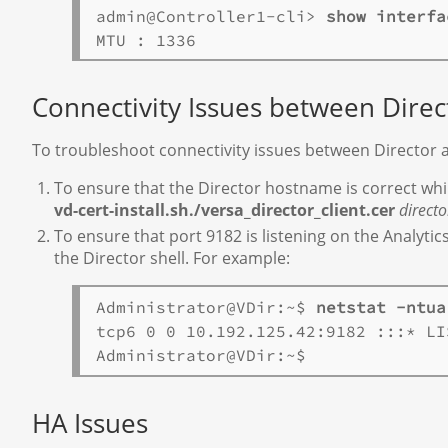
admin@Controller1-cli> 
show interfa
Connectivity Issues between Direc
To troubleshoot connectivity issues between Director 
To ensure that the Director hostname is correct while
vd-cert-install.sh./versa_director_client.cer
direct
To ensure that port 9182 is listening on the Analyti
the Director shell. For example:
Administrator@VDir:~$ 
netstat -ntua
tcp6 0 0 10.192.125.42:9182 :::* LIS
HA Issues