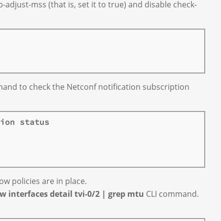
djust-mss (that is, set it to true) and disable check-
nd to check the Netconf notification subscription
ion status
ow policies are in place.
w interfaces detail tvi-0/2 | grep mtu
CLI command.