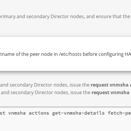
primary and secondary Director nodes, and ensure that the 
tname of the peer node in /etc/hosts before configuring HA.
 and secondary Director nodes, issue the
request vnmsha a
y and secondary Director nodes, issue the
request vnmsha 
st vnmsha actions get-vnmsha-details fetch-pe