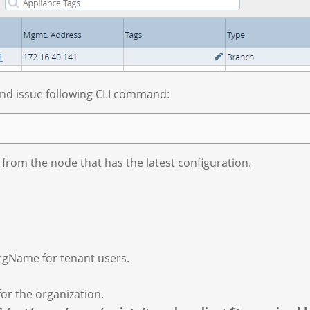
 and issue following CLI command:
from the node that has the latest configuration.
rgName for tenant users.
or the organization.