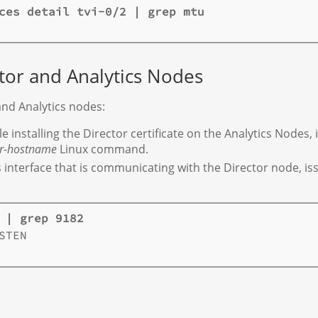
ces detail tvi-0/2 | grep mtu
tor and Analytics Nodes
and Analytics nodes:
 installing the Director certificate on the Analytics Nodes,
or-hostname
Linux command.
cs interface that is communicating with the Director node, i
 | grep 9182
TEN
