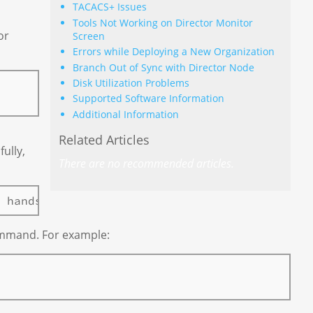
TACACS+ Issues
Tools Not Working on Director Monitor
or
Screen
Errors while Deploying a New Organization
Branch Out of Sync with Director Node
Disk Utilization Problems
Supported Software Information
Additional Information
Related Articles
ully,
There are no recommended articles.
mmand. For example: