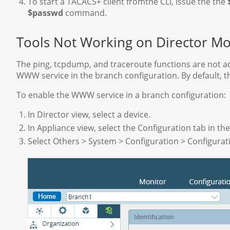
To start a TACACS+ client fromthe CLI, issue the the
$passwd
command.
Tools Not Working on Director Mo
The ping, tcpdump, and traceroute functions are not ac
WWW service in the branch configuration. By default, t
To enable the WWW service in a branch configuration:
In Director view, select a device.
In Appliance view, select the Configuration tab in t
Select Others > System > Configuration > Configurati