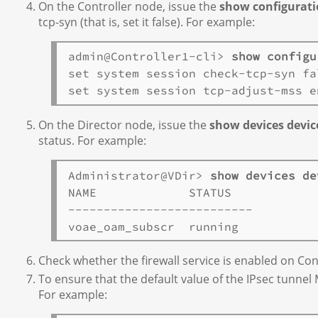
On the Controller node, issue the
show configuratio
tcp-syn (that is, set it false). For example:
admin@Controller1-cli> 
show configu
set system session check-tcp-syn fal
On the Director node, issue the
show devices devic
status. For example:
Administrator@VDir> 
show devices de
NAME             STATUS  

--------------------------

Check whether the firewall service is enabled on Contr
To ensure that the default value of the IPsec tunnel 
For example: