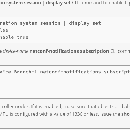
n system session | display set
CLI command to enable tcp-a
ration system session | display set
se

e
device-name
netconf-notifications subscription
CLI comma
vice Branch-1 netconf-notifications subscript
oller nodes. If it is enabled, make sure that objects and all
MTU is configured with a value of 1336 or less, issue the
sho