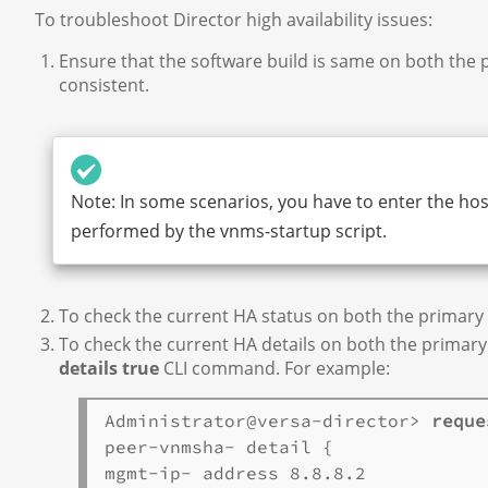
To troubleshoot Director high availability issues:
Ensure that the software build is same on both the 
consistent.
Note: In some scenarios, you have to enter the hos
performed by the vnms-startup script.
To check the current HA status on both the primary
To check the current HA details on both the primar
details true
CLI command. For example:
Administrator@versa-director> 
reque
peer-vnmsha- detail {

mgmt-ip- address 8.8.8.2
