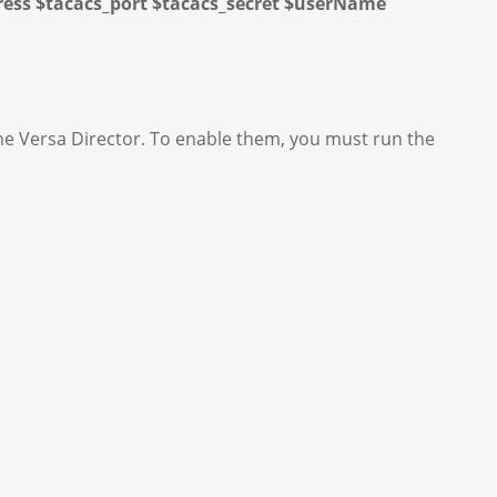
dress $tacacs_port $tacacs_secret $userName
the Versa Director. To enable them, you must run the