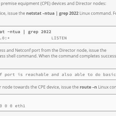
 premise equipment (CPE) devices and Director nodes:
ice, issue the
netstat –ntua | grep 2022
Linux command. F
at -ntua | grep 2022
ress and Netconf port from the Director node, issue the
ess
shell command. When the command completes successf
r node towards the CPE device, issue the
route –n
Linux co