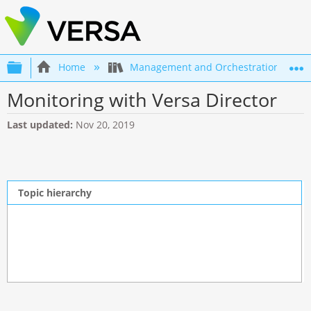
Expand/collapse global hierarchy
Home
Management and Orchestration
Monitoring with Versa Director
Last updated
Nov 20, 2019
Topic hierarchy