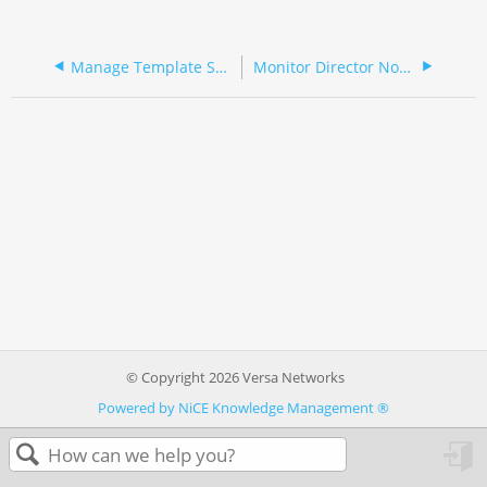
Manage Template Snapshots
Monitor Director Nodes and Analytics Node Alarms
© Copyright 2026 Versa Networks
Powered by NiCE Knowledge Management
®
in