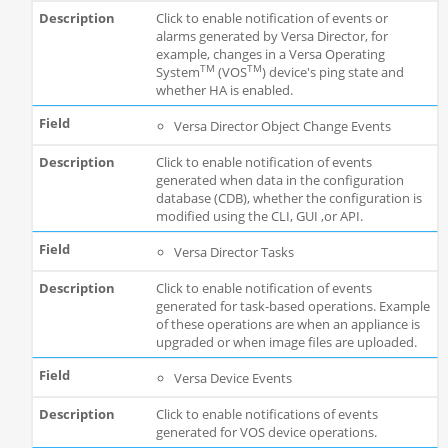
Click to enable notification of events or
alarms generated by Versa Director, for
example, changes in a Versa Operating
TM
TM
System
(VOS
) device's ping state and
whether HA is enabled.
Versa Director Object Change Events
Click to enable notification of events
generated when data in the configuration
database (CDB), whether the configuration is
modified using the CLI, GUI ,or API.
Versa Director Tasks
Click to enable notification of events
generated for task-based operations. Example
of these operations are when an appliance is
upgraded or when image files are uploaded.
Versa Device Events
Click to enable notifications of events
generated for VOS device operations.