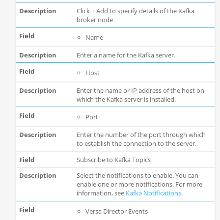
Click + Add to specify details of the Kafka
broker node
Name
Enter a name for the Kafka server.
Host
Enter the name or IP address of the host on
which the Kafka server is installed.
Port
Enter the number of the port through which
to establish the connection to the server.
Subscribe to Kafka Topics
Select the notifications to enable. You can
enable one or more notifications. For more
information, see
Kafka Notifications
.
Versa Director Events