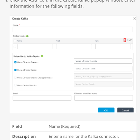
information for the following fields.
Name (Required)
Enter a name for the Kafka connector.