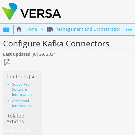
Expand/collapse global hierarchy
Home
Management and Orchestration
Configure Kafka Connectors
Last updated
Jul 29, 2024
Save
Contents [
]
as
PDF
Supported
Software
Information
Additional
Information
Related
Articles
There are no