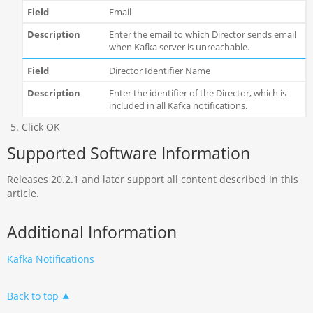
Email
Enter the email to which Director sends email
when Kafka server is unreachable.
Director Identifier Name
Enter the identifier of the Director, which is
included in all Kafka notifications.
Click OK
Supported Software Information
Releases 20.2.1 and later support all content described in this
article.
Additional Information
Kafka Notifications
Back to top