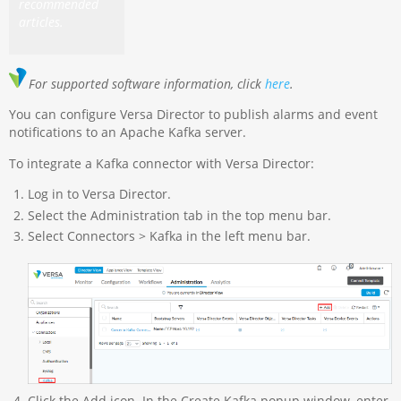
recommended
articles.
For supported software information, click
here
.
You can configure Versa Director to publish alarms and event
notifications to an Apache Kafka server.
To integrate a Kafka connector with Versa Director:
Log in to Versa Director.
Select the Administration tab in the top menu bar.
Select Connectors > Kafka in the left menu bar.
Click the Add icon. In the Create Kafka popup window, enter