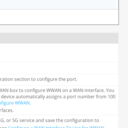
uration section to configure the port.
e WWAN box to configure WWAN on a WAN interface. You
 device automatically assigns a port number from 100
nfigure WWAN
.
rfaces.
G, or 5G service and save the configuration to