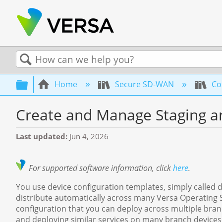
Search
Expand/collapse global hierarchy
Home
Secure SD-WAN
Con
Create and Manage Staging a
Last updated
Jun 4, 2026
For supported software information, click
here
.
You use device configuration templates, simply called d
distribute automatically across many Versa Operating
configuration that you can deploy across multiple bran
and deploying similar services on many branch devices