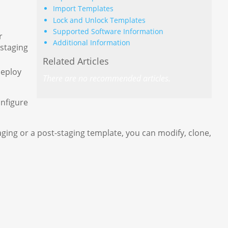
Import Templates
Lock and Unlock Templates
Supported Software Information
r
Additional Information
 staging
Related Articles
deploy
There are no recommended articles.
onfigure
ging or a post-staging template, you can modify, clone,