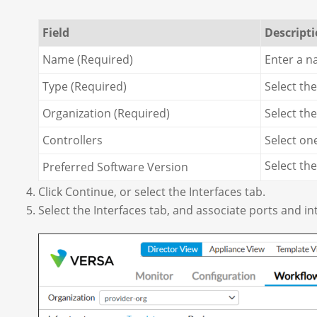
Field
Descript
Name (Required)
Enter a n
Type (Required)
Select th
Organization (Required)
Select th
Controllers
Select on
Select th
Preferred Software Version
Click Continue, or select the Interfaces tab.
Select the Interfaces tab, and associate ports and in