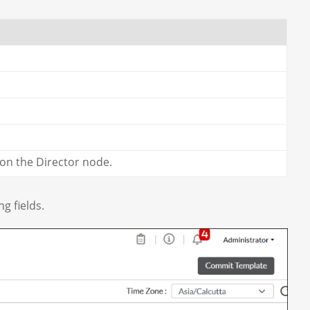
 on the Director node.
g fields.