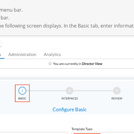
p menu bar.
 bar.
 following screen displays. In the Basic tab, enter informati