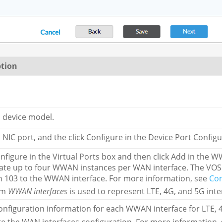
ption
a device model.
a NIC port, and the click Configure in the Device Port Config
onfigure in the Virtual Ports box and then click Add in th
ate up to four WWAN instances per WAN interface. The VOS
 103 to the WWAN interface. For more information, see
Co
rm
WWAN interfaces
is used to represent LTE, 4G, and 5G inte
onfiguration information for each WWAN interface for LTE, 4