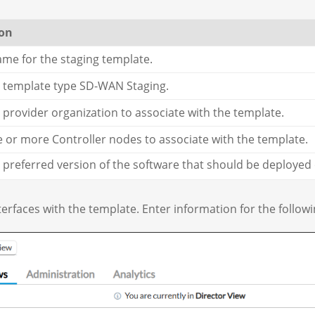
ion
ame for the staging template.
e template type SD-WAN Staging.
e provider organization to associate with the template.
e or more Controller nodes to associate with the template.
e preferred version of the software that should be deployed
terfaces with the template. Enter information for the followin