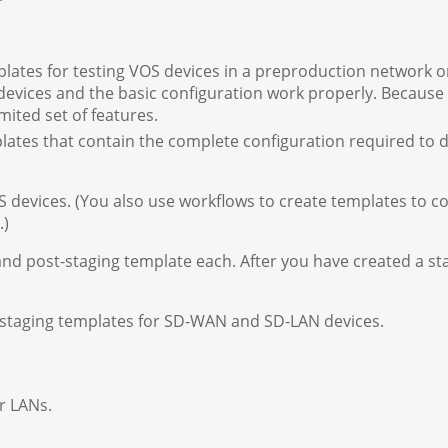
lates for testing VOS devices in a preproduction network o
 devices and the basic configuration work properly. Because
mited set of features.
ates that contain the complete configuration required to 
 devices. (You also use workflows to create templates to c
.)
and post-staging template each. After you have created a sta
-staging templates for SD-WAN and SD-LAN devices.
r LANs.