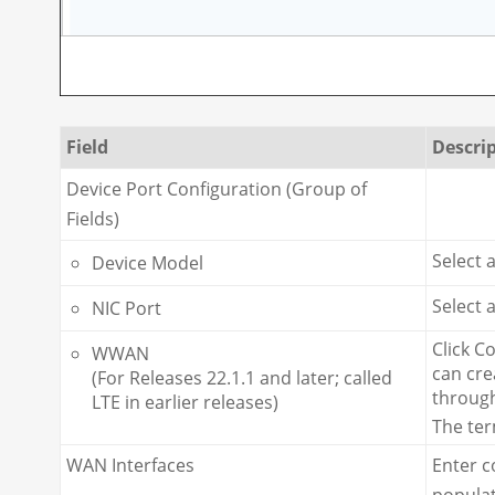
Field
Descri
Device Port Configuration (Group of
Fields)
Select 
Device Model
Select 
NIC Port
Click C
WWAN
can cre
(For Releases 22.1.1 and later; called
through
LTE in earlier releases)
The te
WAN Interfaces
Enter c