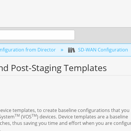
figuration from Director
SD-WAN Configuration
nd Post-Staging Templates
evice templates, to create baseline configurations that you
TM
TM
 System
(VOS
) devices. Device templates are a baseline
ches, thus saving you time and effort when you are configu
.