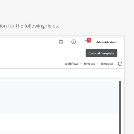
on for the following fields.