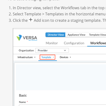
In Director view, select the Workflows tab in the to
Select Template > Templates in the horizontal menu
Click the
Add icon to create a staging template. The