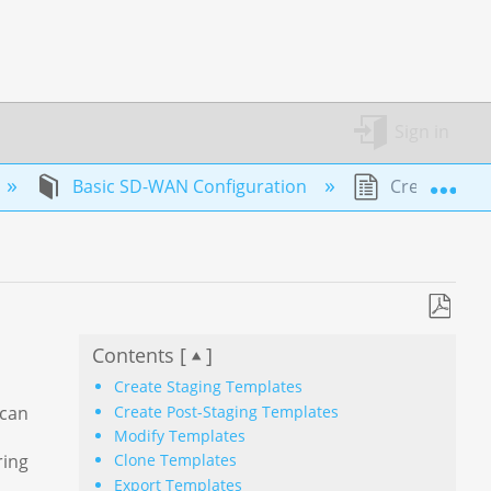
Sign in
Exp
Basic SD-WAN Configuration
Create and 
Save
Contents [
]
as
PDF
Create Staging Templates
Create Post-Staging Templates
 can
Modify Templates
ring
Clone Templates
Export Templates