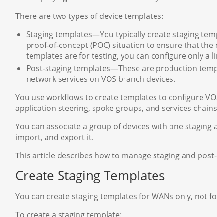
There are two types of device templates:
Staging templates—You typically create staging temp
proof-of-concept (POC) situation to ensure that the
templates are for testing, you can configure only a li
Post-staging templates—These are production templ
network services on VOS branch devices.
You use workflows to create templates to configure VOS
application steering, spoke groups, and services chains
You can associate a group of devices with one staging 
import, and export it.
This article describes how to manage staging and post
Create Staging Templates
You can create staging templates for WANs only, not fo
To create a staging template: