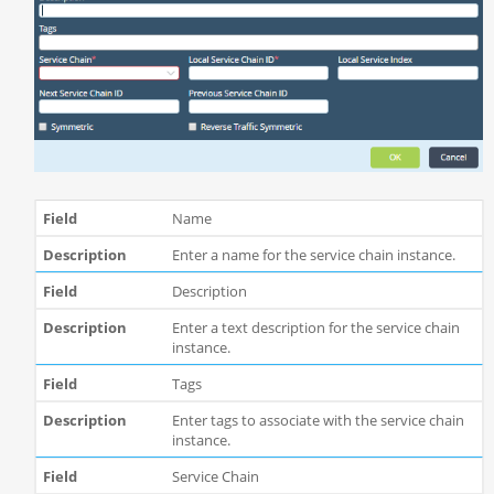
Name
Enter a name for the service chain instance.
Description
Enter a text description for the service chain
instance.
Tags
Enter tags to associate with the service chain
instance.
Service Chain