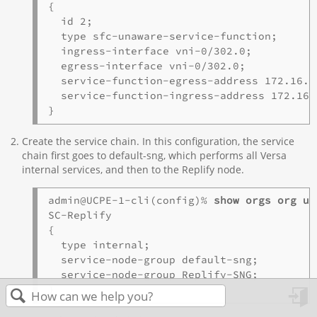
{

  id 2;

  type sfc-unaware-service-function;

  ingress-interface vni-0/302.0;

  egress-interface vni-0/302.0;

  service-function-egress-address 172.16.1.
  service-function-ingress-address 172.16.1
Create the service chain. In this configuration, the service
chain first goes to default-sng, which performs all Versa
internal services, and then to the Replify node.
admin@UCPE-1-cli(config)% 
show orgs org uC
SC-Replify 

{ 

  type internal;

  service-node-group default-sng;

  service-node-group Replify-SNG;

in