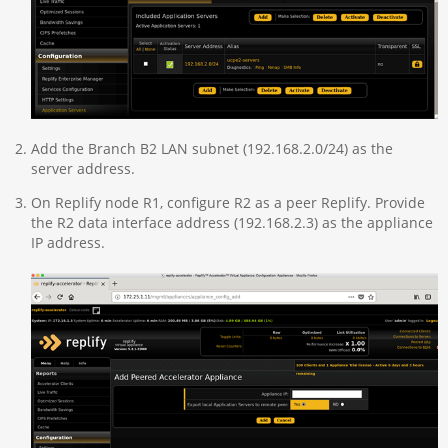
Add the Branch B2 LAN subnet (192.168.2.0/24) as the
server address.
On Replify node R1, configure R2 as a peer Replify. Provide
the R2 data interface address (192.168.2.3) as the appliance
IP address.