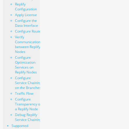
Replify
Configuration
Apply License
Configure the
Data Interface
Configure Routes
Verify
Communication
between Replify
Nodes
Configure
Optimization
Services on
Replify Nodes
Configure
Service Chaining
on the Branches
Traffic Flow
Configure
Transparency on
a Replify Node
Debug Replify
Service Chaining
Supported