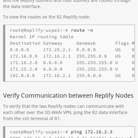
and the Replify subnets and host subnets are routed through
the data interface.
To view the routes on the R2 Replify node:
root@Replify-ucpe2:~# 
route -n
Kernel IP routing table 

Destination Gateway     Genmask       Flags Me
0.0.0.0     172.25.2.1  0.0.0.0       UG    0 
172.16.0.0  172.16.2.1  255.255.0.0   UG    0 
172.16.2.0  0.0.0.0     255.255.255.0 U     0 
172.25.2.0  0.0.0.0     255.255.255.0 U     0 
Verify Communication between Replify Nodes
To verify that the two Replify nodes can communicate with
each other over the SD-WAN VPN, ping the R2 data interface
from the ssh terminal of R1.
root@Replify-ucpe1:~# 
ping 172.16.2.3 