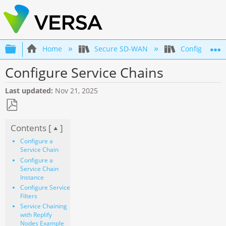
Expand/collapse global hierarchy
Home
Secure SD-WAN
Configuration
Configure Service Chains
Last updated
Nov 21, 2025
Save
Contents [
]
as
PDF
Configure a
Service Chain
Configure a
Service Chain
Instance
Configure Service
Filters
Service Chaining
with Replify
Nodes Example