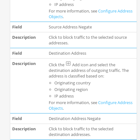
IP address
For more information, see
Configure Address
Objects
.
Source Address Negate
Click to block traffic to the selected source
addresses.
Destination Address
Click the
Add icon and select the
destination address of outgoing traffic. The
address is classified based on:
Originating country
Originating region
IP address
For more information, see
Configure Address
Objects
.
Destination Address Negate
Click to block traffic to the selected
destination addresses.