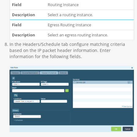
Routing Instance
Select a routing instance.
Egress Routing Instance
Select an egress routing instance.
In the Headers/Schedule tab configure matching criteria
based on the IP packet header information. Enter
information for the following fields.