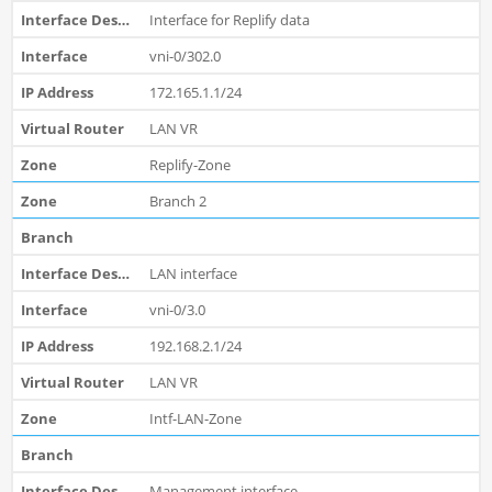
Interface for Replify data
vni-0/302.0
172.165.1.1/24
LAN VR
Replify-Zone
Branch 2
LAN interface
vni-0/3.0
192.168.2.1/24
LAN VR
Intf-LAN-Zone
Management interface