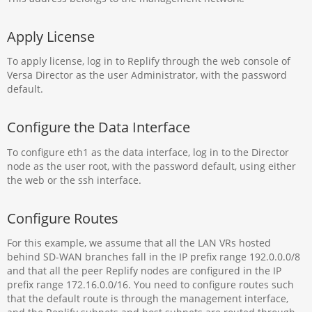
Apply License
To apply license, log in to Replify through the web console of
Versa Director as the user Administrator, with the password
default.
Configure the Data Interface
To configure eth1 as the data interface, log in to the Director
node as the user root, with the password default, using either
the web or the ssh interface.
Configure Routes
For this example, we assume that all the LAN VRs hosted
behind SD-WAN branches fall in the IP prefix range 192.0.0.0/8
and that all the peer Replify nodes are configured in the IP
prefix range 172.16.0.0/16. You need to configure routes such
that the default route is through the management interface,