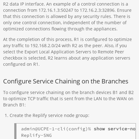
R2 data IP interface. An example of a control connection is a
connection from 172.16.1.3:50247 to 172.16.2.3:32896. Ensure
that this connection is allowed by any security rules. There is
only one control connection, independent of the number of
optimized connections flowing through the appliances.
At the completion of this process, R1 is configured to optimize
any traffic to 192.168.2.0/24 with R2 as the peer. Also, if you
select the Export Local Application Servers to Remote Peer
checkbox is selected, R2 learns about any application servers
configured on R1.
Configure Service Chaining on the Branches
To configure service chaining on the branch devices B1 and B2
to optimize TCP traffic that is sent from the LAN to the WAN on
Branch B1:
Create the Replify service node group:
admin@UCPE-1-cli(config)% 
show service-nod
Replify-SNG 
