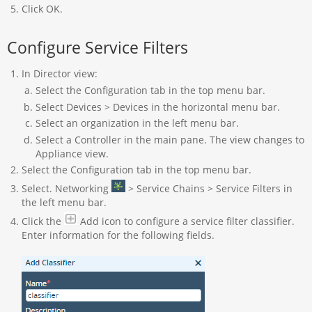
Click OK.
Configure Service Filters
In Director view:
Select the Configuration tab in the top menu bar.
Select Devices > Devices in the horizontal menu bar.
Select an organization in the left menu bar.
Select a Controller in the main pane. The view changes to
Appliance view.
Select the Configuration tab in the top menu bar.
Select. Networking
> Service Chains > Service Filters in
the left menu bar.
Click the
Add icon to configure a service filter classifier.
Enter information for the following fields.