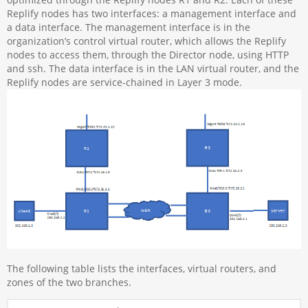
Replify nodes has two interfaces: a management interface and
a data interface. The management interface is in the
organization’s control virtual router, which allows the Replify
nodes to access them, through the Director node, using HTTP
and ssh. The data interface is in the LAN virtual router, and the
Replify nodes are service-chained in Layer 3 mode.
The following table lists the interfaces, virtual routers, and
zones of the two branches.