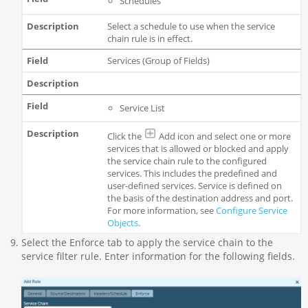
Schedules
Select a schedule to use when the service
chain rule is in effect.
Services (Group of Fields)
Service List
Click the
Add icon and select one or more
services that is allowed or blocked and apply
the service chain rule to the configured
services. This includes the predefined and
user-defined services. Service is defined on
the basis of the destination address and port.
For more information, see
Configure Service
Objects
.
Select the Enforce tab to apply the service chain to the
service filter rule. Enter information for the following fields.