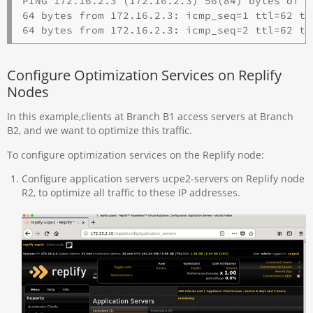
PING 172.16.2.3 (172.16.2.3) 56(84) bytes of da
64 bytes from 172.16.2.3: icmp_seq=1 ttl=62 tim
Configure Optimization Services on Replify
Nodes
In this example,clients at Branch B1 access servers at Branch
B2, and we want to optimize this traffic.
To configure optimization services on the Replify node:
Configure application servers ucpe2-servers on Replify node
R2, to optimize all traffic to these IP addresses.