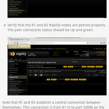
Verify that the R1 and R2 Replify nodes are peered properly.
The peer connection status should be Up and green.
Note that R1 and R2 establish a control connection between
themselves. This connection is from R1 to to port 32896 on the