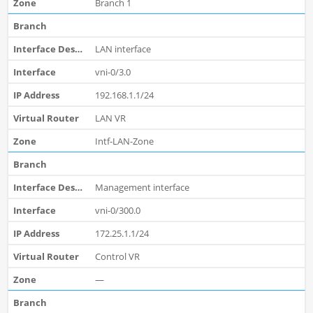
Branch 1
LAN interface
vni-0/3.0
192.168.1.1/24
LAN VR
Intf-LAN-Zone
Management interface
vni-0/300.0
172.25.1.1/24
Control VR
—