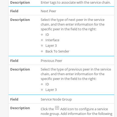
Enter tags to associate with the service chain.
Next Peer
Select the type of next peer in the service
chain, and then enter information for the
specific peer in the field to the right:
ID
Interface
Layer 3
Back To Sender
Previous Peer
Select the type of previous peer in the service
chain, and then enter information for the
specific peer in the field to the right:
ID
Layer 3
Service Node Group
Click the
Add icon to configure a service
node group. Add information for the following