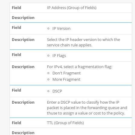
IP Address (Group of Fields)
IP Version
Select the IP header version to which the
service chain rule applies.
IP Flags
For IPv4, select a fragmentation flag:
Don't Fragment
More Fragment
DSCP
Enter a DSCP value to classify how the IP
packet is placed in the forwarding queue and
thuse to assign a value or cost to the policy.
TTL (Group of Fields)