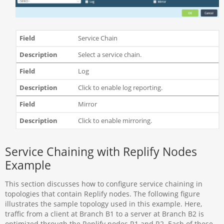
Service Chain
Select a service chain.
Log
Click to enable log reporting.
Mirror
Click to enable mirroring.
Service Chaining with Replify Nodes
Example
This section discusses how to configure service chaining in
topologies that contain Replify nodes. The following figure
illustrates the sample topology used in this example. Here,
traffic from a client at Branch B1 to a server at Branch B2 is
optimized through the Replify nodes R1 and R2. Each of these