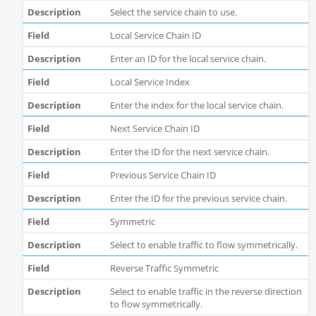
Select the service chain to use.
Local Service Chain ID
Enter an ID for the local service chain.
Local Service Index
Enter the index for the local service chain.
Next Service Chain ID
Enter the ID for the next service chain.
Previous Service Chain ID
Enter the ID for the previous service chain.
Symmetric
Select to enable traffic to flow symmetrically.
Reverse Traffic Symmetric
Select to enable traffic in the reverse direction
to flow symmetrically.