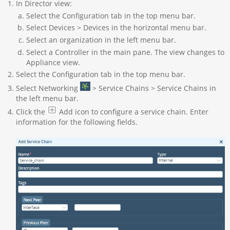
In Director view:
Select the Configuration tab in the top menu bar.
Select Devices > Devices in the horizontal menu bar.
Select an organization in the left menu bar.
Select a Controller in the main pane. The view changes to
Appliance view.
Select the Configuration tab in the top menu bar.
Select Networking
> Service Chains > Service Chains in
the left menu bar.
Click the
Add icon to configure a service chain. Enter
information for the following fields.