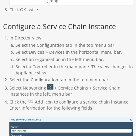
group.
Click OK twice.
Configure a Service Chain Instance
In Director view:
Select the Configuration tab in the top menu bar.
Select Devices > Devices in the horizontal menu bar.
Select an organization in the left menu bar.
Select a Controller in the main pane. The view changes to
Appliance view.
Select the Configuration tab in the top menu bar.
Select Networking
> Service Chains > Service Chain
Instances in the left. menu bar
Click the
Add icon to configure a service chain instance.
Enter information for the following fields.