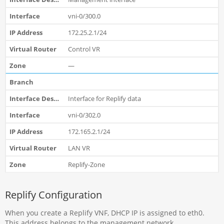
vni-0/300.0
172.25.2.1/24
Control VR
—
Interface for Replify data
vni-0/302.0
172.165.2.1/24
LAN VR
Replify-Zone
Replify Configuration
When you create a Replify VNF, DHCP IP is assigned to eth0.
This address belongs to the management network.