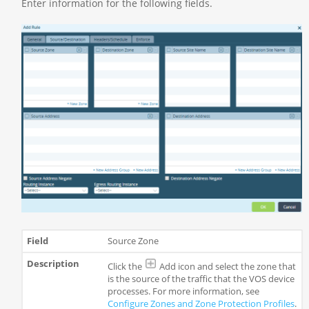
Enter information for the following fields.
Source Zone
Click the
Add icon and select the zone that
is the source of the traffic that the VOS device
processes. For more information, see
Configure Zones and Zone Protection Profiles
.