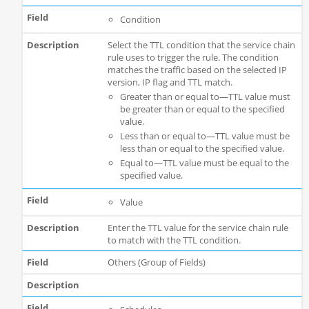
Condition
Select the TTL condition that the service chain
rule uses to trigger the rule. The condition
matches the traffic based on the selected IP
version, IP flag and TTL match.
Greater than or equal to—TTL value must
be greater than or equal to the specified
value.
Less than or equal to—TTL value must be
less than or equal to the specified value.
Equal to—TTL value must be equal to the
specified value.
Value
Enter the TTL value for the service chain rule
to match with the TTL condition.
Others (Group of Fields)