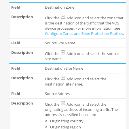
Destination Zone
Click the
Add icon and select the zone that
is the destination of the traffic that the VOS
device processes. For more information, see
Configure
Zones and Zone Protection Profiles
.
Source Site Name
Click the
Add icon and select the source
site name.
Destination Site Name
Click the
Add icon and select the
destination site name.
Source Address
Click the
Add icon and select the
originating address of incoming traffic. The
address is classified based on:
Originating country
Originating region