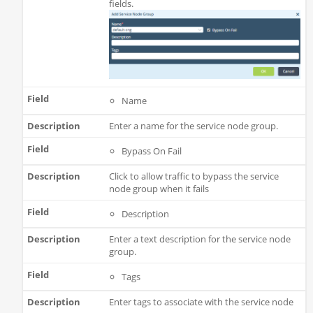
fields.
Name
Enter a name for the service node group.
Bypass On Fail
Click to allow traffic to bypass the service
node group when it fails
Description
Enter a text description for the service node
group.
Tags
Enter tags to associate with the service node