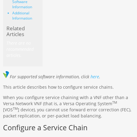
Software
Information
Additional
Information
Related
Articles
There are no
recommended
articles.
For supported software information, click
here
.
This article describes how to configure service chains.
When you configure service chaining with a VNF other than a
TM
Versa Network VNF (that is, a Versa Operating System
TM
[VOS
] device), you cannot use forward error correction (FEC),
packet replication, or per-packet load balancing.
Configure a Service Chain