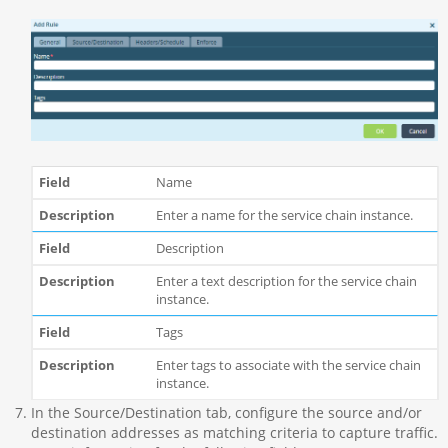
Name
Enter a name for the service chain instance.
Description
Enter a text description for the service chain
instance.
Tags
Enter tags to associate with the service chain
instance.
In the Source/Destination tab, configure the source and/or
destination addresses as matching criteria to capture traffic.