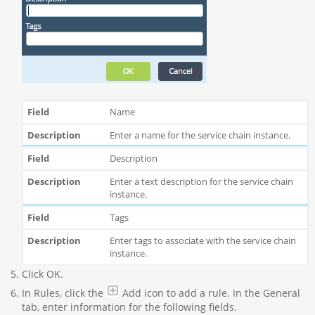
Name
Enter a name for the service chain instance.
Description
Enter a text description for the service chain
instance.
Tags
Enter tags to associate with the service chain
instance.
Click OK.
In Rules, click the
Add icon to add a rule. In the General
tab, enter information for the following fields.