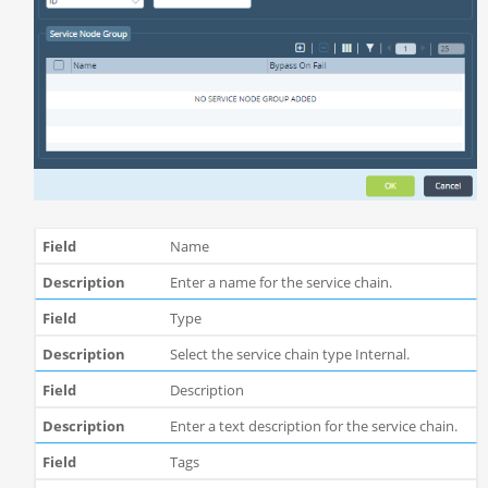
Name
Enter a name for the service chain.
Type
Select the service chain type Internal.
Description
Enter a text description for the service chain.
Tags