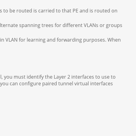
ds to be routed is carried to that PE and is routed on
lternate spanning trees for different VLANs or groups
omain VLAN for learning and forwarding purposes. When
el, you must identify the Layer 2 interfaces to use to
o, you can configure paired tunnel virtual interfaces