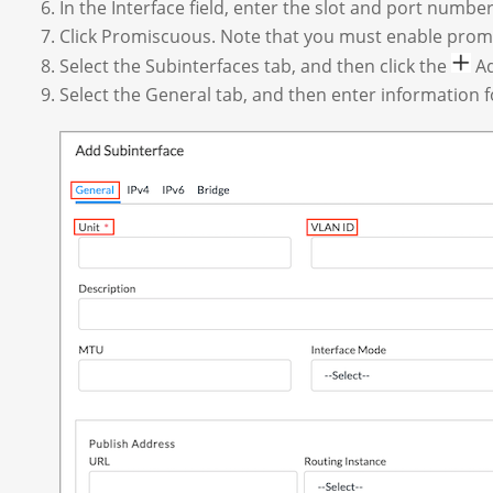
In the Interface field, enter the slot and port number
Click Promiscuous.
Note that you must enable promi
Select the Subinterfaces tab, and then click the
Ad
Select the General tab, and then enter information fo