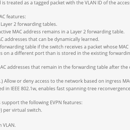
d is treated as a tagged packet with the VLAN ID of the acces
AC features:
ayer 2 forwarding tables.
ctive MAC address remains in a Layer 2 forwarding table.
addresses that can be dynamically learned.
forwarding table if the switch receives a packet whose MAC
 on a different port than is stored in the existing forwardi
C addresses that remain in the forwarding table after the 
.) Allow or deny access to the network based on ingress MA
d in IEEE 802.1w, enables fast spanning-tree reconvergence 
support the following EVPN features:
 per virtual switch.
n VLAN.