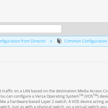
figuration from Director
Common Configuratio
t traffic on a LAN based on the destination Media Access Co
TM
TM
You can configure a Versa Operating System
(VOS
) devi
s like a hardware-based Layer 2 switch. A VOS device acting a
itch. Just as with a physical switch, on a virtual switch you