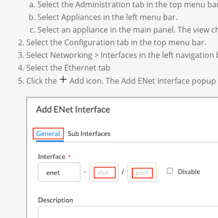
Select the Administration tab in the top menu ba
Select Appliances in the left menu bar.
Select an appliance in the main panel. The view c
Select the Configuration tab in the top menu bar.
Select Networking > Interfaces in the left navigation
Select the Ethernet tab
Click the
Add icon. The Add ENet Interface popup