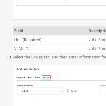
Field
Descript
Enter the
Unit (Required)
Enter the
VLAN ID
Select the Bridge tab, and then enter information for 