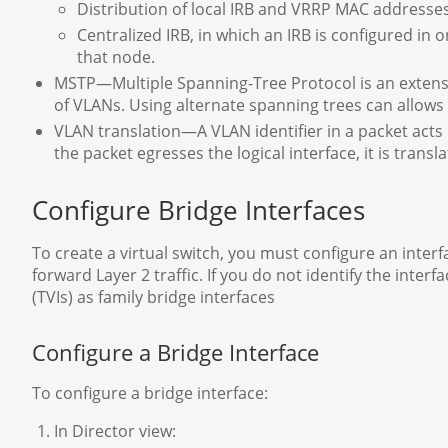
Distribution of local IRB and VRRP MAC addresse
Centralized IRB, in which an IRB is configured in o
that node.
MSTP—Multiple Spanning-Tree Protocol is an extensi
of VLANs. Using alternate spanning trees can allows 
VLAN translation—A VLAN identifier in a packet acts 
the packet egresses the logical interface, it is transl
Configure Bridge Interfaces
To create a virtual switch, you must configure an inter
forward Layer 2 traffic. If you do not identify the interf
(TVIs) as family bridge interfaces
Configure a Bridge Interface
To configure a bridge interface:
In Director view: