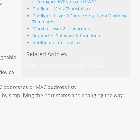
Configure EVPN over SD-WAN
s
Configure VLAN Translation
Configure Layer 2 Forwarding Using Workflow
Templates
Monitor Layer 2 Forwarding
Supported Software Information
Additional Information
Related Articles
ng table
There are no recommended articles.
device
C addresses or MAC address list.
by simplifying the port states and changing the way