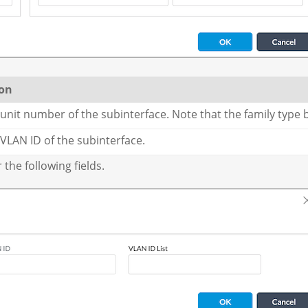
ion
 unit number of the subinterface. Note that the family type 
 VLAN ID of the subinterface.
the following fields.