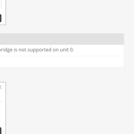
bridge is not supported on unit 0.