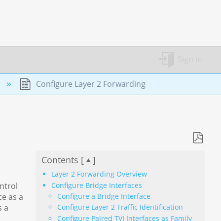
Sign in
n
Configure Layer 2 Forwarding
Save
Contents [
]
as
PDF
Layer 2 Forwarding Overview
Configure Bridge Interfaces
ntrol
Configure a Bridge Interface
ce as a
s a
Configure Layer 2 Traffic Identification
Configure Paired TVI Interfaces as Family