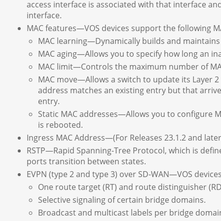
access interface is associated with that interface an
interface.
MAC features—VOS devices support the following M
MAC learning—Dynamically builds and maintains L
MAC aging—Allows you to specify how long an ina
MAC limit—Controls the maximum number of MAC 
MAC move—Allows a switch to update its Layer 2 
address matches an existing entry but that arrives
entry.
Static MAC addresses—Allows you to configure MA
is rebooted.
Ingress MAC Address—(For Releases 23.1.2 and later
RSTP—Rapid Spanning-Tree Protocol, which is define
ports transition between states.
EVPN (type 2 and type 3) over SD-WAN—VOS devices 
One route target (RT) and route distinguisher (RD)
Selective signaling of certain bridge domains.
Broadcast and multicast labels per bridge domai