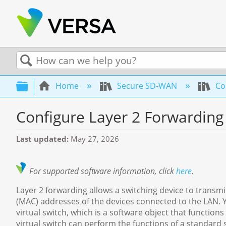
Search
Expand/collapse global hierarchy
Home
Secure SD-WAN
Con
Configure Layer 2 Forwarding
Last updated
May 27, 2026
For supported software information, click
here
.
Layer 2 forwarding allows a switching device to transmi
(MAC) addresses of the devices connected to the LAN. 
virtual switch, which is a software object that function
virtual switch can perform the functions of a standard sw