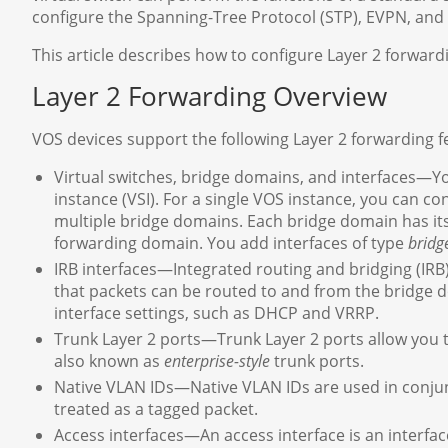
configure the Spanning-Tree Protocol (STP), EVPN, and 
This article describes how to configure Layer 2 forward
Layer 2 Forwarding Overview
VOS devices support the following Layer 2 forwarding f
Virtual switches, bridge domains, and interfaces—Yo
instance (VSI). For a single VOS instance, you can co
multiple bridge domains. Each bridge domain has it
forwarding domain. You add interfaces of type
bridg
IRB interfaces—Integrated routing and bridging (IRB)
that packets can be routed to and from the bridge d
interface settings, such as DHCP and VRRP.
Trunk Layer 2 ports—Trunk Layer 2 ports allow you t
also known as
enterprise-style
trunk ports.
Native VLAN IDs—Native VLAN IDs are used in conjun
treated as a tagged packet.
Access interfaces—An access interface is an interfac