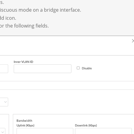
s.
scuous mode on a bridge interface.
d icon.
r the following fields.