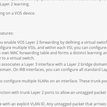
Layer 2 learning.
ing on a VOS device.
eatures:
u enable VOS Layer 2 forwarding by defining a virtual switc
nfigure multiple VSIs, and within each VSI, you can configure
s own MAC forwarding table and forms a distinct learning a
e
to a virtual switch.
 associates a Layer 3 interface with a Layer 2 bridge domai
omain. On IRB interfaces, you can configure all standard La
o configure multiple VLANs on an interface. These trunk po
ction with trunk Layer 2 ports to allow an untagged packet
e with an explicit VLAN ID. Any untagged packet that arrives