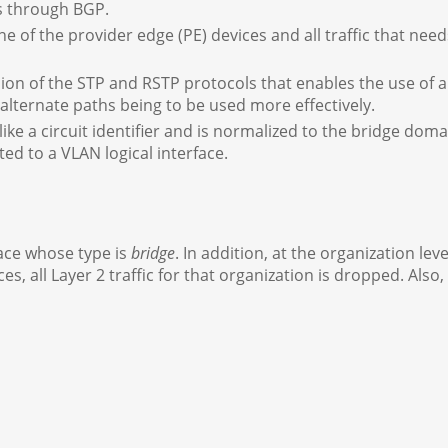
s through BGP.
ne of the provider edge (PE) devices and all traffic that nee
on of the STP and RSTP protocols that enables the use of a
alternate paths being to be used more effectively.
like a circuit identifier and is normalized to the bridge d
ated to a VLAN logical interface.
face whose type is
bridge
. In addition, at the organization lev
aces, all Layer 2 traffic for that organization is dropped. Als