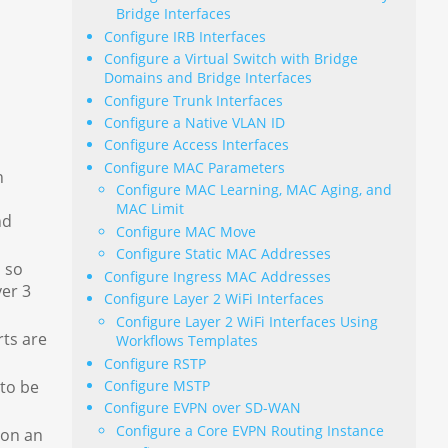
Bridge Interfaces
Configure IRB Interfaces
Configure a Virtual Switch with Bridge
Domains and Bridge Interfaces
Configure Trunk Interfaces
Configure a Native VLAN ID
Configure Access Interfaces
Configure MAC Parameters
h
Configure MAC Learning, MAC Aging, and
MAC Limit
nd
Configure MAC Move
Configure Static MAC Addresses
n so
Configure Ingress MAC Addresses
yer 3
Configure Layer 2 WiFi Interfaces
Configure Layer 2 WiFi Interfaces Using
rts are
Workflows Templates
Configure RSTP
Configure MSTP
 to be
Configure EVPN over SD-WAN
Configure a Core EVPN Routing Instance
 on an