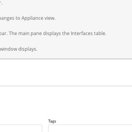
r.
hanges to Appliance view.
 bar. The main pane displays the Interfaces table.
 window displays.