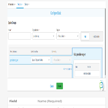
Name (Required)