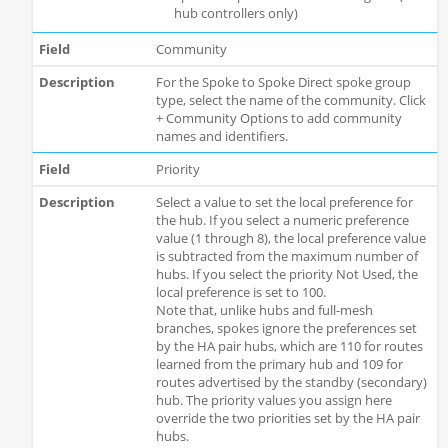
hub controllers only)
Community
For the Spoke to Spoke Direct spoke group
type, select the name of the community. Click
+ Community Options to add community
names and identifiers.
Priority
Select a value to set the local preference for
the hub. If you select a numeric preference
value (1 through 8), the local preference value
is subtracted from the maximum number of
hubs. If you select the priority Not Used, the
local preference is set to 100.
Note that, unlike hubs and full-mesh
branches, spokes ignore the preferences set
by the HA pair hubs, which are 110 for routes
learned from the primary hub and 109 for
routes advertised by the standby (secondary)
hub. The priority values you assign here
override the two priorities set by the HA pair
hubs.