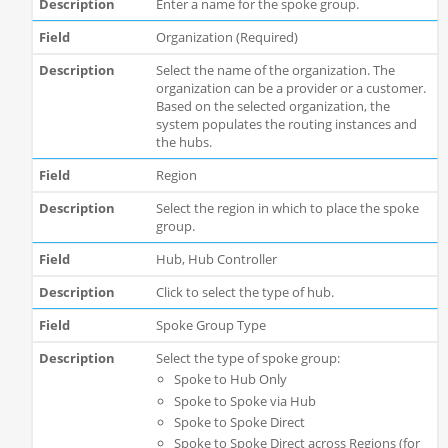
Enter a name for the spoke group.
Organization (Required)
Select the name of the organization. The
organization can be a provider or a customer.
Based on the selected organization, the
system populates the routing instances and
the hubs.
Region
Select the region in which to place the spoke
group.
Hub, Hub Controller
Click to select the type of hub.
Spoke Group Type
Select the type of spoke group:
Spoke to Hub Only
Spoke to Spoke via Hub
Spoke to Spoke Direct
Spoke to Spoke Direct across Regions (for