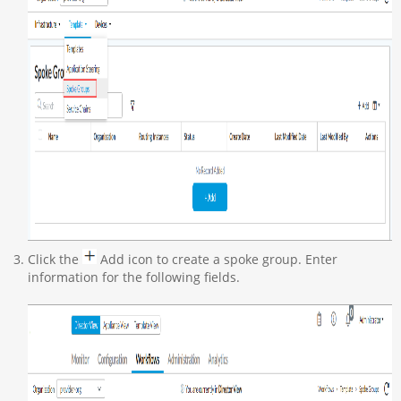
Click the
Add icon to create a spoke group. Enter
information for the following fields.