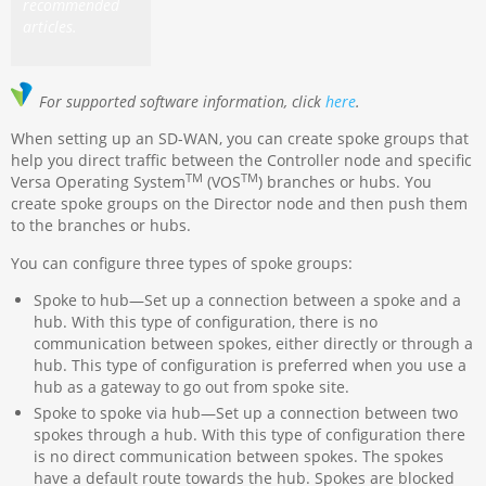
recommended
articles.
For supported software information, click
here
.
When setting up an SD-WAN, you can create spoke groups that
help you direct traffic between the Controller node and specific
TM
TM
Versa Operating System
(VOS
) branches or hubs. You
create spoke groups on the Director node and then push them
to the branches or hubs.
You can configure three types of spoke groups:
Spoke to hub—Set up a connection between a spoke and a
hub. With this type of configuration, there is no
communication between spokes, either directly or through a
hub. This type of configuration is preferred when you use a
hub as a gateway to go out from spoke site.
Spoke to spoke via hub—Set up a connection between two
spokes through a hub. With this type of configuration there
is no direct communication between spokes. The spokes
have a default route towards the hub. Spokes are blocked