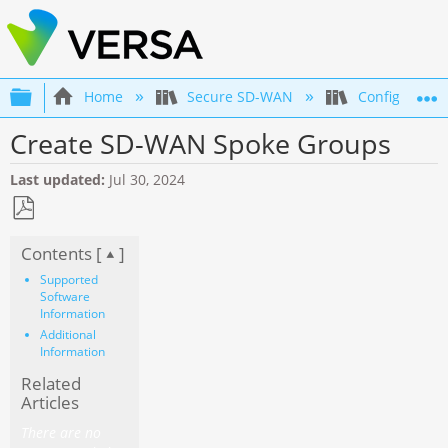
Expand/collapse global hierarchy
Home
Secure SD-WAN
Configuration
Create SD-WAN Spoke Groups
Last updated
Jul 30, 2024
Save
Contents [
]
as
PDF
Supported
Software
Information
Additional
Information
Related
Articles
There are no