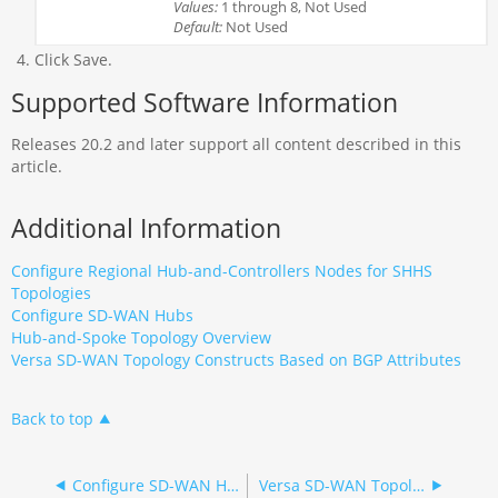
Values:
1 through 8, Not Used
Default:
Not Used
Click Save.
Supported Software Information
Releases 20.2 and later support all content described in this
article.
Additional Information
Configure Regional Hub-and-Controllers Nodes for SHHS
Topologies
Configure SD-WAN Hubs
Hub-and-Spoke Topology Overview
Versa SD-WAN Topology Constructs Based on BGP Attributes
Back to top
Configure SD-WAN Hubs
Versa SD-WAN Topology Constructs Based on BGP Attributes