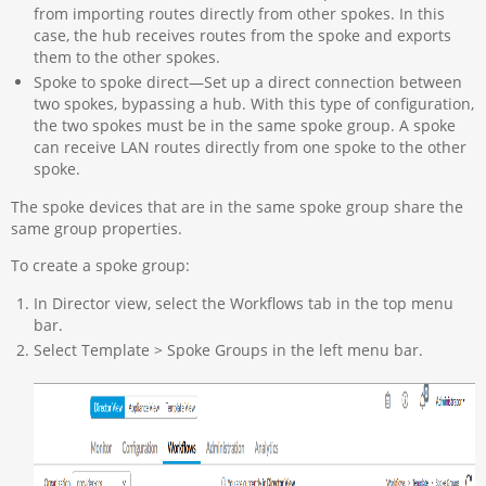
from importing routes directly from other spokes. In this
case, the hub receives routes from the spoke and exports
them to the other spokes.
Spoke to spoke direct—Set up a direct connection between
two spokes, bypassing a hub. With this type of configuration,
the two spokes must be in the same spoke group. A spoke
can receive LAN routes directly from one spoke to the other
spoke.
The spoke devices that are in the same spoke group share the
same group properties.
To create a spoke group:
In Director view, select the Workflows tab in the top menu
bar.
Select Template > Spoke Groups in the left menu bar.