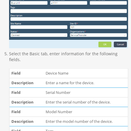
Select the Basic tab, enter information for the following
fields.
Device Name
Enter a name for the device.
Serial Number
Enter the serial number of the device.
Model Number
Enter the model number of the device.