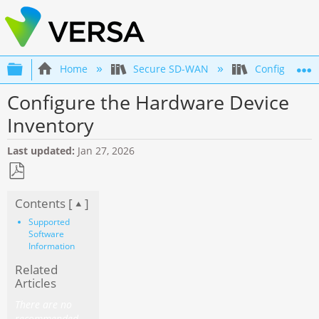
Expand/collapse global hierarchy
Home
Secure SD-WAN
Configuration
Configure the Hardware Device
Inventory
Last updated
Jan 27, 2026
Save
Contents [
]
as
PDF
Supported
Software
Information
Related
Articles
There are no
recommended