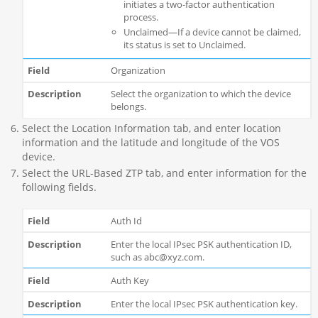
initiates a two-factor authentication
process.
Unclaimed—If a device cannot be claimed,
its status is set to Unclaimed.
Organization
Select the organization to which the device
belongs.
Select the Location Information tab, and enter location
information and the latitude and longitude of the VOS
device.
Select the URL-Based ZTP tab, and enter information for the
following fields.
Auth Id
Enter the local IPsec PSK authentication ID,
such as abc@xyz.com.
Auth Key
Enter the local IPsec PSK authentication key.