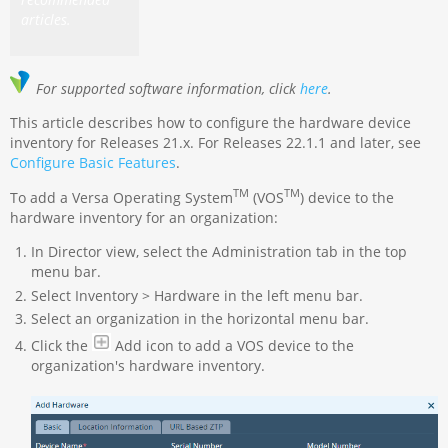
articles.
For supported software information, click
here
.
This article describes how to configure the hardware device
inventory for Releases 21.x. For Releases 22.1.1 and later, see
Configure Basic Features
.
TM
TM
To add a Versa Operating System
(VOS
) device to the
hardware inventory for an organization:
In Director view, select the Administration tab in the top
menu bar.
Select Inventory > Hardware in the left menu bar.
Select an organization in the horizontal menu bar.
Click the
Add icon to add a VOS device to the
organization's hardware inventory.