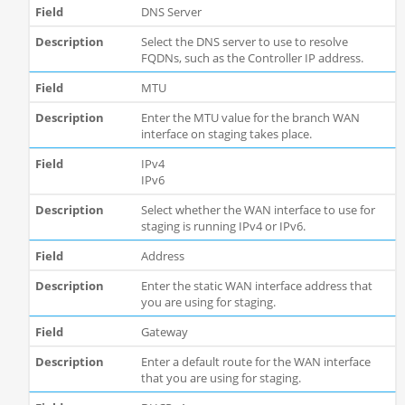
DNS Server
Select the DNS server to use to resolve
FQDNs, such as the Controller IP address.
MTU
Enter the MTU value for the branch WAN
interface on staging takes place.
IPv4
IPv6
Select whether the WAN interface to use for
staging is running IPv4 or IPv6.
Address
Enter the static WAN interface address that
you are using for staging.
Gateway
Enter a default route for the WAN interface
that you are using for staging.