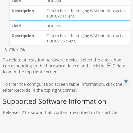
DHCPv4
Click to have the staging WAN interface act as
a DHCPv4 client.
DHCPv6
Click to have the staging WAN interface act as
a DHCP v6 client.
Click OK.
To delete an existing hardware device, select the check box
corresponding to the hardware device and click the
Delete
icon in the top right corner.
To filter the configuration screen table information, click the
Filter Records in the top right corner.
Supported Software Information
Releases 21.x support all content described in this article.