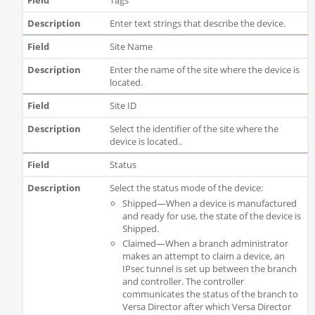
Tags
Enter text strings that describe the device.
Site Name
Enter the name of the site where the device is
located.
Site ID
Select the identifier of the site where the
device is located..
Status
Select the status mode of the device:
Shipped—When a device is manufactured
and ready for use, the state of the device is
Shipped.
Claimed—When a branch administrator
makes an attempt to claim a device, an
IPsec tunnel is set up between the branch
and controller. The controller
communicates the status of the branch to
Versa Director after which Versa Director