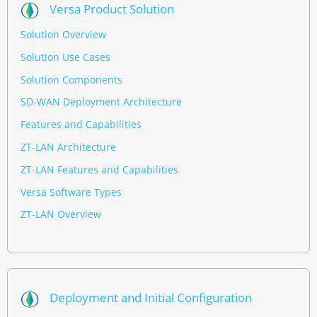
Versa Product Solution
Solution Overview
Solution Use Cases
Solution Components
SD-WAN Deployment Architecture
Features and Capabilities
ZT-LAN Architecture
ZT-LAN Features and Capabilities
Versa Software Types
ZT-LAN Overview
Deployment and Initial Configuration