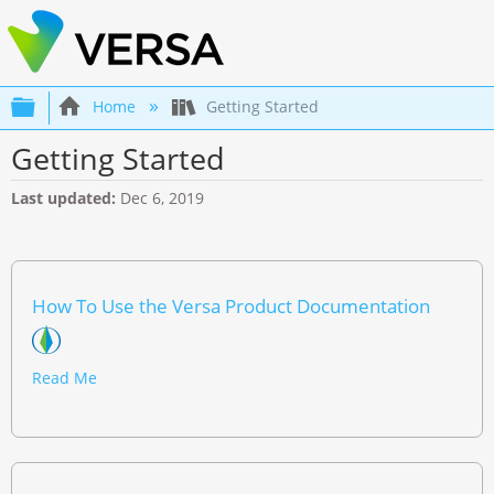
Expand/collapse global hierarchy
Home
Getting Started
Getting Started
Last updated
Dec 6, 2019
How To Use the Versa Product Documentation
Read Me