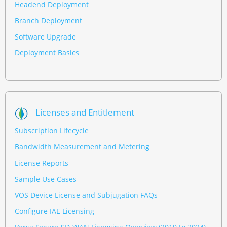
Headend Deployment
Branch Deployment
Software Upgrade
Deployment Basics
Licenses and Entitlement
Subscription Lifecycle
Bandwidth Measurement and Metering
License Reports
Sample Use Cases
VOS Device License and Subjugation FAQs
Configure IAE Licensing