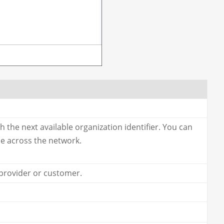
th the next available organization identifier. You can
ue across the network.
 provider or customer.