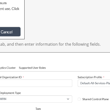
ab, and then enter information for the following fields.