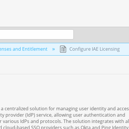
enses and Entitlement
Configure IAE Licensing
 a centralized solution for managing user identity and acce
ty provider (IdP) service, allowing user authentication and
 various IdPs and protocols. The solution integrates with a
nd cloud-based SSO providers such as Okta and Ping Identity