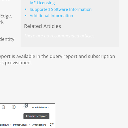
IAE Licensing
Supported Software Information
 Edge,
Additional Information
rk
Related Articles
There are no recommended articles.
dentity
eport is available in the query report and subscription
rs provisioned.