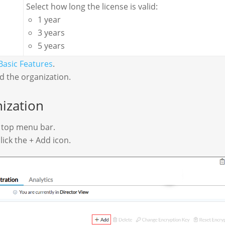
Select how long the license is valid:
1 year
3 years
5 years
Basic Features
.
rd the organization.
ization
e top menu bar.
lick the + Add icon.