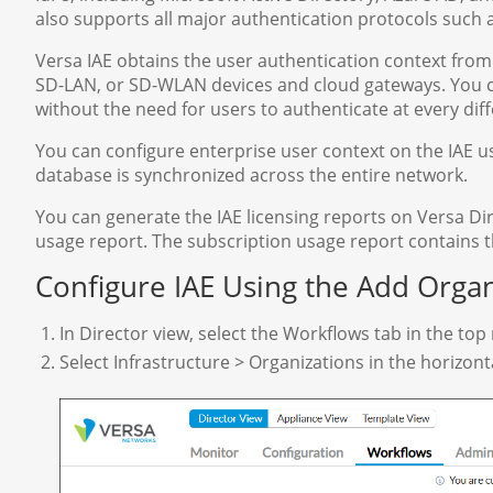
also supports all major authentication protocols such
Versa IAE obtains the user authentication context from
SD-LAN, or SD-WLAN devices and cloud gateways. You c
without the need for users to authenticate at every diff
You can configure enterprise user context on the IAE us
database is synchronized across the entire network.
You can generate the IAE licensing reports on Versa Dire
usage report. The subscription usage report contains
Configure IAE Using the Add Orga
In Director view, select the Workflows tab in the to
Select Infrastructure > Organizations in the horizon