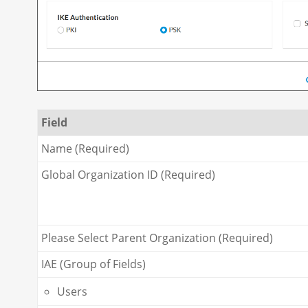
Field
Name (Required)
Global Organization ID (Required)
Please Select Parent Organization (Required)
IAE (Group of Fields)
Users