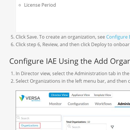
License Period
Click Save. To create an organization, see
Configure 
Click step 6, Review, and then click Deploy to onboa
Configure IAE Using the Add Organ
In Director view, select the Administration tab in th
Select Organizations in the left menu bar, and then c