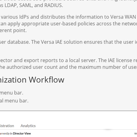
 as LDAP, SAML, and RADIUS.
 various IdPs and distributes the information to Versa WAN
an apply appropriate user-based policies across the netwo
erent point.
er database. The Versa IAE solution ensures that the user i
ctor and export reports to a local server. The IAE license r
 the authorized user count and the maximum number of use
nization Workflow
p menu bar.
tal menu bar.