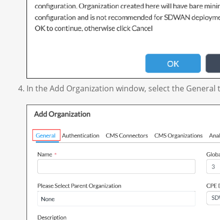
In the Add Organization window, select the General t