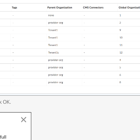
k OK.