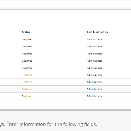
ys. Enter information for the following fields.