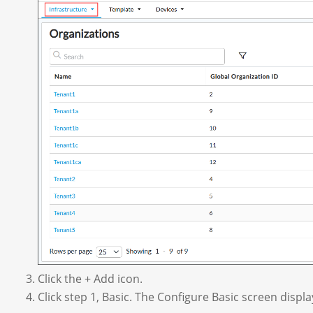
Click the + Add icon.
Click step 1, Basic. The Configure Basic screen displa