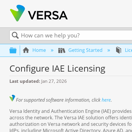
Search
Expand/collapse global hierarchy
Home
Getting Started
Lic
Configure IAE Licensing
Last updated
Jan 27, 2026
For supported software information, click
here
.
Versa Identity and Authentication Engine (IAE) provides
across the network. The Versa IAE solution offers identi
authorization on Versa network and security devices for
IdPs, including Microsoft Active Directory, Azure AD, a