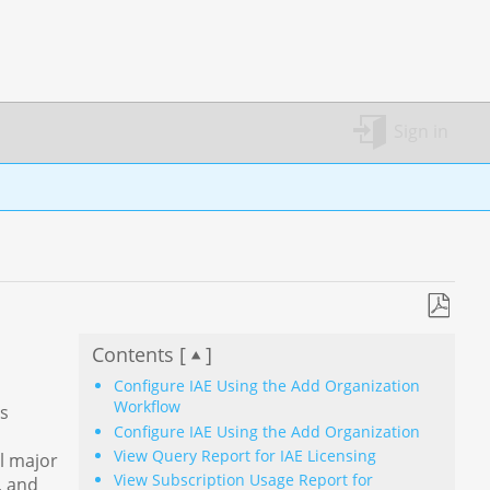
Sign in
Save
Contents [
]
as
PDF
Configure IAE Using the Add Organization
Workflow
ss
Configure IAE Using the Add Organization
View Query Report for IAE Licensing
ll major
View Subscription Usage Report for
, and