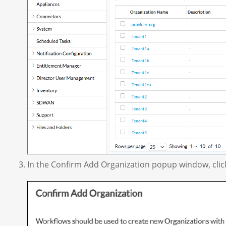
In the Confirm Add Organization popup window, clic