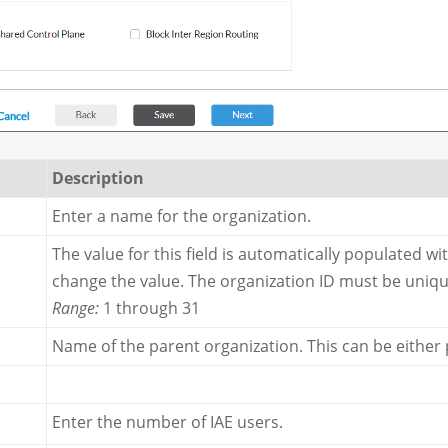
Description
Enter a name for the organization.
The value for this field is automatically populated wi
change the value. The organization ID must be uniq
Range:
1 through 31
Name of the parent organization. This can be either
Enter the number of IAE users.