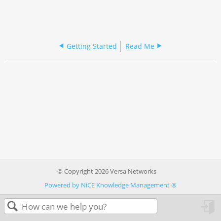
Getting Started
Read Me
© Copyright 2026 Versa Networks
Powered by NiCE Knowledge Management
®
in