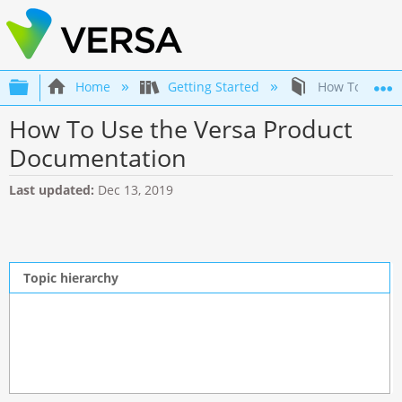
Expand/collapse global hierarchy
Home
Getting Started
How To Use th
How To Use the Versa Product
Documentation
Last updated
Dec 13, 2019
Topic hierarchy