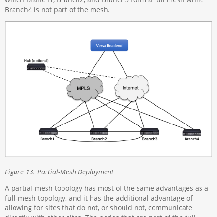
Branch4 is not part of the mesh.
Figure 13. Partial-Mesh Deployment
A partial-mesh topology has most of the same advantages as a
full-mesh topology, and it has the additional advantage of
allowing for sites that do not, or should not, communicate