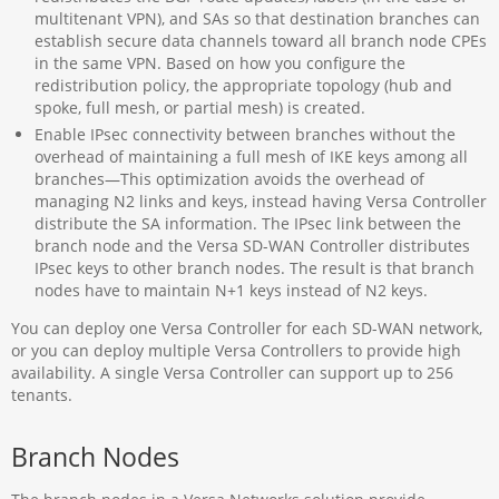
multitenant VPN), and SAs so that destination branches can
establish secure data channels toward all branch node CPEs
in the same VPN. Based on how you configure the
redistribution policy, the appropriate topology (hub and
spoke, full mesh, or partial mesh) is created.
Enable IPsec connectivity between branches without the
overhead of maintaining a full mesh of IKE keys among all
branches—This optimization avoids the overhead of
managing N2 links and keys, instead having Versa Controller
distribute the SA information. The IPsec link between the
branch node and the Versa SD-WAN Controller distributes
IPsec keys to other branch nodes. The result is that branch
nodes have to maintain N+1 keys instead of N2 keys.
You can deploy one Versa Controller for each SD-WAN network,
or you can deploy multiple Versa Controllers to provide high
availability. A single Versa Controller can support up to 256
tenants.
Branch Nodes