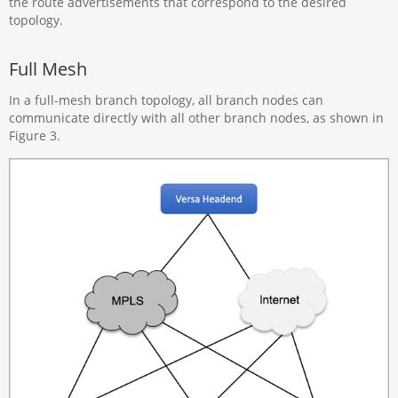
the route advertisements that correspond to the desired
topology.
Full Mesh
In a full-mesh branch topology, all branch nodes can
communicate directly with all other branch nodes, as shown in
Figure 3.