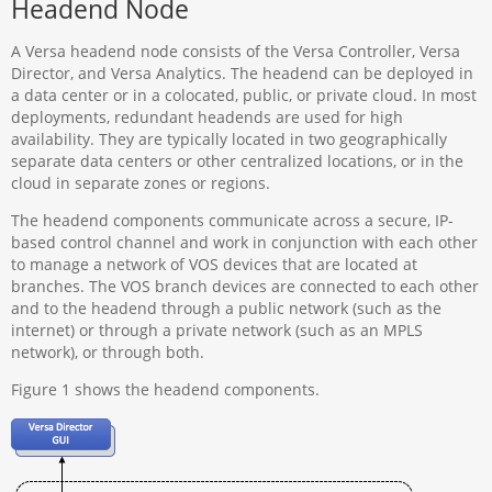
Headend Node
A Versa headend node consists of the Versa Controller, Versa
Director, and Versa Analytics. The headend can be deployed in
a data center or in a colocated, public, or private cloud. In most
deployments, redundant headends are used for high
availability. They are typically located in two geographically
separate data centers or other centralized locations, or in the
cloud in separate zones or regions.
The headend components communicate across a secure, IP-
based control channel and work in conjunction with each other
to manage a network of VOS devices that are located at
branches. The VOS branch devices are connected to each other
and to the headend through a public network (such as the
internet) or through a private network (such as an MPLS
network), or through both.
Figure 1 shows the headend components.