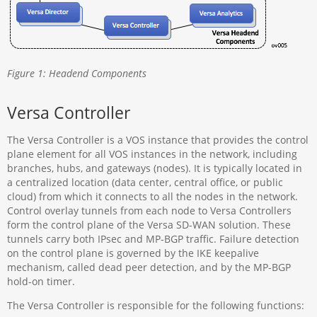
Figure 1: Headend Components
Versa Controller
The Versa Controller is a VOS instance that provides the control
plane element for all VOS instances in the network, including
branches, hubs, and gateways (nodes). It is typically located in
a centralized location (data center, central office, or public
cloud) from which it connects to all the nodes in the network.
Control overlay tunnels from each node to Versa Controllers
form the control plane of the Versa SD-WAN solution. These
tunnels carry both IPsec and MP-BGP traffic. Failure detection
on the control plane is governed by the IKE keepalive
mechanism, called dead peer detection, and by the MP-BGP
hold-on timer.
The Versa Controller is responsible for the following functions: