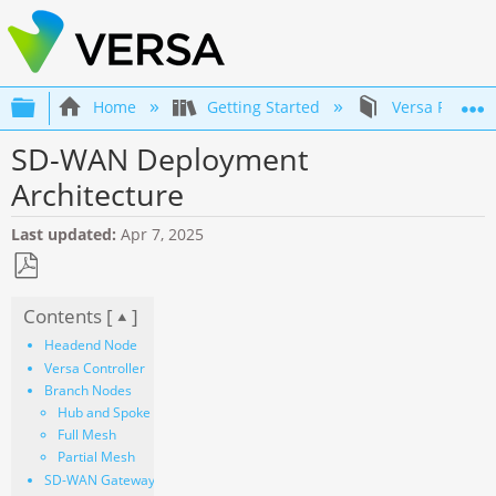
Expand/collapse global hierarchy
Home
Getting Started
Versa Product
SD-WAN Deployment
Architecture
Last updated
Apr 7, 2025
Save
Contents [
]
as
PDF
Headend Node
Versa Controller
Branch Nodes
Hub and Spoke
Full Mesh
Partial Mesh
SD-WAN Gateway