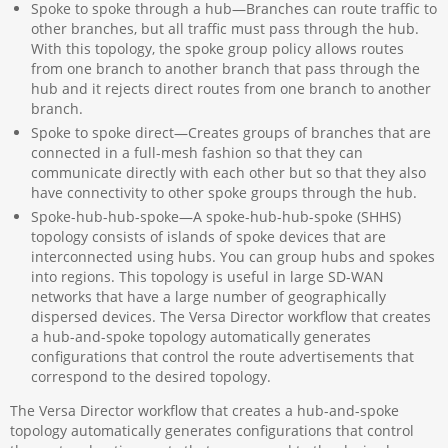
Spoke to spoke through a hub—Branches can route traffic to
other branches, but all traffic must pass through the hub.
With this topology, the spoke group policy allows routes
from one branch to another branch that pass through the
hub and it rejects direct routes from one branch to another
branch.
Spoke to spoke direct—Creates groups of branches that are
connected in a full-mesh fashion so that they can
communicate directly with each other but so that they also
have connectivity to other spoke groups through the hub.
Spoke-hub-hub-spoke—A spoke-hub-hub-spoke (SHHS)
topology consists of islands of spoke devices that are
interconnected using hubs. You can group hubs and spokes
into regions. This topology is useful in large SD-WAN
networks that have a large number of geographically
dispersed devices. The Versa Director workflow that creates
a hub-and-spoke topology automatically generates
configurations that control the route advertisements that
correspond to the desired topology.
The Versa Director workflow that creates a hub-and-spoke
topology automatically generates configurations that control