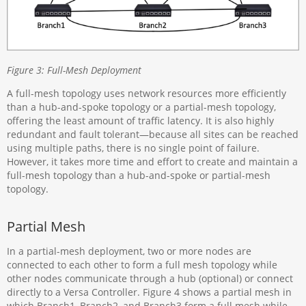
Figure 3: Full-Mesh Deployment
A full-mesh topology uses network resources more efficiently
than a hub-and-spoke topology or a partial-mesh topology,
offering the least amount of traffic latency. It is also highly
redundant and fault tolerant—because all sites can be reached
using multiple paths, there is no single point of failure.
However, it takes more time and effort to create and maintain a
full-mesh topology than a hub-and-spoke or partial-mesh
topology.
Partial Mesh
In a partial-mesh deployment, two or more nodes are
connected to each other to form a full mesh topology while
other nodes communicate through a hub (optional) or connect
directly to a Versa Controller. Figure 4 shows a partial mesh in
which Branch1, Branch2, and Branch3 form a full mesh while