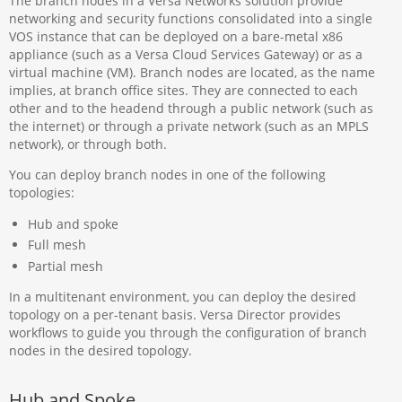
The branch nodes in a Versa Networks solution provide
networking and security functions consolidated into a single
VOS instance that can be deployed on a bare-metal x86
appliance (such as a Versa Cloud Services Gateway) or as a
virtual machine (VM). Branch nodes are located, as the name
implies, at branch office sites. They are connected to each
other and to the headend through a public network (such as
the internet) or through a private network (such as an MPLS
network), or through both.
You can deploy branch nodes in one of the following
topologies:
Hub and spoke
Full mesh
Partial mesh
In a multitenant environment, you can deploy the desired
topology on a per-tenant basis. Versa Director provides
workflows to guide you through the configuration of branch
nodes in the desired topology.
Hub and Spoke