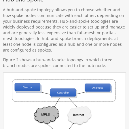
A hub-and-spoke topology allows you to choose whether and
how spoke nodes communicate with each other, depending on
your business requirements. Hub-and-spoke topologies are
widely deployed because they are easier to set up and manage
and are generally less expensive than full-mesh or partial-
mesh topologies. In hub-and-spoke branch deployments, at
least one node is configured as a hub and one or more nodes
are configured as spokes.
Figure 2 shows a hub-and-spoke topology in which three
branch nodes are spokes connected to the hub node.