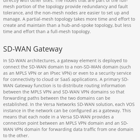
directly with other sites. The nodes that are part of the full-
mesh portion of the topology provide redundancy and fault
tolerance, and the non-mesh nodes are easier to set up and
manage. A partial-mesh topology takes more time and effort to
create and maintain than a hub-and-spoke topology, but less
time and effort than a full-mesh topology.
SD-WAN Gateway
In SD-WAN architectures, a gateway element is deployed to
connect the SD-WAN domain to a non-SD-WAN domain (such
as an MPLS VPN or an IPsec VPN) or even to a security service
for connectivity to cloud or SaaS applications. A primary SD-
WAN Gateway function is to distribute routing information
between the MPLS VPN and SD-WAN VPN domains so that
forwarding paths between the two domains can be
established. In the Versa Networks SD-WAN solution, each VOS
instance in the network can be configured as a gateway. This
means that each node in a Versa SD-WAN provides a
connection point between an MPLS VPN domain and an SD-
WAN VPN domain for forwarding data traffic from one domain
to the other.