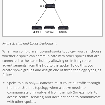
Figure 2: Hub-and-Spoke Deployment
When you configure a hub-and-spoke topology, you can choose
whether a spoke can communicate with other spokes that are
connected to the same hub by allowing or limiting route
advertisements from the hub to the spoke. To do this, you
create spoke groups and assign one of three topology types, as
follows:
Spoke to hub only—Branches must route all traffic through
the hub. Use this topology when a spoke needs to
communicate only outward from the hub (for example, to
access central services) and does not need to communicate
with other spokes.