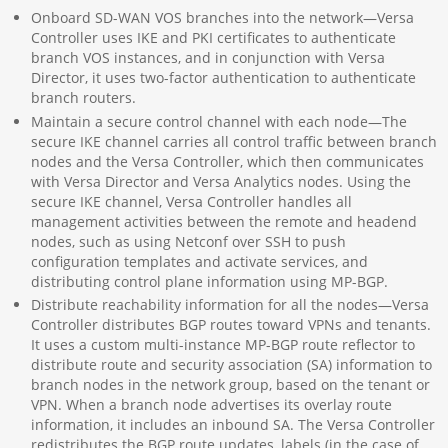
Onboard SD-WAN VOS branches into the network—Versa
Controller uses IKE and PKI certificates to authenticate
branch VOS instances, and in conjunction with Versa
Director, it uses two-factor authentication to authenticate
branch routers.
Maintain a secure control channel with each node—The
secure IKE channel carries all control traffic between branch
nodes and the Versa Controller, which then communicates
with Versa Director and Versa Analytics nodes. Using the
secure IKE channel, Versa Controller handles all
management activities between the remote and headend
nodes, such as using Netconf over SSH to push
configuration templates and activate services, and
distributing control plane information using MP-BGP.
Distribute reachability information for all the nodes—Versa
Controller distributes BGP routes toward VPNs and tenants.
It uses a custom multi-instance MP-BGP route reflector to
distribute route and security association (SA) information to
branch nodes in the network group, based on the tenant or
VPN. When a branch node advertises its overlay route
information, it includes an inbound SA. The Versa Controller
redistributes the BGP route updates, labels (in the case of