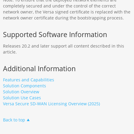
completely secured and under the control of the correct
network owner, the Versa signed certificate is replaced with the
network owner certificate during the bootstrapping process.
Supported Software Information
Releases 20.2 and later support all content described in this
article.
Additional Information
Features and Capabilities
Solution Components
Solution Overview
Solution Use Cases
Versa Secure SD-WAN Licensing Overview (2025)
Back to top