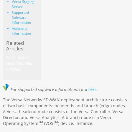
Versa Staging
Server
Supported
Software
Information
Additional
Information
Related
Articles
There are no
recommended
articles.
For supported software information, click
here
.
The Versa Networks SD-WAN deployment architecture consists
of two basic components: headends and branch (edge) nodes.
A Versa headend node consists of the Versa Controller, Versa
Director, and Versa Analytics. A branch node is a Versa
TM
TM
Operating System
(VOS
) device. instance.