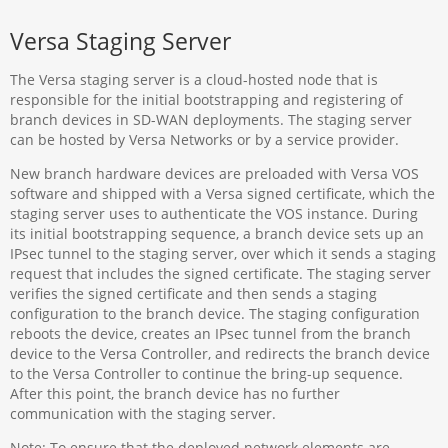
Versa Staging Server
The Versa staging server is a cloud-hosted node that is
responsible for the initial bootstrapping and registering of
branch devices in SD-WAN deployments. The staging server
can be hosted by Versa Networks or by a service provider.
New branch hardware devices are preloaded with Versa VOS
software and shipped with a Versa signed certificate, which the
staging server uses to authenticate the VOS instance. During
its initial bootstrapping sequence, a branch device sets up an
IPsec tunnel to the staging server, over which it sends a staging
request that includes the signed certificate. The staging server
verifies the signed certificate and then sends a staging
configuration to the branch device. The staging configuration
reboots the device, creates an IPsec tunnel from the branch
device to the Versa Controller, and redirects the branch device
to the Versa Controller to continue the bring-up sequence.
After this point, the branch device has no further
communication with the staging server.
Note: To ensure that the deployed network elements are