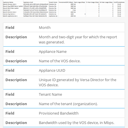
Month
Month and two-digit year for which the report
was generated.
Appliance Name
Name of the VOS device.
Appliance UUID
Unique ID generated by Versa Director for the
VOS device.
Tenant Name
Name of the tenant (organization).
Provisioned Bandwidth
Bandwidth used by the VOS device, in Mbps.