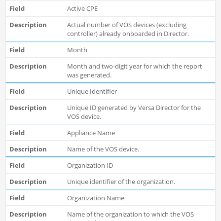
Active CPE
Actual number of VOS devices (excluding
controller) already onboarded in Director.
Month
Month and two-digit year for which the report
was generated.
Unique Identifier
Unique ID generated by Versa Director for the
VOS device.
Appliance Name
Name of the VOS device.
Organization ID
Unique identifier of the organization.
Organization Name
Name of the organization to which the VOS