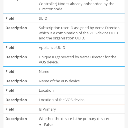
Controller) Nodes already onboarded by the
Director node.
SUID
Subscription user ID assigned by Versa Director,
which is a combination of the VOS device UUID
and the organization UUID.
Appliance UUID
Unique ID generated by Versa Director for the
VOS device.
Name
Name of the VOS device.
Location
Location of the VOS device.
Is Primary
Whether the device is the primary device:
False