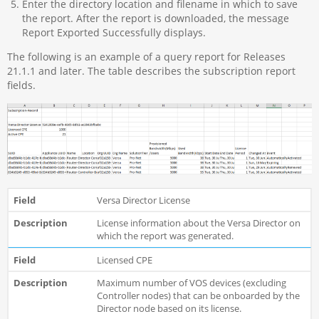
Enter the directory location and filename in which to save
the report. After the report is downloaded, the message
Report Exported Successfully displays.
The following is an example of a query report for Releases
21.1.1 and later. The table describes the subscription report
fields.
Versa Director License
License information about the Versa Director on
which the report was generated.
Licensed CPE
Maximum number of VOS devices (excluding
Controller nodes) that can be onboarded by the
Director node based on its license.