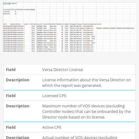
Versa Director License
License information about the Versa Director on
which the report was generated.
Licensed CPE
Maximum number of VOS devices (excluding
Controller nodes) that can be onboarded by the
Director node based on its license.
Active CPE
Actual number of VOS devices (excluding