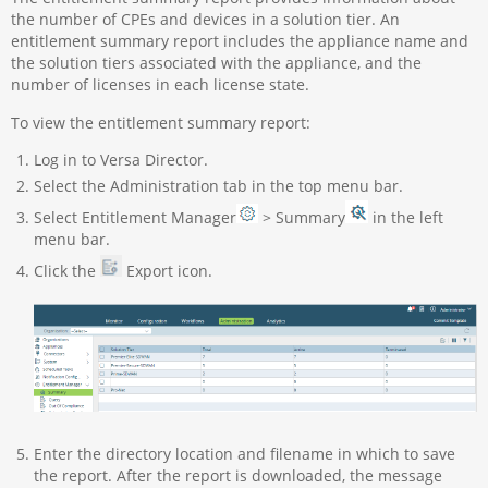
the number of CPEs and devices in a solution tier. An
entitlement summary report includes the appliance name and
the solution tiers associated with the appliance, and the
number of licenses in each license state.
To view the entitlement summary report:
Log in to Versa Director.
Select the Administration tab in the top menu bar.
Select Entitlement Manager
> Summary
in the left
menu bar.
Click the
Export icon.
Enter the directory location and filename in which to save
the report. After the report is downloaded, the message