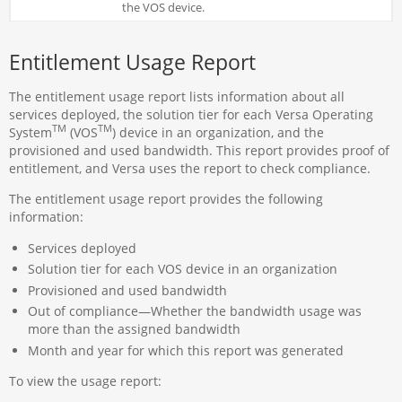
the VOS device.
Entitlement Usage Report
The entitlement usage report lists information about all
services deployed, the solution tier for each Versa Operating
TM
TM
System
(VOS
) device in an organization, and the
provisioned and used bandwidth. This report provides proof of
entitlement, and Versa uses the report to check compliance.
The entitlement usage report provides the following
information:
Services deployed
Solution tier for each VOS device in an organization
Provisioned and used bandwidth
Out of compliance—Whether the bandwidth usage was
more than the assigned bandwidth
Month and year for which this report was generated
To view the usage report: