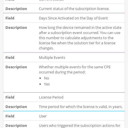
Current status of the subscription license.
Days Since Activated on the Day of Event
How long the device remained in the active state
after a subscription event occurred. You can use
this number to calculate adjustments to the
license fee when the solution tier for a license
changes.
Multiple Events
Whether multiple events for the same CPE
occurred during the period:
No
Yes
License Period
Time period for which the license is valid, in years.
User
Users who triggered the subscription actions for