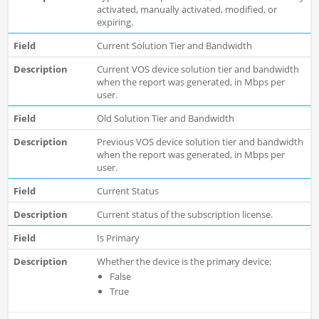
activated, manually activated, modified, or
expiring.
Current Solution Tier and Bandwidth
Current VOS device solution tier and bandwidth
when the report was generated, in Mbps per
user.
Old Solution Tier and Bandwidth
Previous VOS device solution tier and bandwidth
when the report was generated, in Mbps per
user.
Current Status
Current status of the subscription license.
Is Primary
Whether the device is the primary device:
False
True