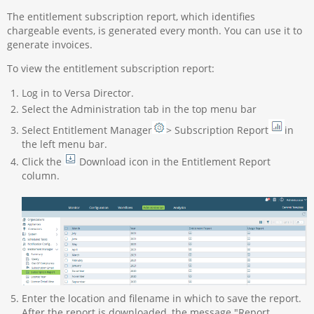
The entitlement subscription report, which identifies
chargeable events, is generated every month. You can use it to
generate invoices.
To view the entitlement subscription report:
Log in to Versa Director.
Select the Administration tab in the top menu bar
Select Entitlement Manager
> Subscription Report
in
the left menu bar.
Click the
Download icon in the Entitlement Report
column.
Enter the location and filename in which to save the report.
After the report is downloaded, the message "Report