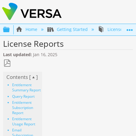
Expand/collapse global hierarchy
Home
Getting Started
Licenses and 
License Reports
Last updated
Jan 16, 2025
Save
Contents [
]
as
PDF
Entitlement
Summary Report
Query Report
Entitlement
Subscription
Report
Entitlement
Usage Report
Email
Subscription