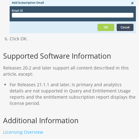
Click OK.
Supported Software Information
Releases 20.2 and later support all content described in this
article, except:
For Releases 21.1.1 and later, Is primary and analytics
details are not supported in Query and Entitlement Usage
reports and the entitlement subscription report displays the
license period.
Additional Information
Licensing Overview