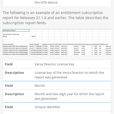
the VOS device.
The following is an example of an entitlement subscription
report for Releases 21.1.0 and earlier. The table describes the
subscription report fields.
Versa Director License Key
License key of the Versa Director on which the
report was generated.
Month
Month and two-digit year for which the report
was generated.
Unique Identifier