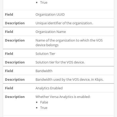
True
Organization UUID
Unique identifier of the organization.
Organization Name
Name of the organization to which the VOS
device belongs
Solution Tier
Solution tier for the VOS device.
Bandwidth
Bandwidth used by the VOS device, in Kbps.
Analytics Enabled
Whether Versa Analytics is enabled:
False
True