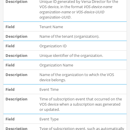
Unique ID generated by Versa Director for the
VOS device, in the format
VOS-device-name
organization-name
or
VOS-device-UUID
organization-UUID
.
Tenant Name
Name of the tenant (organization).
Organization ID
Unique identifier of the organization.
Organization Name
Name of the organization to which the VOS
device belongs.
Event Time
Time of subscription event that occurred on the
VOS device when a subscription was generated
or updated.
Event Type
Type of subscription event, such as automatically