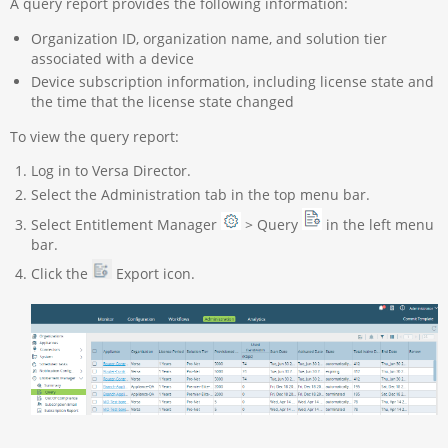
A query report provides the following information:
Organization ID, organization name, and solution tier
associated with a device
Device subscription information, including license state and
the time that the license state changed
To view the query report:
Log in to Versa Director.
Select the Administration tab in the top menu bar.
Select Entitlement Manager
> Query
in the left menu
bar.
Click the
Export icon.