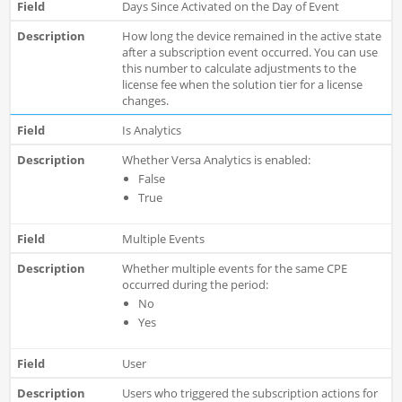
Days Since Activated on the Day of Event
How long the device remained in the active state
after a subscription event occurred. You can use
this number to calculate adjustments to the
license fee when the solution tier for a license
changes.
Is Analytics
Whether Versa Analytics is enabled:
False
True
Multiple Events
Whether multiple events for the same CPE
occurred during the period:
No
Yes
User
Users who triggered the subscription actions for