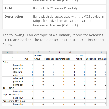
terminated licenses (Column E).
Bandwidth (Columns D and H)
Bandwidth tier associated with the VOS device, in
Mbps, for active licenses (Column C) and
terminated licenses (Column E).
The following is an example of a summary report for Releases
21.1.0 and earlier. The table describes the subscription report
fields.