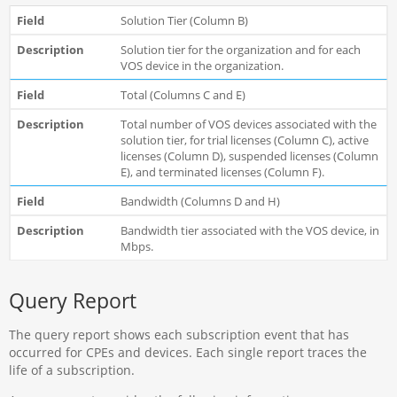
Solution Tier (Column B)
Solution tier for the organization and for each
VOS device in the organization.
Total (Columns C and E)
Total number of VOS devices associated with the
solution tier, for trial licenses (Column C), active
licenses (Column D), suspended licenses (Column
E), and terminated licenses (Column F).
Bandwidth (Columns D and H)
Bandwidth tier associated with the VOS device, in
Mbps.
Query Report
The query report shows each subscription event that has
occurred for CPEs and devices. Each single report traces the
life of a subscription.