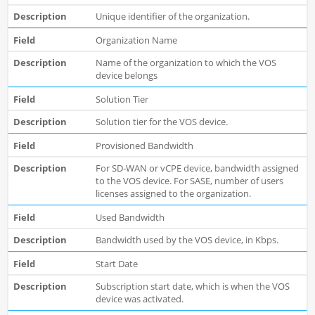
Unique identifier of the organization.
Organization Name
Name of the organization to which the VOS
device belongs
Solution Tier
Solution tier for the VOS device.
Provisioned Bandwidth
For SD-WAN or vCPE device, bandwidth assigned
to the VOS device. For SASE, number of users
licenses assigned to the organization.
Used Bandwidth
Bandwidth used by the VOS device, in Kbps.
Start Date
Subscription start date, which is when the VOS
device was activated.