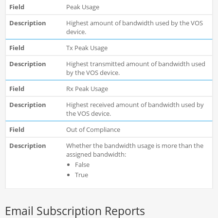
Peak Usage
Highest amount of bandwidth used by the VOS
device.
Tx Peak Usage
Highest transmitted amount of bandwidth used
by the VOS device.
Rx Peak Usage
Highest received amount of bandwidth used by
the VOS device.
Out of Compliance
Whether the bandwidth usage is more than the
assigned bandwidth:
False
True
Email Subscription Reports