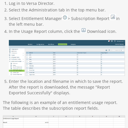
Log in to Versa Director.
Select the Administration tab in the top menu bar.
Select Entitlement Manager
> Subscription Report
in
the left menu bar.
In the Usage Report column, click the
Download icon.
Enter the location and filename in which to save the report.
After the report is downloaded, the message "Report
Exported Successfully" displays.
The following is an example of an entitlement usage report.
The table describes the subscription report fields.