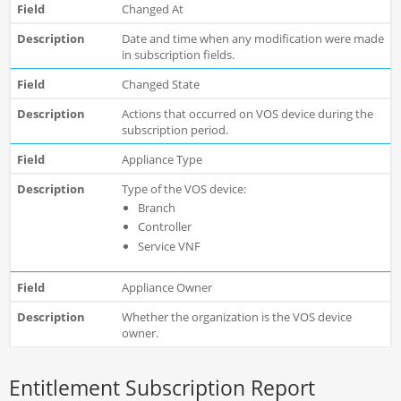
Changed At
Date and time when any modification were made
in subscription fields.
Changed State
Actions that occurred on VOS device during the
subscription period.
Appliance Type
Type of the VOS device:
Branch
Controller
Service VNF
Appliance Owner
Whether the organization is the VOS device
owner.
Entitlement Subscription Report