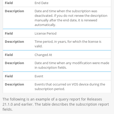
End Date
Date and time when the subscription was
deactivated. If you do not renew the description
manually after the end date, it is renewed
automatically.
License Period
Time period, in years, for which the license is
valid.
Changed At
Date and time when any modification were made
in subscription fields.
Event
Events that occurred on VOS device during the
subscription period.
The following is an example of a query report for Releases
21.1.0 and earlier. The table describes the subscription report
fields.