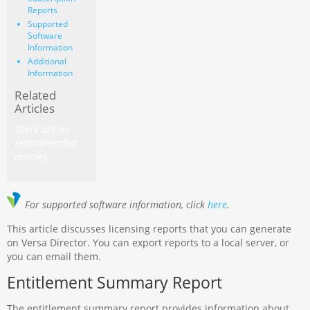
Reports
Supported
Software
Information
Additional
Information
Related
Articles
There are no
recommended
articles.
For supported software information, click
here
.
This article discusses licensing reports that you can generate
on Versa Director. You can export reports to a local server, or
you can email them.
Entitlement Summary Report
The entitlement summary report provides information about