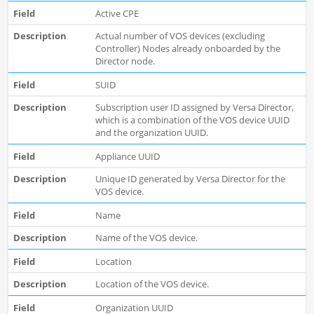
Active CPE
Actual number of VOS devices (excluding
Controller) Nodes already onboarded by the
Director node.
SUID
Subscription user ID assigned by Versa Director,
which is a combination of the VOS device UUID
and the organization UUID.
Appliance UUID
Unique ID generated by Versa Director for the
VOS device.
Name
Name of the VOS device.
Location
Location of the VOS device.
Organization UUID