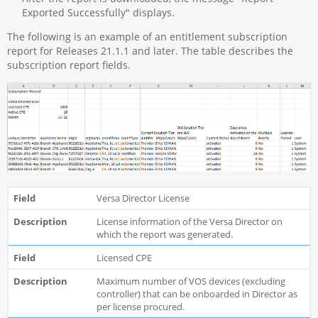
Exported Successfully" displays.
The following is an example of an entitlement subscription
report for Releases 21.1.1 and later. The table describes the
subscription report fields.
Versa Director License
License information of the Versa Director on
which the report was generated.
Licensed CPE
Maximum number of VOS devices (excluding
controller) that can be onboarded in Director as
per license procured.