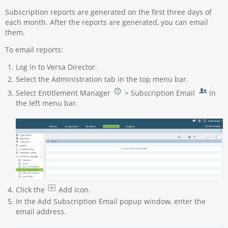
Subscription reports are generated on the first three days of
each month. After the reports are generated, you can email
them.
To email reports:
Log in to Versa Director.
Select the Administration tab in the top menu bar.
Select Entitlement Manager
> Subscription Email
in
the left menu bar.
Click the
Add icon.
In the Add Subscription Email popup window, enter the
email address.