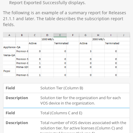
Report Exported Successfully displays.
The following is an example of a summary report for Releases
21.1.1 and later. The table describes the subscription report
fields.
Solution Tier (Column B)
Solution tier for the organization and for each
VOS device in the organization.
Total (Columns C and E)
Total number of VOS devices associated with the
solution tier, for active licenses (Column C) and