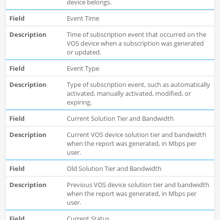
device belongs.
Event Time
Time of subscription event that occurred on the
VOS device when a subscription was generated
or updated.
Event Type
Type of subscription event, such as automatically
activated, manually activated, modified, or
expiring.
Current Solution Tier and Bandwidth
Current VOS device solution tier and bandwidth
when the report was generated, in Mbps per
user.
Old Solution Tier and Bandwidth
Previous VOS device solution tier and bandwidth
when the report was generated, in Mbps per
user.
Current Status