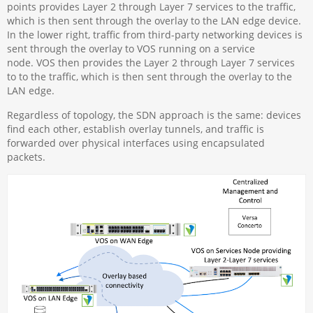
points provides Layer 2 through Layer 7 services to the traffic,
which is then sent through the overlay to the LAN edge device.
In the lower right, traffic from third-party networking devices is
sent through the overlay to VOS running on a service
node. VOS then provides the Layer 2 through Layer 7 services
to to the traffic, which is then sent through the overlay to the
LAN edge.
Regardless of topology, the SDN approach is the same: devices
find each other, establish overlay tunnels, and traffic is
forwarded over physical interfaces using encapsulated
packets.