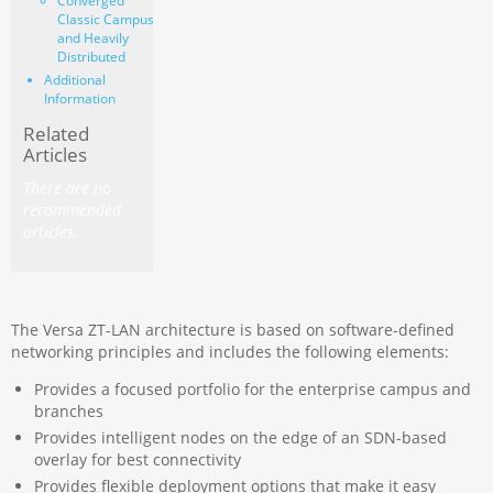
Converged
Classic Campus
and Heavily
Distributed
Additional
Information
Related
Articles
There are no
recommended
articles.
The Versa ZT-LAN architecture is based on software-defined
networking principles and includes the following elements:
Provides a focused portfolio for the enterprise campus and
branches
Provides intelligent nodes on the edge of an SDN-based
overlay
for best connectivity
Provides flexible deployment options that make it easy