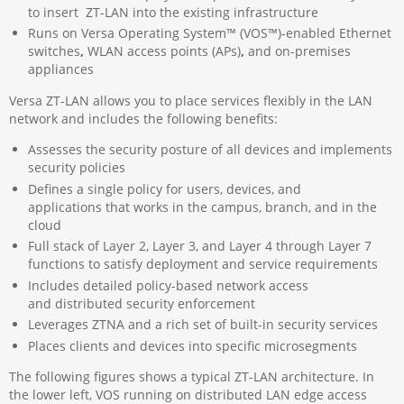
to insert ZT-LAN into the existing infrastructure
Runs on Versa Operating System™ (VOS™)-enabled Ethernet
switches
,
WLAN access points (APs)
,
and on-premises
appliances
Versa ZT-LAN allows you to place services flexibly in the LAN
network and includes the following benefits:
Assesses the security posture of all devices and implements
security policies
Defines a single policy for users, devices, and
applications that works in the campus, branch, and in the
cloud
Full stack of Layer 2, Layer 3, and Layer 4 through Layer 7
functions to satisfy deployment and service requirements
Includes detailed policy-based network access
and distributed security enforcement
Leverages ZTNA and a rich set of built-in security services
Places clients and devices into specific microsegments
The following figures shows a typical ZT-LAN architecture. In
the lower left, VOS running on distributed LAN edge access