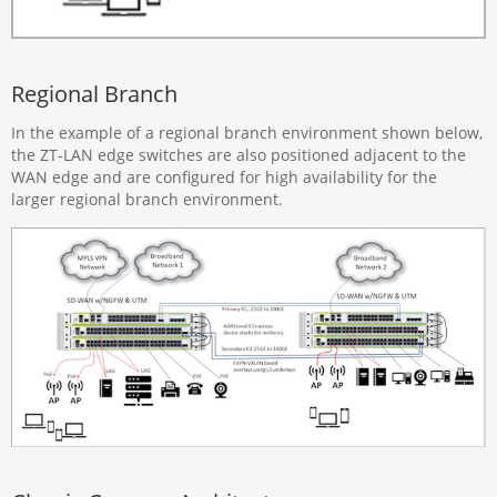
Regional Branch
In the example of a regional branch environment shown below,
the ZT-LAN edge switches are also positioned adjacent to the
WAN edge and are configured for high availability for the
larger regional branch environment.