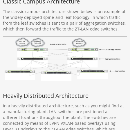
Classic Campus Architecture
The classic campus architecture shown below is an example of
the widely deployed spine-and-leaf topology, in which traffic
from the leaf switches is sent to a pair of aggregation switches,
which then forward the traffic to the ZT-LAN edge switches.
Heavily Distributed Architecture
In a heavily distributed architecture, such as you might find at
a manufacturing plant, LAN switches are positioned at
different locations throughout the plant. The switches are
connected by means of EVPN VXLAN-based overlays using
Layer 3 underlays to the ZT-LAN edge switches, which are