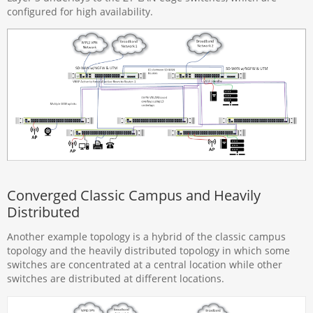
configured for high availability.
Converged Classic Campus and Heavily
Distributed
Another example topology is a hybrid of the classic campus
topology and the heavily distributed topology in which some
switches are concentrated at a central location while other
switches are distributed at different locations.