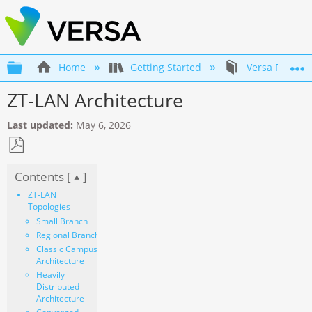
Expand/collapse global hierarchy
Home
Getting Started
Versa Product
ZT-LAN Architecture
Last updated
May 6, 2026
Save
Contents [
]
as
PDF
ZT-LAN
Topologies
Small Branch
Regional Branch
Classic Campus
Architecture
Heavily
Distributed
Architecture