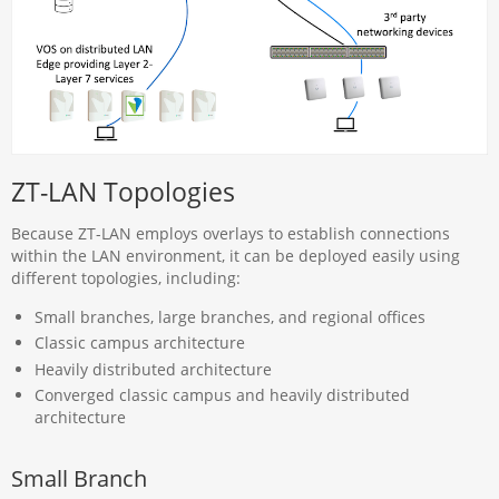
ZT-LAN Topologies
Because ZT-LAN employs overlays to establish connections
within the LAN environment, it can be deployed easily using
different topologies, including:
Small branches, large branches, and regional offices
Classic campus architecture
Heavily distributed architecture
Converged classic campus and heavily distributed
architecture
Small Branch