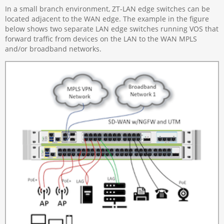
In a small branch environment, ZT-LAN edge switches can be
located adjacent to the WAN edge. The example in the figure
below shows two separate LAN edge switches running VOS that
forward traffic from devices on the LAN to the WAN MPLS
and/or broadband networks.