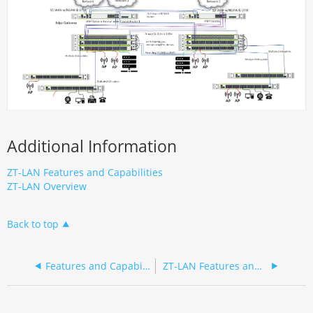
Additional Information
ZT-LAN Features and Capabilities
ZT-LAN Overview
Back to top
Features and Capabilities
ZT-LAN Features and Capabilities