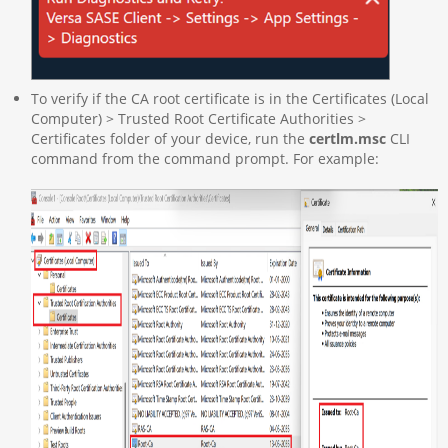
To verify if the CA root certificate is in the Certificates (Local
Computer) > Trusted Root Certificate Authorities >
Certificates folder of your device, run the
certlm.msc
CLI
command from the command prompt. For example: