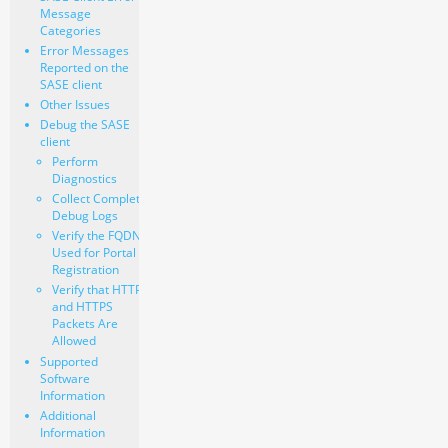
Message
Categories
Error Messages
Reported on the
SASE client
Other Issues
Debug the SASE
client
Perform
Diagnostics
Collect Complete
Debug Logs
Verify the FQDN
Used for Portal
Registration
Verify that HTTP
and HTTPS
Packets Are
Allowed
Supported
Software
Information
Additional
Information