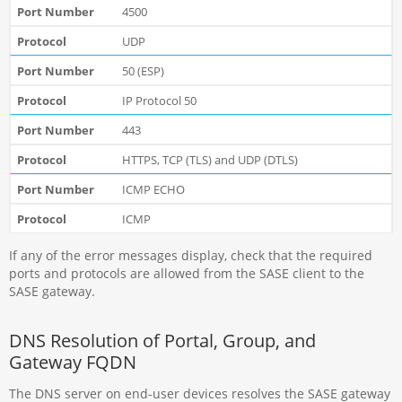
4500
UDP
50 (ESP)
IP Protocol 50
443
HTTPS, TCP (TLS) and UDP (DTLS)
ICMP ECHO
ICMP
If any of the error messages display, check that the required
ports and protocols are allowed from the SASE client to the
SASE gateway.
DNS Resolution of Portal, Group, and
Gateway FQDN
The DNS server on end-user devices resolves the SASE gateway