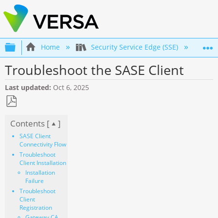
Expand/collapse global hierarchy
Home
Security Service Edge (SSE)
Co
Troubleshoot the SASE Client
Last updated
Oct 6, 2025
Save
Contents [
]
as
PDF
SASE Client
Connectivity Flow
Troubleshoot
Client Installation
Installation
Failure
Troubleshoot
Client
Registration
Gateway CA