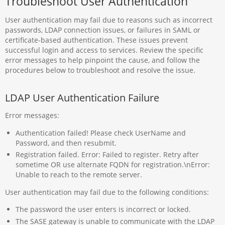
Troubleshoot User Authentication
User authentication may fail due to reasons such as incorrect
passwords, LDAP connection issues, or failures in SAML or
certificate-based authentication. These issues prevent
successful login and access to services. Review the specific
error messages to help pinpoint the cause, and follow the
procedures below to troubleshoot and resolve the issue.
LDAP User Authentication Failure
Error messages:
Authentication failed! Please check UserName and
Password, and then resubmit.
Registration failed. Error: Failed to register. Retry after
sometime OR use alternate FQDN for registration.\nError:
Unable to reach to the remote server.
User authentication may fail due to the following conditions:
The password the user enters is incorrect or locked.
The SASE gateway is unable to communicate with the LDAP