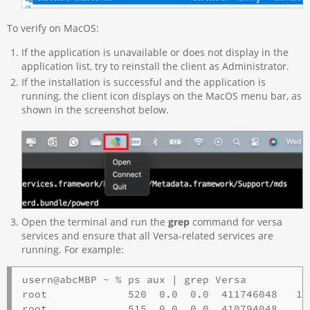
To verify on MacOS:
If the application is unavailable or does not display in the
application list, try to reinstall the client as Administrator.
If the installation is successful and the application is
running, the client icon displays on the MacOS menu bar, as
shown in the screenshot below.
Open the terminal and run the
grep
command for versa
services and ensure that all Versa-related services are
running. For example:
usern@abcMBP ~ % ps aux | grep Versa

root             520  0.0  0.0  411746048   13
root             515  0.0  0.0  410794048    3