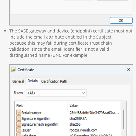
The SASE gateway and device (endpoint) certificate must not
include the email attribute enabled in the Subject
because this may fail during certificate trust chain
validation, since the email identifier is not a valid
distinguished name (DN). For example: