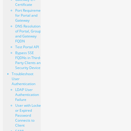
Certificate
Port Requirements
for Portal and
Gateway
DNS Resolution
of Portal, Group,
and Gateway
FQDN
Test Portal API
Bypass SSE
FQDNs in Third-
Party Clients and
Security Devices
Troubleshoot
User
Authentication
LDAP User
Authentication
Failure
User with Locked
or Expired
Password
Connects to
Client