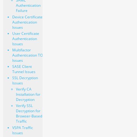
SAML
Authentication
Failure
Device Certificate
Authentication
Issues
User Certificate
Authentication
Issues
Multifactor
Authentication TOTP
Issues
SASE Client
Tunnel Issues
SSL Decryption
Issues
Verify CA
Installation for
Decryption
Verify SSL
Decryption for
Browser-Based
Traffic
VSPA Traffic
Issues