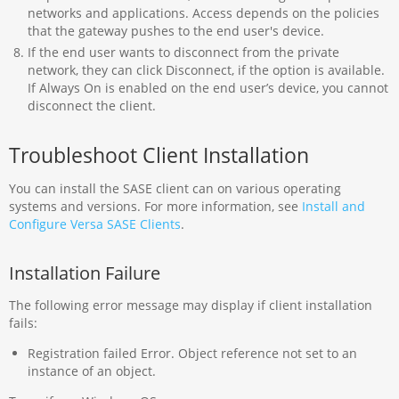
networks and applications. Access depends on the policies
that the gateway pushes to the end user's device.
If the end user wants to disconnect from the private
network, they can click Disconnect, if the option is available.
If Always On is enabled on the end user’s device, you cannot
disconnect the client.
Troubleshoot Client Installation
You can install the SASE client can on various operating
systems and versions. For more information, see
Install and
Configure Versa SASE Clients
.
Installation Failure
The following error message may display if client installation
fails:
Registration failed Error. Object reference not set to an
instance of an object.