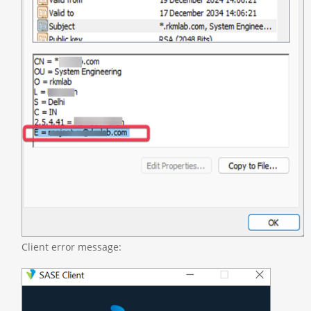
Client error message: