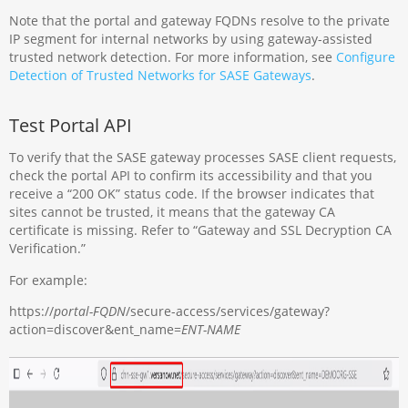
Note that the portal and gateway FQDNs resolve to the private
IP segment for internal networks by using gateway-assisted
trusted network detection. For more information, see
Configure
Detection of Trusted Networks for SASE Gateways
.
Test Portal API
To verify that the SASE gateway processes SASE client requests,
check the portal API to confirm its accessibility and that you
receive a “200 OK” status code. If the browser indicates that
sites cannot be trusted, it means that the gateway CA
certificate is missing. Refer to “Gateway and SSL Decryption CA
Verification.”
For example:
https://
portal-FQDN
/secure-access/services/gateway?
action=discover&ent_name=
ENT-NAME