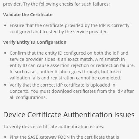
provider. Try the following checks for such failures:
Validate the Certificate
Ensure that the certificate provided by the IdP is correctly
configured and trusted by the service provider.
Verify Entity ID Configuration
Confirm that the entity ID configured on both the IdP and
service provider sides is an exact match. A mismatch in
entity ID can cause assertion rejection or redirection failure.
In such cases, authentication goes through, but token
validation fails and registration cannot be completed.
Verify that the correct IdP certificate is uploaded in
Concerto. You must download certificates from the IdP after
all configurations.
Device Certificate Authentication Issues
To verify device certificate authentication issues:
Ping the SASE gateway FQDN in the certificate that is