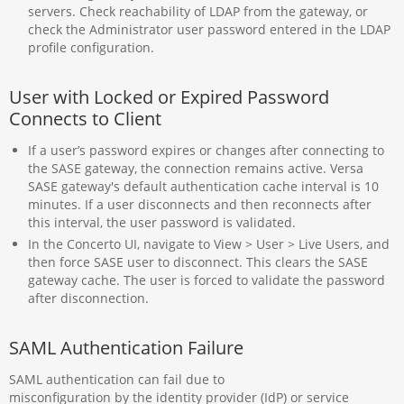
servers. Check reachability of LDAP from the gateway, or
check the Administrator user password entered in the LDAP
profile configuration.
User with Locked or Expired Password
Connects to Client
If a user’s password expires or changes after connecting to
the SASE gateway, the connection remains active. Versa
SASE gateway's default authentication cache interval is 10
minutes. If a user disconnects and then reconnects after
this interval, the user password is validated.
In the Concerto UI, navigate to View > User > Live Users, and
then force SASE user to disconnect. This clears the SASE
gateway cache. The user is forced to validate the password
after disconnection.
SAML Authentication Failure
SAML authentication can fail due to
misconfiguration by the identity provider (IdP) or service