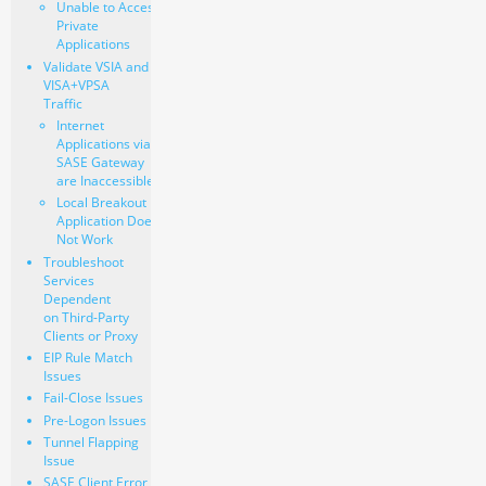
Unable to Access
Private
Applications
Validate VSIA and
VISA+VPSA
Traffic
Internet
Applications via
SASE Gateway
are Inaccessible
Local Breakout
Application Does
Not Work
Troubleshoot
Services
Dependent
on Third-Party
Clients or Proxy
EIP Rule Match
Issues
Fail-Close Issues
Pre-Logon Issues
Tunnel Flapping
Issue
SASE Client Error