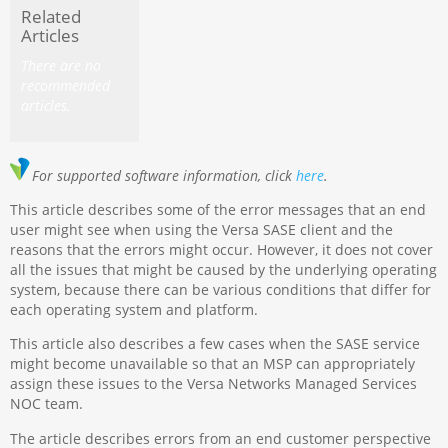
Related
Articles
There are no
recommended
articles.
For
supported software information, click
here
.
This article describes some of the error messages that an end
user might see when using the Versa SASE client and the
reasons that the errors might occur. However, it does not cover
all the issues that might be caused by the underlying operating
system, because there can be various conditions that differ for
each operating system and platform.
This article also describes a few cases when the SASE service
might become unavailable so that an MSP can appropriately
assign these issues to the Versa Networks Managed Services
NOC team.
The article describes errors from an end customer perspective