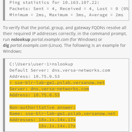
Ping statistics for 10.163.107.22:

Packets: Sent = 4, Received = 4, Lost = 0 (0% 
To verify that the portal, group, and gateway FQDNs resolve all
their required IP addresses correctly, in the command prompt,
run
nslookup
portal.example.com
(for Windows) or
dig
portal.example.com
(Linux). The following is an example for
Windows:
C:\Users\user-1>nslookup

Default Server: dns.versa-networks.com 

> 
sse
-
blr
-lab-gw1.pslab.versanow.net
Server: dns.versa-networks.com
Address: 10.75.0.53
Non-authoritative answer:
Name: 
sse
-
blr
-lab-gw1.pslab.versanow.net 
Addresses: 18x.1x.14x.17x
18x.1x.14x.17x