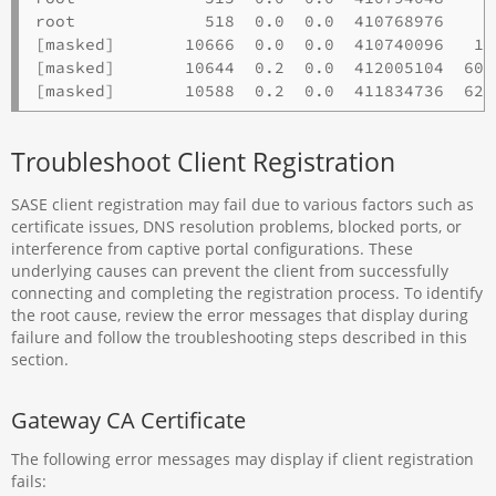
root             518  0.0  0.0  410768976    3
[masked]       10666  0.0  0.0  410740096   14
[masked]       10644  0.2  0.0  412005104  601
Troubleshoot Client Registration
SASE client registration may fail due to various factors such as
certificate issues, DNS resolution problems, blocked ports, or
interference from captive portal configurations. These
underlying causes can prevent the client from successfully
connecting and completing the registration process. To identify
the root cause, review the error messages that display during
failure and follow the troubleshooting steps described in this
section.
Gateway CA Certificate
The following error messages may display if client registration
fails: