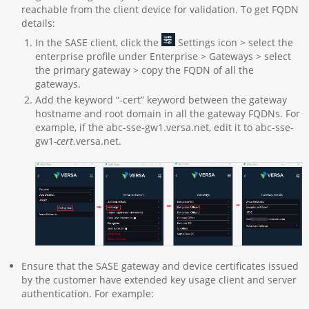
reachable from the client device for validation. To get FQDN
details:
In the SASE client, click the
Settings icon > select the
enterprise profile under Enterprise > Gateways > select
the primary gateway > copy the FQDN of all the
gateways.
Add the keyword “-cert” keyword between the gateway
hostname and root domain in all the gateway FQDNs. For
example, if the abc-sse-gw1.versa.net, edit it to abc-sse-
gw1
-cert
.versa.net.
Ensure that the SASE gateway and device certificates issued
by the customer have extended key usage client and server
authentication. For example: