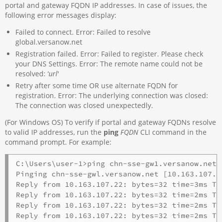
portal and gateway FQDN IP addresses. In case of issues, the
following error messages display:
Failed to connect. Error: Failed to resolve
global.versanow.net
Registration failed. Error: Failed to register. Please check
your DNS Settings. Error: The remote name could not be
resolved: ‘
url
'
Retry after some time OR use alternate FQDN for
registration. Error: The underlying connection was closed:
The connection was closed unexpectedly.
(For Windows OS) To verify if portal and gateway FQDNs resolve
to valid IP addresses, run the
ping
FQDN
CLI command in the
command prompt. For example:
C:\Users\user-1>ping chn-sse-gw1.versanow.net

Pinging chn-sse-gwl.versanow.net [10.163.107.2
Reply from 10.163.107.22: bytes=32 time=3ms TTL
Reply from 10.163.107.22: bytes=32 time=2ms TTL
Reply from 10.163.107.22: bytes=32 time=2ms TTL
Reply from 10.163.107.22: bytes=32 time=2ms TTL