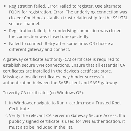
Registration failed. Error: Failed to register. Use alternate
FQDN for registration. Error: The underlying connection was
closed: Could not establish trust relationship for the SSL/TSL
secure channel.
Registration failed; the underlying connection was closed
the connection was closed unexpectedly.
Failed to connect. Retry after some time, OR choose a
different gateway and connect.
A gateway certificate authority (CA) certificate is required to
establish secure VPN connections. Ensure that all essential CA
certificates are installed in the device's certificate store.
Missing or invalid certificates may hinder successful
authentication between the SASE client and SASE gateway.
To verify CA certificates (on Windows OS):
In Windows, navigate to Run > certlm.msc > Trusted Root
Certificate.
Verify the relevant CA server in Gateway Secure Access. If a
publicly signed certificate is used for VPN authentication, it
must also be included in the list.