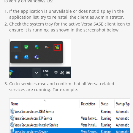
To verify on Windows OS:
If the application is unavailable or does not display in the
application list, try to reinstall the client as Administrator.
Check the system tray for the active Versa SASE client icon to
ensure it is running, as shown in the screenshot below.
Go to services.msc and confirm that all Versa-related
services are running. For example: