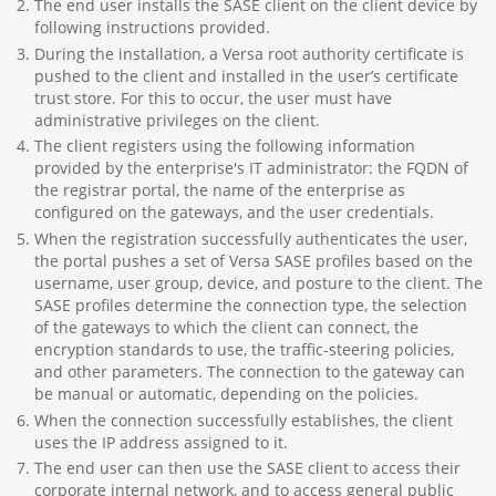
The end user installs the SASE client on the client device by
following instructions provided.
During the installation, a Versa root authority certificate is
pushed to the client and installed in the user’s certificate
trust store. For this to occur, the user must have
administrative privileges on the client.
The client registers using the following information
provided by the enterprise's IT administrator: the FQDN of
the registrar portal, the name of the enterprise as
configured on the gateways, and the user credentials.
When the registration successfully authenticates the user,
the portal pushes a set of Versa SASE profiles based on the
username, user group, device, and posture to the client. The
SASE profiles determine the connection type, the selection
of the gateways to which the client can connect, the
encryption standards to use, the traffic-steering policies,
and other parameters. The connection to the gateway can
be manual or automatic, depending on the policies.
When the connection successfully establishes, the client
uses the IP address assigned to it.
The end user can then use the SASE client to access their
corporate internal network, and to access general public