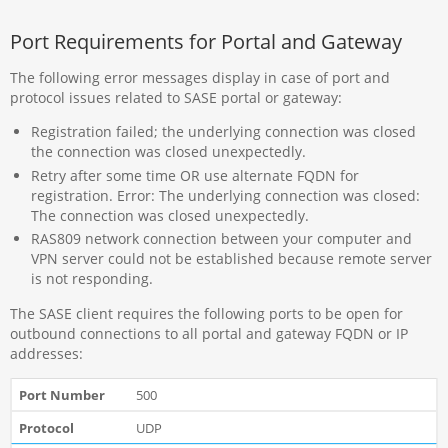
Port Requirements for Portal and Gateway
The following error messages display in case of port and
protocol issues related to SASE portal or gateway:
Registration failed; the underlying connection was closed
the connection was closed unexpectedly.
Retry after some time OR use alternate FQDN for
registration. Error: The underlying connection was closed:
The connection was closed unexpectedly.
RAS809 network connection between your computer and
VPN server could not be established because remote server
is not responding.
The SASE client requires the following ports to be open for
outbound connections to all portal and gateway FQDN or IP
addresses:
500
UDP