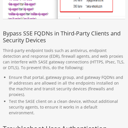
Bypass SSE FQDNs in Third-Party Clients and
Security Devices
Third-party endpoint tools such as antivirus, endpoint
detection and response (EDR), firewall agents, and web proxies
can interfere with SASE gateway connections (HTTPS, IPsec, TLS,
or DTLS). To prevent this, do the following:
Ensure that portal, gateway group, and gateway FQDNs and
IP addresses are allowed in all the endpoints installed on
the machine and transit security devices (firewalls and
proxies).
Test the SASE client on a clean device, without additional
security agents, to ensure it works in a default
environment.