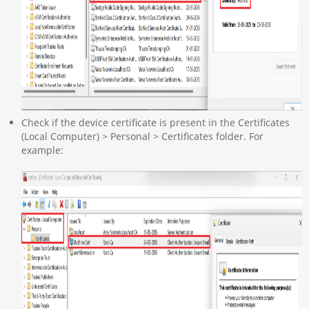
Check if the device certificate is present in the Certificates
(Local Computer) > Personal > Certificates folder. For
example: