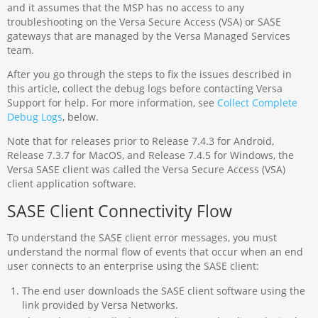
and it assumes that the MSP has no access to any
troubleshooting on the Versa Secure Access (VSA) or SASE
gateways that are managed by the Versa Managed Services
team.
After you go through the steps to fix the issues described in
this article, collect the debug logs before contacting Versa
Support for help. For more information, see
Collect Complete
Debug Logs
, below.
Note that for releases prior to Release 7.4.3 for Android,
Release 7.3.7 for MacOS, and Release 7.4.5 for Windows, the
Versa SASE client was called the Versa Secure Access (VSA)
client application software.
SASE Client Connectivity Flow
To understand the SASE client error messages, you must
understand the normal flow of events that occur when an end
user connects to an enterprise using the SASE client:
The end user downloads the SASE client software using the
link provided by Versa Networks.