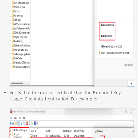
Verify that the device certificate has the Extended Key
Usage: Client Authentication. For example: