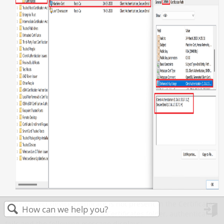
If the correct device certificate is not present in the Certificates
(Local Computer) > Personal > Certificates folder, authentication
in
fails and the following message displays: