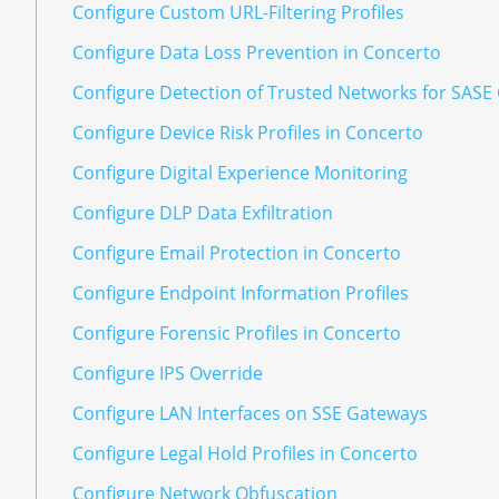
Configure Custom URL-Filtering Profiles
Configure Data Loss Prevention in Concerto
Configure Detection of Trusted Networks for SASE
Configure Device Risk Profiles in Concerto
Configure Digital Experience Monitoring
Configure DLP Data Exfiltration
Configure Email Protection in Concerto
Configure Endpoint Information Profiles
Configure Forensic Profiles in Concerto
Configure IPS Override
Configure LAN Interfaces on SSE Gateways
Configure Legal Hold Profiles in Concerto
Configure Network Obfuscation