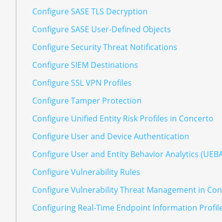
Configure SASE TLS Decryption
Configure SASE User-Defined Objects
Configure Security Threat Notifications
Configure SIEM Destinations
Configure SSL VPN Profiles
Configure Tamper Protection
Configure Unified Entity Risk Profiles in Concerto
Configure User and Device Authentication
Configure User and Entity Behavior Analytics (UEB
Configure Vulnerability Rules
Configure Vulnerability Threat Management in Co
Configuring Real-Time Endpoint Information Profil