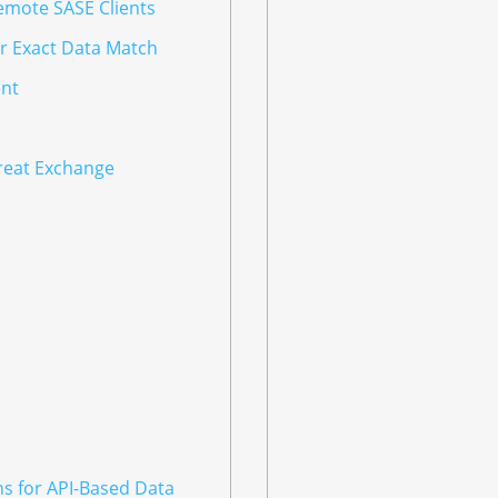
emote SASE Clients
or Exact Data Match
nt
hreat Exchange
ns for API-Based Data