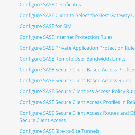
Configure SASE Certificates
Configure SASE Client to Select the Best Gateway 
Configure SASE for SIM
Configure SASE Internet Protection Rules
Configure SASE Private Application Protection Rule
Configure SASE Remote User Bandwidth Limits
Configure SASE Secure Client-Based Access Profile
Configure SASE Secure Client-Based Access Rules
Configure SASE Secure Clientless Access Policy Rul
Configure SASE Secure Client Access Profiles in Rel
Configure SASE Secure Client Access Routes and D
Secure Client Access
Configure SASE Site-to-Site Tunnels