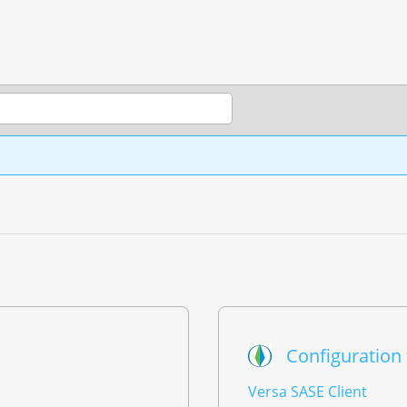
Configuration
Versa SASE Client