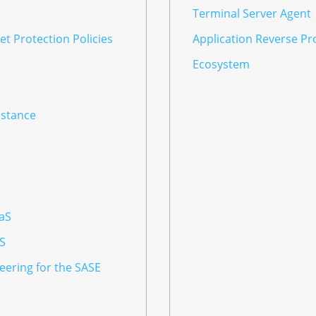
Terminal Server Agent
t Protection Policies
Application Reverse Pr
Ecosystem
nstance
aaS
aS
eering for the SASE