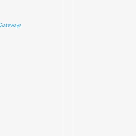
 Gateways