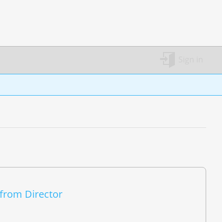
Sign in
 from Director