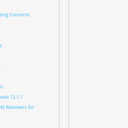
Using Concerto
s
s
es
ease 12.1.1
NS Resolvers for