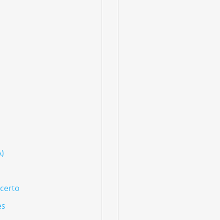
A)
ncerto
es