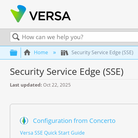
Search
Expand/collapse global hierarchy
Home
Security Service Edge (SSE)
Security Service Edge (SSE)
Last updated
Oct 22, 2025
Configuration from Concerto
Versa SSE Quick Start Guide