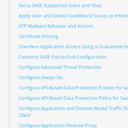
Versa SASE Supported Users and Sites
Apply User and Device Confidence Scores to Interne
ATP Malware Behavior and Actions
Certificate Pinning
Clientless Application Access Using a Guacamole I
Concerto SASE End-to-End Configuration
Configure Advanced Threat Protection
Configure Always On
Configure API-Based Data Protection Policies for I
Configure API-Based Data Protection Policy for Sa
Configure Application and Domain-Based Traffic St
Client
Configure Application Reverse Proxy