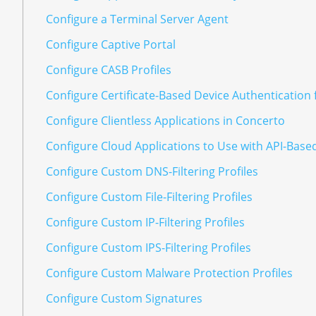
Configure a Terminal Server Agent
Configure Captive Portal
Configure CASB Profiles
Configure Certificate-Based Device Authentication 
Configure Clientless Applications in Concerto
Configure Cloud Applications to Use with API-Base
Configure Custom DNS-Filtering Profiles
Configure Custom File-Filtering Profiles
Configure Custom IP-Filtering Profiles
Configure Custom IPS-Filtering Profiles
Configure Custom Malware Protection Profiles
Configure Custom Signatures