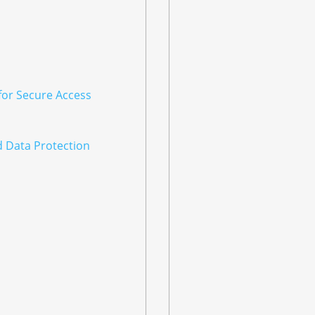
for Secure Access
d Data Protection