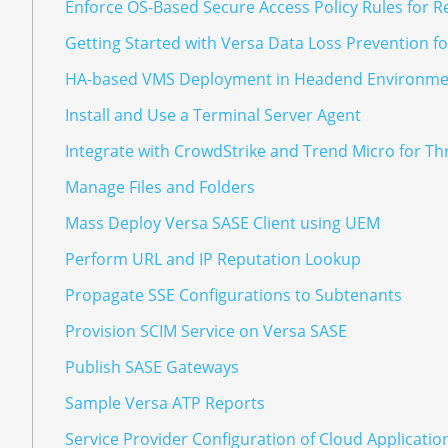
Enforce OS-Based Secure Access Policy Rules for R
Getting Started with Versa Data Loss Prevention f
HA-based VMS Deployment in Headend Environme
Install and Use a Terminal Server Agent
Integrate with CrowdStrike and Trend Micro for T
Manage Files and Folders
Mass Deploy Versa SASE Client using UEM
Perform URL and IP Reputation Lookup
Propagate SSE Configurations to Subtenants
Provision SCIM Service on Versa SASE
Publish SASE Gateways
Sample Versa ATP Reports
Service Provider Configuration of Cloud Applicatio