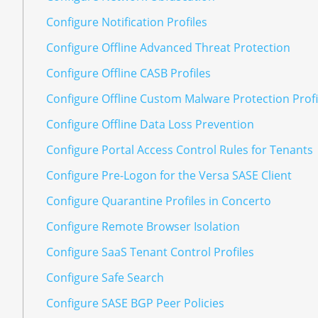
Configure Notification Profiles
Configure Offline Advanced Threat Protection
Configure Offline CASB Profiles
Configure Offline Custom Malware Protection Profi
Configure Offline Data Loss Prevention
Configure Portal Access Control Rules for Tenants
Configure Pre-Logon for the Versa SASE Client
Configure Quarantine Profiles in Concerto
Configure Remote Browser Isolation
Configure SaaS Tenant Control Profiles
Configure Safe Search
Configure SASE BGP Peer Policies