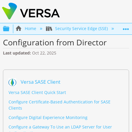
Expand/collapse global hierarchy
Home
Security Service Edge (SSE)
Con
Configuration from Director
Last updated
Oct 22, 2025
Versa SASE Client
Versa SASE Client Quick Start
Configure Certificate-Based Authentication for SASE
Clients
Configure Digital Experience Monitoring
Configure a Gateway To Use an LDAP Server for User