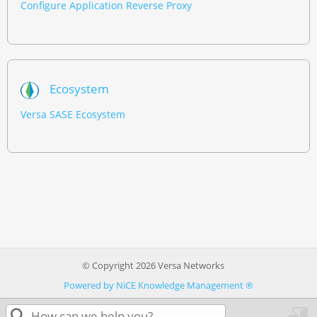
Configure Application Reverse Proxy
Ecosystem
Versa SASE Ecosystem
© Copyright 2026 Versa Networks
Powered by NiCE Knowledge Management
®