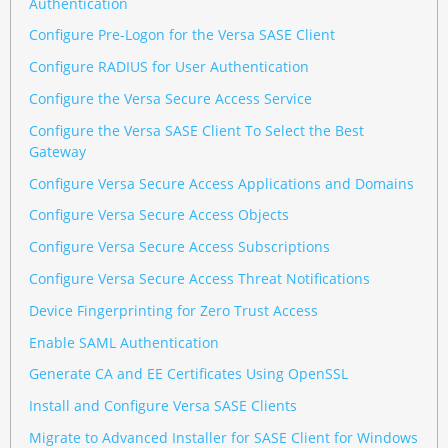
Authentication
Configure Pre-Logon for the Versa SASE Client
Configure RADIUS for User Authentication
Configure the Versa Secure Access Service
Configure the Versa SASE Client To Select the Best
Gateway
Configure Versa Secure Access Applications and Domains
Configure Versa Secure Access Objects
Configure Versa Secure Access Subscriptions
Configure Versa Secure Access Threat Notifications
Device Fingerprinting for Zero Trust Access
Enable SAML Authentication
Generate CA and EE Certificates Using OpenSSL
Install and Configure Versa SASE Clients
Migrate to Advanced Installer for SASE Client for Windows