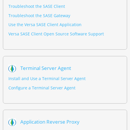
Troubleshoot the SASE Client
Troubleshoot the SASE Gateway
Use the Versa SASE Client Application
Versa SASE Client Open Source Software Support
Terminal Server Agent
Install and Use a Terminal Server Agent
Configure a Terminal Server Agent
Application Reverse Proxy