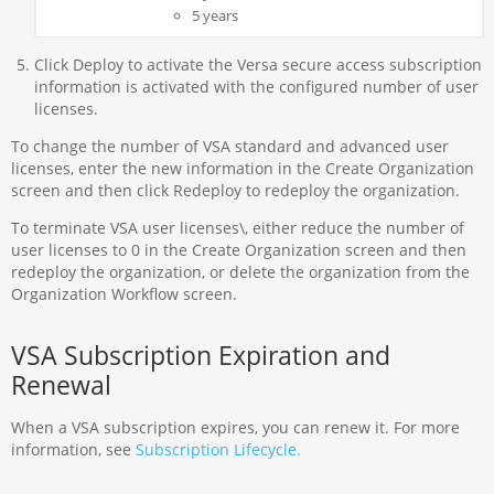
5 years
Click Deploy to activate the Versa secure access subscription
information is activated with the configured number of user
licenses.
To change the number of VSA standard and advanced user
licenses, enter the new information in the Create Organization
screen and then click Redeploy to redeploy the organization.
To terminate VSA user licenses\, either reduce the number of
user licenses to 0 in the Create Organization screen and then
redeploy the organization, or delete the organization from the
Organization Workflow screen.
VSA Subscription Expiration and
Renewal
When a VSA subscription expires, you can renew it. For more
information, see
Subscription Lifecycle.