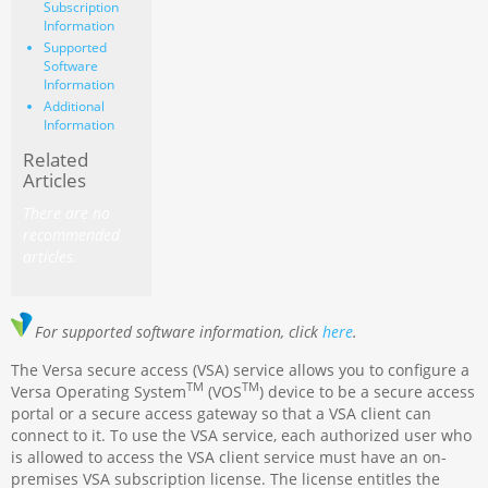
Subscription
Information
Supported
Software
Information
Additional
Information
Related
Articles
There are no
recommended
articles.
For supported software information, click
here
.
The Versa secure access (VSA) service allows you to configure a
TM
TM
Versa Operating System
(VOS
) device to be a secure access
portal or a secure access gateway so that a VSA client can
connect to it. To use the VSA service, each authorized user who
is allowed to access the VSA client service must have an on-
premises VSA subscription license. The license entitles the