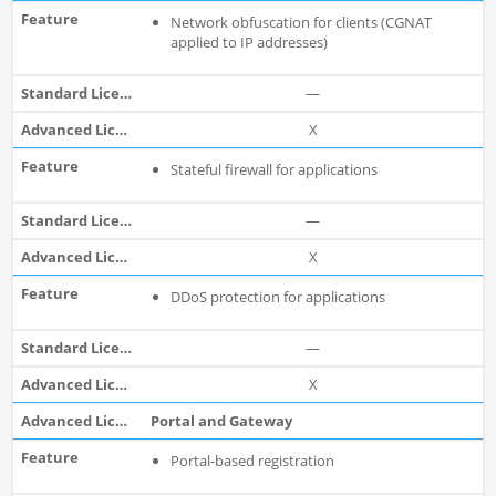
Network obfuscation for clients (CGNAT
applied to IP addresses)
—
X
Stateful firewall for applications
—
X
DDoS protection for applications
—
X
Portal and Gateway
Portal-based registration