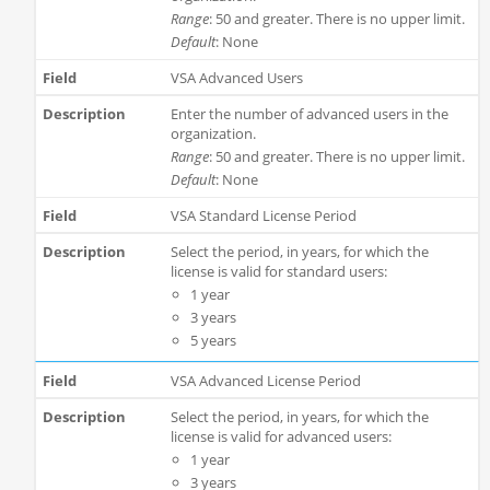
Range
: 50 and greater. There is no upper limit.
Default
: None
VSA Advanced Users
Enter the number of advanced users in the
organization.
Range
: 50 and greater. There is no upper limit.
Default
: None
VSA Standard License Period
Select the period, in years, for which the
license is valid for standard users:
1 year
3 years
5 years
VSA Advanced License Period
Select the period, in years, for which the
license is valid for advanced users:
1 year
3 years