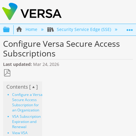
Expand/collapse global hierarchy
Home
Security Service Edge (SSE)
Co
Configure Versa Secure Access
Subscriptions
Last updated
Mar 24, 2026
Save
Contents [
]
as
PDF
Configure a Versa
Secure Access
Subscription for
an Organization
VSA Subscription
Expiration and
Renewal
View VSA