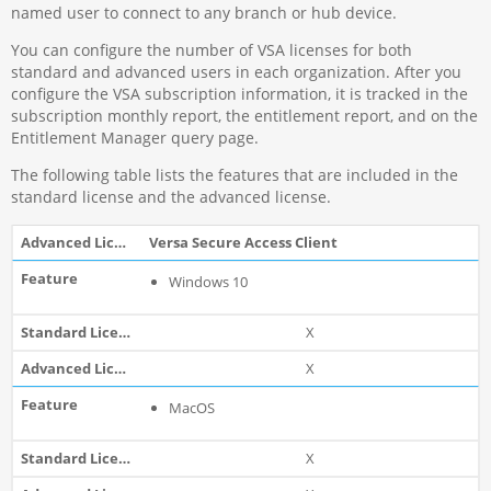
named user to connect to any branch or hub device.
You can configure the number of VSA licenses for both
standard and advanced users in each organization. After you
configure the VSA subscription information, it is tracked in the
subscription monthly report, the entitlement report, and on the
Entitlement Manager query page.
The following table lists the features that are included in the
standard license and the advanced license.
Versa Secure Access Client
Windows 10
X
X
MacOS
X