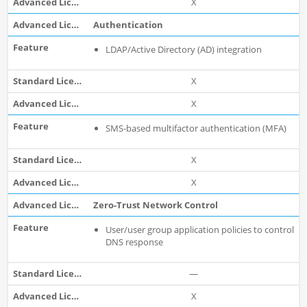
X
Authentication
LDAP/Active Directory (AD) integration
X
X
SMS-based multifactor authentication (MFA)
X
X
Zero-Trust Network Control
User/user group application policies to control
DNS response
—
X