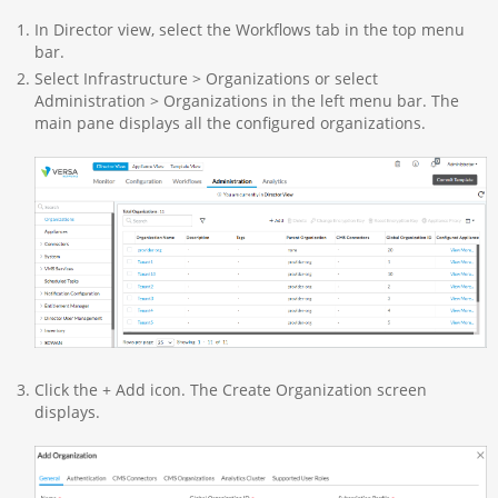
In Director view, select the Workflows tab in the top menu
bar.
Select Infrastructure > Organizations or select
Administration > Organizations in the left menu bar. The
main pane displays all the configured organizations.
Click the + Add icon. The Create Organization screen
displays.