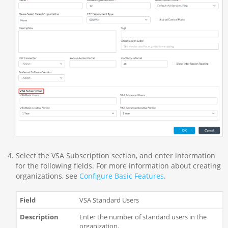
Select the VSA Subscription section, and enter information
for the following fields. For more information about creating
organizations, see
Configure Basic Features
.
VSA Standard Users
Enter the number of standard users in the
organization.