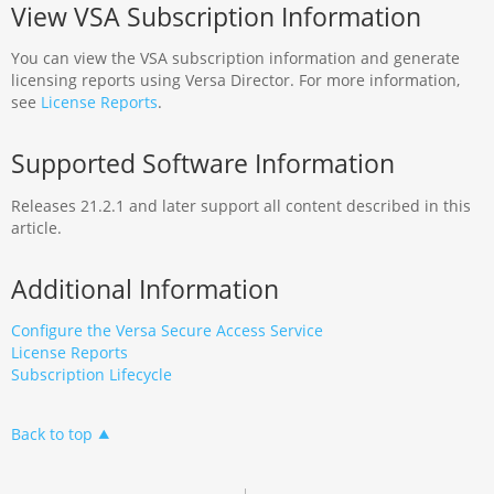
View VSA Subscription Information
You can view the VSA subscription information and generate
licensing reports using Versa Director. For more information,
see
License Reports
.
Supported Software Information
Releases 21.2.1 and later support all content described in this
article.
Additional Information
Configure the Versa Secure Access Service
License Reports
Subscription Lifecycle
Back to top