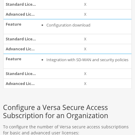
X
X
Configuration download
X
X
Integration with SD-WAN and security policies
X
X
Configure a Versa Secure Access
Subscription for an Organization
To configure the number of Versa secure access subscriptions
for basic and advanced user licenses: