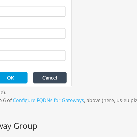
e).
p 6 of
Configure FQDNs for Gateways
, above (here, us-eu.pk
eway Group