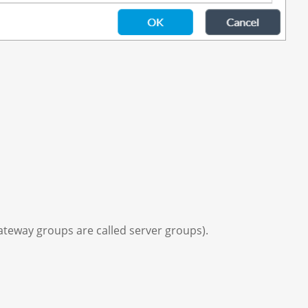
gateway groups are called server groups).