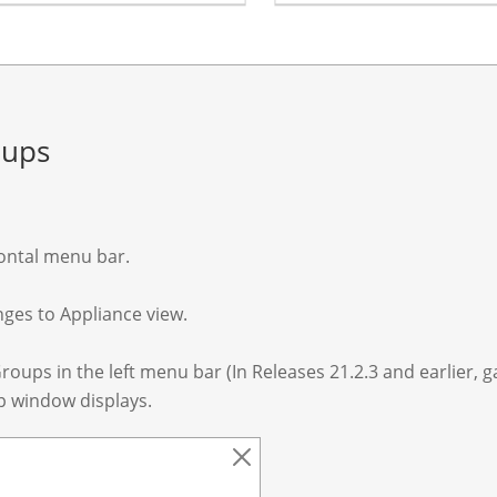
oups
zontal menu bar.
nges to Appliance view.
roups in the left menu bar (In Releases 21.2.3 and earlier, 
p window displays.