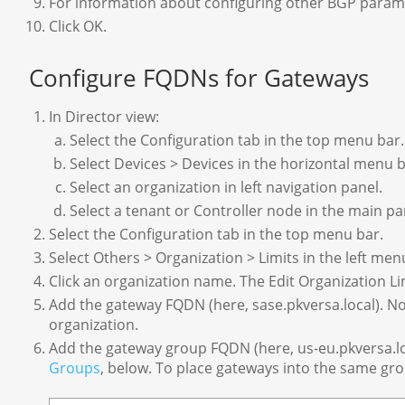
For information about configuring other BGP param
Click OK.
Configure FQDNs for Gateways
In Director view:
Select the Configuration tab in the top menu bar.
Select Devices > Devices in the horizontal menu b
Select an organization in left navigation panel.
Select a tenant or Controller node in the main p
Select the Configuration tab in the top menu bar.
Select Others > Organization > Limits in the left me
Click an organization name. The Edit Organization L
Add the gateway FQDN (here, sase.pkversa.local). 
organization.
Add the gateway group FQDN (here, us-eu.pkversa.l
Groups
, below. To place gateways into the same gr