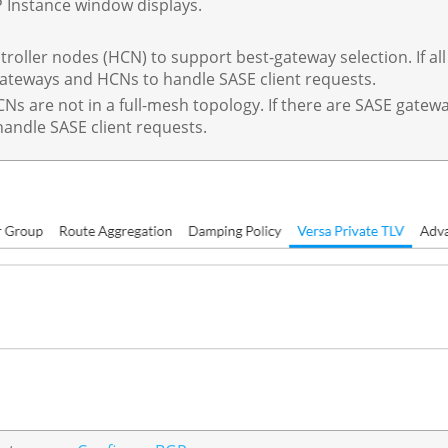
P Instance window displays.
roller nodes (HCN) to support best-gateway selection. If all
 gateways and HCNs to handle SASE client requests.
Ns are not in a full-mesh topology. If there are SASE gate
ndle SASE client requests.