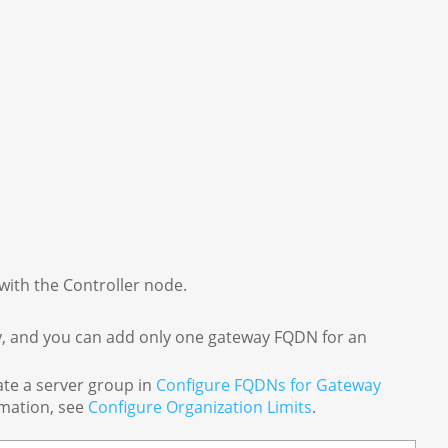
with the Controller node.
y, and you can add only one gateway FQDN for an
te a server group in
Configure FQDNs for Gateway
rmation, see
Configure Organization Limits
.