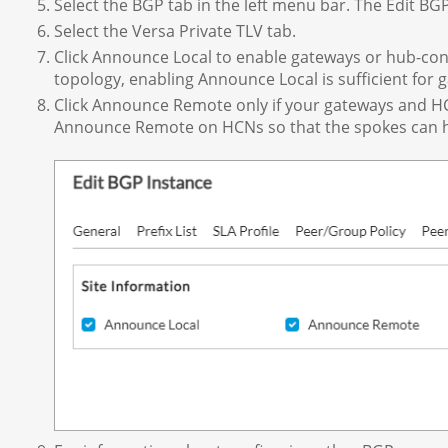
Select the BGP tab in the left menu bar. The Edit BG
Select the Versa Private TLV tab.
Click Announce Local to enable gateways or hub-cont
topology, enabling Announce Local is sufficient for
Click Announce Remote only if your gateways and HC
Announce Remote on HCNs so that the spokes can ha