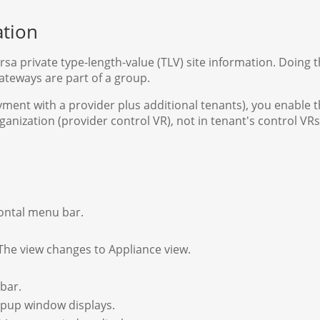
ation
rsa private type-length-value (TLV) site information. Doing 
ateways are part of a group.
yment with a provider plus additional tenants), you enable t
nization (provider control VR), not in tenant's control VRs
zontal menu bar.
 The view changes to Appliance view.
 bar.
popup window displays.