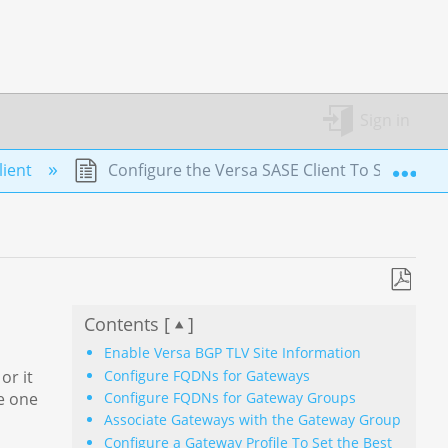
Sign in
Exp
lient
Configure the Versa SASE Client To Select th
Save
Contents [
]
as
PDF
Enable Versa BGP TLV Site Information
Configure FQDNs for Gateways
or it
Configure FQDNs for Gateway Groups
re one
Associate Gateways with the Gateway Group
Configure a Gateway Profile To Set the Best