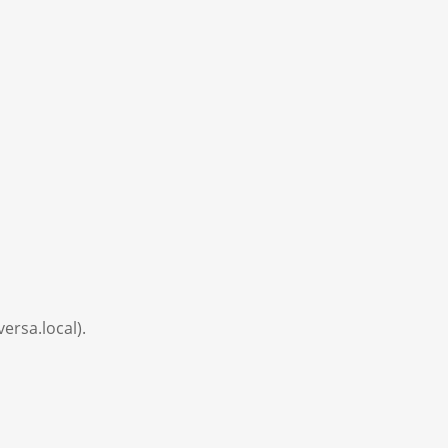
versa.local).