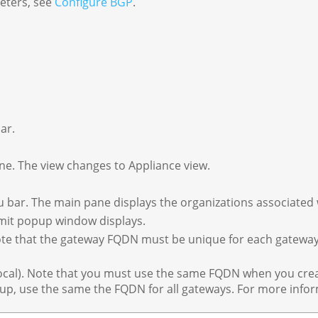
eters, see
Configure BGP
.
ar.
ane. The view changes to Appliance view.
nu bar. The main pane displays the organizations associated 
imit popup window displays.
Note that the gateway FQDN must be unique for each gatewa
ocal). Note that you must use the same FQDN when you crea
oup, use the same the FQDN for all gateways. For more info