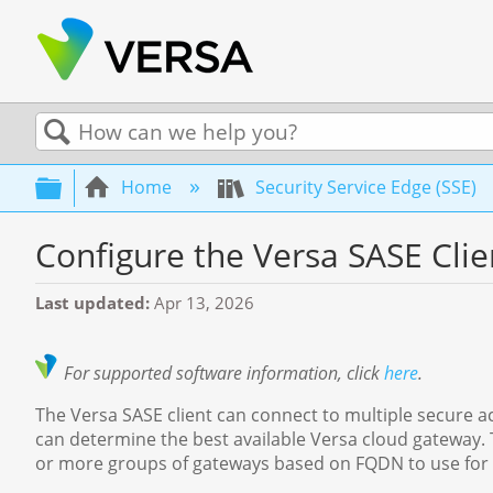
Search
Expand/collapse global hierarchy
Home
Security Service Edge (SSE)
Configure the Versa SASE Clie
Last updated
Apr 13, 2026
For supported software information, click
here
.
The Versa SASE client can connect to multiple secure ac
can determine the best available Versa cloud gateway. 
or more groups of gateways based on FQDN to use for s