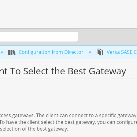
Configuration from Director
Versa SASE C
nt To Select the Best Gateway
cess gateways. The client can connect to a specific gateway 
To have the client select the best gateway, you can configu
election of the best gateway.