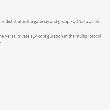
this distributes the gateway and group FQDNs to all the
he Versa Private TLV configuration in the multiprotocol
.