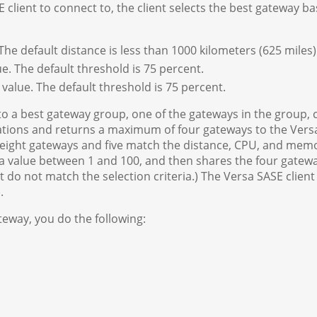
client to connect to, the client selects the best gateway b
he default distance is less than 1000 kilometers (625 miles)
e. The default threshold is 75 percent.
value. The default threshold is 75 percent.
o a best gateway group, one of the gateways in the group, c
ations and returns a maximum of four gateways to the Vers
f eight gateways and five match the distance, CPU, and memor
a value between 1 and 100, and then shares the four gateway
t do not match the selection criteria.) The Versa SASE clien
.
teway, you do the following: