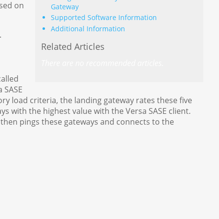
ased on
Gateway
Supported Software Information
Additional Information
.
Related Articles
There are no recommended articles.
alled
a SASE
y load criteria, the landing gateway rates these five
s with the highest value with the Versa SASE client.
t then pings these gateways and connects to the