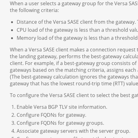
When a user selects a gateway group for the Versa SASE 
the following criteria:
Distance of the Versa SASE client from the gateway. T
CPU load of the gateway is less than a threshold valu
Memory load of the gateway is less than a threshold 
When a Versa SASE client makes a connection request t
the landing gateway, performs the best-gateway calcul
client. For example, if a best-gateway group consists o
gateways based on the matching criteria, assigns each 
(The best-gateway calculation ignores the gateways tha
gateway that has the lowest round-trip time (RTT) value
To configure the Versa SASE client to select the best ga
Enable Versa BGP TLV site information.
Configure FQDNs for gateway.
Configure FQDNs for gateway groups.
Associate gateway servers with the server group.