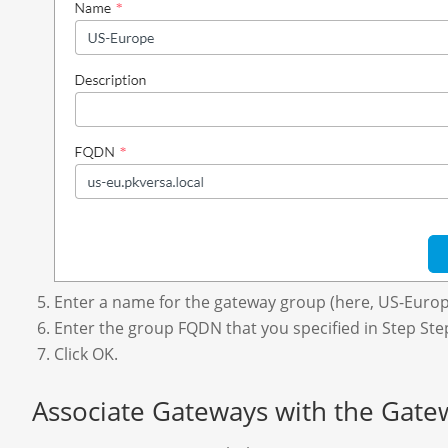
Enter a name for the gateway group (here, US-Europ
Enter the group FQDN that you specified in Step Ste
Click OK.
Associate Gateways with the Gat