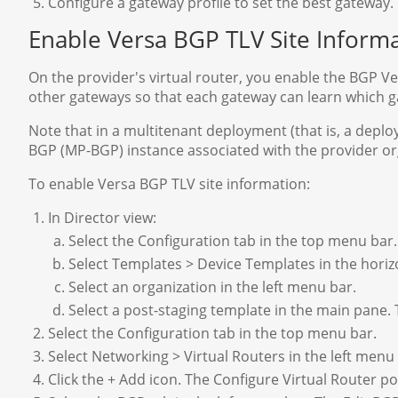
Configure a gateway profile to set the best gateway.
Enable Versa BGP TLV Site Inform
On the provider's virtual router, you enable the BGP Ve
other gateways so that each gateway can learn which g
Note that in a multitenant deployment (that is, a deplo
BGP (MP-BGP) instance associated with the provider orga
To enable Versa BGP TLV site information:
In Director view:
Select the Configuration tab in the top menu bar.
Select Templates > Device Templates in the hori
Select an organization in the left menu bar.
Select a post-staging template in the main pane.
Select the Configuration tab in the top menu bar.
Select Networking > Virtual Routers in the left menu
Click the + Add icon. The Configure Virtual Router 