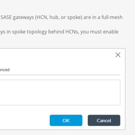
 SASE gateways (HCN, hub, or spoke) are in a full-mesh
ways in spoke topology behind HCNs, you must enable