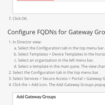
Click OK.
Configure FQDNs for Gateway Gr
In Director view:
Select the Configuration tab in the top menu bar.
Select Templates > Device Templates in the hori
Select an organization in the left menu bar.
Select a template in the main pane. The view cha
Select the Configuration tab in the top menu bar.
Select Services > Secure Access > Portal > Gateway G
Click the + Add icon. The Add Gateway Groups popu