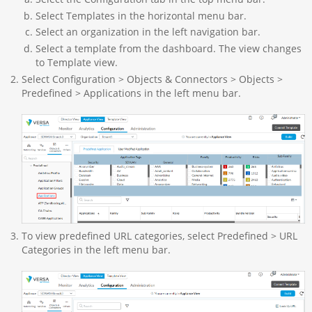
Select Templates in the horizontal menu bar.
Select an organization in the left navigation bar.
Select a template from the dashboard. The view changes
to Template view.
Select Configuration > Objects & Connectors > Objects >
Predefined > Applications in the left menu bar.
To view predefined URL categories, select Predefined > URL
Categories in the left menu bar.