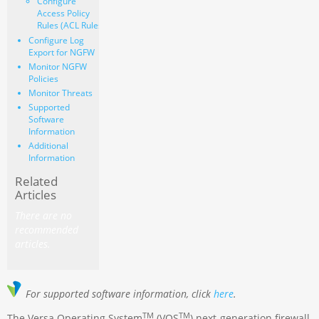
Configure
Access Policy
Rules (ACL Rules)
Configure Log
Export for NGFW
Monitor NGFW
Policies
Monitor Threats
Supported
Software
Information
Additional
Information
Related
Articles
There are no
recommended
articles.
For supported software information, click
here
.
TM
TM
The Versa Operating System
(VOS
) next-generation firewall