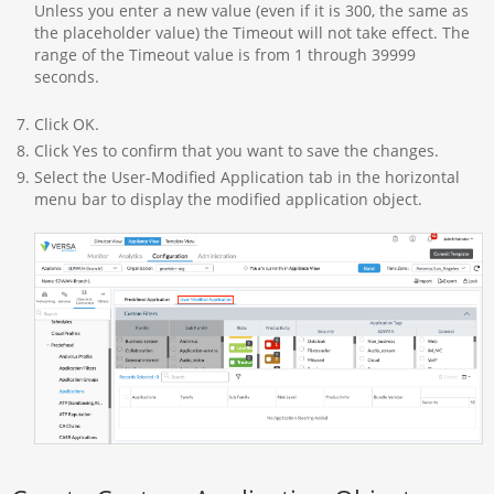
Unless you enter a new value (even if it is 300, the same as
the placeholder value) the Timeout will not take effect. The
range of the Timeout value is from 1 through 39999
seconds.
Click OK.
Click Yes to confirm that you want to save the changes.
Select the User-Modified Application tab in the horizontal
menu bar to display the modified application object.