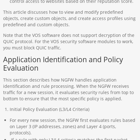
control access to websites based on their reputation score.
This article discusses how to view and modify predefined
objects, create custom objects, and create access profiles using
predefined and custom objects.
Note that the VOS software does not support decryption of the
QUIC protocol. For the VOS security software modules to work,
you must block QUIC traffic.
Application Identification and Policy
Evaluation
This section describes how NGFW handles application
identification and rule processing. When the NGFW receives
traffic for a new session, it evaluates security rules from top to
bottom to ensure that the most specific policy is applied.
Initial Policy Evaluation (L3/L4 Criteria)
For every new session, the NGFW first evaluates rules based
on Layer 3 (IP addresses, zones) and Layer 4 (ports,
protocols).
If a rule with only L3/L4 criteria matches the first packet,