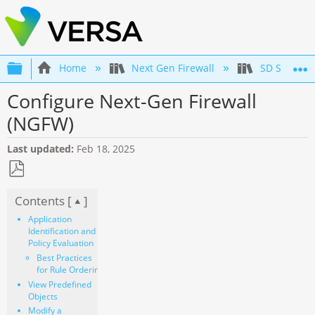
Expand/collapse global hierarchy
Home
Next Gen Firewall
SD Securit
Configure Next-Gen Firewall
(NGFW)
Last updated
Feb 18, 2025
Save
Contents [
]
as
PDF
Application
Identification and
Policy Evaluation
Best Practices
for Rule Ordering
View Predefined
Objects
Modify a