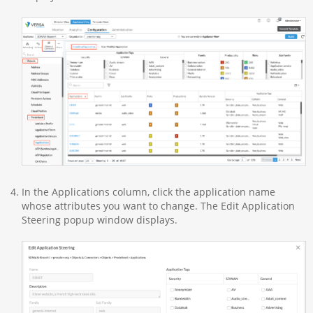
In the Applications column, click the application name
whose attributes you want to change. The Edit Application
Steering popup window displays.