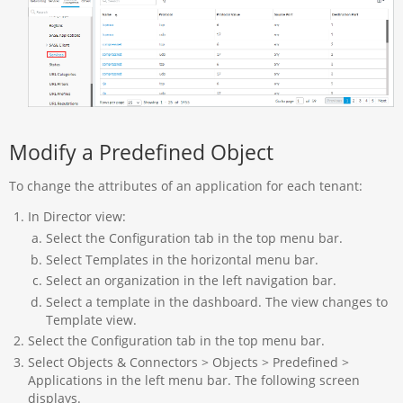
Modify a Predefined Object
To change the attributes of an application for each tenant:
In Director view:
Select the Configuration tab in the top menu bar.
Select Templates in the horizontal menu bar.
Select an organization in the left navigation bar.
Select a template in the dashboard. The view changes to
Template view.
Select the Configuration tab in the top menu bar.
Select Objects & Connectors > Objects > Predefined >
Applications in the left menu bar. The following screen
displays.