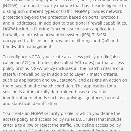
(NGFW) is a robust security module that has the intelligence to
distinguish different types of traffic. NGFW provides network
protection beyond the protection based on ports, protocols,
and IP addresses. In addition to traditional firewall capabilities,
NGFW includes filtering functions such as an application
firewall, an intrusion prevention system (IPS), TLS/SSL
encrypted traffic inspection, website filtering, and QoS and
bandwidth management.
To configure NGFW, you create an access policy profile (also
called an ACL) and rules (also called ACL rules) for that access
policy profile. NGFW policy includes all the match criteria of a
stateful firewall policy in addition to Layer 7 match criteria,
such as application and URL category, and assigns an action on
them based on the match condition. The application for a
session is automatically determined based on various
identification methods such as applying signatures, heuristics,
and statistical identification.
You create an NGFW security profile in which you define the
access policy and access policy rules (ACL rules) that include
criteria to allow or reject the traffic. You define access policy
rules using VOS objects. An object is a method for grouping