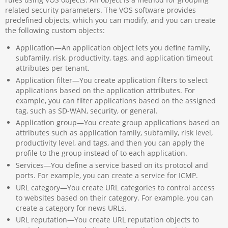
related security parameters. The VOS software provides
predefined objects, which you can modify, and you can create
the following custom objects:
Application—An application object lets you define family,
subfamily, risk, productivity, tags, and application timeout
attributes per tenant.
Application filter—You create application filters to select
applications based on the application attributes. For
example, you can filter applications based on the assigned
tag, such as SD-WAN, security, or general.
Application group—You create group applications based on
attributes such as application family, subfamily, risk level,
productivity level, and tags, and then you can apply the
profile to the group instead of to each application.
Services—You define a service based on its protocol and
ports. For example, you can create a service for ICMP.
URL category—You create URL categories to control access
to websites based on their category. For example, you can
create a category for news URLs.
URL reputation—You create URL reputation objects to