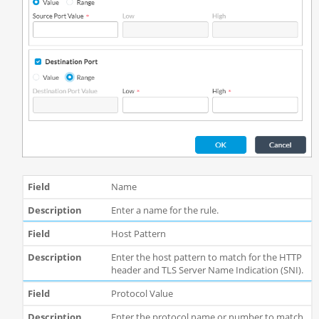
Name
Enter a name for the rule.
Host Pattern
Enter the host pattern to match for the HTTP
header and TLS Server Name Indication (SNI).
Protocol Value
Enter the protocol name or number to match.