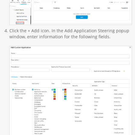
Click the + Add icon. In the Add Application Steering popup
window, enter information for the following fields.