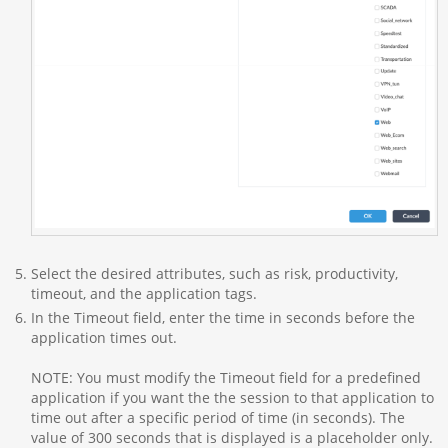
Select the desired attributes, such as risk, productivity,
timeout, and the application tags.
In the Timeout field, enter the time in seconds before the
application times out.
NOTE: You must modify the Timeout field for a predefined
application if you want the the session to that application to
time out after a specific period of time (in seconds). The
value of 300 seconds that is displayed is a placeholder only.