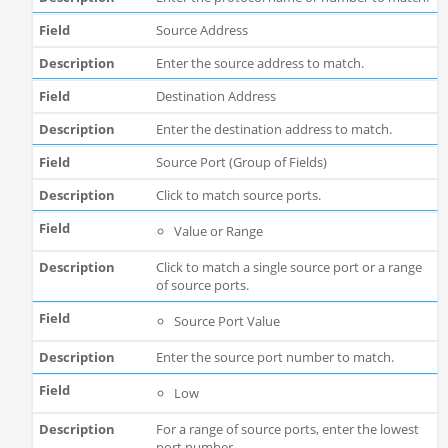
Source Address
Enter the source address to match.
Destination Address
Enter the destination address to match.
Source Port (Group of Fields)
Click to match source ports.
Value or Range
Click to match a single source port or a range
of source ports.
Source Port Value
Enter the source port number to match.
Low
For a range of source ports, enter the lowest
port number.