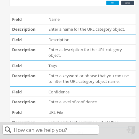
Name
Enter a name for the URL category object.
Description
Enter a description for the URL category
object.
Tags
Enter a keyword or phrase that you can use
to filter the URL category object name.
Confidence
Enter a level of confidence.
URL File
Select a file that contains a list of URLs.
URL Patterns (Tab)
in