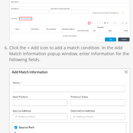
Click the + Add icon to add a match condition. In the Add
Match Information popup window, enter information for the
following fields.