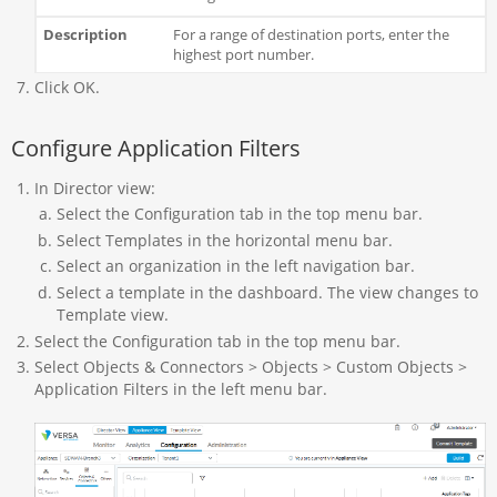
For a range of destination ports, enter the
highest port number.
Click OK.
Configure Application Filters
In Director view:
Select the Configuration tab in the top menu bar.
Select Templates in the horizontal menu bar.
Select an organization in the left navigation bar.
Select a template in the dashboard. The view changes to
Template view.
Select the Configuration tab in the top menu bar.
Select Objects & Connectors > Objects > Custom Objects >
Application Filters in the left menu bar.