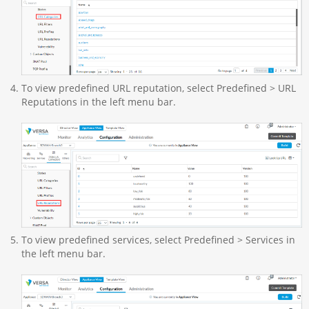
To view predefined URL reputation, select Predefined > URL
Reputations in the left menu bar.
To view predefined services, select Predefined > Services in
the left menu bar.