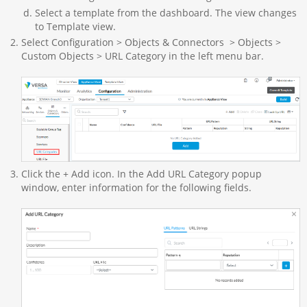
Select a template from the dashboard. The view changes
to Template view.
Select Configuration > Objects & Connectors > Objects >
Custom Objects > URL Category in the left menu bar.
Click the + Add icon. In the Add URL Category popup
window, enter information for the following fields.