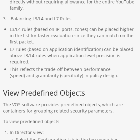
directly without requiring allowance for the entire YouTube
family.
3. Balancing L3/L4 and L7 Rules
L3/L4 rules (based on IP, ports, zones) can be placed higher
in the list for faster evaluation since they can match on the
first packet.
L7 rules (based on application identification) can be placed
above L3/L4 rules when application-level precision is
required.
This reflects the trade-off between performance
(speed) and granularity (specificity) in policy design.
View Predefined Objects
The VOS software provides predefined objects, which are
containers for grouping related security parameters.
To view predefined objects:
In Director view:
Select the Configuration tab in the top menu bar.