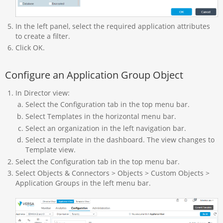
In the left panel, select the required application attributes
to create a filter.
Click OK.
Configure an Application Group Object
In Director view:
Select the Configuration tab in the top menu bar.
Select Templates in the horizontal menu bar.
Select an organization in the left navigation bar.
Select a template in the dashboard. The view changes to
Template view.
Select the Configuration tab in the top menu bar.
Select Objects & Connectors > Objects > Custom Objects >
Application Groups in the left menu bar.