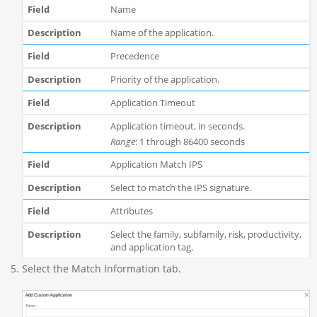
Name
Name of the application.
Precedence
Priority of the application.
Application Timeout
Application timeout, in seconds.
Range
: 1 through 86400 seconds
Application Match IPS
Select to match the IPS signature.
Attributes
Select the family, subfamily, risk, productivity,
and application tag.
Select the Match Information tab.