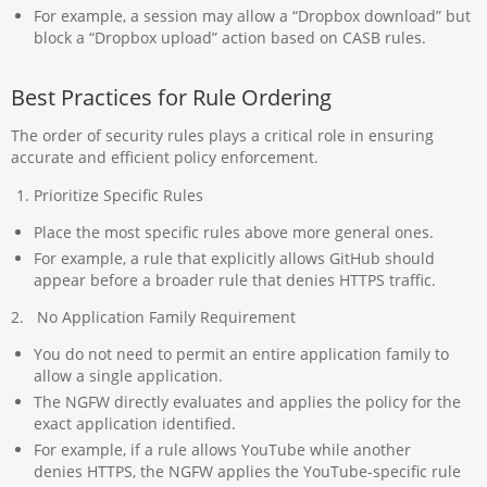
For example, a session may allow a “Dropbox download” but
block a “Dropbox upload” action based on CASB rules.
Best Practices for Rule Ordering
The order of security rules plays a critical role in ensuring
accurate and efficient policy enforcement.
Prioritize Specific Rules
Place the most specific rules above more general ones.
For example, a rule that explicitly allows GitHub should
appear before a broader rule that denies HTTPS traffic.
2. No Application Family Requirement
You do not need to permit an entire application family to
allow a single application.
The NGFW directly evaluates and applies the policy for the
exact application identified.
For example, if a rule allows YouTube while another
denies HTTPS, the NGFW applies the YouTube-specific rule