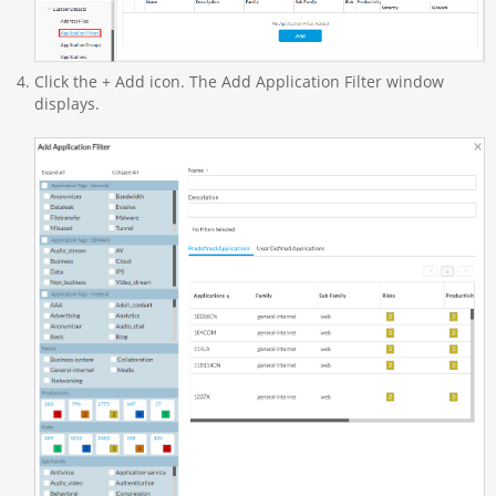
Click the + Add icon. The Add Application Filter window
displays.