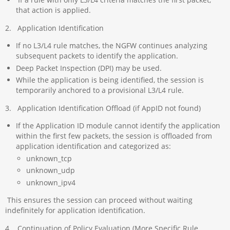
that action is applied.
2. Application Identification
If no L3/L4 rule matches, the NGFW continues analyzing
subsequent packets to identify the application.
Deep Packet Inspection (DPI) may be used.
While the application is being identified, the session is
temporarily anchored to a provisional L3/L4 rule.
3. Application Identification Offload (if AppID not found)
If the Application ID module cannot identify the application
within the first few packets, the session is offloaded from
application identification and categorized as:
unknown_tcp
unknown_udp
unknown_ipv4
This ensures the session can proceed without waiting
indefinitely for application identification.
4. Continuation of Policy Evaluation (More Specific Rule