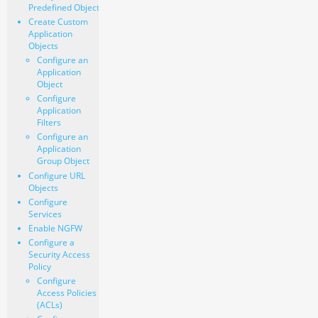
Predefined Object
Create Custom
Application
Objects
Configure an
Application
Object
Configure
Application
Filters
Configure an
Application
Group Object
Configure URL
Objects
Configure
Services
Enable NGFW
Configure a
Security Access
Policy
Configure
Access Policies
(ACLs)