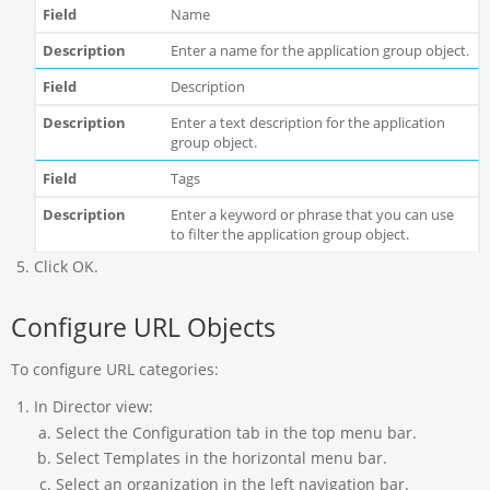
Name
Enter a name for the application group object.
Description
Enter a text description for the application
group object.
Tags
Enter a keyword or phrase that you can use
to filter the application group object.
Click OK.
Configure URL Objects
To configure URL categories:
In Director view:
Select the Configuration tab in the top menu bar.
Select Templates in the horizontal menu bar.
Select an organization in the left navigation bar.