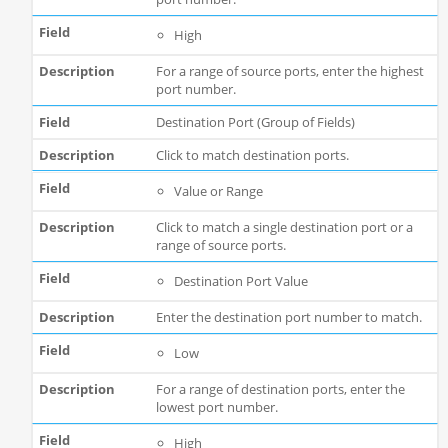
High
For a range of source ports, enter the highest
port number.
Destination Port (Group of Fields)
Click to match destination ports.
Value or Range
Click to match a single destination port or a
range of source ports.
Destination Port Value
Enter the destination port number to match.
Low
For a range of destination ports, enter the
lowest port number.
High