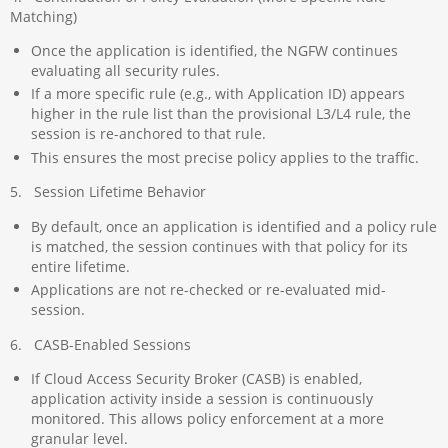
Matching)
Once the application is identified, the NGFW continues
evaluating all security rules.
If a more specific rule (e.g., with Application ID) appears
higher in the rule list than the provisional L3/L4 rule, the
session is re-anchored to that rule.
This ensures the most precise policy applies to the traffic.
5. Session Lifetime Behavior
By default, once an application is identified and a policy rule
is matched, the session continues with that policy for its
entire lifetime.
Applications are not re-checked or re-evaluated mid-
session.
6. CASB-Enabled Sessions
If Cloud Access Security Broker (CASB) is enabled,
application activity inside a session is continuously
monitored. This allows policy enforcement at a more
granular level.