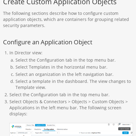
Create Custom Application Objects
The following sections describe how to configure custom
application objects, which are containers for grouping related
security parameters.
Configure an Application Object
In Director view:
Select the Configuration tab in the top menu bar.
Select Templates in the horizontal menu bar.
Select an organization in the left navigation bar.
Select a template in the dashboard. The view changes to
Template view.
Select the Configuration tab in the top menu bar.
Select Objects & Connectors > Objects > Custom Objects >
Applications in the left menu bar. The following screen
displays: