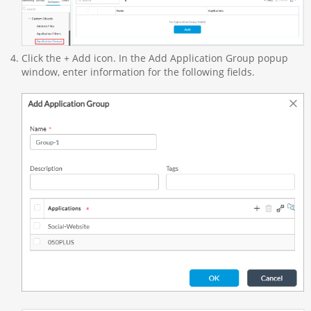
Click the + Add icon. In the Add Application Group popup
window, enter information for the following fields.