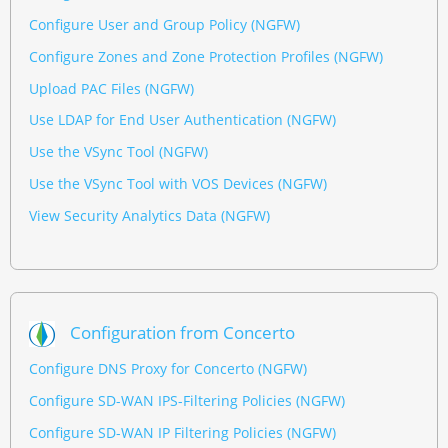
Configure User and Group Policy (NGFW)
Configure Zones and Zone Protection Profiles (NGFW)
Upload PAC Files (NGFW)
Use LDAP for End User Authentication (NGFW)
Use the VSync Tool (NGFW)
Use the VSync Tool with VOS Devices (NGFW)
View Security Analytics Data (NGFW)
Configuration from Concerto
Configure DNS Proxy for Concerto (NGFW)
Configure SD-WAN IPS-Filtering Policies (NGFW)
Configure SD-WAN IP Filtering Policies (NGFW)