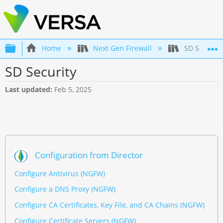
Expand/collapse global hierarchy
Home
Next Gen Firewall
SD Security
SD Security
Last updated
Feb 5, 2025
Configuration from Director
Configure Antivirus (NGFW)
Configure a DNS Proxy (NGFW)
Configure CA Certificates, Key File, and CA Chains (NGFW)
Configure Certificate Servers (NGFW)