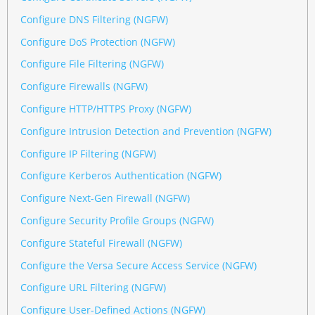
Configure DNS Filtering (NGFW)
Configure DoS Protection (NGFW)
Configure File Filtering (NGFW)
Configure Firewalls (NGFW)
Configure HTTP/HTTPS Proxy (NGFW)
Configure Intrusion Detection and Prevention (NGFW)
Configure IP Filtering (NGFW)
Configure Kerberos Authentication (NGFW)
Configure Next-Gen Firewall (NGFW)
Configure Security Profile Groups (NGFW)
Configure Stateful Firewall (NGFW)
Configure the Versa Secure Access Service (NGFW)
Configure URL Filtering (NGFW)
Configure User-Defined Actions (NGFW)