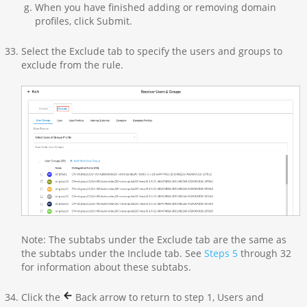
When you have finished adding or removing domain
profiles, click Submit.
Select the Exclude tab to specify the users and groups to
exclude from the rule.
Note: The subtabs under the Exclude tab are the same as
the subtabs under the Include tab. See
Steps 5
through 32
for information about these subtabs.
Click the
Back arrow to return to step 1, Users and