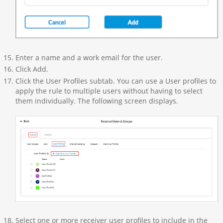
Enter a name and a work email for the user.
Click Add.
Click the User Profiles subtab. You can use a User profiles to
apply the rule to multiple users without having to select
them individually. The following screen displays.
Select one or more receiver user profiles to include in the