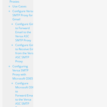
Proxies
Use Cases
Configure Versa
SMTP Proxy for
Gmail
Configure Gmail
to Forward
Email to the
Versa ASC
SMTP Proxy
Configure Gmail
to Receive Email
from the Versa
ASC SMTP
Proxy
Configuring
Versa SMTP
Proxy with
Microsoft O365
Configure
Microsoft O365
to
Forward Email
to the Versa
ASC SMTP