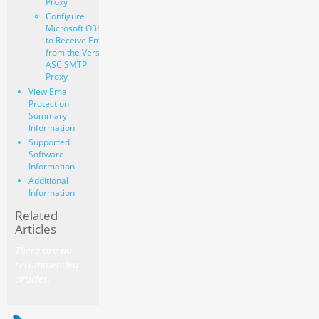
Proxy
Configure
Microsoft O365
to Receive Email
from the Versa
ASC SMTP
Proxy
View Email
Protection
Summary
Information
Supported
Software
Information
Additional
Information
Related
Articles
There are no
recommended
articles.