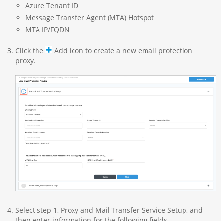
Azure Tenant ID
Message Transfer Agent (MTA) Hotspot
MTA IP/FQDN
Click the
Add icon to create a new email protection
proxy.
Select step 1, Proxy and Mail Transfer Service Setup, and
then enter information for the following fields.