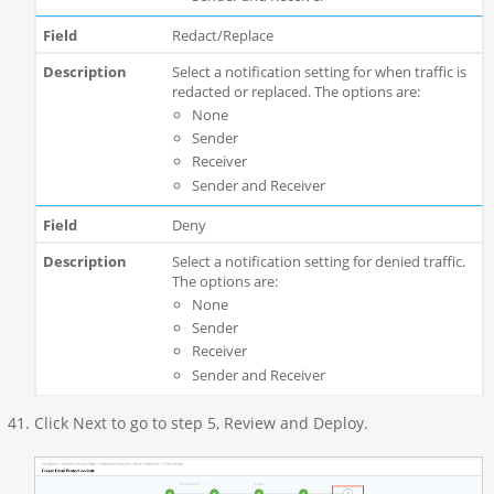
Redact/Replace
Select a notification setting for when traffic is
redacted or replaced. The options are:
None
Sender
Receiver
Sender and Receiver
Deny
Select a notification setting for denied traffic.
The options are:
None
Sender
Receiver
Sender and Receiver
Click Next to go to step 5, Review and Deploy.