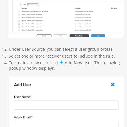
Under User Source, you can select a user group profile.
Select one or more receiver users to include in the rule.
To create a new user, click
Add New User. The following
popup window displays.