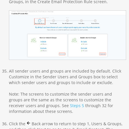
Groups, in the Create Email Protection Rule screen.
All sender users and groups are included by default. Click
Customize in the Sender Users and Groups box to select
which sender users and groups to include or exclude.
Note: The screens to customize the sender users and
groups are the same as the screens to customize the
receiver users and groups. See
Steps 5
through 32 for
information about these screens.
Click the
Back arrow to return to step 1, Users & Groups,