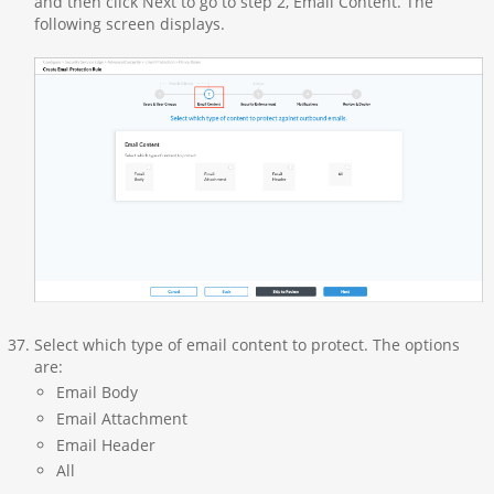
and then click Next to go to step 2, Email Content. The
following screen displays.
Select which type of email content to protect. The options
are:
Email Body
Email Attachment
Email Header
All