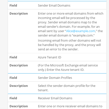
Sender Email Domains
Enter one or more email domains from which
incoming email will be processed by the
proxy. Sender email domains map to the
email sender’s domain. For example, for an
email sent by user “
Alice@example.com
,” the
sender email domain is “example.com.”
Incoming email from other domains will not
be handled by the proxy, and the proxy will
send an error to the sender.
Azure Tenant ID
(For the Microsoft Exchange email service
only.) Enter the Azure tenant ID.
Sender Domain Profiles
Select the sender domain profile for the
tenant.
Receiver Email Domains
Enter one or more receiver email domains to