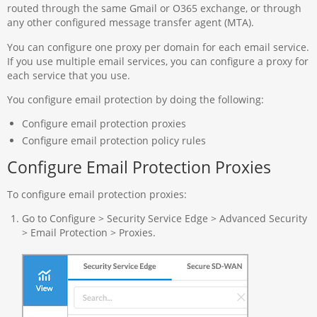
routed through the same Gmail or O365 exchange, or through
any other configured message transfer agent (MTA)​.
You can configure one proxy per domain for each email service.
If you use multiple email services, you can configure a proxy for
each service that you use.
You configure email protection by doing the following:
Configure email protection proxies
Configure email protection policy rules
Configure Email Protection Proxies
To configure email protection proxies:
Go to Configure > Security Service Edge > Advanced Security
> Email Protection > Proxies.