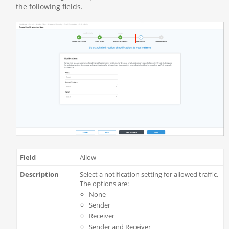
the following fields.
Allow
Select a notification setting for allowed traffic.
The options are:
None
Sender
Receiver
Sender and Receiver