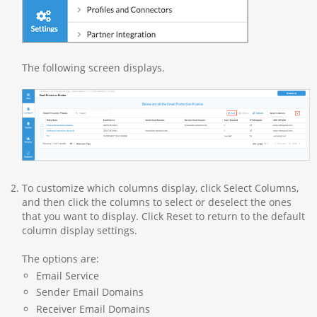
The following screen displays.
To customize which columns display, click Select Columns,
and then click the columns to select or deselect the ones
that you want to display. Click Reset to return to the default
column display settings.
The options are:
Email Service
Sender Email Domains
Receiver Email Domains