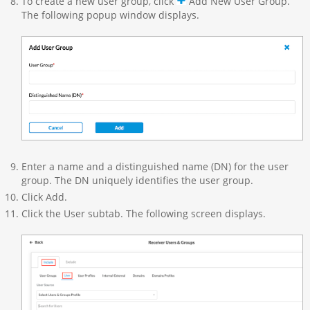
To create a new user group, click
Add New User Group.
The following popup window displays.
Enter a name and a distinguished name (DN) for the user
group. The DN uniquely identifies the user group.
Click Add.
Click the User subtab. The following screen displays.