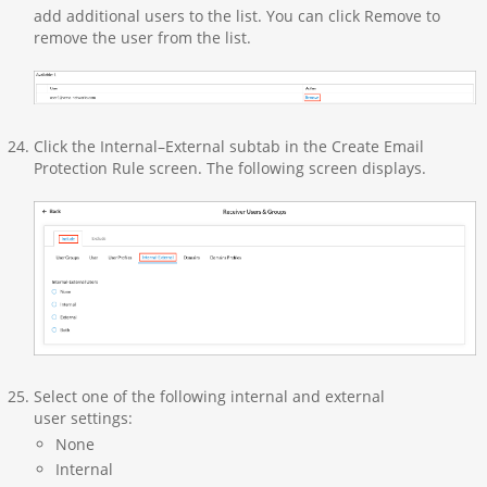
add additional users to the list. You can click Remove to
remove the user from the list.
Click the Internal–External subtab in the Create Email
Protection Rule screen. The following screen displays.
Select one of the following internal and external
user settings:
None
Internal