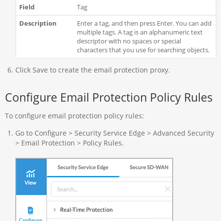
Tag
Enter a tag, and then press Enter. You can add
multiple tags. A tag is an alphanumeric text
descriptor with no spaces or special
characters that you use for searching objects.
Click Save to create the email protection proxy.
Configure Email Protection Policy Rules
To configure email protection policy rules:
Go to Configure > Security Service Edge > Advanced Security
> Email Protection > Policy Rules.