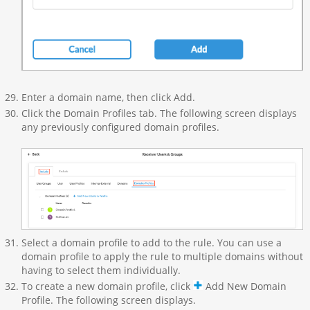
Enter a domain name, then click Add.
Click the Domain Profiles tab. The following screen displays
any previously configured domain profiles.
Select a domain profile to add to the rule. You can use a
domain profile to apply the rule to multiple domains without
having to select them individually.
To create a new domain profile, click
Add New Domain
Profile. The following screen displays.