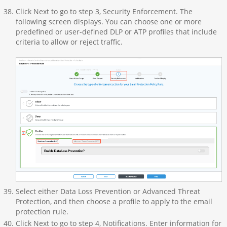
Click Next to go to step 3, Security Enforcement. The
following screen displays. You can choose one or more
predefined or user-defined DLP or ATP profiles that include
criteria to allow or reject traffic.
Select either Data Loss Prevention or Advanced Threat
Protection, and then choose a profile to apply to the email
protection rule.
Click Next to go to step 4, Notifications. Enter information for