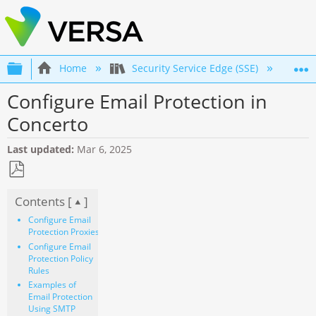
Expand/collapse global hierarchy
Home
Security Service Edge (SSE)
Co
Configure Email Protection in
Concerto
Last updated
Mar 6, 2025
Save
Contents [
]
as
PDF
Configure Email
Protection Proxies
Configure Email
Protection Policy
Rules
Examples of
Email Protection
Using SMTP