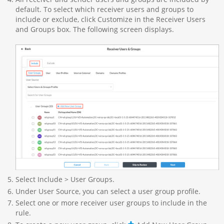
default. To select which receiver users and groups to
include or exclude, click Customize in the Receiver Users
and Groups box. The following screen displays.
Select Include > User Groups.
Under User Source, you can select a user group profile.
Select one or more receiver user groups to include in the
rule.