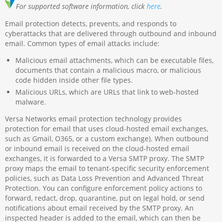
For supported software information, click
here
.
Email protection detects, prevents, and responds to
cyberattacks that are delivered through outbound and inbound
email. Common types of email attacks include:
Malicious email attachments, which can be executable files,
documents that contain a malicious macro, or malicious
code hidden inside other file types.
Malicious URLs, which are URLs that link to web-hosted
malware.
Versa Networks email protection technology provides
protection for email that uses cloud-hosted email exchanges,
such as Gmail, O365, or a custom exchange). When outbound
or inbound email is received on the cloud-hosted email
exchanges, it is forwarded to a Versa SMTP proxy​. The SMTP
proxy maps the email to tenant-specific security enforcement
policies, such as Data Loss Prevention and Advanced Threat
Protection. You can configure enforcement policy actions to
forward, redact, drop, quarantine, put on legal hold, or send
notifications about email received by the SMTP proxy. An
inspected header is added to the email, which can then be