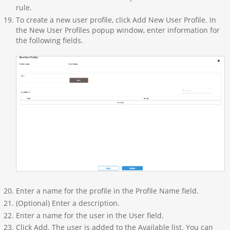
rule.
To create a new user profile, click Add New User Profile. In
the New User Profiles popup window, enter information for
the following fields.
Enter a name for the profile in the Profile Name field.
(Optional) Enter a description.
Enter a name for the user in the User field.
Click Add. The user is added to the Available list. You can