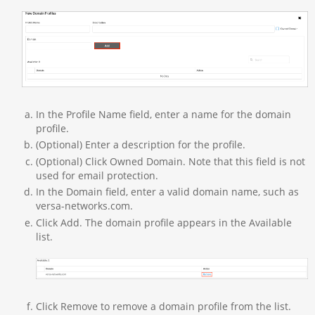
In the Profile Name field, enter a name for the domain
profile.
(Optional) Enter a description for the profile.
(Optional) Click Owned Domain. Note that this field is not
used for email protection.
In the Domain field, enter a valid domain name, such as
versa-networks.com.
Click Add. The domain profile appears in the Available
list.
Click Remove to remove a domain profile from the list.