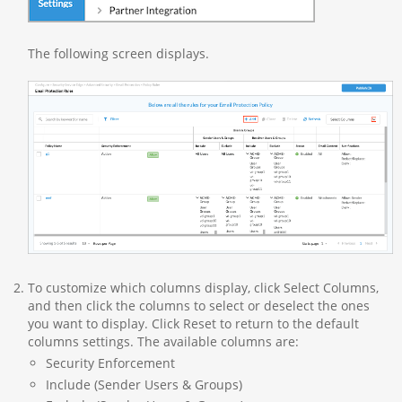
The following screen displays.
To customize which columns display, click Select Columns,
and then click the columns to select or deselect the ones
you want to display. Click Reset to return to the default
columns settings. The available columns are:
Security Enforcement
Include (Sender Users & Groups)