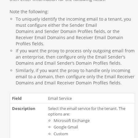
Note the following:
To uniquely identify the incoming email to a tenant, you
must configure either the Sender Email
Domains and Sender Domain Profiles fields, or the
Receiver Email Domains and Receiver Email Domain
Profiles fields.
If you want the proxy to process only outgoing email from
an enterprise, then configure only the Email Sender’s
Domains and Email Sender’s Domain Profiles fields.
Similarly, if you want the proxy to handle only incoming
email to a domain, then configure only the Email Receiver
Domains and Email Receiver Domain Profiles fields.
Email Service
Select the email service for the tenant. The
options are:
Microsoft Exchange
Google Gmail
Custom