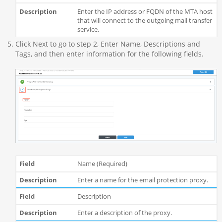
Enter the IP address or FQDN of the MTA host
that will connect to the outgoing mail transfer
service.
Click Next to go to step 2, Enter Name, Descriptions and
Tags, and then enter information for the following fields.
Name (Required)
Enter a name for the email protection proxy.
Description
Enter a description of the proxy.