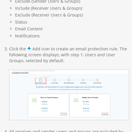
Exclude (Sender Users & Groups)
Include (Receiver Users & Groups)
Exclude (Receiver Users & Groups)
Status
Email Content
Notifications
Click the
Add icon to create an email protection rule. The
following screen displays, with step 1, Users and User
Groups, selected by default.
All receiver and sender users and groups are included by