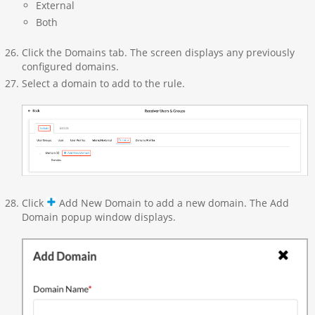
External
Both
Click the Domains tab. The screen displays any previously
configured domains.
Select a domain to add to the rule.
Click
Add New Domain to add a new domain. The Add
Domain popup window displays.