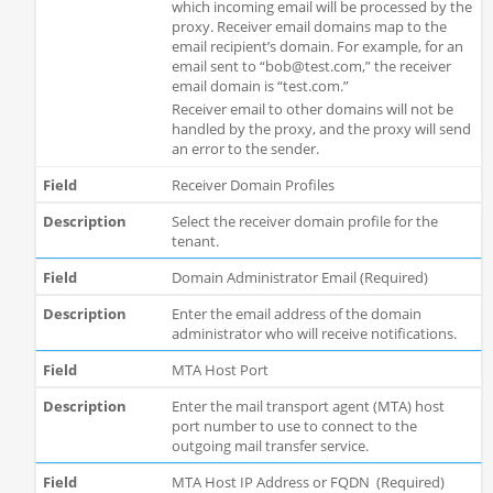
which incoming email will be processed by the
proxy. Receiver email domains map to the
email recipient’s domain. For example, for an
email sent to “bob@test.com,” the receiver
email domain is “test.com.”
Receiver email to other domains will not be
handled by the proxy, and the proxy will send
an error to the sender.
Receiver Domain Profiles
Select the receiver domain profile for the
tenant.
Domain Administrator Email (Required)
Enter the email address of the domain
administrator who will receive notifications.
MTA Host Port
Enter the mail transport agent (MTA) host
port number to use to connect to the
outgoing mail transfer service.
MTA Host IP Address or FQDN (Required)