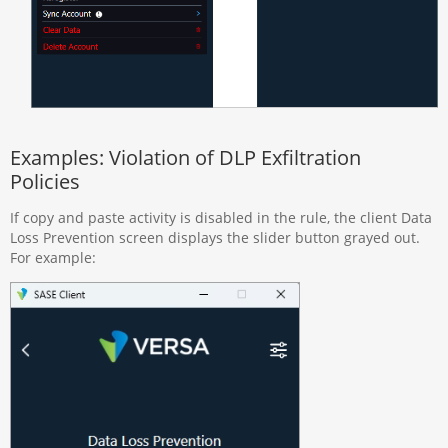
Examples: Violation of DLP Exfiltration
Policies
If copy and paste activity is disabled in the rule, the client Data
Loss Prevention screen displays the slider button grayed out.
For example: