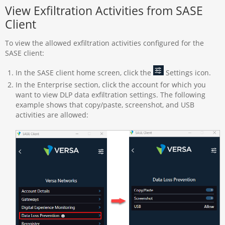
View Exfiltration Activities from SASE
Client
To view the allowed exfiltration activities configured for the
SASE client:
In the SASE client home screen, click the
Settings icon.
In the Enterprise section, click the account for which you
want to view DLP data exfiltration settings. The following
example shows that copy/paste, screenshot, and USB
activities are allowed: