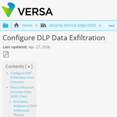
Expand/collapse global hierarchy
Home
Security Service Edge (SSE)
Co
Configure DLP Data Exfiltration
Last updated
Apr 27, 2026
Save
Contents [
]
as
PDF
Configure DLP
Exfiltration from
Concerto
View Exfiltration
Activities from
SASE Client
Examples:
Violation of DLP
Exfiltration
Policies