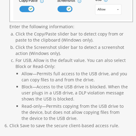
Enter the following information:
Click the Copy/Paste slider bar to detect copy from or
paste to the clipboard (Windows only).
Click the Screenshot slider bar to detect a screenshot
action (Windows only).
For USB, Allow is the default value. You can also select
Block or Read-Only:
Allow—Permits full access to the USB drive, and you
can copy files to and from the drive.
Block—Access to the USB drive is blocked. When the
user plugs in a USB drive, a DLP violation message
shows the USB is blocked.
Read-only—Permits copying from the USB drive to
the device, but does not allow copying files from
the device to the USB drive.
Click Save to save the secure client-based access rule.