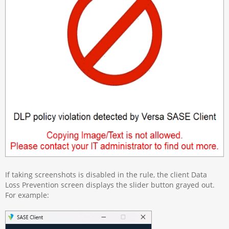
If taking screenshots is disabled in the rule, the client Data
Loss Prevention screen displays the slider button grayed out.
For example: