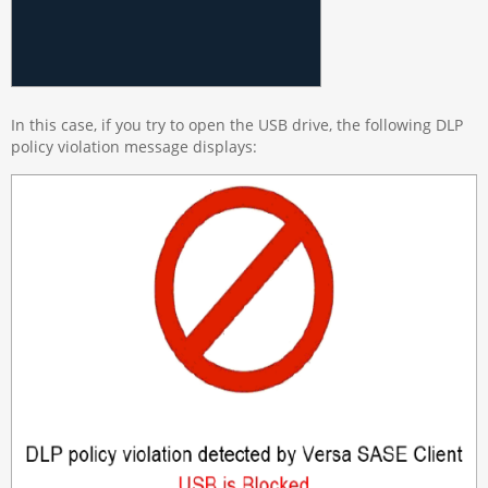
In this case, if you try to open the USB drive, the following DLP
policy violation message displays: