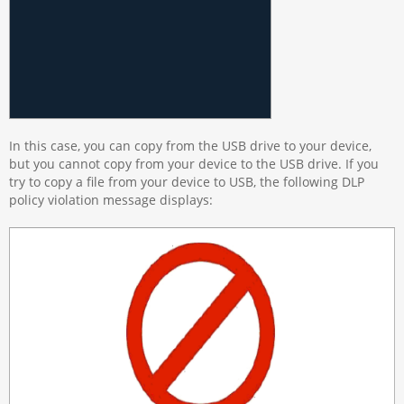
In this case, you can copy from the USB drive to your device,
but you cannot copy from your device to the USB drive. If you
try to copy a file from your device to USB, the following DLP
policy violation message displays: