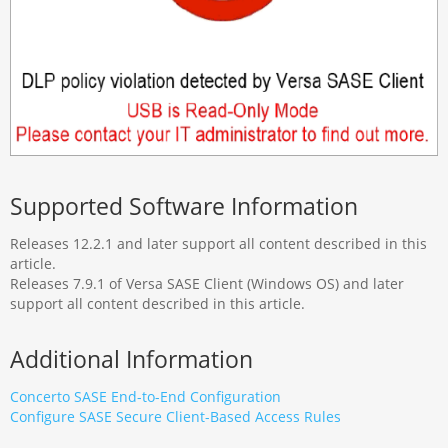
Supported Software Information
Releases 12.2.1 and later support all content described in this
article.
Releases 7.9.1 of Versa SASE Client (Windows OS) and later
support all content described in this article.
Additional Information
Concerto SASE End-to-End Configuration
Configure SASE Secure Client-Based Access Rules