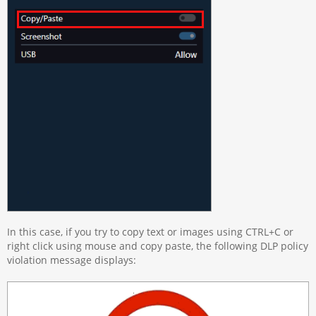
In this case, if you try to copy text or images using CTRL+C or
right click using mouse and copy paste, the following DLP policy
violation message displays: