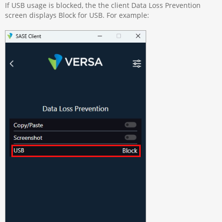
If USB usage is blocked, the the client Data Loss Prevention
screen displays Block for USB. For example: