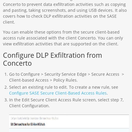
Concerto to prevent data exfiltration activities such as copying
and pasting, taking screenshots, and using USB devices. It also
covers how to check DLP exfiltration activities on the SASE
client.
You can enable these options from the secure client-based
access rule associated with the client Concerto. You can only
view exfiltration activities that are supported on the client.
Configure DLP Exfiltration from
Concerto
Go to Configure > Security Service Edge > Secure Access >
Client-based Access > Policy Rules.
Select an existing rule to edit. To create a new rule, see
Configure SASE Secure Client-Based Access Rules
.
In the Edit Secure Client Access Rule screen, select step 7,
Client Configuration.