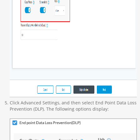
Click Advanced Settings, and then select End Point Data Loss
Prevention (DLP). The following options display: