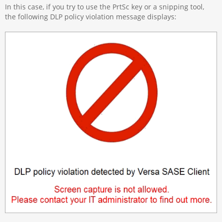
In this case, if you try to use the PrtSc key or a snipping tool,
the following DLP policy violation message displays: