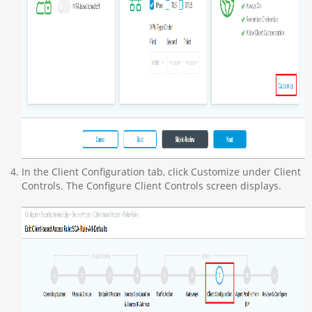
In the Client Configuration tab, click Customize under Client
Controls. The Configure Client Controls screen displays.