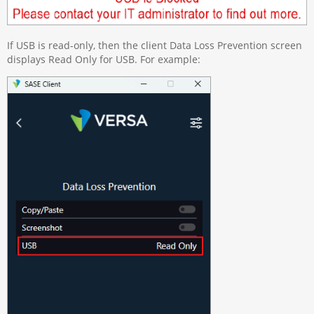
If USB is read-only, then the client Data Loss Prevention screen
displays Read Only for USB. For example: