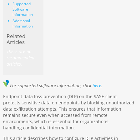
Supported
Software
Information
Additional
Information
Related
Articles
There are no
recommended
articles.
For supported software information, click
here
.
Endpoint data loss prevention (DLP) on the SASE client
protects sensitive data on endpoints by blocking unauthorized
data exfiltration attempts. This ensures that information
remains secure even when accessed from remote
environments, which is essential for organizations
handling confidential information.
This article describes how to configure DLP activities in