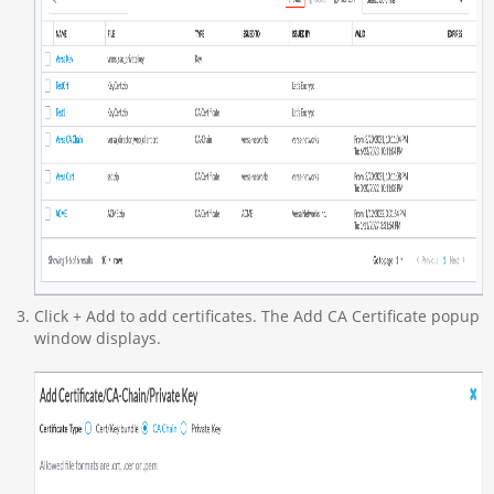
Click + Add to add certificates. The Add CA Certificate popup
window displays.