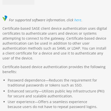
For supported software information, click
here
.
Certificate-based SASE client device authentication uses digital
certificates to authenticate users and devices or systems
attempting to connect to the gateway. Certificate-based device
authentication can be used in addition to other user
authentication methods such as SAML or LDAP. You can install
a client certificate for a device and use it to authenticate any
user of the device.
Certificate-based device authentication provides the following
benefits:
Password dependence—Reduces the requirement for
traditional passwords or tokens such as SSO.
Enhanced security—Utilizes public key infrastructure (PKI)
for secure and scalable authentication.
User experience—Offers a seamless experience
because users do not have to repeat password logins.