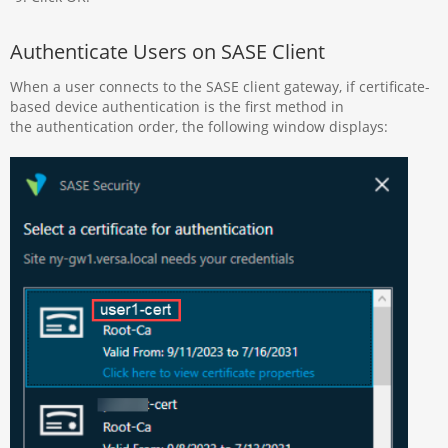
Authenticate Users on SASE Client
When a user connects to the SASE client gateway, if certificate-
based device authentication is the first method in
the authentication order, the following window displays: