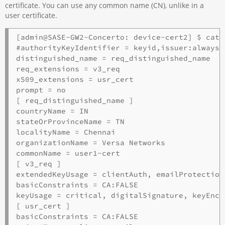
certificate. You can use any common name (CN), unlike in a
user certificate.
[admin@SASE-GW2-Concerto: device-cert2] $ cat 
#authorityKeyIdentifier = keyid,issuer:always

distinguished_name = req_distinguished_name

req_extensions = v3_req

x509_extensions = usr_cert

prompt = no

[ req_distinguished_name ]

countryName = IN

stateOrProvinceName = TN

localityName = Chennai

organizationName = Versa Networks

commonName = user1-cert

[ v3_req ]

extendedKeyUsage = clientAuth, emailProtection

basicConstraints = CA:FALSE

keyUsage = critical, digitalSignature, keyEncip
[ usr_cert ]

basicConstraints = CA:FALSE
