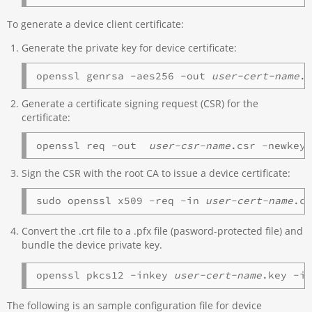
To generate a device client certificate:
Generate the private key for device certificate:
openssl genrsa -aes256 -out 
user-cert-name
.
Generate a certificate signing request (CSR) for the
certificate:
openssl req -out  
user-csr-name
.csr -newkey
Sign the CSR with the root CA to issue a device certificate:
sudo openssl x509 -req -in 
user-cert-name
.c
Convert the .crt file to a .pfx file (pasword-protected file) and
bundle the device private key.
openssl pkcs12 -inkey 
user-cert-name
.key -i
The following is an sample configuration file for device