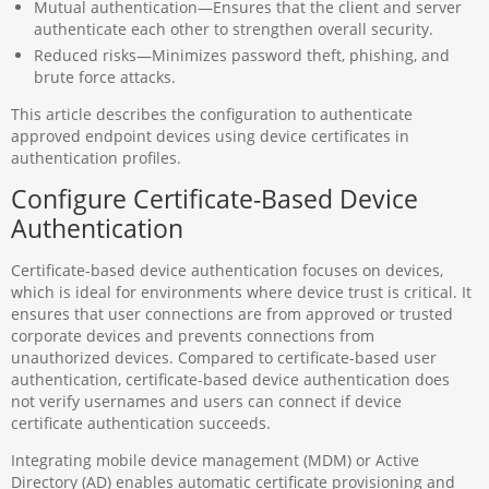
Mutual authentication—Ensures that the client and server
authenticate each other to strengthen overall security.
Reduced risks—Minimizes password theft, phishing, and
brute force attacks.
This article describes the configuration to authenticate
approved endpoint devices using device certificates in
authentication profiles.
Configure Certificate-Based Device
Authentication
Certificate-based device authentication focuses on devices,
which is ideal for environments where device trust is critical. It
ensures that user connections are from approved or trusted
corporate devices and prevents connections from
unauthorized devices. Compared to certificate-based user
authentication, certificate-based device authentication does
not verify usernames and users can connect if device
certificate authentication succeeds.
Integrating mobile device management (MDM) or Active
Directory (AD) enables automatic certificate provisioning and