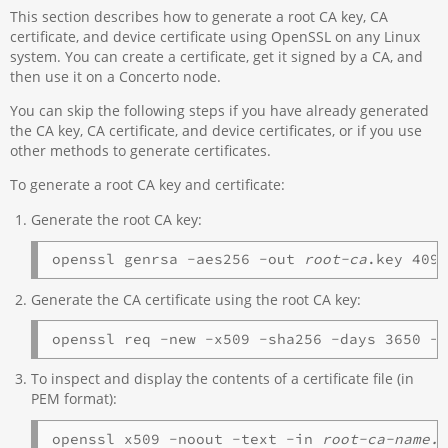
This section describes how to generate a root CA key, CA
certificate, and device certificate using OpenSSL on any Linux
system. You can create a certificate, get it signed by a CA, and
then use it on a Concerto node.
You can skip the following steps if you have already generated
the CA key, CA certificate, and device certificates, or if you use
other methods to generate certificates.
To generate a root CA key and certificate:
Generate the root CA key:
openssl genrsa -aes256 -out 
root-ca
Generate the CA certificate using the root CA key:
openssl req -new -x509 -sha256 -days 3650 -
To inspect and display the contents of a certificate file (in
PEM format):
openssl x509 -noout -text -in 
root-ca-name.