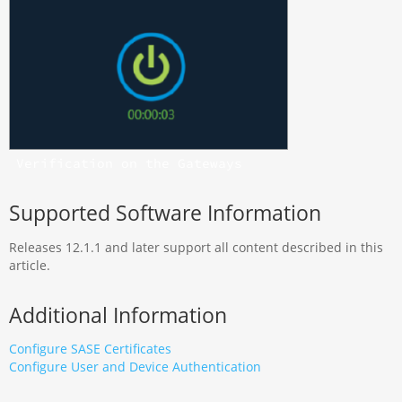
Verification on the Gateways
Supported Software Information
Releases 12.1.1 and later support all content described in this
article.
Additional Information
Configure SASE
Certificates
Configure
User and Device Authentication