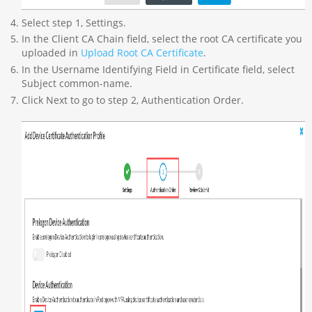
Select step 1, Settings.
In the Client CA Chain field, select the root CA certificate you
uploaded in
Upload Root CA Certificate
.
In the Username Identifying Field in Certificate field, select
Subject common-name.
Click Next to go to step 2, Authentication Order.