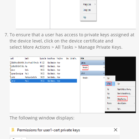
To ensure that a user has access to private keys assigned at
the device level, click on the device certificate and
select More Actions > All Tasks > Manage Private Keys.
The following window displays: