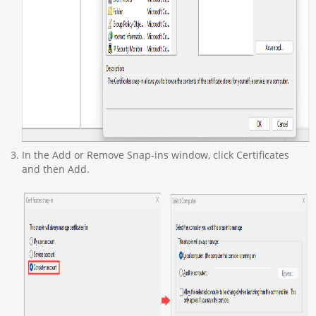
In the Add or Remove Snap-ins window, click Certificates
and then Add.