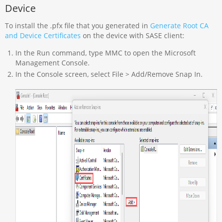
Device
To install the .pfx file that you generated in
Generate Root CA
and Device Certificates
on the device with SASE client:
In the Run command, type MMC to open the Microsoft
Management Console.
In the Console screen, select File > Add/Remove Snap In.