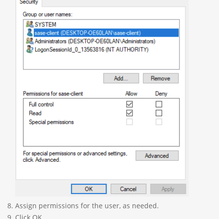
Assign permissions for the user, as needed.
Click OK.