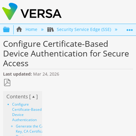
Expand/collapse global hierarchy
Home
Security Service Edge (SSE)
Co
Configure Certificate-Based
Device Authentication for Secure
Access
Last updated
Mar 24, 2026
Save
Contents [
]
as
PDF
Configure
Certificate-Based
Device
Authentication
Generate the CA
Key, CA Certificate, and