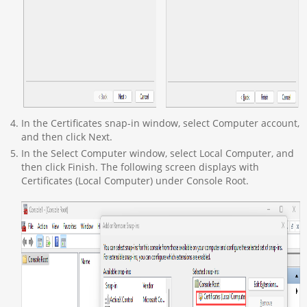
In the Certificates snap-in window, select Computer account,
and then click Next.
In the Select Computer window, select Local Computer, and
then click Finish. The following screen displays with
Certificates (Local Computer) under Console Root.