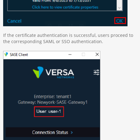
If the certificate authentication is successful, users proceed to
the corresponding SAML or SSO authentication.