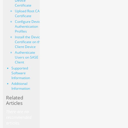
Device
Certificate
Upload Root CA
Certificate
Configure Device
Authentication
Profiles
Install the Device
Certificate on the
Client Device
Authenticate
Users on SASE
Client
Supported
Software
Information
Additional
Information
Related
Articles
There are no
recommended
articles.