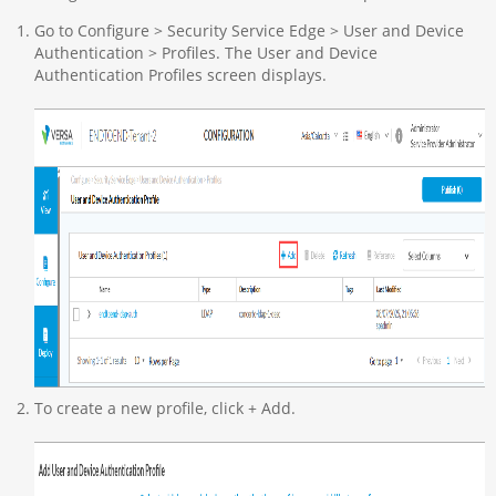
Go to Configure > Security Service Edge > User and Device
Authentication > Profiles. The User and Device
Authentication Profiles screen displays.
To create a new profile, click + Add.