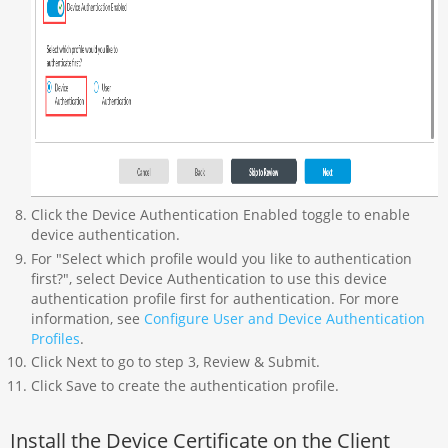
Click the Device Authentication Enabled toggle to enable
device authentication.
For "Select which profile would you like to authentication
first?", select Device Authentication to use this device
authentication profile first for authentication. For more
information, see
Configure User and Device Authentication
Profiles
.
Click Next to go to step 3, Review & Submit.
Click Save to create the authentication profile.
Install the Device Certificate on the Client