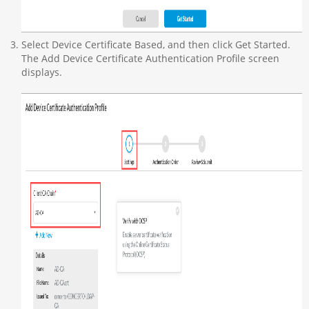
Select Device Certificate Based, and then click Get Started.
The Add Device Certificate Authentication Profile screen
displays.