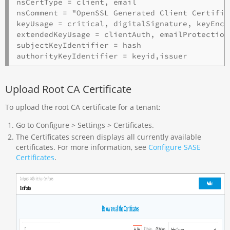
nsCertType = client, email

nsComment = "OpenSSL Generated Client Certifica
keyUsage = critical, digitalSignature, keyEncip
extendedKeyUsage = clientAuth, emailProtection

subjectKeyIdentifier = hash

Upload Root CA Certificate
To upload the root CA certificate for a tenant:
Go to Configure > Settings > Certificates.
The Certificates screen displays all currently available
certificates. For more information, see
Configure SASE
Certificates
.