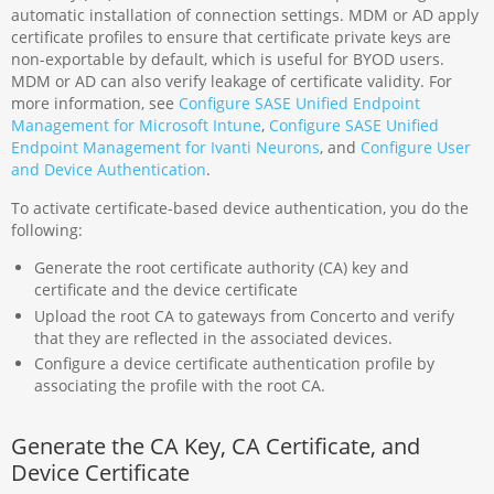
automatic installation of connection settings. MDM or AD apply
certificate profiles to ensure that certificate private keys are
non-exportable by default, which is useful for BYOD users.
MDM or AD can also verify leakage of certificate validity. For
more information, see
Configure SASE Unified Endpoint
Management for Microsoft Intune
,
Configure SASE Unified
Endpoint Management for Ivanti Neurons
, and
Configure User
and Device Authentication
.
To activate certificate-based device authentication, you do the
following:
Generate the root certificate authority (CA) key and
certificate and the device certificate
Upload the root CA to gateways from Concerto and verify
that they are reflected in the associated devices.
Configure a device certificate authentication profile by
associating the profile with the root CA.
Generate the CA Key, CA Certificate, and
Device Certificate