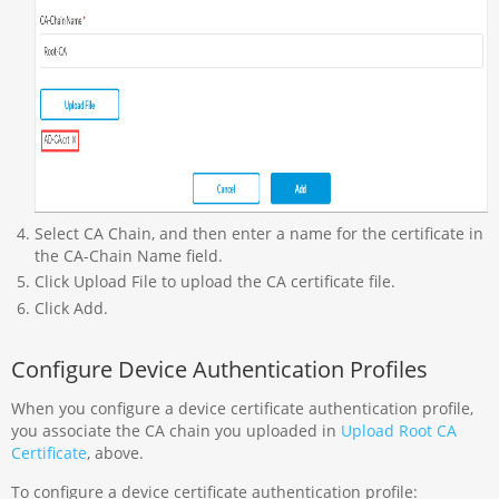
Select CA Chain, and then enter a name for the certificate in
the CA-Chain Name field.
Click Upload File to upload the CA certificate file.
Click Add.
Configure Device Authentication Profiles
When you configure a device certificate authentication profile,
you associate the CA chain you uploaded in
Upload Root CA
Certificate
, above.
To configure a device certificate authentication profile: