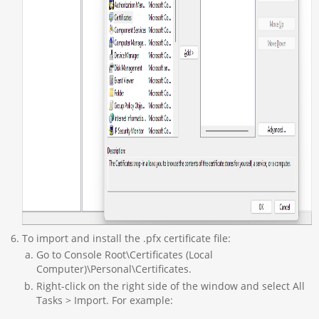
To import and install the .pfx certificate file:
Go to Console Root\Certificates (Local
Computer)\Personal\Certificates.
Right-click on the right side of the window and select All
Tasks > Import. For example: