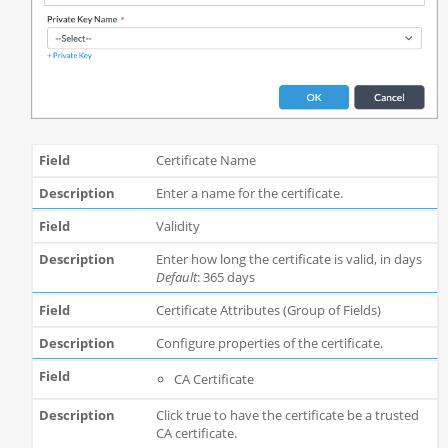
Certificate Name
Enter a name for the certificate.
Validity
Enter how long the certificate is valid, in days
Default
: 365 days
Certificate Attributes (Group of Fields)
Configure properties of the certificate.
CA Certificate
Click true to have the certificate be a trusted
CA certificate.