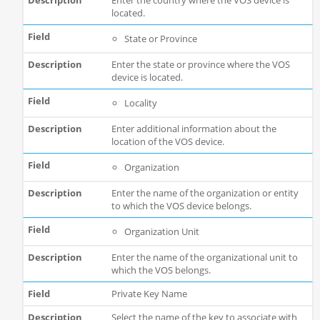
Enter the country where the VOS device is
located.
State or Province
Enter the state or province where the VOS
device is located.
Locality
Enter additional information about the
location of the VOS device.
Organization
Enter the name of the organization or entity
to which the VOS device belongs.
Organization Unit
Enter the name of the organizational unit to
which the VOS belongs.
Private Key Name
Select the name of the key to associate with