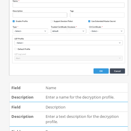
Name
Enter a name for the decryption profile.
Description
Enter a text description for the decryption
profile.