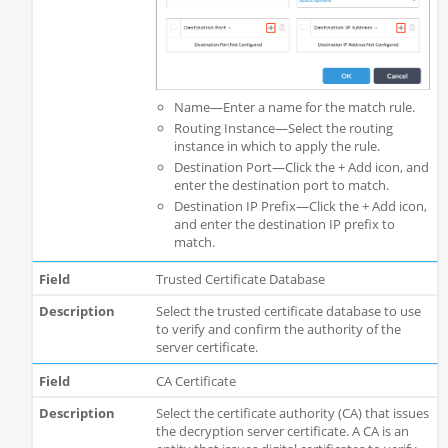
Name—Enter a name for the match rule.
Routing Instance—Select the routing
instance in which to apply the rule.
Destination Port—Click the + Add icon, and
enter the destination port to match.
Destination IP Prefix—Click the + Add icon,
and enter the destination IP prefix to
match.
Trusted Certificate Database
Select the trusted certificate database to use
to verify and confirm the authority of the
server certificate.
CA Certificate
Select the certificate authority (CA) that issues
the decryption server certificate. A CA is an