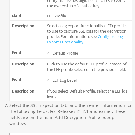
entity that issues digital certificates to verify
the ownership of a public key.
LEF Profile
Select a log export functionality (LEF) profile
to use to capture SSL logs for the decryption
profile. For information, see
Configure Log
Export Functionality
.
Default Profile
Click to use the default LEF profile instead of
the LEF profile selected in the previous field.
LEF Log Level
If you select Default Profile, select the LEF log
level.
Select the SSL Inspection tab, and then enter information for
the following fields. For Releases 21.2.1 and earlier, these
fields are on the main Add Decryption Profile popup
window.