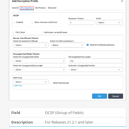
OCSP (Group of Fields)
For Releases 21.2.1 and later.