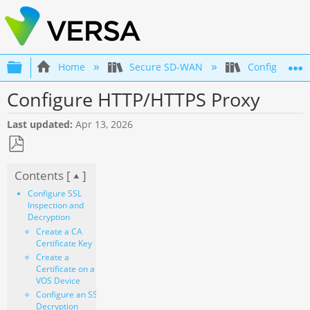
Expand/collapse global hierarchy
Home
Secure SD-WAN
Configuration
Configure HTTP/HTTPS Proxy
Last updated
Apr 13, 2026
Save
Contents [
]
as
PDF
Configure SSL
Inspection and
Decryption
Create a CA
Certificate Key
Create a
Certificate on a
VOS Device
Configure an SSL
Decryption