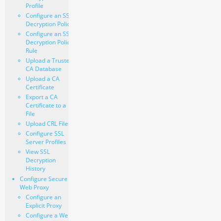
Profile
Configure an SSL
Decryption Policy
Configure an SSL
Decryption Policy
Rule
Upload a Trusted
CA Database
Upload a CA
Certificate
Export a CA
Certificate to a
File
Upload CRL Files
Configure SSL
Server Profiles
View SSL
Decryption
History
Configure Secure
Web Proxy
Configure an
Explicit Proxy
Configure a Web