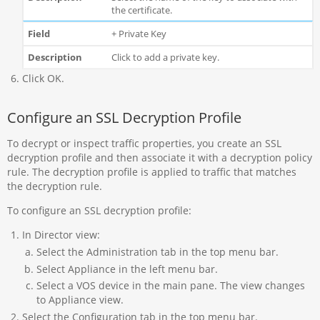
the certificate.
+ Private Key
Click to add a private key.
Click OK.
Configure an SSL Decryption Profile
To decrypt or inspect traffic properties, you create an SSL
decryption profile and then associate it with a decryption policy
rule. The decryption profile is applied to traffic that matches
the decryption rule.
To configure an SSL decryption profile:
In Director view:
Select the Administration tab in the top menu bar.
Select Appliance in the left menu bar.
Select a VOS device in the main pane. The view changes
to Appliance view.
Select the Configuration tab in the top menu bar.