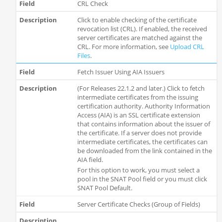
CRL Check
Click to enable checking of the certificate
revocation list (CRL). If enabled, the received
server certificates are matched against the
CRL. For more information, see
Upload CRL
Files
.
Fetch Issuer Using AIA Issuers
(For Releases 22.1.2 and later.) Click to fetch
intermediate certificates from the issuing
certification authority. Authority Information
Access (AIA) is an SSL certificate extension
that contains information about the issuer of
the certificate. If a server does not provide
intermediate certificates, the certificates can
be downloaded from the link contained in the
AIA field.
For this option to work, you must select a
pool in the SNAT Pool field or you must click
SNAT Pool Default.
Server Certificate Checks (Group of Fields)