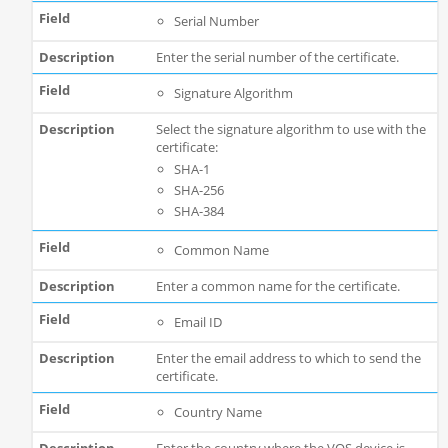
Serial Number
Enter the serial number of the certificate.
Signature Algorithm
Select the signature algorithm to use with the
certificate:
SHA-1
SHA-256
SHA-384
Common Name
Enter a common name for the certificate.
Email ID
Enter the email address to which to send the
certificate.
Country Name