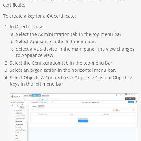
certificate.
To create a key for a CA certificate:
In Director view:
Select the Administration tab in the top menu bar.
Select Appliance in the left menu bar.
Select a VOS device in the main pane. The view changes
to Appliance view.
Select the Configuration tab in the top menu bar.
Select an organization in the horizontal menu bar.
Select Objects & Connectors > Objects > Custom Objects >
Keys in the left menu bar.