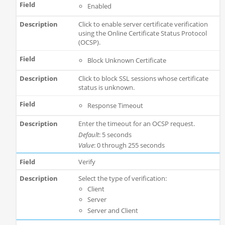
Enabled
Click to enable server certificate verification
using the Online Certificate Status Protocol
(OCSP).
Block Unknown Certificate
Click to block SSL sessions whose certificate
status is unknown.
Response Timeout
Enter the timeout for an OCSP request.
Default
: 5 seconds
Value
: 0 through 255 seconds
Verify
Select the type of verification:
Client
Server
Server and Client