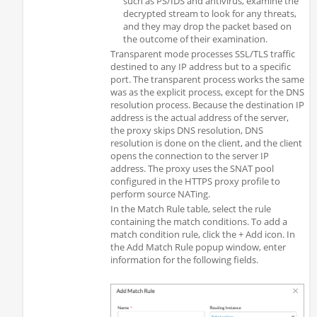
such as PS/IDS and antivirus, examine the
decrypted stream to look for any threats,
and they may drop the packet based on
the outcome of their examination.
Transparent mode processes SSL/TLS traffic
destined to any IP address but to a specific
port. The transparent process works the same
was as the explicit process, except for the DNS
resolution process. Because the destination IP
address is the actual address of the server,
the proxy skips DNS resolution, DNS
resolution is done on the client, and the client
opens the connection to the server IP
address. The proxy uses the SNAT pool
configured in the HTTPS proxy profile to
perform source NATing.
In the Match Rule table, select the rule
containing the match conditions. To add a
match condition rule, click the + Add icon. In
the Add Match Rule popup window, enter
information for the following fields.