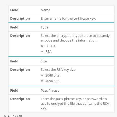
Name
Enter a name for the certificate key.
Type
Select the encryption type to use to securely
encode and decode the information:
ECDSA
RSA
Size
Select the RSA key size:
2048 bits
4096 bits
Pass Phrase
Enter the pass-phrase key, or password, to
use to encrypt the file that contains the RSA
key.
Click OK.