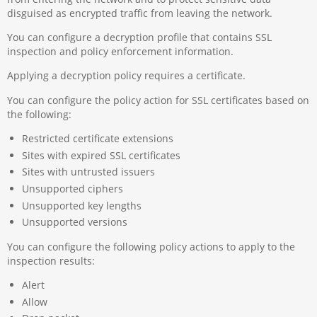
disguised as encrypted traffic from leaving the network.
You can configure a decryption profile that contains SSL
inspection and policy enforcement information.
Applying a decryption policy requires a certificate.
You can configure the policy action for SSL certificates based on
the following:
Restricted certificate extensions
Sites with expired SSL certificates
Sites with untrusted issuers
Unsupported ciphers
Unsupported key lengths
Unsupported versions
You can configure the following policy actions to apply to the
inspection results:
Alert
Allow