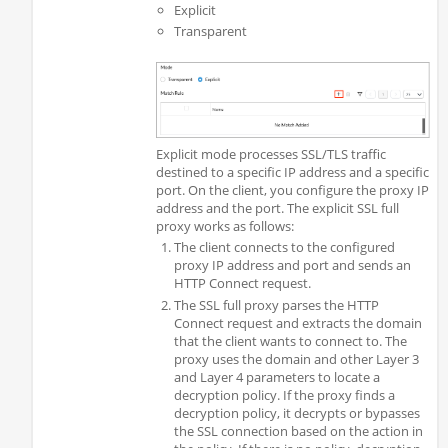
Explicit
Transparent
Explicit mode processes SSL/TLS traffic
destined to a specific IP address and a specific
port. On the client, you configure the proxy IP
address and the port. The explicit SSL full
proxy works as follows:
The client connects to the configured
proxy IP address and port and sends an
HTTP Connect request.
The SSL full proxy parses the HTTP
Connect request and extracts the domain
that the client wants to connect to. The
proxy uses the domain and other Layer 3
and Layer 4 parameters to locate a
decryption policy. If the proxy finds a
decryption policy, it decrypts or bypasses
the SSL connection based on the action in