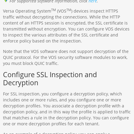
For supported software information, click
here
.
TM
TM
Versa Operating System
(VOS
) devices inspect HTTPS
traffic without decrypting the connections. While the HTTP
content of an HTTPS session is encrypted, the SSL certificate is
transmitted without encryption. You can configure VOS devices
to inspect the various attributes of the SSL certificate and
enforce policy based on the inspection.
Note that the VOS software does not support decryption of the
QUIC protocol. For the VOS security software modules to work,
you must block QUIC traffic.
Configure SSL Inspection and
Decryption
For SSL inspection, you configure a decryption policy, which
includes one or more rules, and you configure one or more
decryption profiles. You associate a decryption profile with a
decryption policy, and in this way the profile is applied to traffic
that matches a rule in the decryption policy. You can configure
one or more decryption profiles for each tenant.