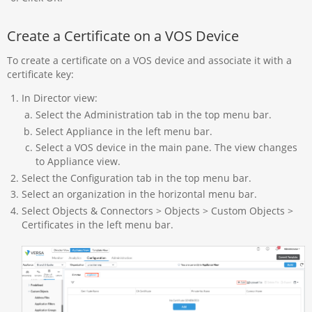
Create a Certificate on a VOS Device
To create a certificate on a VOS device and associate it with a
certificate key:
In Director view:
Select the Administration tab in the top menu bar.
Select Appliance in the left menu bar.
Select a VOS device in the main pane. The view changes
to Appliance view.
Select the Configuration tab in the top menu bar.
Select an organization in the horizontal menu bar.
Select Objects & Connectors > Objects > Custom Objects >
Certificates in the left menu bar.