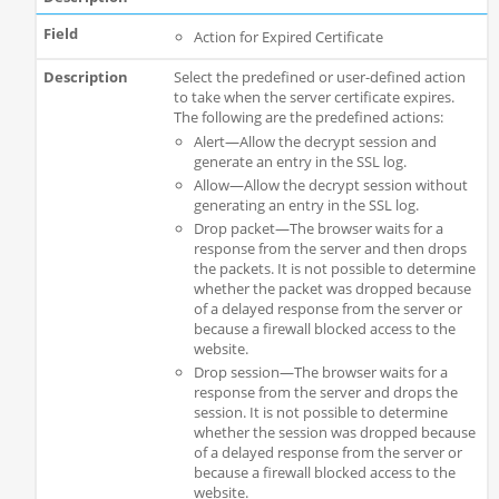
Action for Expired Certificate
Select the predefined or user-defined action
to take when the server certificate expires.
The following are the predefined actions:
Alert—Allow the decrypt session and
generate an entry in the SSL log.
Allow—Allow the decrypt session without
generating an entry in the SSL log.
Drop packet—The browser waits for a
response from the server and then drops
the packets. It is not possible to determine
whether the packet was dropped because
of a delayed response from the server or
because a firewall blocked access to the
website.
Drop session—The browser waits for a
response from the server and drops the
session. It is not possible to determine
whether the session was dropped because
of a delayed response from the server or
because a firewall blocked access to the
website.