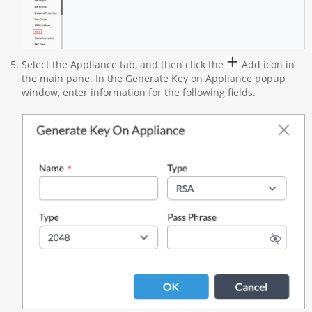
Select the Appliance tab, and then click the
Add icon in
the main pane. In the Generate Key on Appliance popup
window, enter information for the following fields.