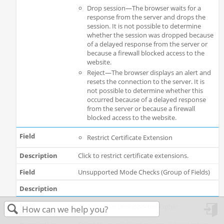
Drop session—The browser waits for a
response from the server and drops the
session. It is not possible to determine
whether the session was dropped because
of a delayed response from the server or
because a firewall blocked access to the
website.
Reject—The browser displays an alert and
resets the connection to the server. It is
not possible to determine whether this
occurred because of a delayed response
from the server or because a firewall
blocked access to the website.
Restrict Certificate Extension
Click to restrict certificate extensions.
Unsupported Mode Checks (Group of Fields)
Action for Unsupported Cipher
in