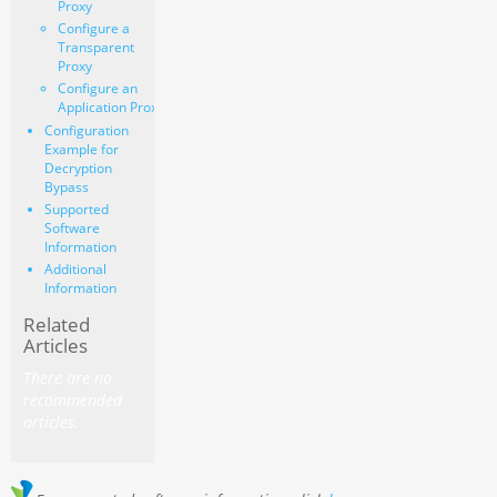
Proxy
Configure a
Transparent
Proxy
Configure an
Application Proxy
Configuration
Example for
Decryption
Bypass
Supported
Software
Information
Additional
Information
Related
Articles
There are no
recommended
articles.