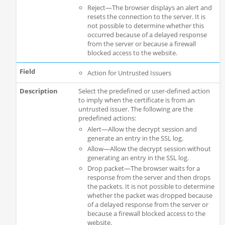
Reject—The browser displays an alert and
resets the connection to the server. It is
not possible to determine whether this
occurred because of a delayed response
from the server or because a firewall
blocked access to the website.
Action for Untrusted Issuers
Select the predefined or user-defined action
to imply when the certificate is from an
untrusted issuer. The following are the
predefined actions:
Alert—Allow the decrypt session and
generate an entry in the SSL log.
Allow—Allow the decrypt session without
generating an entry in the SSL log.
Drop packet—The browser waits for a
response from the server and then drops
the packets. It is not possible to determine
whether the packet was dropped because
of a delayed response from the server or
because a firewall blocked access to the
website.