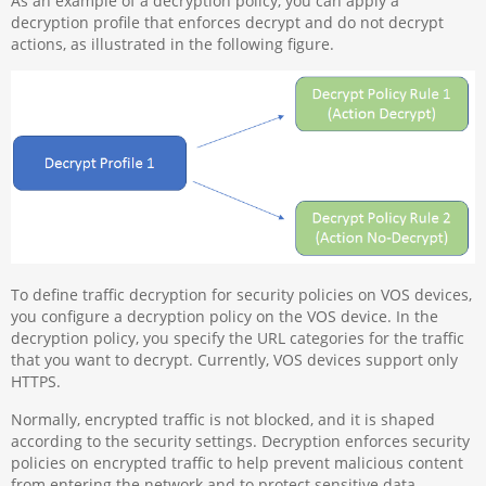
As an example of a decryption policy, you can apply a
decryption profile that enforces decrypt and do not decrypt
actions, as illustrated in the following figure.
To define traffic decryption for security policies on VOS devices,
you configure a decryption policy on the VOS device. In the
decryption policy, you specify the URL categories for the traffic
that you want to decrypt. Currently, VOS devices support only
HTTPS.
Normally, encrypted traffic is not blocked, and it is shaped
according to the security settings. Decryption enforces security
policies on encrypted traffic to help prevent malicious content
from entering the network and to protect sensitive data