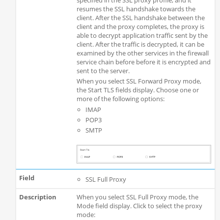
specified in the SSL proxy profile, and it
resumes the SSL handshake towards the
client. After the SSL handshake between the
client and the proxy completes, the proxy is
able to decrypt application traffic sent by the
client. After the traffic is decrypted, it can be
examined by the other services in the firewall
service chain before before it is encrypted and
sent to the server.
When you select SSL Forward Proxy mode,
the Start TLS fields display. Choose one or
more of the following options:
IMAP
POP3
SMTP
SSL Full Proxy
When you select SSL Full Proxy mode, the
Mode field display. Click to select the proxy
mode: