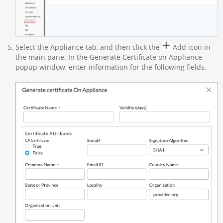
Select the Appliance tab, and then click the
Add icon in
the main pane. In the Generate Certificate on Appliance
popup window, enter information for the following fields.