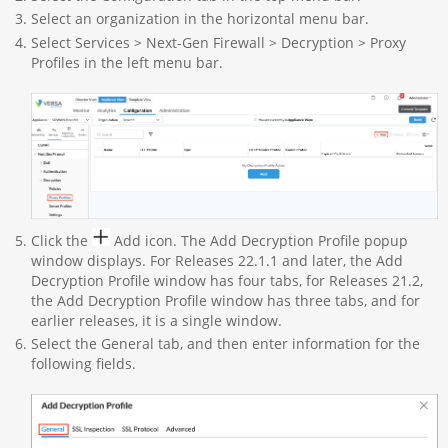
Select an organization in the horizontal menu bar.
Select Services > Next-Gen Firewall > Decryption > Proxy
Profiles in the left menu bar.
Click the
Add icon. The Add Decryption Profile popup
window displays. For Releases 22.1.1 and later, the Add
Decryption Profile window has four tabs, for Releases 21.2,
the Add Decryption Profile window has three tabs, and for
earlier releases, it is a single window.
Select the General tab, and then enter information for the
following fields.