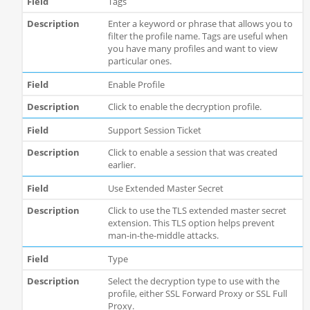
Tags
Enter a keyword or phrase that allows you to
filter the profile name. Tags are useful when
you have many profiles and want to view
particular ones.
Enable Profile
Click to enable the decryption profile.
Support Session Ticket
Click to enable a session that was created
earlier.
Use Extended Master Secret
Click to use the TLS extended master secret
extension. This TLS option helps prevent
man-in-the-middle attacks.
Type
Select the decryption type to use with the
profile, either SSL Forward Proxy or SSL Full
Proxy.