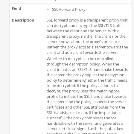
SSL Forward Proxy
SSL forward proxy is a transparent proxy that
can decrypt and encrypt the SSL/TLS traffic
between the client and the server. With a
transparent proxy, neither the client nor the
server knows about the proxy’s presence.
Rather, the proxy acts as a server towards the
client and as a client towards the server.
Whether to decrypt can be controlled
through the decryption policy. When the
client initiates an SSL/TLS handshake towards
the server, the proxy applies the decryption
policy to determine whether the traffic needs
to be decrypted. If the policy action is to
decrypt, the proxy uses the matching SSL
profile to initiate the SSL handshake towards
the server, and the policy inspects the server
certificate and other SSL attributes from the
SSL handshake stream. If the inspection is
successful, the proxy completes the SSL
handshake with the server and generates a
server certificate signed with the public key