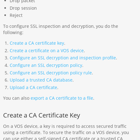
Drop packet
Drop session
Reject
To configure SSL inspection and decryption, you do the
following:
Create a CA certificate key
.
Create a certificate on a VOS device
.
Configure an SSL decryption and inspection profile
.
Configure an SSL decryption policy
.
Configure an SSL decryption policy rule
.
Upload a trusted CA database
.
Upload a CA certificate
.
You can also
export a CA certificate to a file
.
Create a CA Certificate Key
On a VOS device, a key is required to access secured traffic
using a certificate. To secure the traffic on a VOS device, you
can use either a self-signed CA certificate or a trusted CA