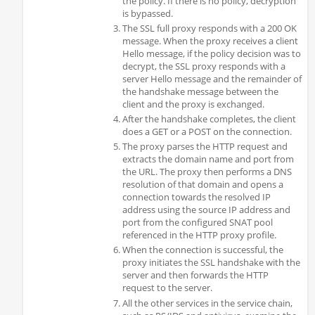
the policy. If there is no policy, decryption
is bypassed.
The SSL full proxy responds with a 200 OK
message. When the proxy receives a client
Hello message, if the policy decision was to
decrypt, the SSL proxy responds with a
server Hello message and the remainder of
the handshake message between the
client and the proxy is exchanged.
After the handshake completes, the client
does a GET or a POST on the connection.
The proxy parses the HTTP request and
extracts the domain name and port from
the URL. The proxy then performs a DNS
resolution of that domain and opens a
connection towards the resolved IP
address using the source IP address and
port from the configured SNAT pool
referenced in the HTTP proxy profile.
When the connection is successful, the
proxy initiates the SSL handshake with the
server and then forwards the HTTP
request to the server.
All the other services in the service chain,