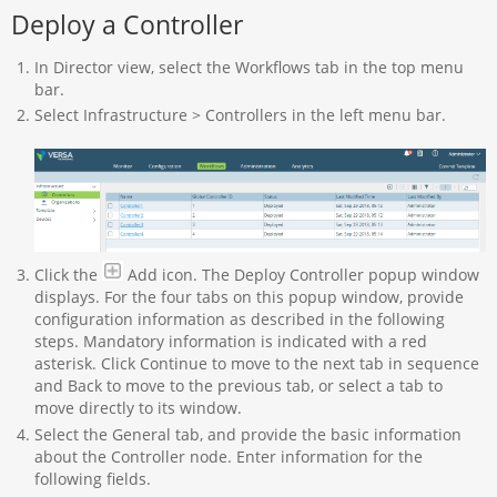
Deploy a Controller
In Director view, select the Workflows tab in the top menu
bar.
Select Infrastructure > Controllers in the left menu bar.
Click the
Add icon. The Deploy Controller popup window
displays. For the four tabs on this popup window, provide
configuration information as described in the following
steps. Mandatory information is indicated with a red
asterisk. Click Continue to move to the next tab in sequence
and Back to move to the previous tab, or select a tab to
move directly to its window.
Select the General tab, and provide the basic information
about the Controller node. Enter information for the
following fields.