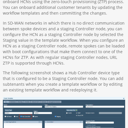
onboard HCNs using the zero-touch provisioning (ZTP) process.
You can onboard additional customer tenants by updating the
workflow templates and then committing the changes.
In SD-WAN networks in which there is no direct communication
between spoke devices and a staging Controller node, you can
configure the HCN as a staging Controller node by selected the
Staging value in the template workflow. When you configure an
HCN as a staging Controller node, remote spokes can be loaded
with boot configurations that make them connect to one of the
HCNs for ZTP. As with regular staging Controller nodes, URL
ZTP is supported through HCNs.
The following screenshot shows a Hub Controller device type
that is configured to be a Staging Controller node. You can add
subtenants when you create a template workflow or by editing
an existing template workflow and redeploying it.