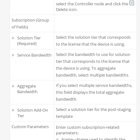
select the Controller node and click the
Delete icon.
Subscription (Group
of Fields)
Select the solution tier that corresponds
Solution Tier
(Required)
to the license that the device is using.
Select the bandwidth to use for solution
Service Bandwidth
tier that corresponds to the license that
the device is using. To aggregate
bandwidth, select multiple bandwidths.
If you select multiple service bandwidths,
Aggregate
Bandwidth
this field displays the total aggregate
bandwidth.
Select a solution tier for the post-staging
Solution Add-On
Tier
template
Custom Parameters
Enter custom subscription-related
parameters:
Name—Name used to identify the