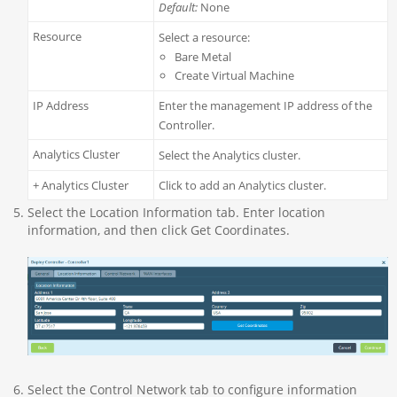
Default:
None
Resource
Select a resource:
Bare Metal
Create Virtual Machine
IP Address
Enter the management IP address of the
Controller.
Analytics Cluster
Select the Analytics cluster.
+ Analytics Cluster
Click to add an Analytics cluster.
Select the Location Information tab. Enter location
information, and then click Get Coordinates.
Select the Control Network tab to configure information