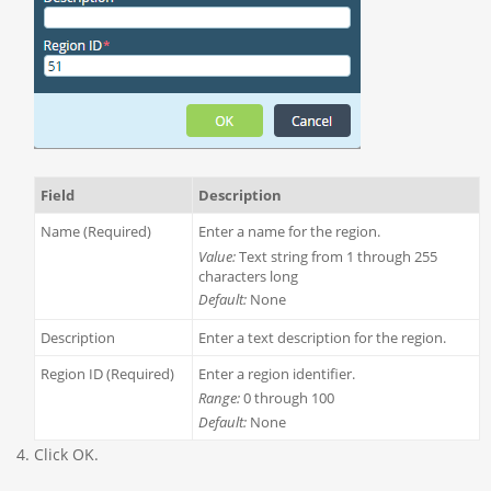
Field
Description
Name (Required)
Enter a name for the region.
Value:
Text string from 1 through 255
characters long
Default:
None
Description
Enter a text description for the region.
Region ID (Required)
Enter a region identifier.
Range:
0 through 100
Default:
None
Click OK.