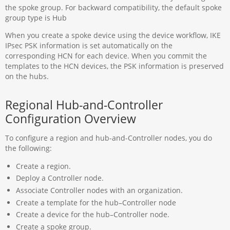
the spoke group. For backward compatibility, the default spoke
group type is Hub
When you create a spoke device using the device workflow, IKE
IPsec PSK information is set automatically on the
corresponding HCN for each device. When you commit the
templates to the HCN devices, the PSK information is preserved
on the hubs.
Regional Hub-and-Controller
Configuration Overview
To configure a region and hub-and-Controller nodes, you do
the following:
Create a region.
Deploy a Controller node.
Associate Controller nodes with an organization.
Create a template for the hub–Controller node
Create a device for the hub–Controller node.
Create a spoke group.