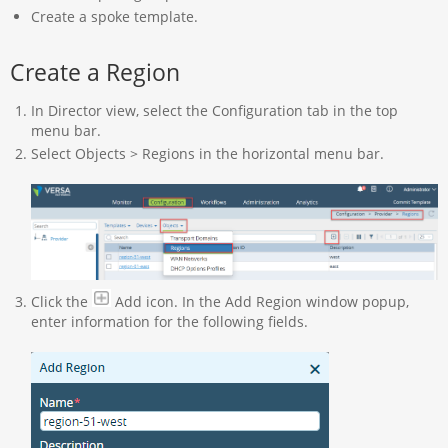
Create a spoke template.
Create a Region
In Director view, select the Configuration tab in the top
menu bar.
Select Objects > Regions in the horizontal menu bar.
Click the
Add icon. In the Add Region window popup,
enter information for the following fields.