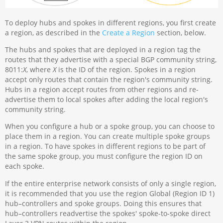
To deploy hubs and spokes in different regions, you first create
a region, as described in the
Create a Region
section, below.
The hubs and spokes that are deployed in a region tag the
routes that they advertise with a special BGP community string,
8011:
X
, where
X
is the ID of the region. Spokes in a region
accept only routes that contain the region's community string.
Hubs in a region accept routes from other regions and re-
advertise them to local spokes after adding the local region's
community string.
When you configure a hub or a spoke group, you can choose to
place them in a region. You can create multiple spoke groups
in a region. To have spokes in different regions to be part of
the same spoke group, you must configure the region ID on
each spoke.
If the entire enterprise network consists of only a single region,
it is recommended that you use the region Global (Region ID 1)
hub–controllers and spoke groups. Doing this ensures that
hub–controllers readvertise the spokes' spoke-to-spoke direct