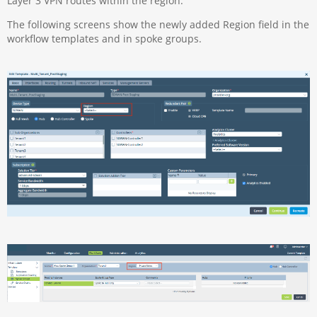
Layer 3 VPN routes within the region.
The following screens show the newly added Region field in the
workflow templates and in spoke groups.