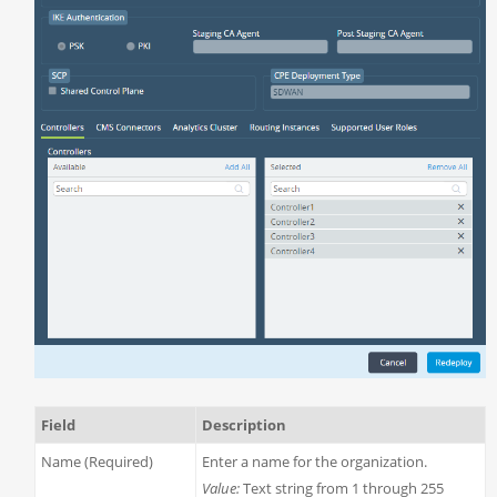
Field
Description
Name (Required)
Enter a name for the organization.
Value:
Text string from 1 through 255