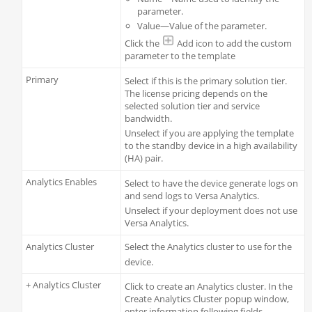
parameter.
Value—Value of the parameter.
Click the
Add icon to add the custom
parameter to the template
Primary
Select if this is the primary solution tier.
The license pricing depends on the
selected solution tier and service
bandwidth.
Unselect if you are applying the template
to the standby device in a high availability
(HA) pair.
Analytics Enables
Select to have the device generate logs on
and send logs to Versa Analytics.
Unselect if your deployment does not use
Versa Analytics.
Analytics Cluster
Select the Analytics cluster to use for the
device.
+ Analytics Cluster
Click to create an Analytics cluster. In the
Create Analytics Cluster popup window,
enter information following fields.