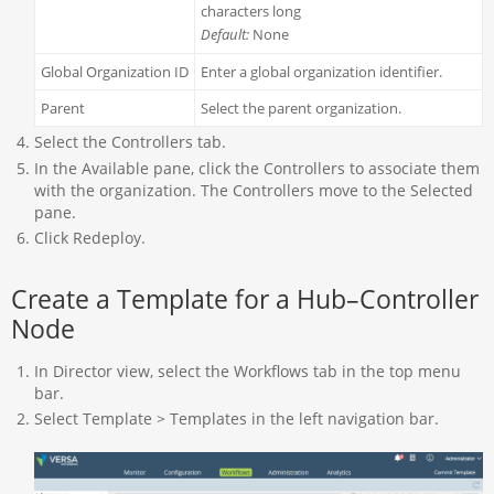
characters long
Default:
None
Global Organization ID
Enter a global organization identifier.
Parent
Select the parent organization.
Select the Controllers tab.
In the Available pane, click the Controllers to associate them
with the organization. The Controllers move to the Selected
pane.
Click Redeploy.
Create a Template for a Hub–Controller
Node
In Director view, select the Workflows tab in the top menu
bar.
Select Template > Templates in the left navigation bar.