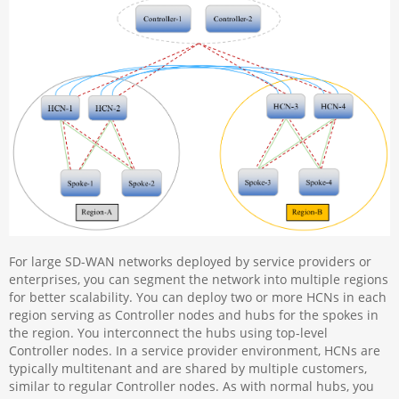
For large SD-WAN networks deployed by service providers or
enterprises, you can segment the network into multiple regions
for better scalability. You can deploy two or more HCNs in each
region serving as Controller nodes and hubs for the spokes in
the region. You interconnect the hubs using top-level
Controller nodes. In a service provider environment, HCNs are
typically multitenant and are shared by multiple customers,
similar to regular Controller nodes. As with normal hubs, you