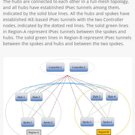
The hubs are connected to each other in a full-mesh topology,
and all hubs have established IPsec tunnels among them,
indicated by the solid blue lines. All the hubs and spokes have
established IKE-based IPsec tunnels with the two Controller
nodes, indicated by the dotted red lines. The solid green lines
in Region-A represent IPsec tunnels between the spokes and
hubs. The solid green lines in Region-B represent IPsec tunnels
between the spokes and hubs and between the two spokes.