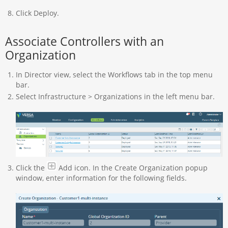
Click Deploy.
Associate Controllers with an
Organization
In Director view, select the Workflows tab in the top menu
bar.
Select Infrastructure > Organizations in the left menu bar.
Click the
Add icon. In the Create Organization popup
window, enter information for the following fields.