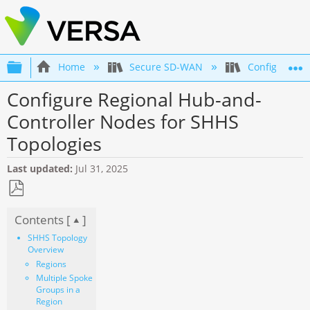
Expand/collapse global hierarchy
Home
Secure SD-WAN
Configuration
Configure Regional Hub-and-
Controller Nodes for SHHS
Topologies
Last updated
Jul 31, 2025
Save
Contents [
]
as
PDF
SHHS Topology
Overview
Regions
Multiple Spoke
Groups in a
Region