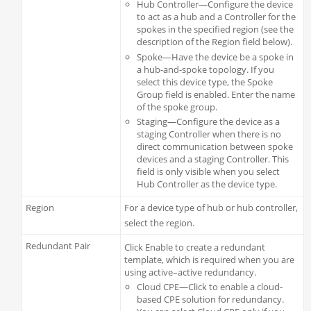
Hub Controller—Configure the device
to act as a hub and a Controller for the
spokes in the specified region (see the
description of the Region field below).
Spoke—Have the device be a spoke in
a hub-and-spoke topology. If you
select this device type, the Spoke
Group field is enabled. Enter the name
of the spoke group.
Staging—Configure the device as a
staging Controller when there is no
direct communication between spoke
devices and a staging Controller. This
field is only visible when you select
Hub Controller as the device type.
Region
For a device type of hub or hub controller,
select the region.
Redundant Pair
Click Enable to create a redundant
template, which is required when you are
using active–active redundancy.
Cloud CPE—Click to enable a cloud-
based CPE solution for redundancy.