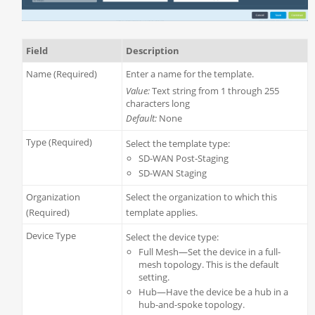
Field
Description
Name (Required)
Enter a name for the template.
Value:
Text string from 1 through 255
characters long
Default:
None
Type (Required)
Select the template type:
SD-WAN Post-Staging
SD-WAN Staging
Organization
Select the organization to which this
(Required)
template applies.
Device Type
Select the device type:
Full Mesh—Set the device in a full-
mesh topology. This is the default
setting.
Hub—Have the device be a hub in a
hub-and-spoke topology.