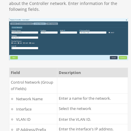
about the Controller network. Enter information for the
following fields.
Field
Description
Control Network (Group
of Fields)
Enter a name for the network.
Network Name
Select the network
Interface
VLAN ID
Enter the VLAN ID.
Enter the interface's IP address.
IP Address/Prefix