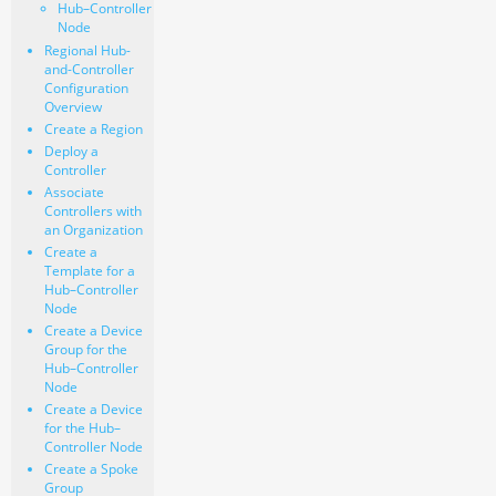
Hub–Controller
Node
Regional Hub-
and-Controller
Configuration
Overview
Create a Region
Deploy a
Controller
Associate
Controllers with
an Organization
Create a
Template for a
Hub–Controller
Node
Create a Device
Group for the
Hub–Controller
Node
Create a Device
for the Hub–
Controller Node
Create a Spoke
Group