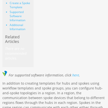
Create a Spoke
Template
Supported
Software
Information
Additional
Information
Related
Articles
There are no
recommended
articles.
For supported software information, click
here
.
In addition to creating templates for hubs and spokes using
workflow templates and spoke groups, you can configure hub-
and-spoke topologies in a region. In a region, the
communication between spoke devices that belong to different
regions flows through the hubs in each region. Spokes in the
same region can communicate with each other either through