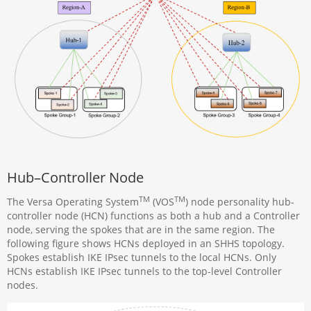
Hub–Controller Node
TM
TM
The Versa Operating System
(VOS
) node personality hub-
controller node (HCN) functions as both a hub and a Controller
node, serving the spokes that are in the same region. The
following figure shows HCNs deployed in an SHHS topology.
Spokes establish IKE IPsec tunnels to the local HCNs. Only
HCNs establish IKE IPsec tunnels to the top-level Controller
nodes.