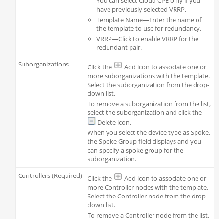
You can select Cloud CPE only if you
have previously selected VRRP.
Template Name—Enter the name of
the template to use for redundancy.
VRRP—Click to enable VRRP for the
redundant pair.
Suborganizations
Click the
Add icon to associate one or
more suborganizations with the template.
Select the suborganization from the drop-
down list.
To remove a suborganization from the list,
select the suborganization and click the
Delete icon.
When you select the device type as Spoke,
the Spoke Group field displays and you
can specify a spoke group for the
suborganization.
Controllers (Required)
Click the
Add icon to associate one or
more Controller nodes with the template.
Select the Controller node from the drop-
down list.
To remove a Controller node from the list,