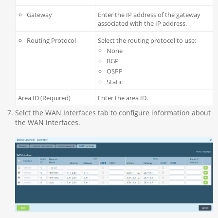
Gateway
Enter the IP address of the gateway
associated with the IP address.
Routing Protocol
Select the routing protocol to use:
None
BGP
OSPF
Static
Area ID (Required)
Enter the area ID.
Selct the WAN Interfaces tab to configure information about
the WAN interfaces.