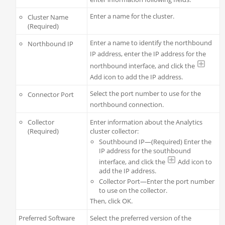
Enter a name for the cluster.
Cluster Name
(Required)
Enter a name to identify the northbound
Northbound IP
IP address, enter the IP address for the
northbound interface, and click the
Add icon to add the IP address.
Select the port number to use for the
Connector Port
northbound connection.
Collector
Enter information about the Analytics
(Required)
cluster collector:
Southbound IP—(Required) Enter the
IP address for the southbound
interface, and click the
Add icon to
add the IP address.
Collector Port—Enter the port number
to use on the collector.
Then, click OK.
Preferred Software
Select the preferred version of the