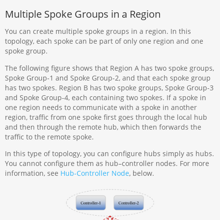
Multiple Spoke Groups in a Region
You can create multiple spoke groups in a region. In this
topology, each spoke can be part of only one region and one
spoke group.
The following figure shows that Region A has two spoke groups,
Spoke Group-1 and Spoke Group-2, and that each spoke group
has two spokes. Region B has two spoke groups, Spoke Group-3
and Spoke Group-4, each containing two spokes. If a spoke in
one region needs to communicate with a spoke in another
region, traffic from one spoke first goes through the local hub
and then through the remote hub, which then forwards the
traffic to the remote spoke.
In this type of topology, you can configure hubs simply as hubs.
You cannot configure them as hub–controller nodes. For more
information, see
Hub-Controller Node
, below.