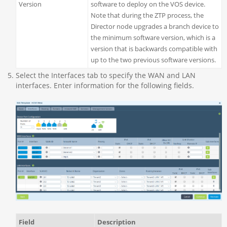
Version
software to deploy on the VOS device.
Note that during the ZTP process, the
Director node upgrades a branch device to
the minimum software version, which is a
version that is backwards compatible with
up to the two previous software versions.
Select the Interfaces tab to specify the WAN and LAN
interfaces. Enter information for the following fields.
Field
Description