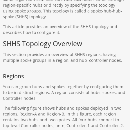
region-specific hubs or directly by specifying the topology
using spoke groups. This topology is called a spoke-hub-hub-
spoke (SHHS) topology.
This article provides an overview of the SHHS topology and
describes how to configure it.
SHHS Topology Overview
This section provides an overview of SHHS regions, having
multiple spoke groups in a region, and hub–controller nodes.
Regions
You can group hubs and spokes together by configuring them
to be in distinct regions. A region consists of hubs, spokes, and
Controller nodes.
The following figure shows hubs and spokes deployed in two
regions, Region-A and Region-B. In this figure, each region
contains two hubs and two spokes. All four hubs connect to
top-level Controller nodes, here, Controller-1 and Controller-2.