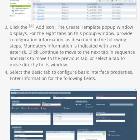
Click the
Add icon. The Create Template popup window
displays. For the eight tabs on this popup window, provide
configuration information, as described in the following
steps. Mandatory information is indicated with a red
asterisk. Click Continue to move to the next tab in sequence
and Back to move to the previous tab, or select a tab to
move directly to its window.
Select the Basic tab to configure basic interface properties.
Enter information for the following fields.