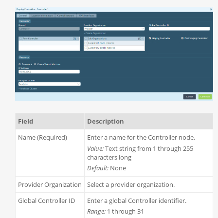
Field
Description
Name (Required)
Enter a name for the Controller node.
Value:
Text string from 1 through 255
characters long
Default:
None
Provider Organization
Select a provider organization.
Global Controller ID
Enter a global Controller identifier.
Range:
1 through 31