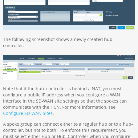
The following screenshot shows a newly created hub–
controller.
Note that if the hub–controller is behind a NAT, you must
configure a public IP address when you configure a WAN
interface in the SD-WAN site settings so that the spokes can
communicate with the HCN. For more information, see
Configure SD-WAN Sites
.
A spoke group can connect either to a regular hub or to a hub–
controller, but not to both. To enforce this requirement, you
must select either Hub or Hub–Controller when you configure