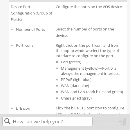
Device Port
Configure the ports on the VOS device.
Configuration (Group of
Fields)
Select the number of ports on the
Number of Ports
device.
Port icons
Right click on the port icon, and from
the popup window select the type of
interface to configure on the port:
LAN (green)
Management (yellow)—Port 0 is
always the management interface.
PPPoE (light blue)
WAN (dark blue)
WAN and LAN (dark blue and green)
Unassigned (gray)
Click the blue LTE port icon to configure
LTE icon
LTE on a WAN interface. You can create
up to four LTE interfaces on a WAN
interface. The VOS device automatically
in