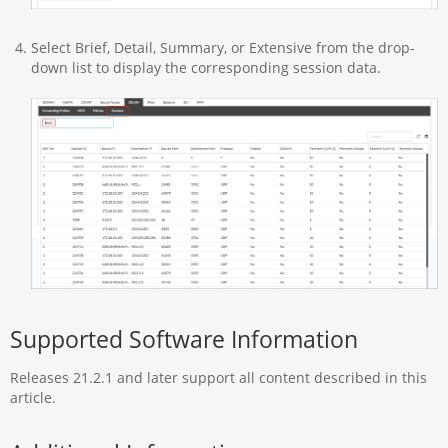
Select Brief, Detail, Summary, or Extensive from the drop-
down list to display the corresponding session data.
Supported Software Information
Releases 21.2.1 and later support all content described in this
article.