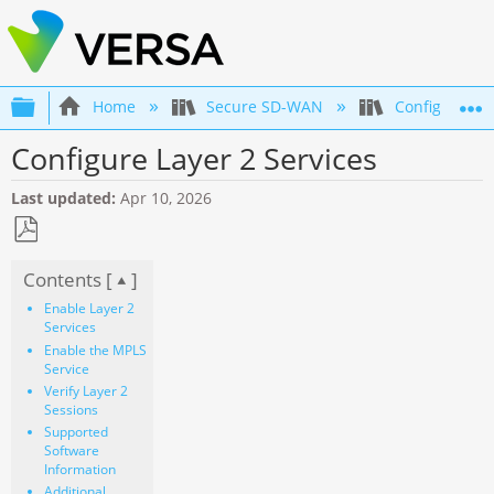
Expand/collapse global hierarchy
Home
Secure SD-WAN
Configuration
Configure Layer 2 Services
Last updated
Apr 10, 2026
Save
Contents [
]
as
PDF
Enable Layer 2
Services
Enable the MPLS
Service
Verify Layer 2
Sessions
Supported
Software
Information
Additional