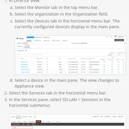
In Director view:
Select the Monitor tab in the top menu bar.
Select the organization in the Organization field.
Select the Devices tab in the horizontal menu bar. The
currently configured devices display in the main pane.
Select a device in the main pane. The view changes to
Appliance view.
Select the Services tab in the horizontal menu bar.
In the Services pane, select SD-LAN > Sessions in the
horizontal submenus