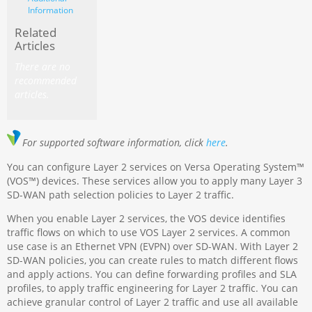
Information
Related
Articles
There are no
recommended
articles.
For supported software information, click
here
.
You can configure Layer 2 services on Versa Operating System™
(VOS™) devices. These services allow you to apply many Layer 3
SD-WAN path selection policies to Layer 2 traffic.
When you enable Layer 2 services, the VOS device identifies
traffic flows on which to use VOS Layer 2 services. A common
use case is an Ethernet VPN (EVPN) over SD-WAN. With Layer 2
SD-WAN policies, you can create rules to match different flows
and apply actions. You can define forwarding profiles and SLA
profiles, to apply traffic engineering for Layer 2 traffic. You can
achieve granular control of Layer 2 traffic and use all available