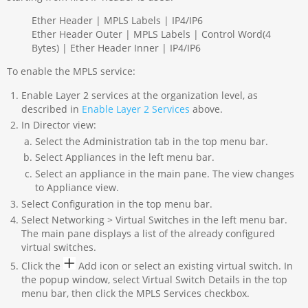
Ether Header | MPLS Labels | IP4/IP6
Ether Header Outer | MPLS Labels | Control Word(4
Bytes) | Ether Header Inner | IP4/IP6
To enable the MPLS service:
Enable Layer 2 services at the organization level, as
described in
Enable Layer 2 Services
above.
In Director view:
Select the Administration tab in the top menu bar.
Select Appliances in the left menu bar.
Select an appliance in the main pane. The view changes
to Appliance view.
Select Configuration in the top menu bar.
Select Networking > Virtual Switches in the left menu bar.
The main pane displays a list of the already configured
virtual switches.
Click the
Add icon or select an existing virtual switch. In
the popup window, select Virtual Switch Details in the top
menu bar, then click the MPLS Services checkbox.