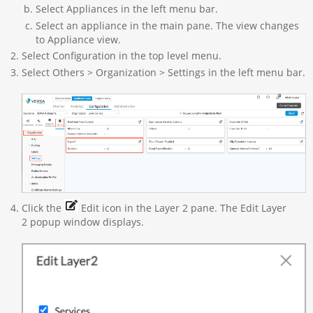
Select Appliances in the left menu bar.
Select an appliance in the main pane. The view changes
to Appliance view.
Select Configuration in the top level menu.
Select Others > Organization > Settings in the left menu bar.
Click the
Edit icon in the Layer 2 pane. The Edit Layer
2 popup window displays.