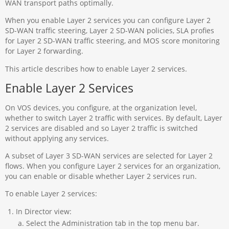
WAN transport paths optimally.
When you enable Layer 2 services you can configure Layer 2
SD-WAN traffic steering, Layer 2 SD-WAN policies, SLA profies
for Layer 2 SD-WAN traffic steering, and MOS score monitoring
for Layer 2 forwarding.
This article describes how to enable Layer 2 services.
Enable Layer 2 Services
On VOS devices, you configure, at the organization level,
whether to switch Layer 2 traffic with services. By default, Layer
2 services are disabled and so Layer 2 traffic is switched
without applying any services.
A subset of Layer 3 SD-WAN services are selected for Layer 2
flows. When you configure Layer 2 services for an organization,
you can enable or disable whether Layer 2 services run.
To enable Layer 2 services:
In Director view:
Select the Administration tab in the top menu bar.