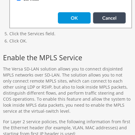
Click the Services field.
Click OK.
Enable the MPLS Service
The Versa SD-LAN solution allows you to connect disjointed
MPLS networks over SD-LAN. The solution allows you to not
only connect remote MPLS sites, which can connect to each
other using LDP or RSVP, but also to look inside MPLS packets,
distinguish different flows, and perform traffic steering and
COS operations. To enable this feature and allow the system to
look inside MPLS data packets, you need to enable the MPLS
service at the virtual-switch level.
For Layer 2 service policies, the following information from first
the Ethernet header (for example, VLAN, MAC addresses) and
starting from first IP header is used: