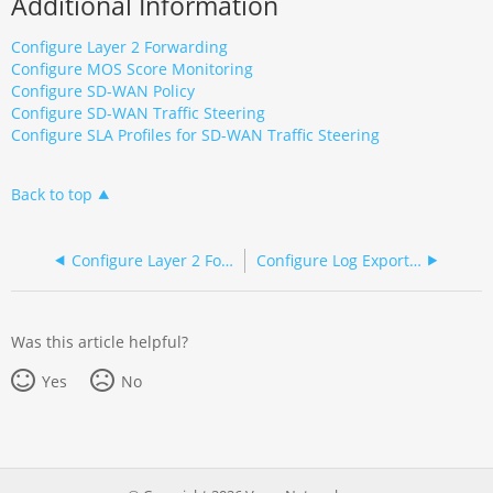
Additional Information
Configure Layer 2 Forwarding
Configure MOS Score Monitoring
Configure SD-WAN Policy
Configure SD-WAN Traffic Steering
Configure SLA Profiles for SD-WAN Traffic Steering
Back to top
Configure Layer 2 Forwarding
Configure Log Export Functionality
Was this article helpful?
Yes
No