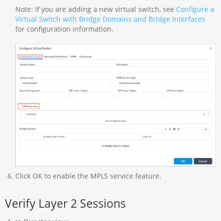
Note: If you are adding a new virtual switch, see
Configure a
Virtual Switch with Bridge Domains and Bridge Interfaces
for configuration information.
Click OK to enable the MPLS service feature.
Verify Layer 2 Sessions