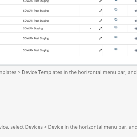
plates > Device Templates in the horizontal menu bar, and
ice, select Devices > Device in the horizontal menu bar, an