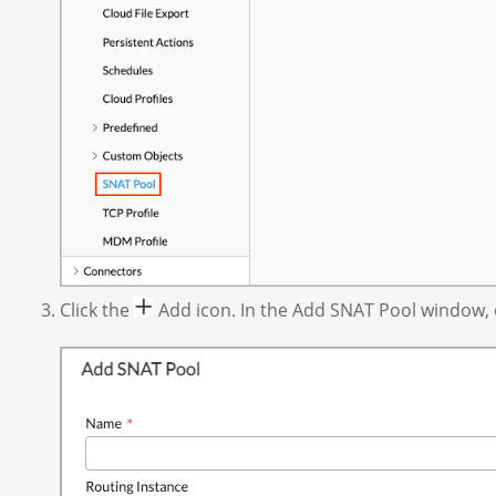
Click the
Add icon. In the Add SNAT Pool window, en