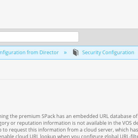
figuration from Director
Security Configuration
running the premium SPack has an embedded URL database o
ory or reputation information is not available in the VOS de
 to request this information from a cloud server, which has
enable cloud URL lookup when you configure global URL-filte