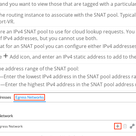
nd you want to view those that are tagged with a particula
the routing instance to associate with the SNAT pool. Typical
rt-VR.
re an IPv4 SNAT pool to use for cloud lookup requests. You c
f IPv4 addresses, but you cannot use both.
at for an SNAT pool you can configure either IPv4 addresse
he
Add icon, and enter an IPv4 static address to add to th
he address range of the SNAT pool:
Enter the lowest IPv4 address in the SNAT pool address r
—Enter the highest IPv4 address in the SNAT pool address 