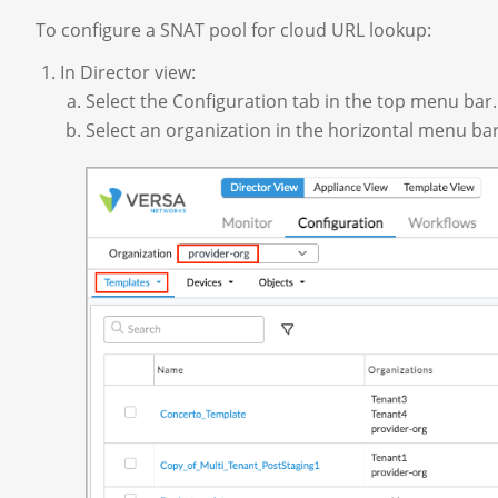
To configure a SNAT pool for cloud URL lookup:
In Director view:
Select the Configuration tab in the top menu bar.
Select an organization in the horizontal menu bar