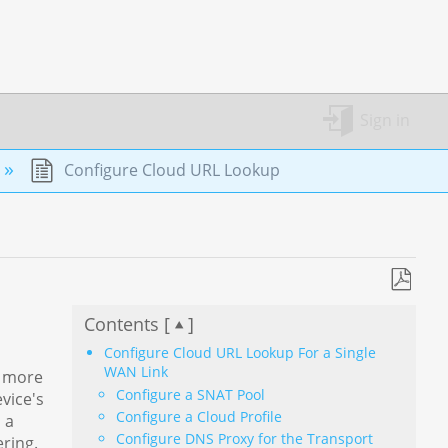
Sign in
Configure Cloud URL Lookup
Save
Contents [
]
as
PDF
Configure Cloud URL Lookup For a Single
WAN Link
f more
Configure a SNAT Pool
vice's
Configure a Cloud Profile
 a
Configure DNS Proxy for the Transport
ring.