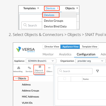
Select Objects & Connectors > Objects > SNAT Pool i