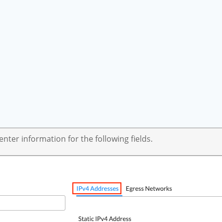
ter information for the following fields.