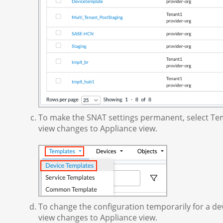
To make the SNAT settings permanent, select Tem
view changes to Appliance view.
To change the configuration temporarily for a dev
view changes to Appliance view.