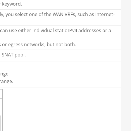
r keyword.
ly, you select one of the WAN VRFs, such as Internet-
an use either individual static IPv4 addresses or a
s or egress networks, but not both.
e SNAT pool.
ange.
range.