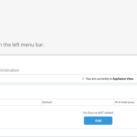
n the left menu bar.