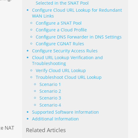
Selected in the SNAT Pool
Configure Cloud URL Lookup for Redundant
WAN Links
Configure a SNAT Pool
Configure a Cloud Profile
Configure DNS Forwarder in DNS Settings
Configure CGNAT Rules
Configure Security Access Rules
Cloud URL Lookup Verification and
Troubleshooting
Verify Cloud URL Lookup
Troubleshoot Cloud URL Lookup
Scenario 1
Scenario 2
Scenario 3
Scenario 4
Supported Software Information
Additional Information
ce NAT
Related Articles