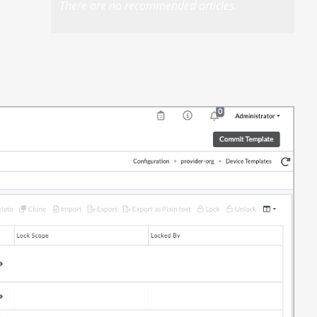
There are no recommended articles.