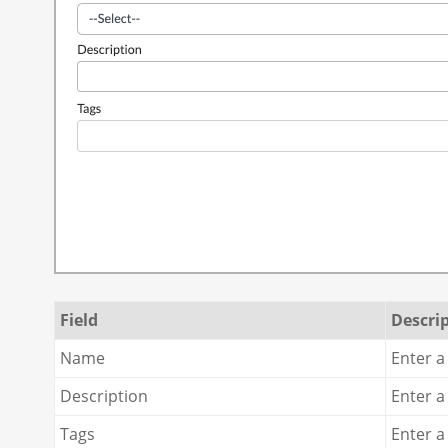
Field
Descri
Name
Enter a
Description
Enter a
Tags
Enter a