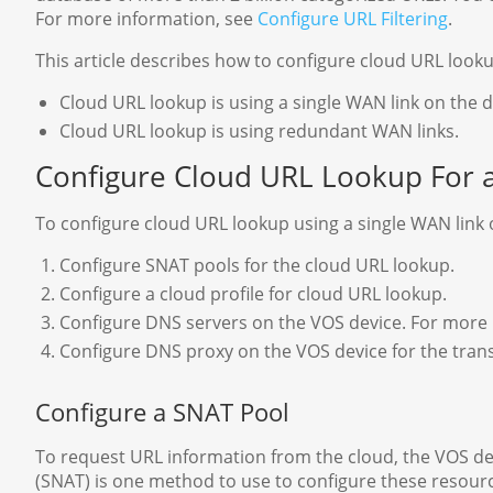
For more information, see
Configure URL Filtering
.
This article describes how to configure cloud URL looku
Cloud URL lookup is using a single WAN link on the d
Cloud URL lookup is using redundant WAN links.
Configure Cloud URL Lookup For 
To configure cloud URL lookup using a single WAN link o
Configure SNAT pools for the cloud URL lookup.
Configure a cloud profile for cloud URL lookup.
Configure DNS servers on the VOS device. For more
Configure DNS proxy on the VOS device for the trans
Configure a SNAT Pool
To request URL information from the cloud, the VOS de
(SNAT) is one method to use to configure these resour