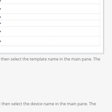
 then select the template name in the main pane. The
d then select the device name in the main pane. The