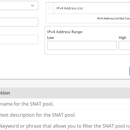
ption
 name for the SNAT pool.
 text description for the SNAT pool.
 keyword or phrase that allows you to filter the SNAT pool 