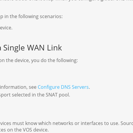
p in the following scenarios:
evice.
a Single WAN Link
n the device, you do the following:
 information, see
Configure DNS Servers
.
port selected in the SNAT pool.
vices must know which networks or interfaces to use. Sour
ces on the VOS device.