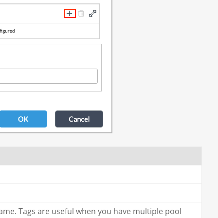
name. Tags are useful when you have multiple pool