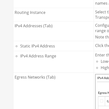
names a
Select 
Routing Instance
Transpo
Configu
IPv4 Addresses (Tab)
range o
Note th
Click t
Static IPv4 Address
Enter t
IPv4 Address Range
Low—
High
Egress Networks (Tab)