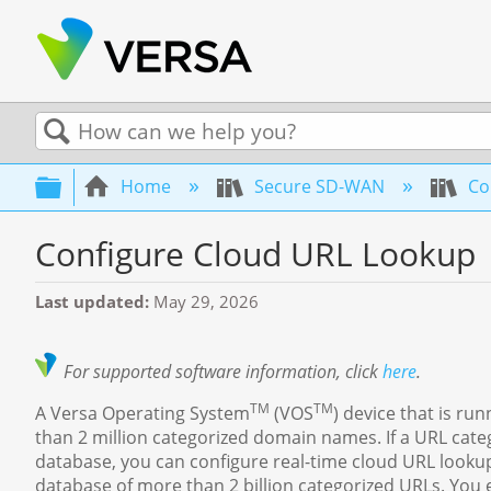
Search
Expand/collapse global hierarchy
Home
Secure SD-WAN
Con
Configure Cloud URL Lookup
Last updated
May 29, 2026
For supported software information, click
here
.
TM
TM
A Versa Operating System
(VOS
) device that is 
than 2 million categorized domain names. If a URL categ
database, you can configure real-time cloud URL lookup
database of more than 2 billion categorized URLs. You 