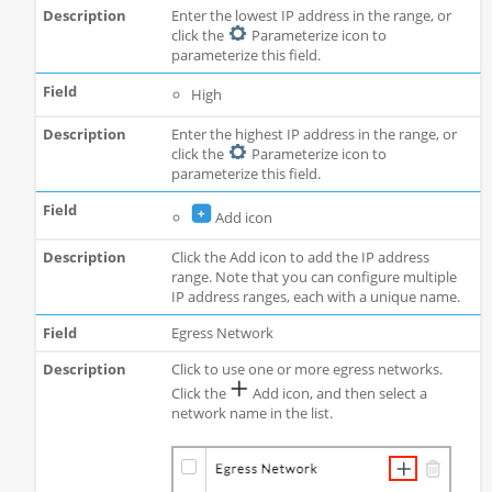
Enter the lowest IP address in the range, or
click the
Parameterize icon to
parameterize this field.
High
Enter the highest IP address in the range, or
click the
Parameterize icon to
parameterize this field.
Add icon
Click the Add icon to add the IP address
range. Note that you can configure multiple
IP address ranges, each with a unique name.
Egress Network
Click to use one or more egress networks.
Click the
Add icon, and then select a
network name in the list.