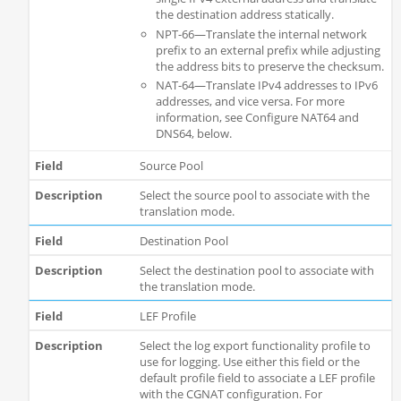
the destination address statically.
NPT-66—Translate the internal network
prefix to an external prefix while adjusting
the address bits to preserve the checksum.
NAT-64—Translate IPv4 addresses to IPv6
addresses, and vice versa. For more
information, see Configure NAT64 and
DNS64, below.
Source Pool
Select the source pool to associate with the
translation mode.
Destination Pool
Select the destination pool to associate with
the translation mode.
LEF Profile
Select the log export functionality profile to
use for logging. Use either this field or the
default profile field to associate a LEF profile
with the CGNAT configuration. For