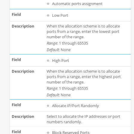
Automatic ports assignment
Low Port
When the allocation scheme is to allocate
ports from a range, enter the lowest port
number of the range.
Range
: 1 through 65535
Default
: None
High Port
When the allocation scheme is to allocate
ports from a range, enter the highest port
number of the range.
Range
: 1 through 65535
Default
: None
Allocate IP/Port Randomly
Select to allocate the IP addresses or port
numbers randomly.
Block Reserved Ports