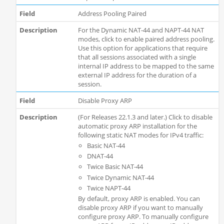
Address Pooling Paired
For the Dynamic NAT-44 and NAPT-44 NAT
modes, click to enable paired address pooling.
Use this option for applications that require
that all sessions associated with a single
internal IP address to be mapped to the same
external IP address for the duration of a
session.
Disable Proxy ARP
(For Releases 22.1.3 and later.) Click to disable
automatic proxy ARP installation for the
following static NAT modes for IPv4 traffic:
Basic NAT-44
DNAT-44
Twice Basic NAT-44
Twice Dynamic NAT-44
Twice NAPT-44
By default, proxy ARP is enabled. You can
disable proxy ARP if you want to manually
configure proxy ARP. To manually configure