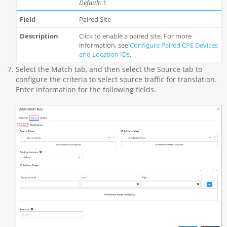
Default:
1
Paired Site
Click to enable a paired site. For more
information, see
Configure Paired CPE Devices
and Location IDs
.
Select the Match tab, and then select the Source tab to
configure the criteria to select source traffic for translation.
Enter information for the following fields.