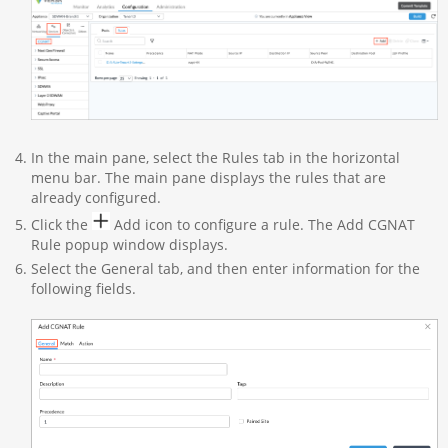
In the main pane, select the Rules tab in the horizontal
menu bar. The main pane displays the rules that are
already configured.
Click the
Add icon to configure a rule. The Add CGNAT
Rule popup window displays.
Select the General tab, and then enter information for the
following fields.