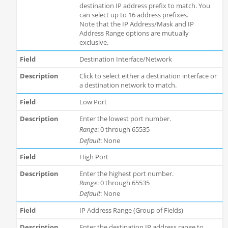
destination IP address prefix to match. You
can select up to 16 address prefixes.
Note that the IP Address/Mask and IP
Address Range options are mutually
exclusive.
Destination Interface/Network
Click to select either a destination interface or
a destination network to match.
Low Port
Enter the lowest port number.
Range
: 0 through 65535
Default
: None
High Port
Enter the highest port number.
Range
: 0 through 65535
Default
: None
IP Address Range (Group of Fields)
Enter the destination IP address range to