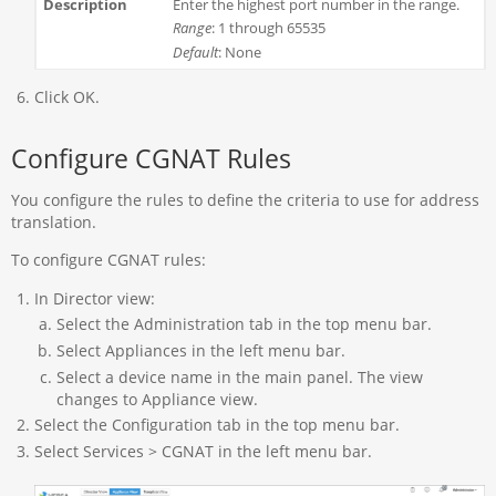
Enter the highest port number in the range.
Range
: 1 through 65535
Default
: None
Click OK.
Configure CGNAT Rules
You configure the rules to define the criteria to use for address
translation.
To configure CGNAT rules:
In Director view:
Select the Administration tab in the top menu bar.
Select Appliances in the left menu bar.
Select a device name in the main panel. The view
changes to Appliance view.
Select the Configuration tab in the top menu bar.
Select Services > CGNAT in the left menu bar.