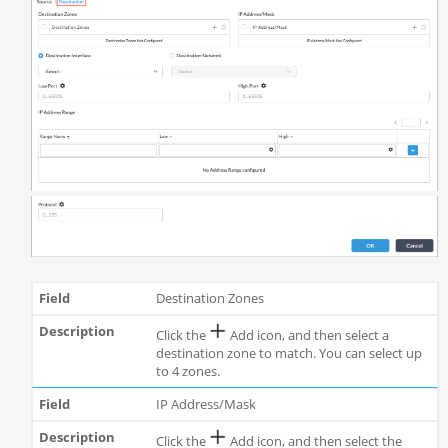
Destination Zones
Click the
Add icon, and then select a
destination zone to match. You can select up
to 4 zones.
IP Address/Mask
Click the
Add icon, and then select the