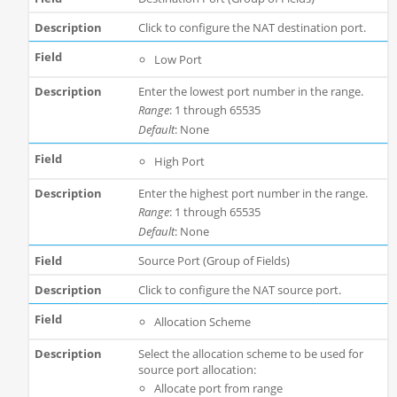
Click to configure the NAT destination port.
Low Port
Enter the lowest port number in the range.
Range
: 1 through 65535
Default
: None
High Port
Enter the highest port number in the range.
Range
: 1 through 65535
Default
: None
Source Port (Group of Fields)
Click to configure the NAT source port.
Allocation Scheme
Select the allocation scheme to be used for
source port allocation:
Allocate port from range