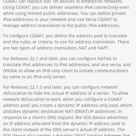
CGNAT can replace NAT on devices in enterprise networks.
Using CGNAT, you can deliver seamless IPv4 connectivity even
while using limited public addresses. You can define private
IPv4 addresses in your network and use Versa CGNAT to
manage address translation to the public IPv4 addresses.
To configure CGNAT, you define the address pool to translate
and the rules, or criteria, to use for address translation. There
are two types of address translation, NAT and NAPT.
For Releases 22.1 and later, you can configure NAT64, to
translate IPv4 addresses to IPv6 addresses, and vice versa, and
DNS64, to allow an IPv6-only client to initiate communications
by name to an IPv4-only server.
For Releases 22.1.3 and later, you can configure network
obfuscation to hide the actual IP address of a server. To allow
network obfuscation to work, when you configure a CGNAT
address pool, you create a dynamic IP address–only pool, which
allocates dynamic destination NAT (DNAT) IP addresses. In
response to a client's DNS request, the VOS device advertises
an IP address allocated from the dynamic IP address pool to
the client instead of the DNS server's actual IP address. The
VOS device also creates a dynamic DNAT binding between the