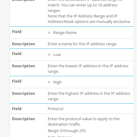
match. You can enter up to 16 address
ranges.
Note that the IP Address Range and IP
Address/Mask options are mutually exclusive.
Range Name
Enter a name for the IP address range.
Low
Enter the lowest IP address in the IP address
range.
High
Enter the highest IP address in the IP address
range.
Protocol
Enter the protocol value to apply to the
destination traffic.
Range
: 0 through 255