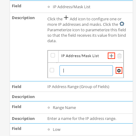
IP Address/Mask List
Click the
Add icon to configure one or
more IP addresses and masks. Click the
Parameterize icon to parameterize this field
so that the field receives its value from bind
data.
IP Address Range (Group of Fields)
Range Name
Enter a name for the IP address range.
Low