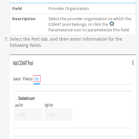
Provider Organization
Select the provider organization to which the
CGNAT pool belongs, or click the
Parameterize icon to parameterize this field.
Select the Port tab, and then enter information for the
following fields.