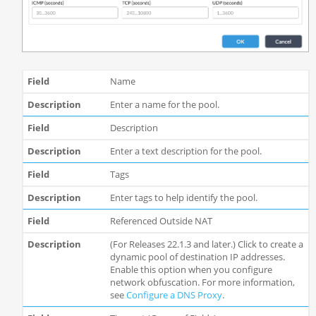
Name
Enter a name for the pool.
Description
Enter a text description for the pool.
Tags
Enter tags to help identify the pool.
Referenced Outside NAT
(For Releases 22.1.3 and later.) Click to create a
dynamic pool of destination IP addresses.
Enable this option when you configure
network obfuscation. For more information,
see
Configure a DNS Proxy
.