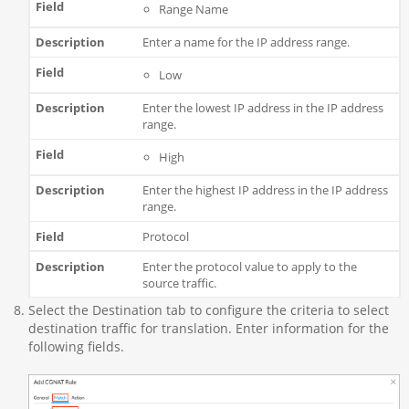
Range Name
Enter a name for the IP address range.
Low
Enter the lowest IP address in the IP address
range.
High
Enter the highest IP address in the IP address
range.
Protocol
Enter the protocol value to apply to the
source traffic.
Select the Destination tab to configure the criteria to select
destination traffic for translation. Enter information for the
following fields.