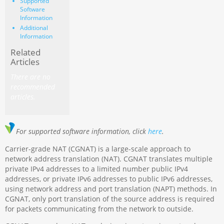
Supported
Software
Information
Additional
Information
Related
Articles
There are no
recommended
articles.
For supported software information, click
here
.
Carrier-grade NAT (CGNAT) is a large-scale approach to
network address translation (NAT). CGNAT translates multiple
private IPv4 addresses to a limited number public IPv4
addresses, or private IPv6 addresses to public IPv6 addresses,
using network address and port translation (NAPT) methods. In
CGNAT, only port translation of the source address is required
for packets communicating from the network to outside.