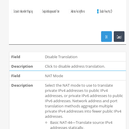
Disable Translation
Click to disable address translation.
NAT Mode
Select the NAT mode to use to translate
private IPv4 addresses to public IPv4
addresses, or private IPv6 addresses to public
IPv6 addresses. Network address and port
translation methods aggregate multiple
private IPv4 addresses into fewer public IPv4
addresses.
Basic NAT-44—Translate source IPv4
addresses statically.