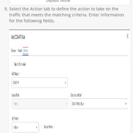
Default
: None
Select the Action tab to define the action to take on the
traffic that meets the matching criteria. Enter information
for the following fields.