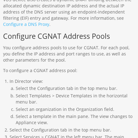
allocated dynamic destination IP address and the actual IP
address of the DNS server using an endpoint-independent
filtering (EIF) entry and gateway. For more information, see
Configure a DNS Proxy
.
Configure CGNAT Address Pools
You configure address pools to use for CGNAT. For each pool,
you define the IP address and port ranges to use, as well as
other parameters for the pool.
To configure a CGNAT address pool:
In Director view:
Select the Configuration tab in the top menu bar.
Select Templates > Device Templates in the horizontal
menu bar.
Select an organization in the Organization field.
Select a template in the main pane. The view changes to
Appliance view.
Select the Configuration tab in the top menu bar.
Select Services > CGNAT in the left menu bar. The main