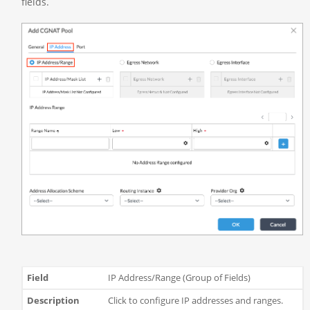
fields.
IP Address/Range (Group of Fields)
Click to configure IP addresses and ranges.