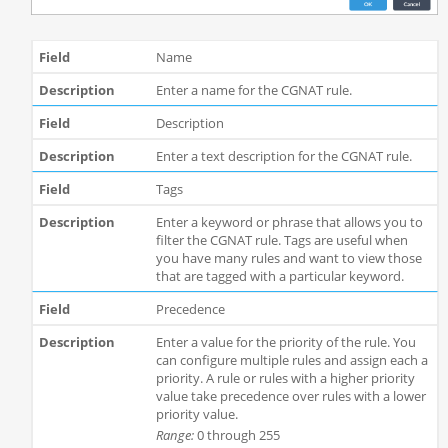
Name
Enter a name for the CGNAT rule.
Description
Enter a text description for the CGNAT rule.
Tags
Enter a keyword or phrase that allows you to
filter the CGNAT rule. Tags are useful when
you have many rules and want to view those
that are tagged with a particular keyword.
Precedence
Enter a value for the priority of the rule. You
can configure multiple rules and assign each a
priority. A rule or rules with a higher priority
value take precedence over rules with a lower
priority value.
Range:
0 through 255