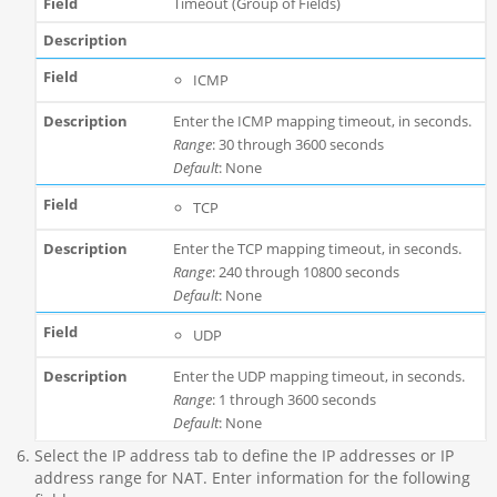
Timeout (Group of Fields)
ICMP
Enter the ICMP mapping timeout, in seconds.
Range
: 30 through 3600 seconds
Default
: None
TCP
Enter the TCP mapping timeout, in seconds.
Range
: 240 through 10800 seconds
Default
: None
UDP
Enter the UDP mapping timeout, in seconds.
Range
: 1 through 3600 seconds
Default
: None
Select the IP address tab to define the IP addresses or IP
address range for NAT. Enter information for the following