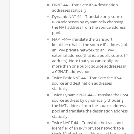
DNAT-44—Translate IPv4 destination
addresses statically.
Dynamic NAT-44—Translate only source
IPv4 addresses by dynamically choosing
the NAT address from the source address
pool.
NAPT-44—Translate the transport
identifier (that is, the source IP address) of
an IPv4 private network to an IPv4
external address (that is, a public source IP
address). Note that you can configure
more than one public source addresses in
a CGNAT address pool.
Twice Basic NAT-44—Translate the IPv4
source and destination addresses
statically.
Twice Dynamic NAT-44—Translate the IPv4
source address by dynamically choosing
the NAT address from the source address
pool and translate the destination address
statically.
Twice NAPT-44—Translate the transport
identifier of an IPv4 private network to a
single IPv4 external address and translate