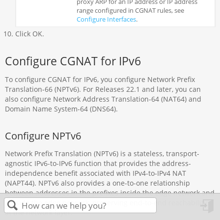
proxy ARP for an IP address or IP address
range configured in CGNAT rules, see
Configure Interfaces
.
Click OK.
Configure CGNAT for IPv6
To configure CGNAT for IPv6, you configure Network Prefix
Translation-66 (NPTv6). For Releases 22.1 and later, you can
also configure Network Address Translation-64 (NAT64) and
Domain Name System-64 (DNS64).
Configure NPTv6
Network Prefix Translation (NPTv6) is a stateless, transport-
agnostic IPv6-to-IPv6 function that provides the address-
independence benefit associated with IPv4-to-IPv4 NAT
(NAPT44). NPTv6 also provides a one-to-one relationship
between addresses in the prefixes inside the edge network and
outside the edge network, preserving end-to-end reachability
at the network layer.
in