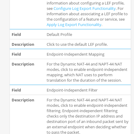
information about configuring a LEF profile,
see
Configure Log Export Functionality
. For
information about associating a LEF profile to
the configuration of a feature or service, see
Apply Log Export Functionality
.
Default Profile
Click to use the default LEF profile.
Endpoint-Independent Mapping
For the Dynamic NAT-44 and NAPT-44 NAT
modes, click to enable endpoint-independent
mapping, which NAT uses to perform
translation for the duration of the session.
Endpoint-Independent Filter
For the Dynamic NAT-44 and NAPT-44 NAT
modes, click to enable endpoint-independent
filtering. Endpoint-independent filtering
checks only the destination IP address and
destination port of an inbound packet sent by
an external endpoint when deciding whether
to pass the packet.