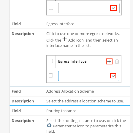
Egress Interface
Click to use one or more egress networks.
Click the
Add icon, and then select an
interface name in the list.
Address Allocation Scheme
Select the address allocation scheme to use.
Routing Instance
Select the routing instance to use, or click the
Parameterize icon to parameterize this
field.