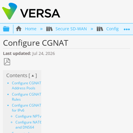
Expand/collapse global hierarchy
Home
Secure SD-WAN
Configuration
Configure CGNAT
Last updated
Jul 24, 2026
Save
Contents [
]
as
PDF
Configure CGNAT
Address Pools
Configure CGNAT
Rules
Configure CGNAT
for IPv6
Configure NPTv6
Configure NAT64
and DNS64