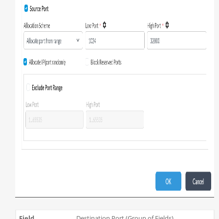
Destination Port (Group of Fields)