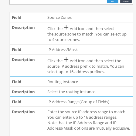
Source Zones
Click the
Add icon and then select
the source zone to match. You can select up
to 4 source zones.
IP Address/Mask
Click the
Add icon and then select the
source IP address prefix to match. You can
select up to 16 address prefixes.
Routing Instance
Select the routing instance.
IP Address Range (Group of Fields)
Enter the source IP address range to match.
You can enter up to 16 address ranges.
Note that the IP Address Range and IP
Address/Mask options are mutually exclusive.