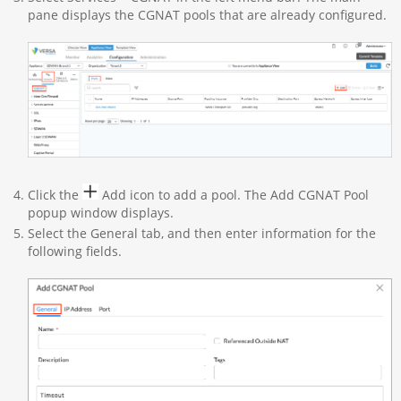
pane displays the CGNAT pools that are already configured.
Click the
Add icon to add a pool. The Add CGNAT Pool
popup window displays.
Select the General tab, and then enter information for the
following fields.