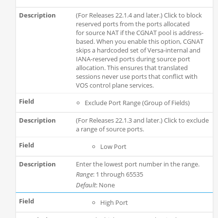
(For Releases 22.1.4 and later.) Click to block
reserved ports from the ports allocated
for source NAT if the CGNAT pool is address-
based. When you enable this option, CGNAT
skips a hardcoded set of Versa-internal and
IANA-reserved ports during source port
allocation. This ensures that translated
sessions never use ports that conflict with
VOS control plane services.
Exclude Port Range (Group of Fields)
(For Releases 22.1.3 and later.) Click to exclude
a range of source ports.
Low Port
Enter the lowest port number in the range.
Range
: 1 through 65535
Default
: None
High Port