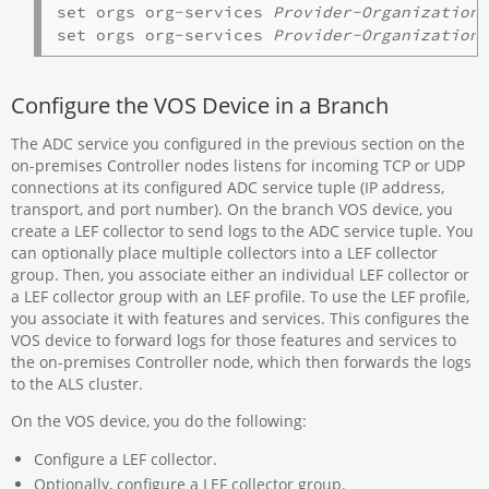
set orgs org-services 
Provider-Organization
 
set orgs org-services 
Provider-Organization
Configure the VOS Device in a Branch
The ADC service you configured in the previous section on the
on-premises Controller nodes listens for incoming TCP or UDP
connections at its configured ADC service tuple (IP address,
transport, and port number). On the branch VOS device, you
create a LEF collector to send logs to the ADC service tuple. You
can optionally place multiple collectors into a LEF collector
group. Then, you associate either an individual LEF collector or
a LEF collector group with an LEF profile. To use the LEF profile,
you associate it with features and services. This configures the
VOS device to forward logs for those features and services to
the on-premises Controller node, which then forwards the logs
to the ALS cluster.
On the VOS device, you do the following:
Configure a LEF collector.
Optionally, configure a LEF collector group.