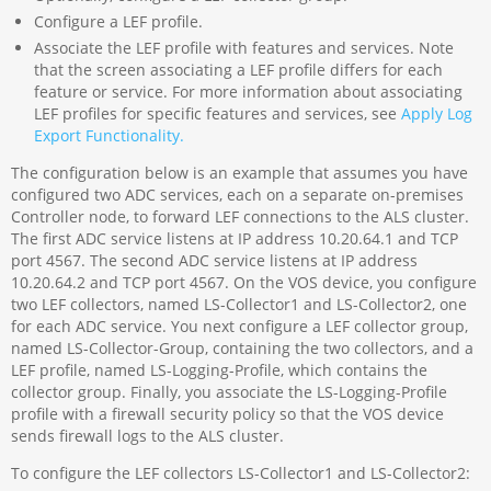
Configure a LEF profile.
Associate the LEF profile with features and services. Note
that the screen associating a LEF profile differs for each
feature or service. For more information about associating
LEF profiles for specific features and services, see
Apply Log
Export Functionality.
The configuration below is an example that assumes you have
configured two ADC services, each on a separate on-premises
Controller node, to forward LEF connections to the ALS cluster.
The first ADC service listens at IP address 10.20.64.1 and TCP
port 4567. The second ADC service listens at IP address
10.20.64.2 and TCP port 4567. On the VOS device, you configure
two LEF collectors, named LS-Collector1 and LS-Collector2, one
for each ADC service. You next configure a LEF collector group,
named LS-Collector-Group, containing the two collectors, and a
LEF profile, named LS-Logging-Profile, which contains the
collector group. Finally, you associate the LS-Logging-Profile
profile with a firewall security policy so that the VOS device
sends firewall logs to the ALS cluster.
To configure the LEF collectors LS-Collector1 and LS-Collector2: