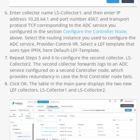
Enter collector name LS-Collector1, and then enter IP
address 10.20.64.1 and port number 4567, and transport
protocol TCP corresponding to the ADC service you
configured in the section
Configure the Controller Node
,
above. Select the routing instance you used to configure the
ADC service, Provider-Control-VR. Select a LEF template that
uses type IPFIX, here Default-LEF-Template.
Repeat Steps 5 and 6 to configure the second collector, LS-
Collector2. The second collector forwards logs to an ADC
service configured on a second Controller node, which
provides redundancy in case the first Controller node fails.
Click OK. The table in the main pane displays the two new
LEF collectors, LS-Collector1 and LS-Collector2.