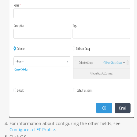
For information about configuring the other fields, see
Configure a LEF Profile
.
Click OK.