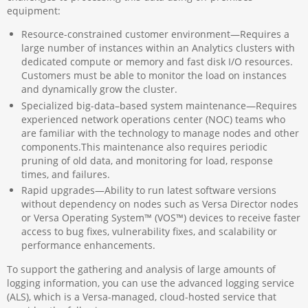
equipment:
Resource-constrained customer environment—Requires a
large number of instances within an Analytics clusters with
dedicated compute or memory and fast disk I/O resources.
Customers must be able to monitor the load on instances
and dynamically grow the cluster.
Specialized big-data–based system maintenance—Requires
experienced network operations center (NOC) teams who
are familiar with the technology to manage nodes and other
components.This maintenance also requires periodic
pruning of old data, and monitoring for load, response
times, and failures.
Rapid upgrades—Ability to run latest software versions
without dependency on nodes such as Versa Director nodes
or Versa Operating System™ (VOS™) devices to receive faster
access to bug fixes, vulnerability fixes, and scalability or
performance enhancements.
To support the gathering and analysis of large amounts of
logging information, you can use the advanced logging service
(ALS), which is a Versa-managed, cloud-hosted service that