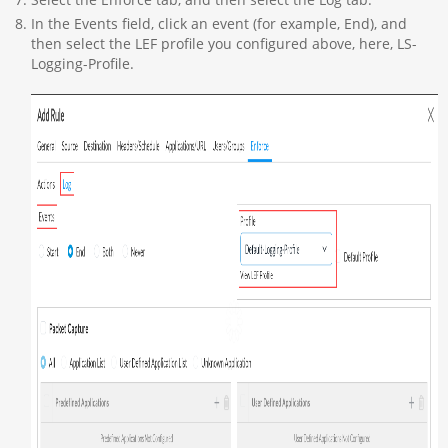
In the Events field, click an event (for example, End), and
then select the LEF profile you configured above, here, LS-
Logging-Profile.