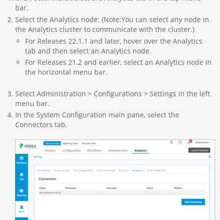
bar.
Select the Analytics node: (Note:You can select any node in
the Analytics cluster to communicate with the cluster.)
For Releases 22.1.1 and later, hover over the Analytics
tab and then select an Analytics node.
For Releases 21.2 and earlier, select an Analytics node in
the horizontal menu bar.
Select Administration > Configurations > Settings in the left
menu bar.
In the System Configuration main pane, select the
Connectors tab.