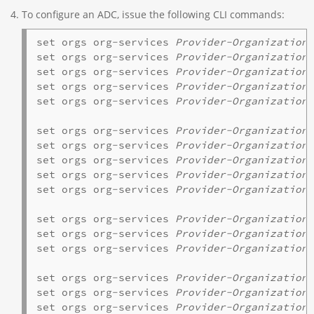
To configure an ADC, issue the following CLI commands:
set orgs org-services 
Provider-Organization
 
set orgs org-services 
Provider-Organization
set orgs org-services 
Provider-Organization
 
set orgs org-services 
Provider-Organization
 
set orgs org-services 
Provider-Organization
set orgs org-services 
Provider-Organization
 
set orgs org-services 
Provider-Organization
set orgs org-services 
Provider-Organization
 
set orgs org-services 
Provider-Organization
 
set orgs org-services 
Provider-Organization
set orgs org-services 
Provider-Organization
 
set orgs org-services 
Provider-Organization
 
set orgs org-services 
Provider-Organization
 
set orgs org-services 
Provider-Organization
 
set orgs org-services 
Provider-Organization
set orgs org-services 
Provider-Organization
 