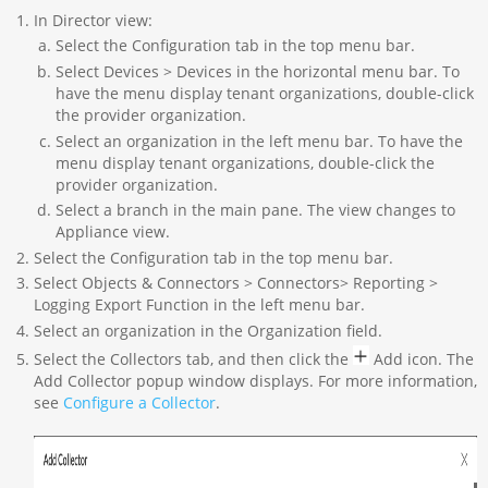
In Director view:
Select the Configuration tab in the top menu bar.
Select Devices > Devices in the horizontal menu bar. To
have the menu display tenant organizations, double-click
the provider organization.
Select an organization in the left menu bar. To have the
menu display tenant organizations, double-click the
provider organization.
Select a branch in the main pane. The view changes to
Appliance view.
Select the Configuration tab in the top menu bar.
Select Objects & Connectors > Connectors> Reporting >
Logging Export Function in the left menu bar.
Select an organization in the Organization field.
Select the Collectors tab, and then click the
Add icon. The
Add Collector popup window displays. For more information,
see
Configure a Collector
.