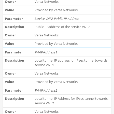
Versa Networks
Provided by Versa Networks
Service-VNF2-Public-IP-Address
Public IP address of the service VNF2
Versa Networks
Provided by Versa Networks
TVI-IP-Address1
Local tunnel IP address for IPsec tunnel towards
service VNF1
Versa Networks
Provided by Versa Networks
TVI-IP-Address2
Local tunnel IP Address for IPsec tunnel towards
service VNF2.
Versa Networks