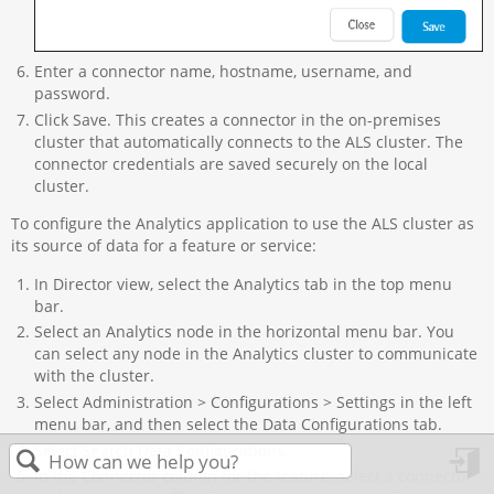
Enter a connector name, hostname, username, and
password.
Click Save. This creates a connector in the on-premises
cluster that automatically connects to the ALS cluster. The
connector credentials are saved securely on the local
cluster.
To configure the Analytics application to use the ALS cluster as
its source of data for a feature or service:
In Director view, select the Analytics tab in the top menu
bar.
Select an Analytics node in the horizontal menu bar. You
can select any node in the Analytics cluster to communicate
with the cluster.
Select Administration > Configurations > Settings in the left
menu bar, and then select the Data Configurations tab.
Select Search Data Configurations.
In the Connector column for the feature, select a connector
in