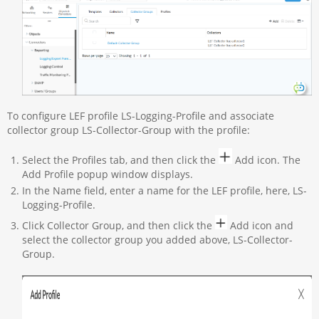
To configure LEF profile LS-Logging-Profile and associate
collector group LS-Collector-Group with the profile:
Select the Profiles tab, and then click the
Add icon. The
Add Profile popup window displays.
In the Name field, enter a name for the LEF profile, here, LS-
Logging-Profile.
Click Collector Group, and then click the
Add icon and
select the collector group you added above, LS-Collector-
Group.