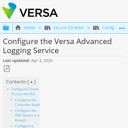
Expand/collapse global hierarchy
Home
Secure SD-WAN
Configuration
Configure the Versa Advanced
Logging Service
Last updated
Apr 3, 2026
Save
Contents [
]
as
PDF
Configure Clients
To Use the ALS
Configure the
Controller Node
Configure the
VOS Device in a
Branch
Configure a