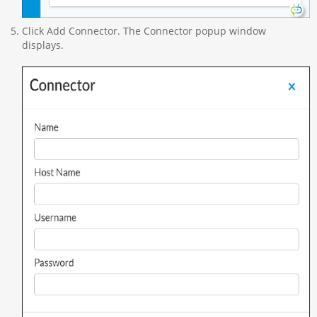
Click Add Connector. The Connector popup window
displays.