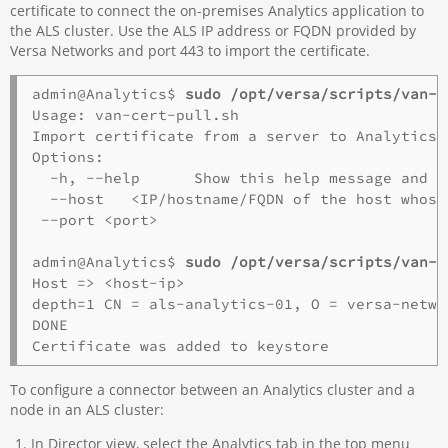
certificate to connect the on-premises Analytics application to
the ALS cluster. Use the ALS IP address or FQDN provided by
Versa Networks and port 443 to import the certificate.
admin@Analytics$
 sudo /opt/versa/scripts/van-s
Usage: van-cert-pull.sh

Import certificate from a server to Analytics T
Options:

  -h, --help      Show this help message and ex
  --host   <IP/hostname/FQDN of the host whose
 --port <port>

admin@Analytics$
 sudo /opt/versa/scripts/van-s
Host => <host-ip>

depth=1 CN = als-analytics-01, O = versa-netwo
DONE

To configure a connector between an Analytics cluster and a
node in an ALS cluster:
In Director view, select the Analytics tab in the top menu