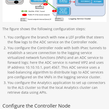
The figure shows the following configuration steps:
You configure the branch with new a LEF profile that steers
the flow logs to the ADC service on the Controller node.
You configure the Controller node with both IPsec tunnels to
establish a secure connection to the logging service
virtualized network functions (VNFs) and an ADC service to
forward logs; here the ADC service is named VIP2 and uses
IP address 10.10.10.1, port 4567. This ADC service uses a
load-balancing algorithm to distribute logs to ADC services
pre-configured on the VNFs in the logging service cluster.
You configure the Analytics application to set up connectors
to the ALS cluster so that the local Analytics cluster can
retrieve data using APIs.
Configure the Controller Node