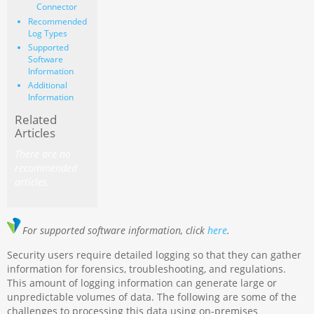
Connector
Recommended
Log Types
Supported
Software
Information
Additional
Information
Related
Articles
There are no
recommended
articles.
For supported software information, click
here
.
Security users require detailed logging so that they can gather
information for forensics, troubleshooting, and regulations.
This amount of logging information can generate large or
unpredictable volumes of data. The following are some of the
challenges to processing this data using on-premises