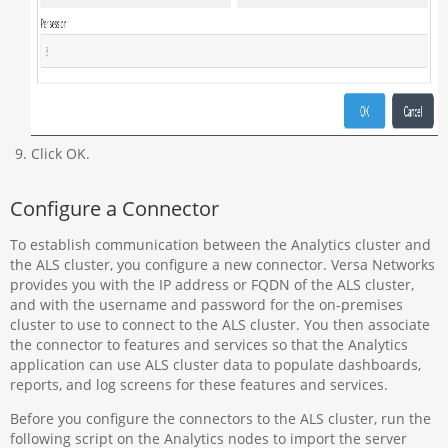
Click OK.
Configure a Connector
To establish communication between the Analytics cluster and
the ALS cluster, you configure a new connector. Versa Networks
provides you with the IP address or FQDN of the ALS cluster,
and with the username and password for the on-premises
cluster to use to connect to the ALS cluster. You then associate
the connector to features and services so that the Analytics
application can use ALS cluster data to populate dashboards,
reports, and log screens for these features and services.
Before you configure the connectors to the ALS cluster, run the
following script on the Analytics nodes to import the server