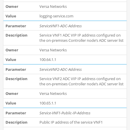
Versa Networks
logging-service.com
ServiceVNF1-ADC-Address
Service VNF1 ADC VIP IP address configured on
the on-premises Controller node’s ADC server list
Versa Networks
100.64.1.1
ServiceVNF2-ADC-Address
Service VNF2 ADC VIP IP address configured on
the on-premises Controller node’s ADC server list
Versa Networks
100.65.1.1
Service-VNF1-Public-IP-Address
Public IP address of the service VNF1