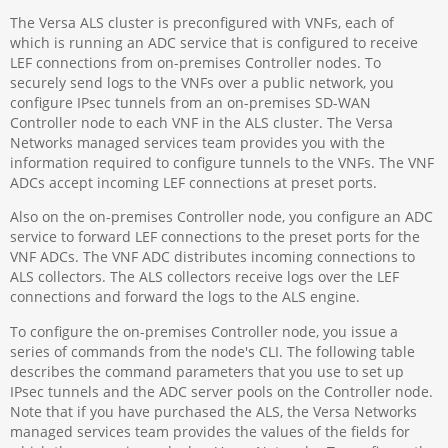
The Versa ALS cluster is preconfigured with VNFs, each of
which is running an ADC service that is configured to receive
LEF connections from on-premises Controller nodes. To
securely send logs to the VNFs over a public network, you
configure IPsec tunnels from an on-premises SD-WAN
Controller node to each VNF in the ALS cluster. The Versa
Networks managed services team provides you with the
information required to configure tunnels to the VNFs. The VNF
ADCs accept incoming LEF connections at preset ports.
Also on the on-premises Controller node, you configure an ADC
service to forward LEF connections to the preset ports for the
VNF ADCs. The VNF ADC distributes incoming connections to
ALS collectors. The ALS collectors receive logs over the LEF
connections and forward the logs to the ALS engine.
To configure the on-premises Controller node, you issue a
series of commands from the node's CLI. The following table
describes the command parameters that you use to set up
IPsec tunnels and the ADC server pools on the Controller node.
Note that if you have purchased the ALS, the Versa Networks
managed services team provides the values of the fields for