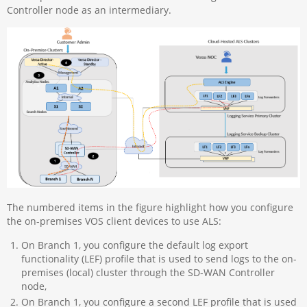
Controller node as an intermediary.
The numbered items in the figure highlight how you configure
the on-premises VOS client devices to use ALS:
On Branch 1, you configure the default log export
functionality (LEF) profile that is used to send logs to the on-
premises (local) cluster through the SD-WAN Controller
node,
On Branch 1, you configure a second LEF profile that is used