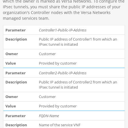
which the owner is marked as Versa Networks. To configure the
IPsec tunnels, you must share the public IP addresses of your
organization's Controller nodes with the Versa Networks
managed services team.
Controller1-Public-IP-Address
Public IP address of Controller1 from which an
IPsec tunnel is initiated
Customer
Provided by customer
Controller2-Public-IP-Address
Public IP address of Controller2 from which an
IPsec tunnel is initiated
Customer
Provided by customer
FQDN-Name
Name of the service VNF