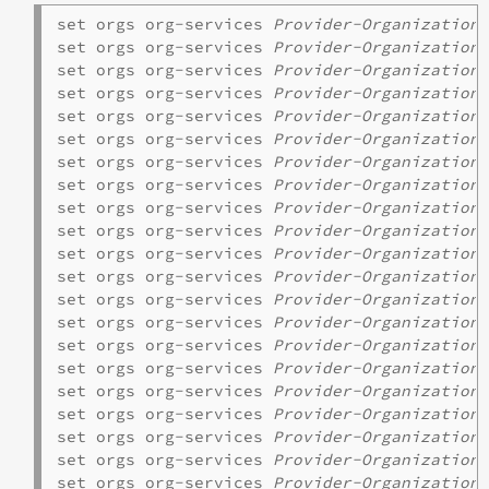
set orgs org-services 
Provider-Organization
 
set orgs org-services 
Provider-Organization
 
set orgs org-services 
Provider-Organization
 
set orgs org-services 
Provider-Organization
 
set orgs org-services 
Provider-Organization
 
set orgs org-services 
Provider-Organization
set orgs org-services 
Provider-Organization
 
set orgs org-services 
Provider-Organization
set orgs org-services 
Provider-Organization
set orgs org-services 
Provider-Organization
set orgs org-services 
Provider-Organization
set orgs org-services 
Provider-Organization
 
set orgs org-services 
Provider-Organization
 
set orgs org-services 
Provider-Organization
 
set orgs org-services 
Provider-Organization
 
set orgs org-services 
Provider-Organization
 
set orgs org-services 
Provider-Organization
 
set orgs org-services 
Provider-Organization
set orgs org-services 
Provider-Organization
 
set orgs org-services 
Provider-Organization
 
set orgs org-services 
Provider-Organization
 