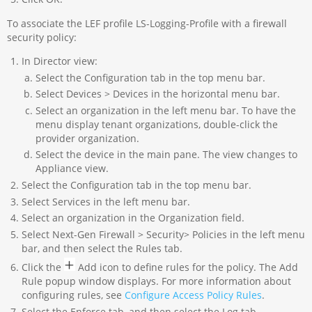
To associate the LEF profile LS-Logging-Profile with a firewall
security policy:
In Director view:
Select the Configuration tab in the top menu bar.
Select Devices > Devices in the horizontal menu bar.
Select an organization in the left menu bar. To have the
menu display tenant organizations, double-click the
provider organization.
Select the device in the main pane. The view changes to
Appliance view.
Select the Configuration tab in the top menu bar.
Select Services in the left menu bar.
Select an organization in the Organization field.
Select Next-Gen Firewall > Security> Policies in the left menu
bar, and then select the Rules tab.
Click the
Add icon to define rules for the policy. The Add
Rule popup window displays. For more information about
configuring rules, see
Configure Access Policy Rules
.
Select the Enforce tab, and then select the Log tab.