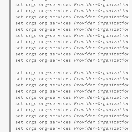
set orgs org-services 
Provider-Organization
 
set orgs org-services 
Provider-Organization
 
set orgs org-services 
Provider-Organization
 
set orgs org-services 
Provider-Organization
 
set orgs org-services 
Provider-Organization
 
set orgs org-services 
Provider-Organization
 
set orgs org-services 
Provider-Organization
set orgs org-services 
Provider-Organization
 
set orgs org-services 
Provider-Organization
set orgs org-services 
Provider-Organization
 
set orgs org-services 
Provider-Organization
 
set orgs org-services 
Provider-Organization
 
set orgs org-services 
Provider-Organization
 
set orgs org-services 
Provider-Organization
 
set orgs org-services 
Provider-Organization
 
set orgs org-services 
Provider-Organization
set orgs org-services 
Provider-Organization
 
set orgs org-services 
Provider-Organization
set orgs org-services 
Provider-Organization
set orgs org-services 
Provider-Organization