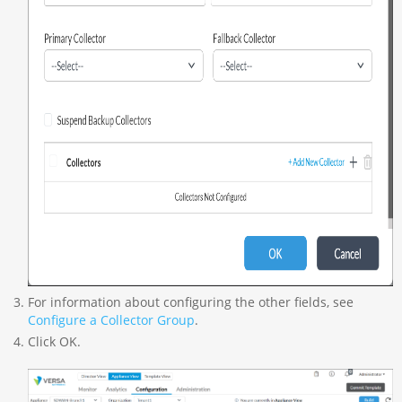
For information about configuring the other fields, see
Configure a Collector Group
.
Click OK.