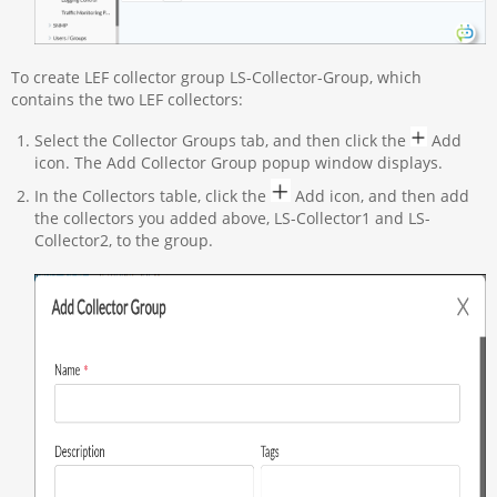
To create LEF collector group LS-Collector-Group, which
contains the two LEF collectors:
Select the Collector Groups tab, and then click the
Add
icon. The Add Collector Group popup window displays.
In the Collectors table, click the
Add icon, and then add
the collectors you added above, LS-Collector1 and LS-
Collector2, to the group.