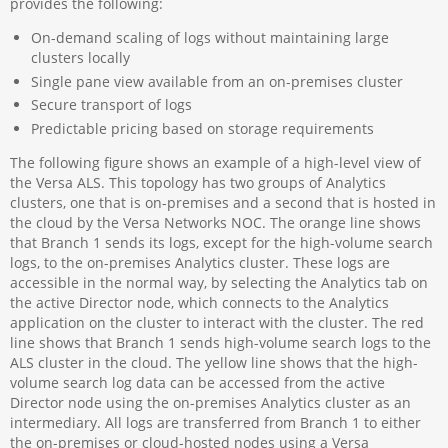
provides the following:
On-demand scaling of logs without maintaining large
clusters locally
Single pane view available from an on-premises cluster
Secure transport of logs
Predictable pricing based on storage requirements
The following figure shows an example of a high-level view of
the Versa ALS. This topology has two groups of Analytics
clusters, one that is on-premises and a second that is hosted in
the cloud by the Versa Networks NOC. The orange line shows
that Branch 1 sends its logs, except for the high-volume search
logs, to the on-premises Analytics cluster. These logs are
accessible in the normal way, by selecting the Analytics tab on
the active Director node, which connects to the Analytics
application on the cluster to interact with the cluster. The red
line shows that Branch 1 sends high-volume search logs to the
ALS cluster in the cloud. The yellow line shows that the high-
volume search log data can be accessed from the active
Director node using the on-premises Analytics cluster as an
intermediary. All logs are transferred from Branch 1 to either
the on-premises or cloud-hosted nodes using a Versa