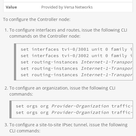
Provided by Versa Networks
To configure the Controller node:
To configure interfaces and routes, issue the following CLI
commands on the Controller node:
set interfaces tvi-0/3001 unit 0 family in
set interfaces tvi-0/3002 unit 0 family in
set routing-instances 
Internet-1-Transport
set routing-instances 
Internet-1-Transport
set routing-instances 
Internet-1-Transport
To configure an organization, issue the following CLI
commands:
set orgs org 
Provider-Organization
 traffic-i
set orgs org 
Provider-Organization
 traffic-
To configure a site-to-site IPsec tunnel, issue the following
CLI commands: