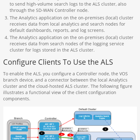
to send high-volume search logs to the ALS cluster, also
through the SD-WAN Controller node.
The Analytics application on the on-premises (local) cluster
receives data from local analytics and search nodes for
default dashboards, reports, and log screens.
The Analytics application on the on-premises (local) cluster
receives data from search nodes of the logging service
cluster for logs stored in the ALS cluster.
Configure Clients To Use the ALS
To enable the ALS, you configure a Controller node, the VOS
branch device, and a connector between the local Analytics
cluster and the cloud-hosted ALS cluster. The following figure
illustrates a functional view of the client configuration
components.