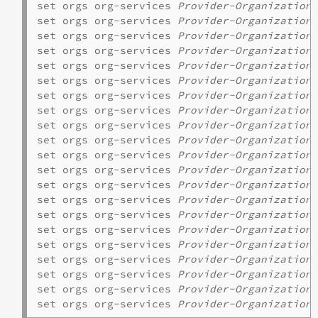
set orgs org-services 
Provider-Organization
set orgs org-services 
Provider-Organization
 
set orgs org-services 
Provider-Organization
 
set orgs org-services 
Provider-Organization
 
set orgs org-services 
Provider-Organization
 
set orgs org-services 
Provider-Organization
 
set orgs org-services 
Provider-Organization
 
set orgs org-services 
Provider-Organization
set orgs org-services 
Provider-Organization
 
set orgs org-services 
Provider-Organization
 
set orgs org-services 
Provider-Organization
 
set orgs org-services 
Provider-Organization
 
set orgs org-services 
Provider-Organization
 
set orgs org-services 
Provider-Organization
 
set orgs org-services 
Provider-Organization
 
set orgs org-services 
Provider-Organization
 
set orgs org-services 
Provider-Organization
 
set orgs org-services 
Provider-Organization
set orgs org-services 
Provider-Organization
 
set orgs org-services 
Provider-Organization
set orgs org-services 
Provider-Organization