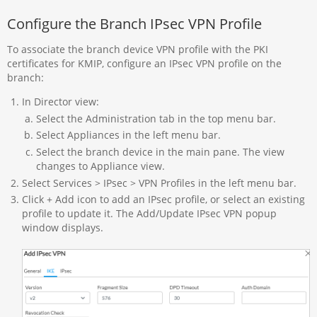
Configure the Branch IPsec VPN Profile
To associate the branch device VPN profile with the PKI
certificates for KMIP, configure an IPsec VPN profile on the
branch:
In Director view:
Select the Administration tab in the top menu bar.
Select Appliances in the left menu bar.
Select the branch device in the main pane. The view
changes to Appliance view.
Select Services > IPsec > VPN Profiles in the left menu bar.
Click + Add icon to add an IPsec profile, or select an existing
profile to update it. The Add/Update IPsec VPN popup
window displays.