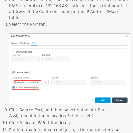
KMS server (here, 192.168.43.1, which is the southbound IP
address of the Controller node) in the IP Address/Mask
table.
Select the Port tab.
Click Source Port, and then select Automatic Port
Assignment in the Allocation Scheme field.
Click Allocate IP/Port Randomly.
For information about configuring other parameters, see