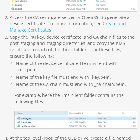
Access the CA certificate server or OpenSSL to generate a
device certificate. For more information, see
Create and
Manage Certificates
.
Copy the PKI key, device certificate, and CA chain files to the
post-staging and staging directories, and copy the KMS
certificate to each of the three folders. For these files,
ensure the following:
Name of the device certificate file must end with
_cert.pem.
Name of the key file must end with _key.pem.
Name of the CA chain must end with _ca-chain.pem.
For example, here the kms-client folder contains the
following files:
At the top level (root) of the USB drive, create a file named