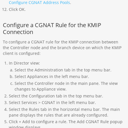
Configure CGNAT Address Pools
.
Click OK.
Configure a CGNAT Rule for the KMIP
Connection
To configure a CGNAT rule for the KMIP connection between
the Controller node and the branch device on which the KMIP
client is configured:
In Director view:
Select the Administration tab in the top menu bar.
Select Appliances in the left menu bar.
Select the Controller node in the main pane. The view
changes to Appliance view.
Select the Configuration tab in the top menu bar.
Select Services > CGNAT in the left menu bar.
Select the Rules tab in the horizontal menu bar. The main
pane displays the rules that are already configured.
Click + Add to configure a rule. The Add CGNAT Rule popup
window displays.