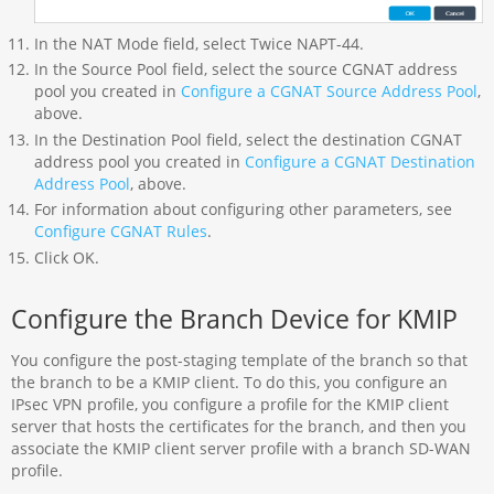
In the NAT Mode field, select Twice NAPT-44.
In the Source Pool field, select the source CGNAT address
pool you created in
Configure a CGNAT Source Address Pool
,
above.
In the Destination Pool field, select the destination CGNAT
address pool you created in
Configure a CGNAT Destination
Address Pool
, above.
For information about configuring other parameters, see
Configure CGNAT Rules
.
Click OK.
Configure the Branch Device for KMIP
You configure the post-staging template of the branch so that
the branch to be a KMIP client. To do this, you configure an
IPsec VPN profile, you configure a profile for the KMIP client
server that hosts the certificates for the branch, and then you
associate the KMIP client server profile with a branch SD-WAN
profile.