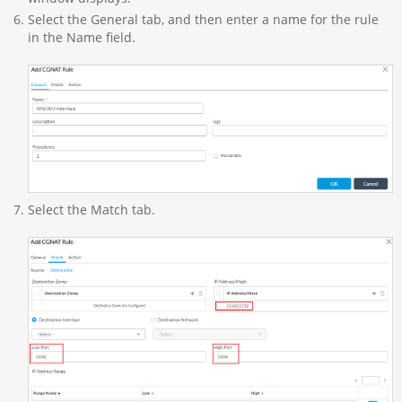
Select the General tab, and then enter a name for the rule
in the Name field.
Select the Match tab.