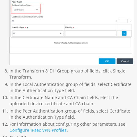
In the Transform & DH Group group of fields, click Single
Transform.
In the Local Authentication group of fields, select Certificate
in the Authentication Type field.
In the Certificate Name and CA Chain fields, elect the
uploaded device certificate and CA chain.
In the Peer Authentication group of fields, select Certificate
in the Authentication Type field.
For information about configuring other parameters, see
Configure IPsec VPN Profiles
.