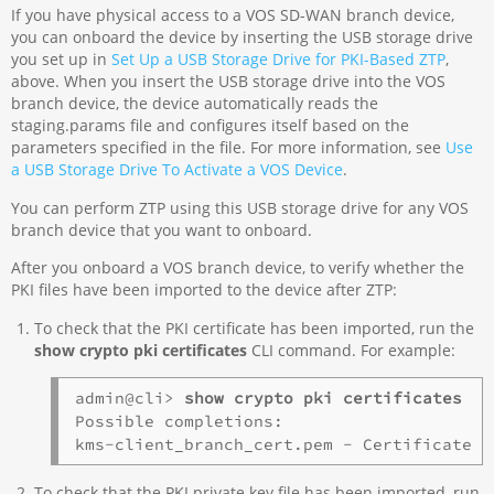
If you have physical access to a VOS SD-WAN branch device,
you can onboard the device by inserting the USB storage drive
you set up in
Set Up a USB Storage Drive for PKI-Based ZTP
,
above. When you insert the USB storage drive into the VOS
branch device, the device automatically reads the
staging.params file and configures itself based on the
parameters specified in the file. For more information, see
Use
a USB Storage Drive To Activate a VOS Device
.
You can perform ZTP using this USB storage drive for any VOS
branch device that you want to onboard.
After you onboard a VOS branch device, to verify whether the
PKI files have been imported to the device after ZTP:
To check that the PKI certificate has been imported, run the
show crypto pki certificates
CLI command. For example:
admin@cli> 
show crypto pki certificates
Possible completions:

To check that the PKI private key file has been imported, run