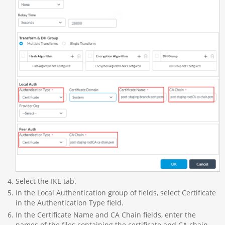
Select the IKE tab.
In the Local Authentication group of fields, select Certificate
in the Authentication Type field.
In the Certificate Name and CA Chain fields, enter the
names of the files containing the certificate and CA chain.