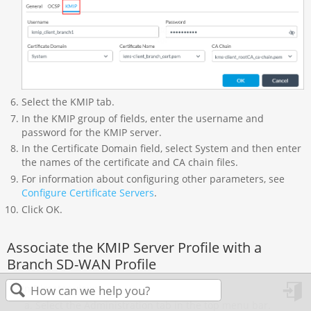
Select the KMIP tab.
In the KMIP group of fields, enter the username and
password for the KMIP server.
In the Certificate Domain field, select System and then enter
the names of the certificate and CA chain files.
For information about configuring other parameters, see
Configure Certificate Servers
.
Click OK.
Associate the KMIP Server Profile with a
Branch SD-WAN Profile
In Director view:
Select the Administration tab in the top menu bar.
in