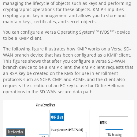
managing the lifecycle of objects such as keys and performing
cryptographic operations for these objects. KMIP simplifies
cryptographic key management and allows you to store and
maintain keys, certificates, and secret objects.
TM
TM
You can configure a Versa Operating System
(VOS
) device
to be a KMIP client.
The following figure illustrates how KMIP works on a Versa SD-
WAN branch device that has been configured as a KMIP client.
This figures shows that after you configure a Versa SD-WAN
branch device to be a KMIP client, the KMIP client requests that
an RSA key be created on the KMS for use in enrollment
protocols such as SCEP, CMP, and ACME, and the client also
requests the creation of an EC key to use for Diffie-Hellman
operations in the SD-WAN secure data path.