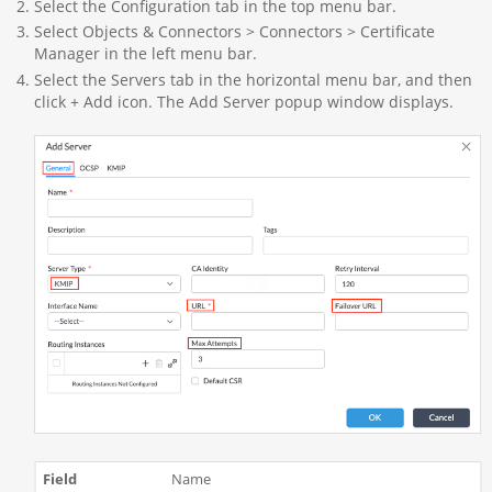
Select the Configuration tab in the top menu bar.
Select Objects & Connectors > Connectors > Certificate
Manager in the left menu bar.
Select the Servers tab in the horizontal menu bar, and then
click + Add icon. The Add Server popup window displays.
Name