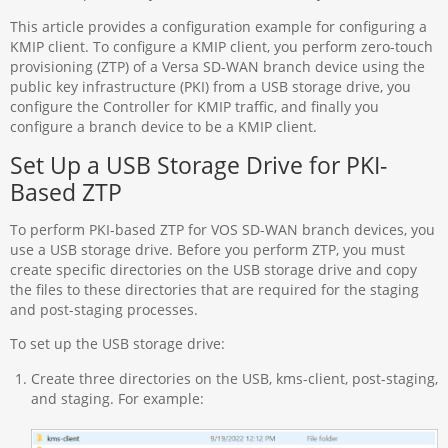
This article provides a configuration example for configuring a
KMIP client. To configure a KMIP client, you perform zero-touch
provisioning (ZTP) of a Versa SD-WAN branch device using the
public key infrastructure (PKI) from a USB storage drive, you
configure the Controller for KMIP traffic, and finally you
configure a branch device to be a KMIP client.
Set Up a USB Storage Drive for PKI-
Based ZTP
To perform PKI-based ZTP for VOS SD-WAN branch devices, you
use a USB storage drive. Before you perform ZTP, you must
create specific directories on the USB storage drive and copy
the files to these directories that are required for the staging
and post-staging processes.
To set up the USB storage drive:
Create three directories on the USB, kms-client, post-staging,
and staging. For example: