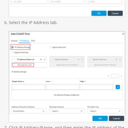
Select the IP Address tab.
Click IP Address/Range, and then enter the IP address of the