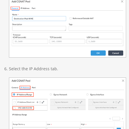
Select the IP Address tab.