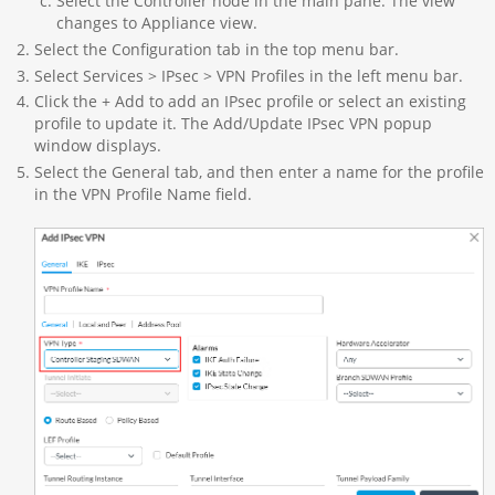
Select the Controller node in the main pane. The view
changes to Appliance view.
Select the Configuration tab in the top menu bar.
Select Services > IPsec > VPN Profiles in the left menu bar.
Click the + Add to add an IPsec profile or select an existing
profile to update it. The Add/Update IPsec VPN popup
window displays.
Select the General tab, and then enter a name for the profile
in the VPN Profile Name field.