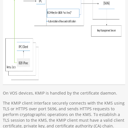
On VOS devices, KMIP is handled by the certificate daemon.
The KMIP client interface securely connects with the KMS using
TLS or HTTPS over port 5696, and sends HTTPS requests to
perform cryptographic operations on the KMS. To establish a
TLS session to the KMS, the KMIP client must have a valid client
certificate, private key, and certificate authority (CA) chain.