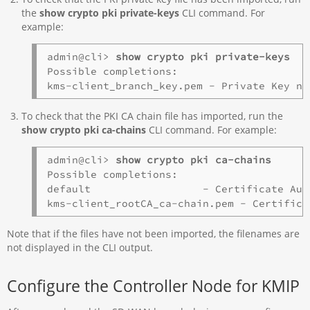
the
show crypto pki private-keys
CLI command. For
example:
admin@cli> 
show crypto pki private-keys 
Possible completions:

To check that the PKI CA chain file has imported, run the
show crypto pki ca-chains
CLI command. For example:
admin@cli> 
show crypto pki ca-chains
Possible completions:

default                  - Certificate Aut
Note that if the files have not been imported, the filenames are
not displayed in the CLI output.
Configure the Controller Node for KMIP