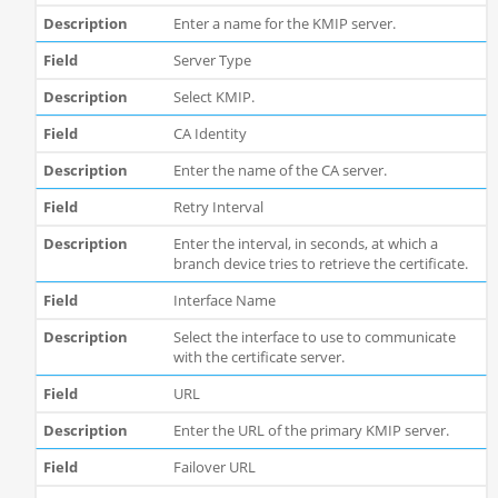
Enter a name for the KMIP server.
Server Type
Select KMIP.
CA Identity
Enter the name of the CA server.
Retry Interval
Enter the interval, in seconds, at which a
branch device tries to retrieve the certificate.
Interface Name
Select the interface to use to communicate
with the certificate server.
URL
Enter the URL of the primary KMIP server.
Failover URL