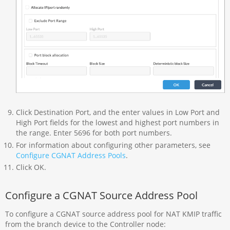
Click Destination Port, and the enter values in Low Port and
High Port fields for the lowest and highest port numbers in
the range. Enter 5696 for both port numbers.
For information about configuring other parameters, see
Configure CGNAT Address Pools
.
Click OK.
Configure a CGNAT Source Address Pool
To configure a CGNAT source address pool for NAT KMIP traffic
from the branch device to the Controller node: