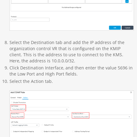
Select the Destination tab and add the IP address of the
organization control VR that is configured on the KMIP
client. This is the address to use to connect to the KMS.
Here, the address is 10.0.0.0/32.
Click Destination Interface, and then enter the value 5696 in
the Low Port and High Port fields.
Select the Action tab.