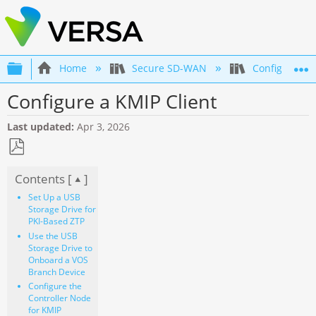
Expand/collapse global hierarchy
Home
Secure SD-WAN
Configuration
Configure a KMIP Client
Last updated
Apr 3, 2026
Save
Contents [
]
as
PDF
Set Up a USB
Storage Drive for
PKI-Based ZTP
Use the USB
Storage Drive to
Onboard a VOS
Branch Device
Configure the
Controller Node
for KMIP