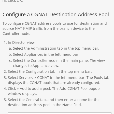
Click OK.
Configure a CGNAT Destination Address Pool
To configure CGNAT address pools to use for destination and
source NAT KMIP traffic from the branch device to the
Controller node:
In Director view:
Select the Administration tab in the top menu bar.
Select Appliances in the left menu bar.
Select the Controller node in the main pane. The view
changes to Appliance view.
Select the Configuration tab in the top menu bar.
Select Services > CGNAT in the left menu bar. The Pools tab
displays the CGNAT pools that are already configured.
Click + Add to add a pool. The Add CGNAT Pool popup
window displays.
Select the General tab, and then enter a name for the
destination address pool in the Name field.