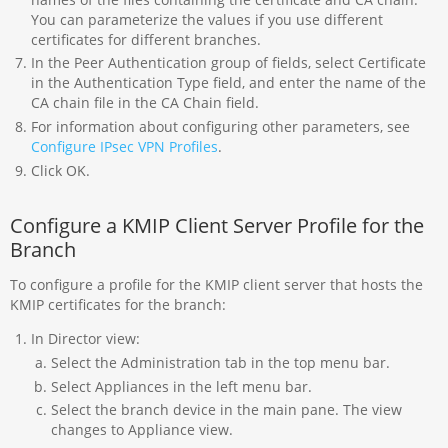
You can parameterize the values if you use different
certificates for different branches.
In the Peer Authentication group of fields, select Certificate
in the Authentication Type field, and enter the name of the
CA chain file in the CA Chain field.
For information about configuring other parameters, see
Configure IPsec VPN Profiles
.
Click OK.
Configure a KMIP Client Server Profile for the
Branch
To configure a profile for the KMIP client server that hosts the
KMIP certificates for the branch:
In Director view:
Select the Administration tab in the top menu bar.
Select Appliances in the left menu bar.
Select the branch device in the main pane. The view
changes to Appliance view.