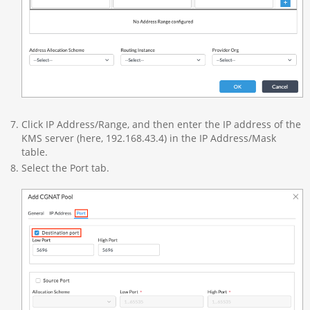
Click IP Address/Range, and then enter the IP address of the
KMS server (here, 192.168.43.4) in the IP Address/Mask
table.
Select the Port tab.