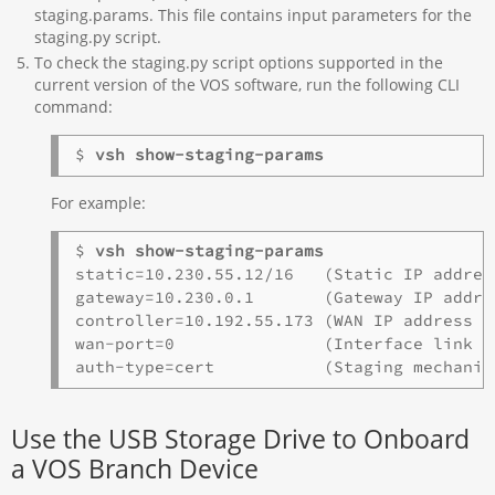
staging.params. This file contains input parameters for the
staging.py script.
To check the staging.py script options supported in the
current version of the VOS software, run the following CLI
command:
$ 
vsh show-staging-params
For example:
$ 
vsh show-staging-params
static=10.230.55.12/16   (Static IP addres
gateway=10.230.0.1       (Gateway IP addre
controller=10.192.55.173 (WAN IP address o
wan-port=0               (Interface link nu
Use the USB Storage Drive to Onboard
a VOS Branch Device