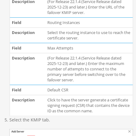
(For Release 22.1.4 (Service Release dated
2025-12-23) and later.) Enter the URL of the
failover KMIP server.
Routing Instances
Select the routing instance to use to reach the
certificate server.
Max Attempts
(For Release 22.1.4 (Service Release dated
2025-12-23) and later.) Enter the maximum
number of attempts to connect to the
primary server before switching over to the
failover server.
Default CSR
Click to have the server generate a certificate
signing request (CSR) that contains the device
ID as the common name.
Select the KMIP tab.