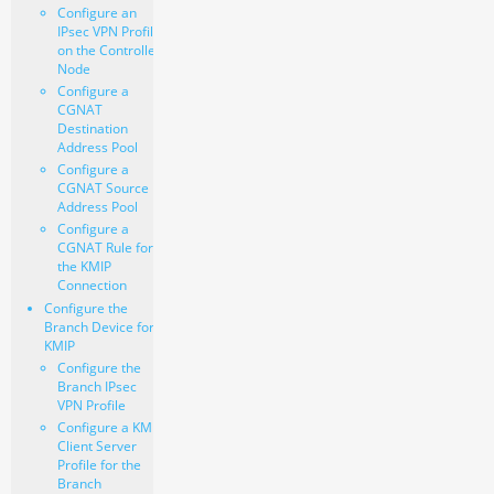
Configure an
IPsec VPN Profile
on the Controller
Node
Configure a
CGNAT
Destination
Address Pool
Configure a
CGNAT Source
Address Pool
Configure a
CGNAT Rule for
the KMIP
Connection
Configure the
Branch Device for
KMIP
Configure the
Branch IPsec
VPN Profile
Configure a KMIP
Client Server
Profile for the
Branch