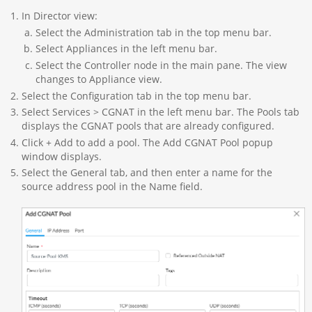
In Director view:
Select the Administration tab in the top menu bar.
Select Appliances in the left menu bar.
Select the Controller node in the main pane. The view
changes to Appliance view.
Select the Configuration tab in the top menu bar.
Select Services > CGNAT in the left menu bar. The Pools tab
displays the CGNAT pools that are already configured.
Click + Add to add a pool. The Add CGNAT Pool popup
window displays.
Select the General tab, and then enter a name for the
source address pool in the Name field.