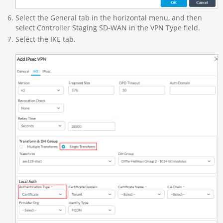
Select the General tab in the horizontal menu, and then
select Controller Staging SD-WAN in the VPN Type field.
Select the IKE tab.