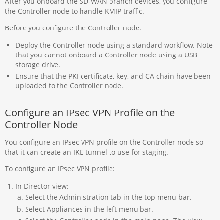
After you onboard the SD-WAN branch devices, you configure
the Controller node to handle KMIP traffic.
Before you configure the Controller node:
Deploy the Controller node using a standard workflow. Note
that you cannot onboard a Controller node using a USB
storage drive.
Ensure that the PKI certificate, key, and CA chain have been
uploaded to the Controller node.
Configure an IPsec VPN Profile on the
Controller Node
You configure an IPsec VPN profile on the Controller node so
that it can create an IKE tunnel to use for staging.
To configure an IPsec VPN profile:
In Director view:
Select the Administration tab in the top menu bar.
Select Appliances in the left menu bar.