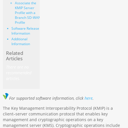
Associate the
KMIP Server
Profile with a
Branch SD-WAN
Profile
Software Release
Information
Additional
Information
Related
Articles
There are no
recommended
articles.
For supported software information, click
here
.
The Key Management Interoperability Protocol (KMIP) is a
client–server communication protocol that enables key
management and cryptographic operations on a key
management server (KMS). Cryptographic operations include