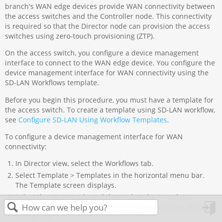
branch's WAN edge devices provide WAN connectivity between
the access switches and the Controller node. This connectivity
is required so that the Director node can provision the access
switches using zero-touch provisioning (ZTP).
On the access switch, you configure a device management
interface to connect to the WAN edge device. You configure the
device management interface for WAN connectivity using the
SD-LAN Workflows template.
Before you begin this procedure, you must have a template for
the access switch. To create a template using SD-LAN workflow,
see
Configure SD-LAN Using Workflow Templates
.
To configure a device management interface for WAN
connectivity:
In Director view, select the Workflows tab.
Select Template > Templates in the horizontal menu bar.
The Template screen displays.
Select the SD-LAN tab, and then select the Templates
subtab. The screen displays the templates that are already
configured.
in