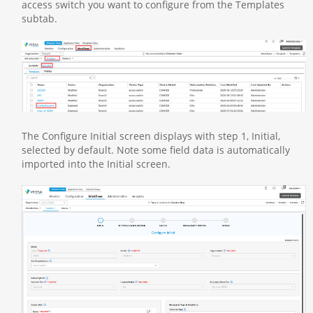
access switch you want to configure from the Templates
subtab.
The Configure Initial screen displays with step 1, Initial,
selected by default. Note some field data is automatically
imported into the Initial screen.