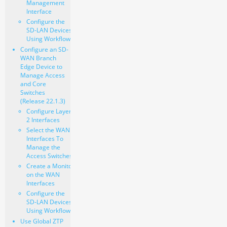
Management
Interface
Configure the
SD-LAN Devices
Using Workflows
Configure an SD-
WAN Branch
Edge Device to
Manage Access
and Core
Switches
(Release 22.1.3)
Configure Layer
2 Interfaces
Select the WAN
Interfaces To
Manage the
Access Switches
Create a Monitor
on the WAN
Interfaces
Configure the
SD-LAN Devices
Using Workflows
Use Global ZTP