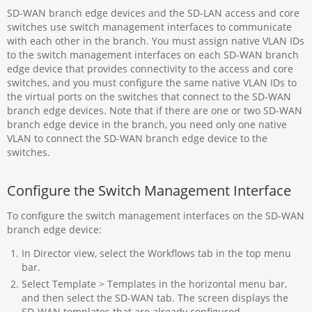
SD-WAN branch edge devices and the SD-LAN access and core
switches use switch management interfaces to communicate
with each other in the branch. You must assign native VLAN IDs
to the switch management interfaces on each SD-WAN branch
edge device that provides connectivity to the access and core
switches, and you must configure the same native VLAN IDs to
the virtual ports on the switches that connect to the SD-WAN
branch edge devices. Note that if there are one or two SD-WAN
branch edge device in the branch, you need only one native
VLAN to connect the SD-WAN branch edge device to the
switches.
Configure the Switch Management Interface
To configure the switch management interfaces on the SD-WAN
branch edge device:
In Director view, select the Workflows tab in the top menu
bar.
Select Template > Templates in the horizontal menu bar,
and then select the SD-WAN tab. The screen displays the
SD-WAN templates that are already configured.