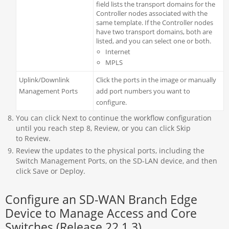
field lists the transport domains for the
Controller nodes associated with the
same template. If the Controller nodes
have two transport domains, both are
listed, and you can select one or both.
Internet
MPLS
Uplink/Downlink
Click the ports in the image or manually
Management Ports
add port numbers you want to
configure.
You can click Next to continue the workflow configuration
until you reach step 8, Review, or you can click Skip
to Review.
Review the updates to the physical ports, including the
Switch Management Ports, on the SD-LAN device, and then
click Save or Deploy.
Configure an SD-WAN Branch Edge
Device to Manage Access and Core
Switches (Release 22.1.3)