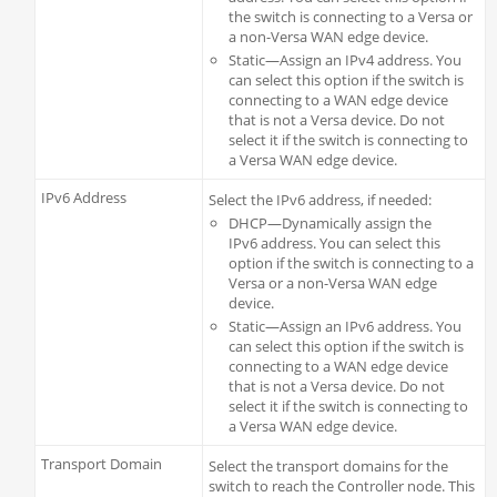
the switch is connecting to a Versa or
a non-Versa WAN edge device.
Static—Assign an IPv4 address. You
can select this option if the switch is
connecting to a WAN edge device
that is not a Versa device. Do not
select it if the switch is connecting to
a Versa WAN edge device.
IPv6 Address
Select the IPv6 address, if needed:
DHCP—Dynamically assign the
IPv6 address. You can select this
option if the switch is connecting to a
Versa or a non-Versa WAN edge
device.
Static—Assign an IPv6 address. You
can select this option if the switch is
connecting to a WAN edge device
that is not a Versa device. Do not
select it if the switch is connecting to
a Versa WAN edge device.
Transport Domain
Select the transport domains for the
switch to reach the Controller node. This