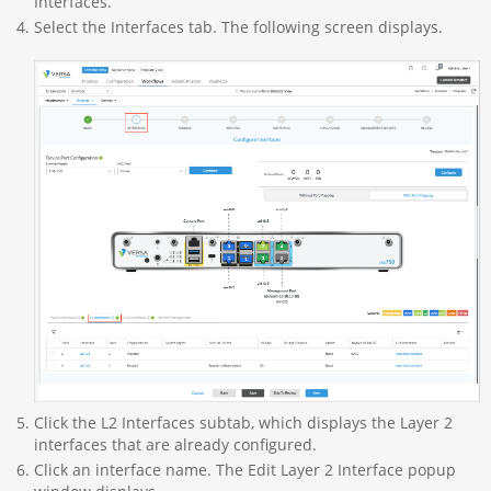
Interfaces.
Select the Interfaces tab. The following screen displays.
Click the L2 Interfaces subtab, which displays the Layer 2
interfaces that are already configured.
Click an interface name. The Edit Layer 2 Interface popup