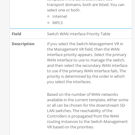
transport domains, both are listed. You can
select one or both.
Internet
MPLS
Switch WAN Interface Priority Table
If you select the Switch-Management VR in
the Management VR field, then the WAN
interface priority appears. Select the primary
WAN interface to use to manage the switch,
and then select the secondary WAN interface
to use if the primary WAN interface fails. The
priority is determined by the order in which
you select the interfaces.
Based on the number of WAN networks
available in the current template, either some
or all can be chosen for the downstream SD-
LAN switches. The reachability of the
Controllers is propagated from the WAN
routing instances to the Switch-Management
VR based on the priorities.