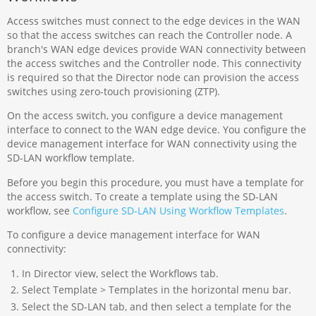
Access switches must connect to the edge devices in the WAN
so that the access switches can reach the Controller node. A
branch's WAN edge devices provide WAN connectivity between
the access switches and the Controller node. This connectivity
is required so that the Director node can provision the access
switches using zero-touch provisioning (ZTP).
On the access switch, you configure a device management
interface to connect to the WAN edge device. You configure the
device management interface for WAN connectivity using the
SD-LAN workflow template.
Before you begin this procedure, you must have a template for
the access switch. To create a template using the SD-LAN
workflow, see
Configure SD-LAN Using Workflow Templates
.
To configure a device management interface for WAN
connectivity:
In Director view, select the Workflows tab.
Select Template > Templates in the horizontal menu bar.
Select the SD-LAN tab, and then select a template for the