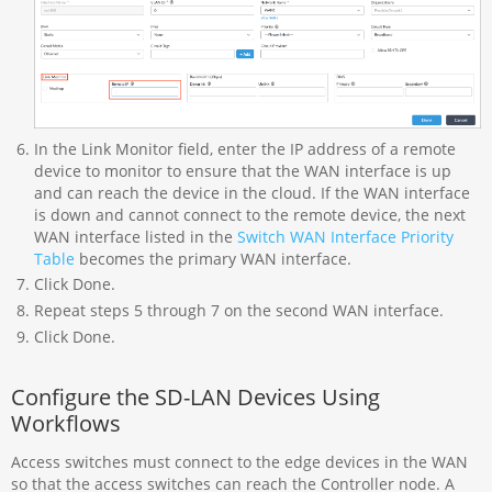
In the Link Monitor field, enter the IP address of a remote
device to monitor to ensure that the WAN interface is up
and can reach the device in the cloud. If the WAN interface
is down and cannot connect to the remote device, the next
WAN interface listed in the
Switch WAN Interface Priority
Table
becomes the primary WAN interface.
Click Done.
Repeat steps 5 through 7 on the second WAN interface.
Click Done.
Configure the SD-LAN Devices Using
Workflows
Access switches must connect to the edge devices in the WAN
so that the access switches can reach the Controller node. A