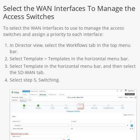
Select the WAN Interfaces To Manage the
Access Switches
To select the WAN interfaces to use to manage the access
switches and assign a priority to each interface:
In Director view, select the Workflows tab in the top menu
bar.
Select Template > Templates in the horizontal menu bar.
Select Template in the horizontal menu bar, and then select
the SD-WAN tab.
Select step 5, Switching.