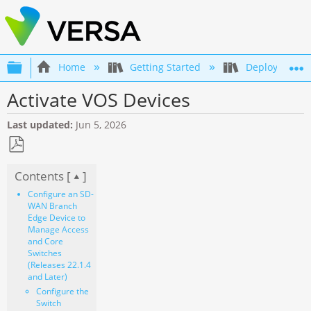
Expand/collapse global hierarchy
Home
Getting Started
Deployment an
Activate VOS Devices
Last updated
Jun 5, 2026
Save
Contents [
]
as
PDF
Configure an SD-
WAN Branch
Edge Device to
Manage Access
and Core
Switches
(Releases 22.1.4
and Later)
Configure the
Switch