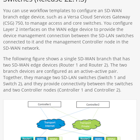
You can use workflow templates to configure an SD-WAN
branch edge device, such as a Versa Cloud Services Gateway
(CSG) 750, to manage access and core switches. You configure
Layer 2 interfaces on the WAN edge device to provide the
device management connection between the SD-LAN switches
connected to it and the management Controller node in the
SD-WAN network.
The following figure shows a single SD-WAN branch that has
two SD-WAN edge devices (Router 1 and Router 2). The two
branch devices are configured as an active–active pair.
Together, they manage two SD-LAN switches (Switch 1 and
Switch 2), and they provide connectivity between the switches
and two Controller nodes (Controller 1 and Controller 2).