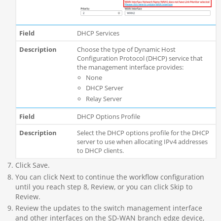
DHCP Services
Choose the type of Dynamic Host
Configuration Protocol (DHCP) service that
the management interface provides:
None
DHCP Server
Relay Server
DHCP Options Profile
Select the DHCP options profile for the DHCP
server to use when allocating IPv4 addresses
to DHCP clients.
Click Save.
You can click Next to continue the workflow configuration
until you reach step 8, Review, or you can click Skip to
Review.
Review the updates to the switch management interface
and other interfaces on the SD-WAN branch edge device,