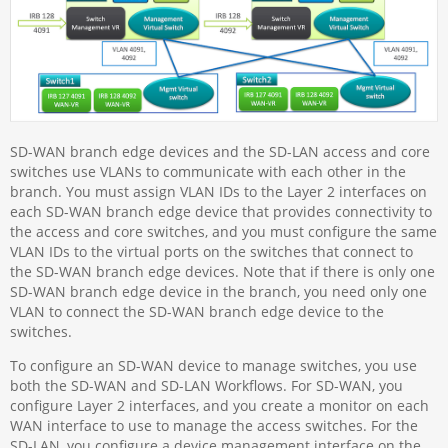
SD-WAN branch edge devices and the SD-LAN access and core
switches use VLANs to communicate with each other in the
branch. You must assign VLAN IDs to the Layer 2 interfaces on
each SD-WAN branch edge device that provides connectivity to
the access and core switches, and you must configure the same
VLAN IDs to the virtual ports on the switches that connect to
the SD-WAN branch edge devices. Note that if there is only one
SD-WAN branch edge device in the branch, you need only one
VLAN to connect the SD-WAN branch edge device to the
switches.
To configure an SD-WAN device to manage switches, you use
both the SD-WAN and SD-LAN Workflows. For SD-WAN, you
configure Layer 2 interfaces, and you create a monitor on each
WAN interface to use to manage the access switches. For the
SD-LAN, you configure a device management interface on the