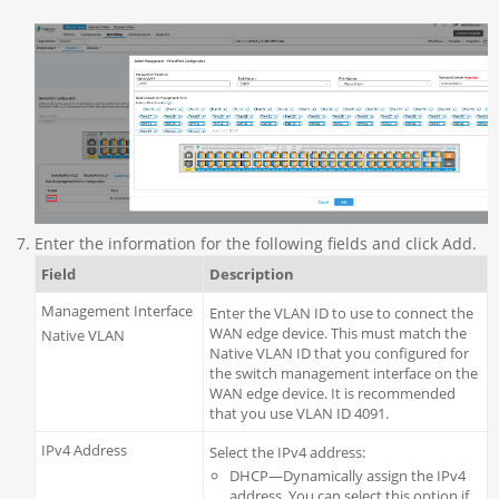
Enter the information for the following fields and click Add.
Field
Description
Management Interface
Enter the VLAN ID to use to connect the
WAN edge device. This must match the
Native VLAN
Native VLAN ID that you configured for
the switch management interface on the
WAN edge device. It is recommended
that you use VLAN ID 4091.
IPv4 Address
Select the IPv4 address:
DHCP—Dynamically assign the IPv4
address. You can select this option if