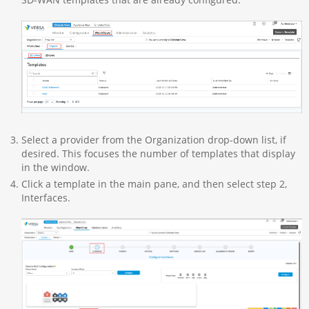
Select a provider from the Organization drop-down list, if
desired. This focuses the number of templates that display
in the window.
Click a template in the main pane, and then select step 2,
Interfaces.