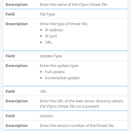
Enter the name of the VSync threat file.
File Type
Enter the type of threat file:
IP address
IP port
URL
Update Type
Enter the update type:
Full update
Incremental update
URL
Enter the URL of the web server directory where
the VSync threat file csv is present.
Version
Enter the version number of the threat file.