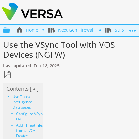
Expand/collapse global hierarchy
Home
Next Gen Firewall
SD Securit
Use the VSync Tool with VOS
Devices (NGFW)
Last updated
Feb 18, 2025
Save
Contents [
]
as
PDF
Use Threat
Intelligence
Databases
Configure VSync
HA
Add Threat Files
from a VOS
Device