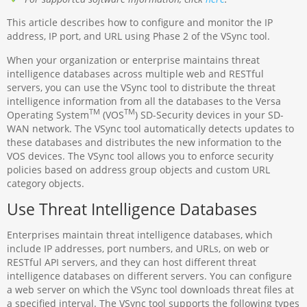
This article describes how to configure and monitor the IP
address, IP port, and URL using Phase 2 of the VSync tool.
When your organization or enterprise maintains threat
intelligence databases across multiple web and RESTful
servers, you can use the VSync tool to distribute the threat
intelligence information from all the databases to the Versa
TM
TM
Operating System
(VOS
) SD-Security devices in your SD-
WAN network. The VSync tool automatically detects updates to
these databases and distributes the new information to the
VOS devices. The VSync tool allows you to enforce security
policies based on address group objects and custom URL
category objects.
Use Threat Intelligence Databases
Enterprises maintain threat intelligence databases, which
include IP addresses, port numbers, and URLs, on web or
RESTful API servers, and they can host different threat
intelligence databases on different servers. You can configure
a web server on which the VSync tool downloads threat files at
a specified interval. The VSync tool supports the following types