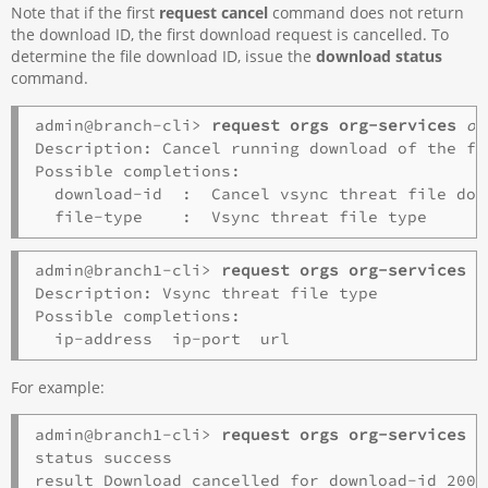
Note that if the first
request cancel
command does not return
the download ID, the first download request is cancelled. To
determine the file download ID, issue the
download status
command.
admin@branch-cli> 
request orgs org-services
or
Description: Cancel running download of the fil
Possible completions:

  download-id  :  Cancel vsync threat file dow
admin@branch1-cli> 
request orgs org-services 
o
Description: Vsync threat file type

Possible completions:

For example:
admin@branch1-cli> 
request orgs org-services o
status success
