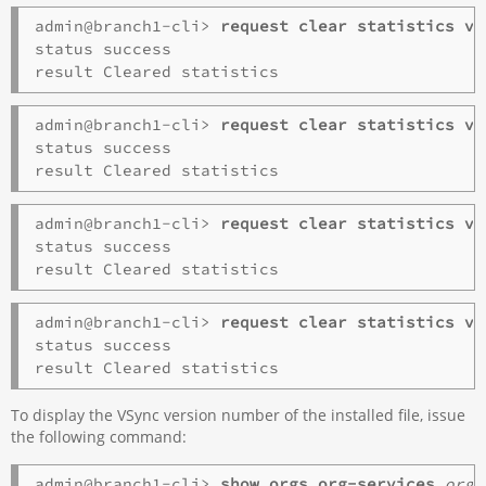
admin@branch1-cli> 
request clear statistics vs
status success

admin@branch1-cli> 
request clear statistics vs
status success

admin@branch1-cli> 
request clear statistics vs
status success

admin@branch1-cli> 
request clear statistics vs
status success

To display the VSync version number of the installed file, issue
the following command:
admin@branch1-cli> 
show orgs
org-services
orga