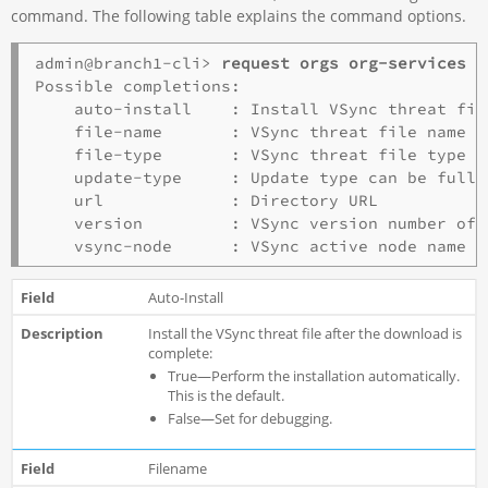
command. The following table explains the command options.
admin@branch1-cli> 
request orgs org-services 
o
Possible completions:

    auto-install    : Install VSync threat fil
    file-name       : VSync threat file name

    file-type       : VSync threat file type

    update-type     : Update type can be full 
    url             : Directory URL

    version         : VSync version number of t
Auto-Install
Install the VSync threat file after the download is
complete:
True—Perform the installation automatically.
This is the default.
False—Set for debugging.
Filename