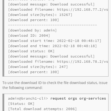
[download message: Download successful]

[downloaded filename: https://192.168.77.2/vsy
[download size(bytes): 15267]

[download percent: 100]

----------------------------------------

[downloaded by: admin]

[download ID: 2004]

[download start time: 2022-02-18 00:48:17]

[download end time: 2022-02-18 00:48:18]

[download status: OK]

[download message: Download successful]

[downloaded filename: https://192.168.78.2/vsy
[download size(bytes): 247]

To use the download ID to check the file download status, issue
the following command:
admin@branch1-cli> 
request orgs org-services o
[Status: OK]

[Total download attempts: 2006]
