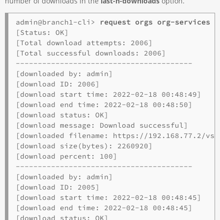
number of downloads in the
last-n-downloads
option.
admin@branch1-cli> 
request orgs org-services o
[Status: OK]

[Total download attempts: 2006]

[Total successful downloads: 2006]

----------------------------------------

[downloaded by: admin]

[download ID: 2006]             

[download start time: 2022-02-18 00:48:49]

[download end time: 2022-02-18 00:48:50]

[download status: OK]

[download message: Download successful]

[downloaded filename: https://192.168.77.2/vsy
[download size(bytes): 2260920]

[download percent: 100]

----------------------------------------

[downloaded by: admin]

[download ID: 2005]      

[download start time: 2022-02-18 00:48:45]

[download end time: 2022-02-18 00:48:45]

[download status: OK]
