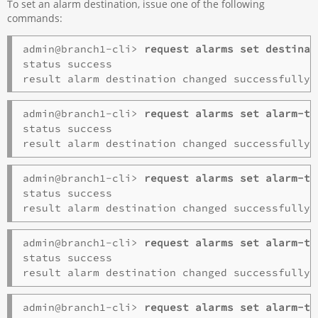
To set an alarm destination, issue one of the following
commands:
admin@branch1-cli> 
request alarms set destinat
status success

admin@branch1-cli> 
request alarms set alarm-ty
status success

admin@branch1-cli> 
request alarms set alarm-ty
status success

admin@branch1-cli> 
request alarms set alarm-ty
status success

admin@branch1-cli> 
request alarms set alarm-ty