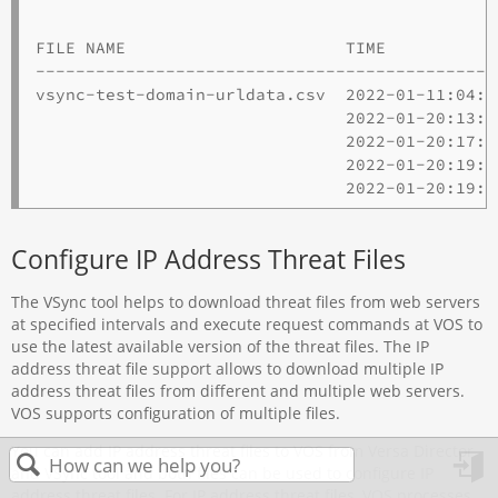
                                              
FILE NAME                      TIME           
----------------------------------------------
vsync-test-domain-urldata.csv  2022-01-11:04:1
                               2022-01-20:13:5
                               2022-01-20:17:1
                               2022-01-20:19:0
Configure IP Address Threat Files
The VSync tool helps to download threat files from web servers
at specified intervals and execute request commands at VOS to
use the latest available version of the threat files. The IP
address threat file support allows to download multiple IP
address threat files from different and multiple web servers.
VOS supports configuration of multiple files.
You can add IP address threat files to VOS from Versa Director
and VSync tool and both files can be used to configure IP
in
address threat files. For IP address threat files, VOS processes