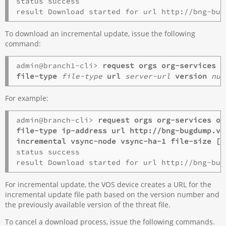
status success

To download an incremental update, issue the following
command:
admin@branch1-cli> 
request orgs org-services 
o
file-type 
file-type
 url 
server-url
 version 
num
For example:
admin@branch-cli> 
request orgs org-services o1
file-type ip-address url http://bng-bugdump.ve
incremental vsync-node vsync-ha-1 file-size [ 
status success

For incremental update, the VOS device creates a URL for the
incremental update file path based on the version number and
the previously available version of the threat file.
To cancel a download process, issue the following commands.