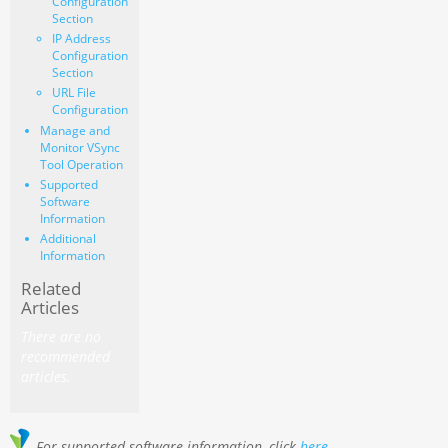
Configuration
Section
IP Address
Configuration
Section
URL File
Configuration
Manage and
Monitor VSync
Tool Operation
Supported
Software
Information
Additional
Information
Related
Articles
There are no
recommended
articles.
For supported software information, click
here
.