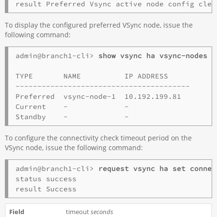
To display the configured preferred VSync node, issue the
following command:
admin@branch1-cli> 
show vsync ha vsync-nodes s
TYPE       NAME          IP ADDRESS   

----------------------------------------

Preferred  vsync-node-1  10.192.199.81 

Current    -             -             

To configure the connectivity check timeout period on the
VSync node, issue the following command:
admin@branch1-cli> 
request vsync ha set connec
status success

timeout
seconds