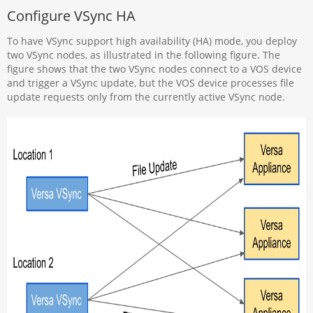
Configure VSync HA
To have VSync support high availability (HA) mode, you deploy
two VSync nodes, as illustrated in the following figure. The
figure shows that the two VSync nodes connect to a VOS device
and trigger a VSync update, but the VOS device processes file
update requests only from the currently active VSync node.