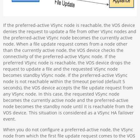
If the preferred-active VSync node is reachable, the VOS device
denies the request to update a file from other VSync nodes and
the preferred-active VSync node becomes the currently active
node. When a file update request comes from a node other
than the currently active node, the VOS device checks the
connectivity of the preferred-active VSync node. If the
preferred VSync node is reachable, the VOS device drops the
request to update a file and the requested VSync node
becomes standby VSync node. If the preferred-active VSync
node is not reachable within the timeout period (default 5
seconds), the VOS device accepts the file update request from
any VSync node. In this case, the requested VSync node
becomes the currently active node and the preferred-active
node becomes the standby node until it is reachable from the
VOS device. This situation is considered as a VSync HA failover
event.
When you do not configure a preferred-active node, the VSync
node from which the first file update request comes to the VOS