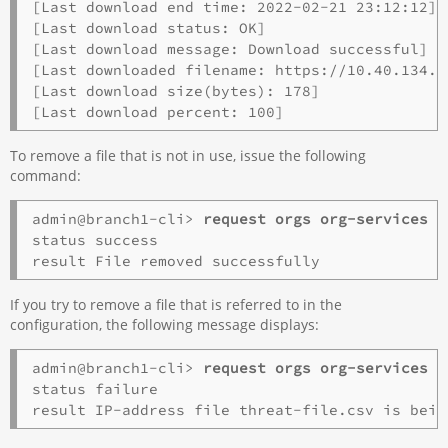
[Last download end time: 2022-02-21 23:12:12]

[Last download status: OK]

[Last download message: Download successful]

[Last downloaded filename: https://10.40.134.7
[Last download size(bytes): 178]

To remove a file that is not in use, issue the following
command:
admin@branch1-cli> 
request orgs org-services 
o
status success

If you try to remove a file that is referred to in the
configuration, the following message displays:
admin@branch1-cli> 
request orgs org-services 
o
status failure
