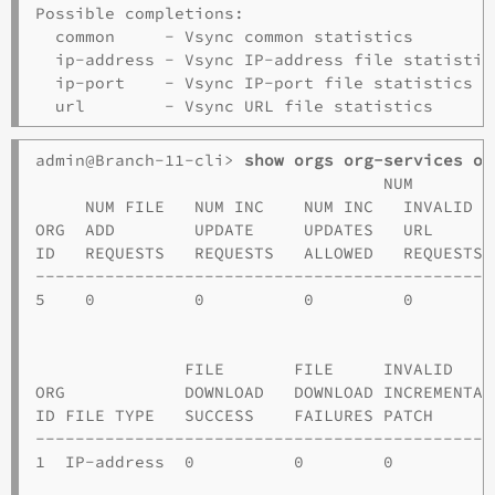
Possible completions:

  common     - Vsync common statistics

  ip-address - Vsync IP-address file statistics
  ip-port    - Vsync IP-port file statistics

admin@Branch-11-cli> 
show orgs org-services o1
                                   NUM

     NUM FILE   NUM INC    NUM INC   INVALID  
ORG  ADD        UPDATE     UPDATES   URL      
ID   REQUESTS   REQUESTS   ALLOWED   REQUESTS 
----------------------------------------------
5    0          0          0         0        
                                              
               FILE       FILE     INVALID    
ORG            DOWNLOAD   DOWNLOAD INCREMENTAL
ID FILE TYPE   SUCCESS    FAILURES PATCH      
----------------------------------------------
1  IP-address  0          0        0          