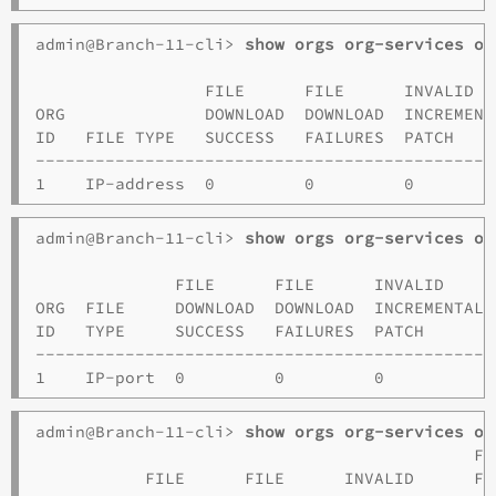
admin@Branch-11-cli> 
show orgs org-services o1
                                              
                 FILE      FILE      INVALID  
ORG              DOWNLOAD  DOWNLOAD  INCREMENT
ID   FILE TYPE   SUCCESS   FAILURES  PATCH    
----------------------------------------------
admin@Branch-11-cli> 
show orgs org-services o1
                                              
              FILE      FILE      INVALID     
ORG  FILE     DOWNLOAD  DOWNLOAD  INCREMENTAL 
ID   TYPE     SUCCESS   FAILURES  PATCH       
----------------------------------------------
admin@Branch-11-cli> 
show orgs org-services o1
                                            FI
           FILE      FILE      INVALID      FO