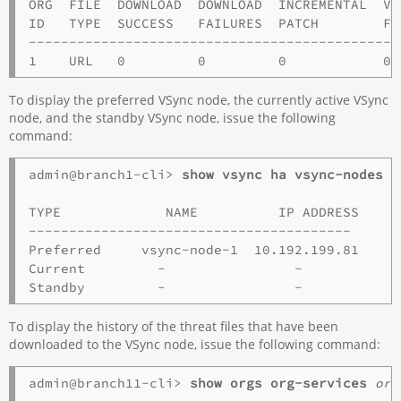
ORG  FILE  DOWNLOAD  DOWNLOAD  INCREMENTAL  VA
ID   TYPE  SUCCESS   FAILURES  PATCH        FA
----------------------------------------------
To display the preferred VSync node, the currently active VSync
node, and the standby VSync node, issue the following
command:
admin@branch1-cli> 
TYPE             NAME          IP ADDRESS   

----------------------------------------

Preferred     vsync-node-1  10.192.199.81 

Current         -                -             
To display the history of the threat files that have been
downloaded to the VSync node, issue the following command:
admin@branch11-cli> 
show orgs org-services 
org