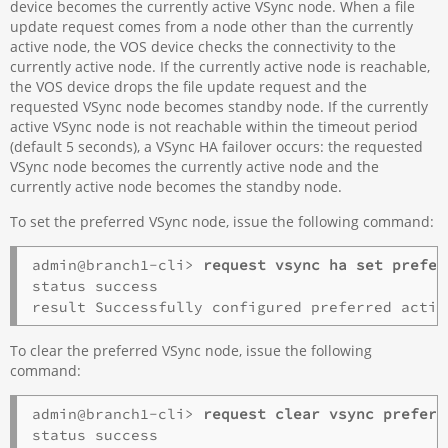
device becomes the currently active VSync node. When a file
update request comes from a node other than the currently
active node, the VOS device checks the connectivity to the
currently active node. If the currently active node is reachable,
the VOS device drops the file update request and the
requested VSync node becomes standby node. If the currently
active VSync node is not reachable within the timeout period
(default 5 seconds), a VSync HA failover occurs: the requested
VSync node becomes the currently active node and the
currently active node becomes the standby node.
To set the preferred VSync node, issue the following command:
admin@branch1-cli> 
request vsync ha set prefer
status success

To clear the preferred VSync node, issue the following
command:
admin@branch1-cli> 
request clear vsync preferr
status success
