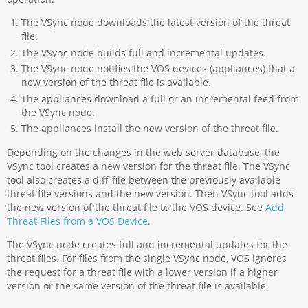
The VSync node downloads the latest version of the threat
file.
The VSync node builds full and incremental updates.
The VSync node notifies the VOS devices (appliances) that a
new version of the threat file is available.
The appliances download a full or an incremental feed from
the VSync node.
The appliances install the new version of the threat file.
Depending on the changes in the web server database, the
VSync tool creates a new version for the threat file. The VSync
tool also creates a diff-file between the previously available
threat file versions and the new version. Then VSync tool adds
the new version of the threat file to the VOS device. See
Add
Threat Files from a VOS Device
.
The VSync node creates full and incremental updates for the
threat files. For files from the single VSync node, VOS ignores
the request for a threat file with a lower version if a higher
version or the same version of the threat file is available.