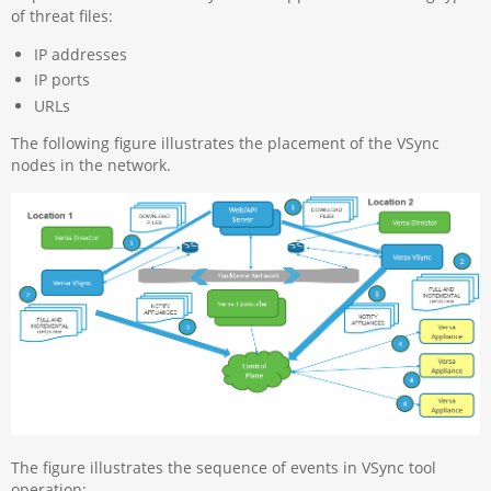
of threat files:
IP addresses
IP ports
URLs
The following figure illustrates the placement of the VSync
nodes in the network.
The figure illustrates the sequence of events in VSync tool
operation: