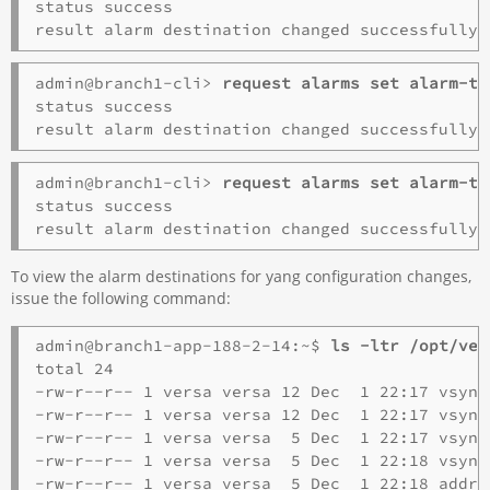
status success

admin@branch1-cli> 
request alarms set alarm-ty
status success

admin@branch1-cli> 
request alarms set alarm-ty
status success

To view the alarm destinations for yang configuration changes,
issue the following command:
admin@branch1-app-188-2-14:~$ 
ls -ltr /opt/ver
total 24

-rw-r--r-- 1 versa versa 12 Dec  1 22:17 vsync
-rw-r--r-- 1 versa versa 12 Dec  1 22:17 vsync
-rw-r--r-- 1 versa versa  5 Dec  1 22:17 vsync
-rw-r--r-- 1 versa versa  5 Dec  1 22:18 vsync
-rw-r--r-- 1 versa versa  5 Dec  1 22:18 addre