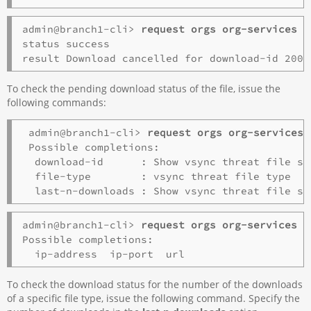
admin@branch1-cli> 
request orgs org-services o
status success

To check the pending download status of the file, issue the
following commands:
 admin@branch1-cli> 
request orgs org-services 
 Possible completions:

  download-id      : Show vsync threat file st
  file-type        : vsync threat file type

admin@branch1-cli> 
request orgs org-services o
Possible completions:

To check the download status for the number of the downloads
of a specific file type, issue the following command. Specify the