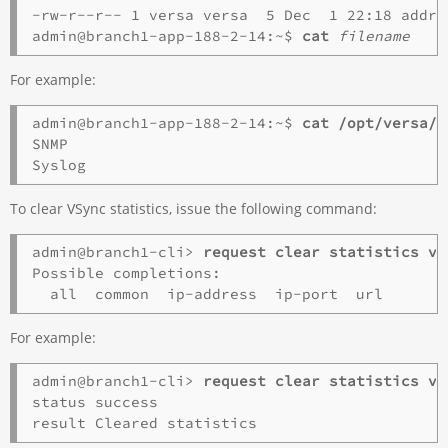
-rw-r--r-- 1 versa versa  5 Dec  1 22:18 addre
admin@branch1-app-188-2-14:~$ 
cat
filename
For example:
admin@branch1-app-188-2-14:~$ 
cat /opt/versa/v
SNMP

To clear VSync statistics, issue the following command:
admin@branch1-cli> 
request clear statistics vs
Possible completions:

For example:
admin@branch1-cli> 
request clear statistics vs
status success
