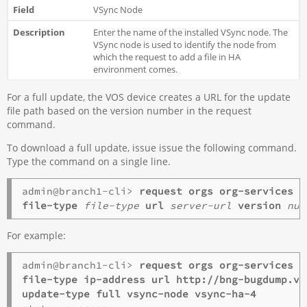
VSync Node
Enter the name of the installed VSync node. The
VSync node is used to identify the node from
which the request to add a file in HA
environment comes.
For a full update, the VOS device creates a URL for the update
file path based on the version number in the request
command.
To download a full update, issue issue the following command.
Type the command on a single line.
admin@branch1-cli> 
request orgs
org-services
o
file-type
file-type
url
server-url
version
num
For example:
admin@branch1-cli> 
request orgs org-services o
file-type ip-address url http://bng-bugdump.ve
update-type full vsync-node vsync-ha-4