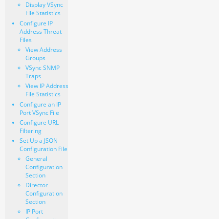
Display VSync
File Statistics
Configure IP
Address Threat
Files
View Address
Groups
VSync SNMP
Traps
View IP Address
File Statistics
Configure an IP
Port VSync File
Configure URL
Filtering
Set Up a JSON
Configuration File
General
Configuration
Section
Director
Configuration
Section
IP Port