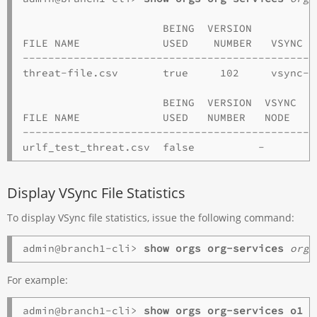
                      BEING  VERSION           
FILE NAME             USED    NUMBER   VSYNC NO
----------------------------------------------
threat-file.csv       true     102     vsync-ha
                      BEING  VERSION  VSYNC 

FILE NAME             USED   NUMBER   NODE 

-----------------------------------------------
Display VSync File Statistics
To display VSync file statistics, issue the following command:
admin@branch1-cli> 
show orgs
org-services
orga
For example:
admin@branch1-cli> 
show orgs org-services o1 v