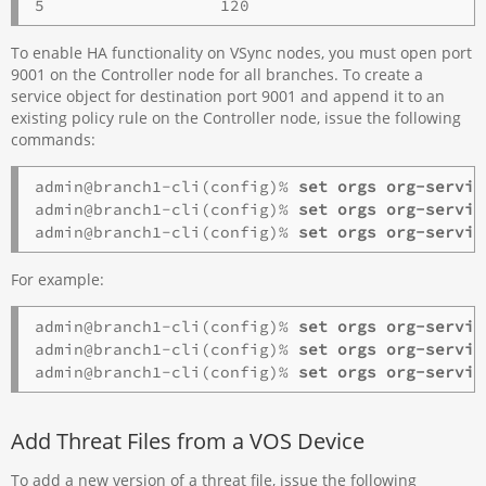
To enable HA functionality on VSync nodes, you must open port
9001 on the Controller node for all branches. To create a
service object for destination port 9001 and append it to an
existing policy rule on the Controller node, issue the following
commands:
admin@branch1-cli(config)% 
set orgs
org-servic
admin@branch1-cli(config)% 
set orgs org-servic
admin@branch1-cli(config)% 
set orgs org-servic
For example:
admin@branch1-cli(config)% 
set orgs org-servic
admin@branch1-cli(config)%
admin@branch1-cli(config)%
 set orgs org-servic
Add Threat Files from a VOS Device
To add a new version of a threat file, issue the following