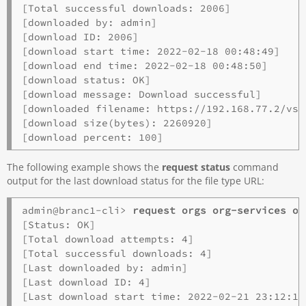
[Total successful downloads: 2006]

[downloaded by: admin]

[download ID: 2006]

[download start time: 2022-02-18 00:48:49]

[download end time: 2022-02-18 00:48:50]

[download status: OK]

[download message: Download successful]

[downloaded filename: https://192.168.77.2/vsy
[download size(bytes): 2260920]

The following example shows the
request status
command
output for the last download status for the file type URL:
admin@branc1-cli> 
request orgs org-services o1
[Status: OK]

[Total download attempts: 4]

[Total successful downloads: 4]

[Last downloaded by: admin]

[Last download ID: 4]

[Last download start time: 2022-02-21 23:12:12]