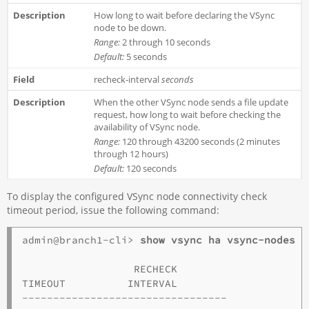
How long to wait before declaring the VSync
node to be down.
Range:
2 through 10 seconds
Default:
5 seconds
recheck-interval
seconds
When the other VSync node sends a file update
request, how long to wait before checking the
availability of VSync node.
Range:
120 through 43200 seconds (2 minutes
through 12 hours)
Default:
120 seconds
To display the configured VSync node connectivity check
timeout period, issue the following command:
admin@branch1-cli> 
                  RECHECK  

TIMEOUT          INTERVAL  

---------------------------------
