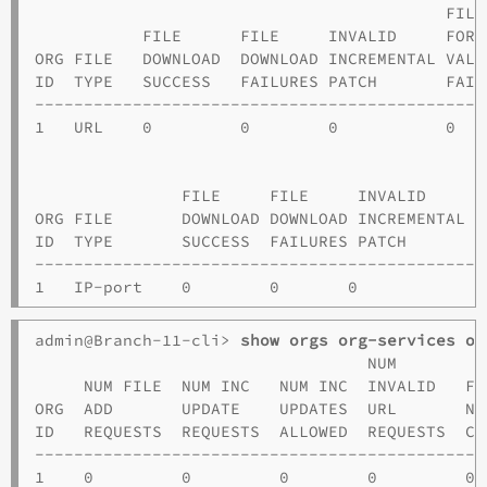
                                          FILE
           FILE      FILE     INVALID     FORM
ORG FILE   DOWNLOAD  DOWNLOAD INCREMENTAL VALI
ID  TYPE   SUCCESS   FAILURES PATCH       FAIL
----------------------------------------------
1   URL    0         0        0           0   
                                             F
               FILE     FILE     INVALID     F
ORG FILE       DOWNLOAD DOWNLOAD INCREMENTAL V
ID  TYPE       SUCCESS  FAILURES PATCH       F
----------------------------------------------
admin@Branch-11-cli> 
show orgs org-services o1
                                  NUM         
     NUM FILE  NUM INC   NUM INC  INVALID   FI
ORG  ADD       UPDATE    UPDATES  URL       NA
ID   REQUESTS  REQUESTS  ALLOWED  REQUESTS  CL
----------------------------------------------