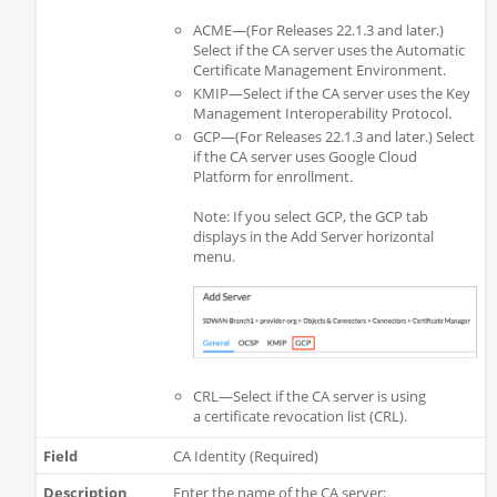
ACME—(For Releases 22.1.3 and later.)
Select if the CA server uses the Automatic
Certificate Management Environment.
KMIP—Select if the CA server uses the Key
Management Interoperability Protocol.
GCP—(For Releases 22.1.3 and later.) Select
if the CA server uses Google Cloud
Platform for enrollment.
Note: If you select GCP, the GCP tab
displays in the Add Server horizontal
menu.
CRL—Select if the CA server is using
a certificate revocation list (CRL).
CA Identity (Required)
Enter the name of the CA server: