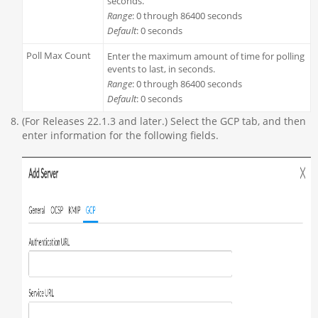
seconds.
Range
: 0 through 86400 seconds
Default
: 0 seconds
Poll Max Count
Enter the maximum amount of time for polling
events to last, in seconds.
Range
: 0 through 86400 seconds
Default
: 0 seconds
(For Releases 22.1.3 and later.) Select the GCP tab, and then
enter information for the following fields.