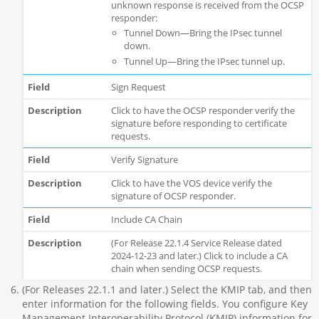
unknown response is received from the OCSP
responder:
Tunnel Down—Bring the IPsec tunnel
down.
Tunnel Up—Bring the IPsec tunnel up.
Sign Request
Click to have the OCSP responder verify the
signature before responding to certificate
requests.
Verify Signature
Click to have the VOS device verify the
signature of OCSP responder.
Include CA Chain
(For Release 22.1.4 Service Release dated
2024-12-23 and later.) Click to include a CA
chain when sending OCSP requests.
(For Releases 22.1.1 and later.) Select the KMIP tab, and then
enter information for the following fields. You configure Key
Management Interoperability Protocol (KMIP) information for