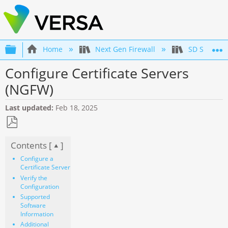
Expand/collapse global hierarchy
Home
Next Gen Firewall
SD Securit
Configure Certificate Servers
(NGFW)
Last updated
Feb 18, 2025
Save
Contents [
]
as
PDF
Configure a
Certificate Server
Verify the
Configuration
Supported
Software
Information
Additional