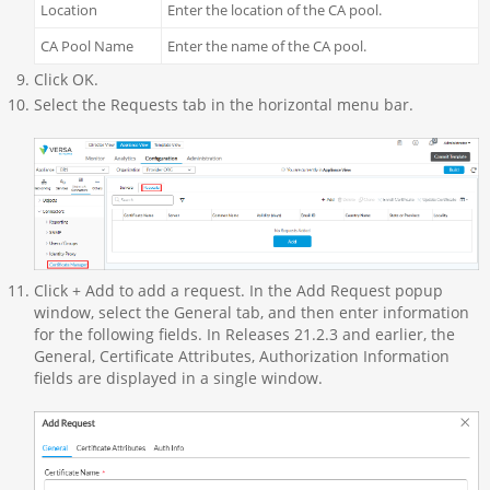
Location
Enter the location of the CA pool.
CA Pool Name
Enter the name of the CA pool.
Click OK.
Select the Requests tab in the horizontal menu bar.
Click + Add to add a request. In the Add Request popup
window, select the General tab, and then enter information
for the following fields. In Releases 21.2.3 and earlier, the
General, Certificate Attributes, Authorization Information
fields are displayed in a single window.