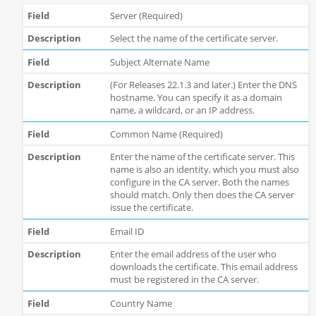
Server (Required)
Select the name of the certificate server.
Subject Alternate Name
(For Releases 22.1.3 and later.) Enter the DNS
hostname. You can specify it as a domain
name, a wildcard, or an IP address.
Common Name (Required)
Enter the name of the certificate server. This
name is also an identity, which you must also
configure in the CA server. Both the names
should match. Only then does the CA server
issue the certificate.
Email ID
Enter the email address of the user who
downloads the certificate. This email address
must be registered in the CA server.
Country Name