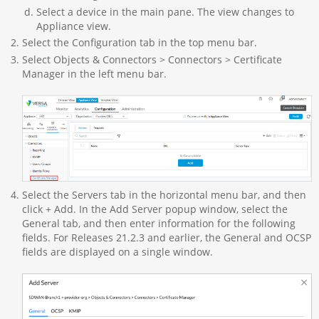
Select a device in the main pane. The view changes to
Appliance view.
Select the Configuration tab in the top menu bar.
Select Objects & Connectors > Connectors > Certificate
Manager in the left menu bar.
Select the Servers tab in the horizontal menu bar, and then
click + Add. In the Add Server popup window, select the
General tab, and then enter information for the following
fields. For Releases 21.2.3 and earlier, the General and OCSP
fields are displayed on a single window.