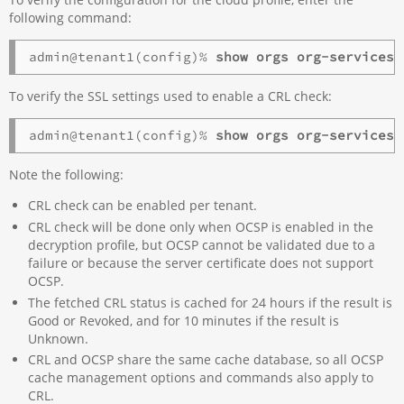
following command:
admin@tenant1(config)% 
show orgs org-services 
To verify the SSL settings used to enable a CRL check:
admin@tenant1(config)% 
show orgs org-services 
Note the following:
CRL check can be enabled per tenant.
CRL check will be done only when OCSP is enabled in the
decryption profile, but OCSP cannot be validated due to a
failure or because the server certificate does not support
OCSP.
The fetched CRL status is cached for 24 hours if the result is
Good or Revoked, and for 10 minutes if the result is
Unknown.
CRL and OCSP share the same cache database, so all OCSP
cache management options and commands also apply to
CRL.