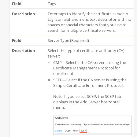
Tags
Enter tags to identify the certificate server. A
tag is an alphanumeric text descriptor with no
spaces or special characters that you use to
search for multiple certificate servers.
Server Type (Required)
Select the type of certificate authority (CA)
server:
CMP—Select if the CA server is using the
Certificate Management Protocol for
enrollment.
SCEP—Select if the CA server is using the
Simple Certificate Enrollment Protocol.
Note: If you select SCEP, the SCEP tab
displays in the Add Server horizontal
menu.