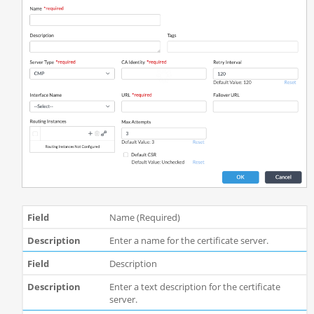
Name (Required)
Enter a name for the certificate server.
Description
Enter a text description for the certificate
server.