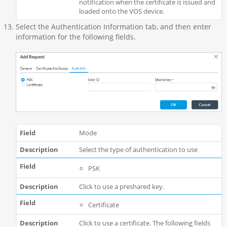
notification when the certificate is issued and
loaded onto the VOS device.
Select the Authentication Information tab, and then enter
information for the following fields.
Mode
Select the type of authentication to use
PSK
Click to use a preshared key.
Certificate
Click to use a certificate. The following fields