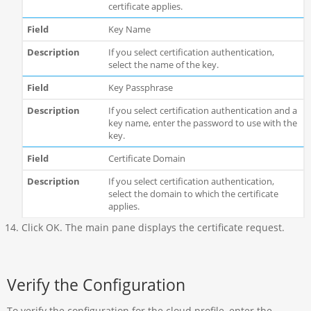
certificate applies.
Key Name
If you select certification authentication,
select the name of the key.
Key Passphrase
If you select certification authentication and a
key name, enter the password to use with the
key.
Certificate Domain
If you select certification authentication,
select the domain to which the certificate
applies.
Click OK. The main pane displays the certificate request.
Verify the Configuration
To verify the configuration for the cloud profile, enter the