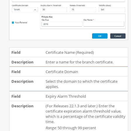
Certificate Name (Required)
Enter a name for the branch certificate.
Certificate Domain
Select the domain to which the certificate
applies.
Expiry Alarm Threshold
(For Releases 22.1.3 and later.) Enter the
certificate expiration alarm threshold value,
which is a percentage of the certificate validity
time.
Range:
50 through 99 percent