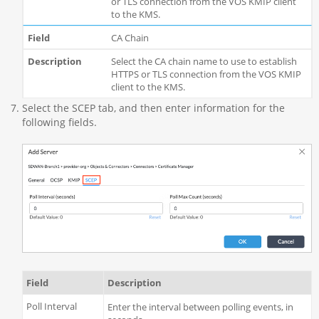
or TLS connection from the VOS KMIP client
to the KMS.
CA Chain
Select the CA chain name to use to establish
HTTPS or TLS connection from the VOS KMIP
client to the KMS.
Select the SCEP tab, and then enter information for the
following fields.
Field
Description
Poll Interval
Enter the interval between polling events, in