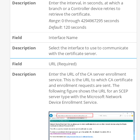
Enter the interval, in seconds, at which a
branch or a Controller device retries to
retrieve the certificate.
Range
: 0 through 4294967295 seconds
Default
: 120 seconds
Interface Name
Select the interface to use to communicate
with the certificate server.
URL (Required)
Enter the URL of the CA server enrollment
service. This is the URL to which CA certificate
and enrollment requests are sent. The
following figure shows the URL for an SCEP
server type with the Microsoft Network
Device Enrollment Service.