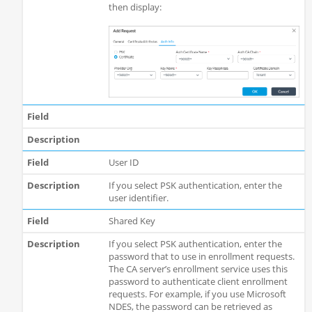
then display:
User ID
If you select PSK authentication, enter the
user identifier.
Shared Key
If you select PSK authentication, enter the
password that to use in enrollment requests.
The CA server’s enrollment service uses this
password to authenticate client enrollment
requests. For example, if you use Microsoft
NDES, the password can be retrieved as