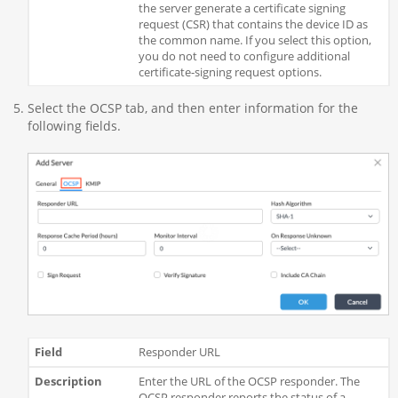
the server generate a certificate signing
request (CSR) that contains the device ID as
the common name. If you select this option,
you do not need to configure additional
certificate-signing request options.
Select the OCSP tab, and then enter information for the
following fields.
Responder URL
Enter the URL of the OCSP responder. The
OCSP responder reports the status of a