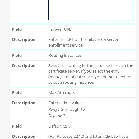
Failover URL
Enter the URL of the failover CA server
enrollment service.
Routing Instances
Select the routing instance to use to reach the
certificate server. If you select the eth0
(management) interface, you do not need to
select a routing instance.
Max Attempts
Enter a time value.
Range
: 3 through 10
Default
: 3
Default CSR
(For Releases 22.1.3 and later.) Click to have