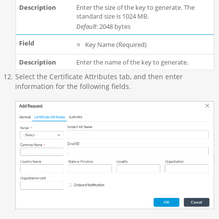
Enter the size of the key to generate. The
standard size is 1024 MB.
Default
: 2048 bytes
Key Name (Required)
Enter the name of the key to generate.
Select the Certificate Attributes tab, and then enter
information for the following fields.