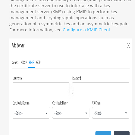
the certificate server to use to interface with a key
management server (KMS) using KMIP to perform key
management and cryptographic operations such as
generation of a symmetric key and an asymmetric key-pair.
For more information, see
Configure a KMIP Client
.