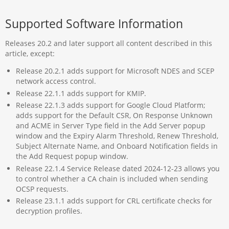
Supported Software Information
Releases 20.2 and later support all content described in this
article, except:
Release 20.2.1 adds support for Microsoft NDES and SCEP
network access control.
Release 22.1.1 adds support for KMIP.
Release 22.1.3 adds support for Google Cloud Platform;
adds support for the Default CSR, On Response Unknown
and ACME in Server Type field in the Add Server popup
window and the Expiry Alarm Threshold, Renew Threshold,
Subject Alternate Name, and Onboard Notification fields in
the Add Request popup window.
Release 22.1.4 Service Release dated 2024-12-23 allows you
to control whether a CA chain is included when sending
OCSP requests.
Release 23.1.1 adds support for CRL certificate checks for
decryption profiles.