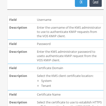
Username
Enter the username of the KMS administrator
to use to authenticate KMIP requests from
the VOS KMIP client.
Password
Enter the KMS administrator password to
useto authenticate KMIP request from the
VOS KMIP client.
Certificate Domain
Select the KMS client certificate location:
System
Tenant
Certificate Name
Select the certificate to use to establish HTTPS