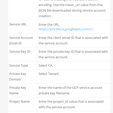
enrolling. Use the token_uri value from the
JSON file downloaded during service account
creation.
Service URL
Enter the URL
https://privateca.googleapis.com/v1
.
Service Account
Enter the client email ID that is associated with
Email ID
the service account.
Service Key ID
Enter the private key ID that is associated with
the service account.
Service Type
Select CA.
Private Key
Select Tenant.
Domain
Private Key
Enter the name of the GCP service account
Name
private key filename.
Project Name
Enter the project_id value that is associated
with the service account.