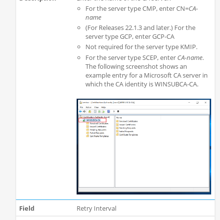
For the server type CMP, enter CN=
CA-
name
(For Releases 22.1.3 and later.) For the
server type GCP, enter GCP-CA
Not required for the server type KMIP.
For the server type SCEP, enter
CA-name
.
The following screenshot shows an
example entry for a Microsoft CA server in
which the CA identity is WINSUBCA-CA.
Retry Interval