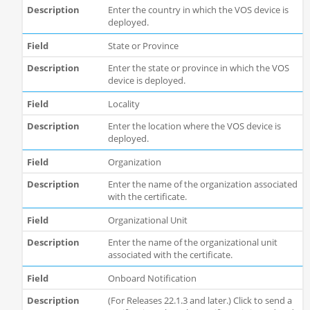
Enter the country in which the VOS device is
deployed.
State or Province
Enter the state or province in which the VOS
device is deployed.
Locality
Enter the location where the VOS device is
deployed.
Organization
Enter the name of the organization associated
with the certificate.
Organizational Unit
Enter the name of the organizational unit
associated with the certificate.
Onboard Notification
(For Releases 22.1.3 and later.) Click to send a