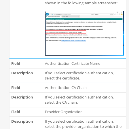
shown in the following sample screenshot:
Authentication Certificate Name
If you select certification authentication,
select the certificate.
Authentication CA Chain
If you select certification authentication,
select the CA chain.
Provider Organization
If you select certification authentication,
select the provider organization to which the