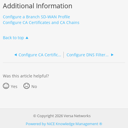
Additional Information
Configure a Branch SD-WAN Profile
Configure CA Certificates and CA Chains
Back to top
Configure CA Certificates, Key File, and CA Chains (NGFW)
Configure DNS Filtering (NGFW)
Was this article helpful?
Yes
No
© Copyright 2026 Versa Networks
Powered by NiCE Knowledge Management
®