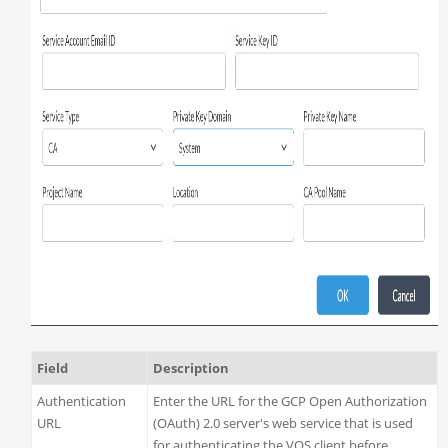
Field
Description
Authentication
Enter the URL for the GCP Open Authorization
URL
(OAuth) 2.0 server's web service that is used
for authenticating the VOS client before