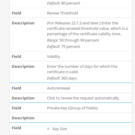
Default:
80 percent
Renew Threshold
(For Releases 22.1.3 and later.) Enter the
certificate renewal threshold value, which is a
percentage of the certificate validity time.
Range:
50 through 99 percent
Default:
75 percent
Validity
Enter the number of days for which the
certificate is valid.
Default
: 365 days
Autorenewal
Click to renew the request automatically.
Private Key (Group of Fields)
Key Size