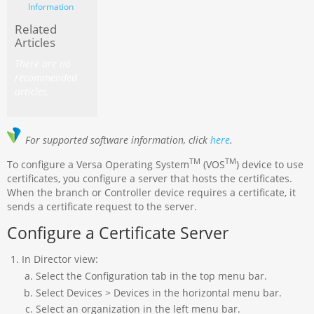
Information
Related
Articles
There are no
recommended
articles.
For supported software information, click
here
.
TM
TM
To configure a Versa Operating System
(VOS
) device to use
certificates, you configure a server that hosts the certificates.
When the branch or Controller device requires a certificate, it
sends a certificate request to the server.
Configure a Certificate Server
In Director view:
Select the Configuration tab in the top menu bar.
Select Devices > Devices in the horizontal menu bar.
Select an organization in the left menu bar.