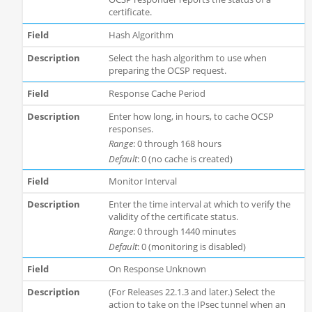
certificate.
Hash Algorithm
Select the hash algorithm to use when
preparing the OCSP request.
Response Cache Period
Enter how long, in hours, to cache OCSP
responses.
Range
: 0 through 168 hours
Default
: 0 (no cache is created)
Monitor Interval
Enter the time interval at which to verify the
validity of the certificate status.
Range
: 0 through 1440 minutes
Default
: 0 (monitoring is disabled)
On Response Unknown
(For Releases 22.1.3 and later.) Select the
action to take on the IPsec tunnel when an