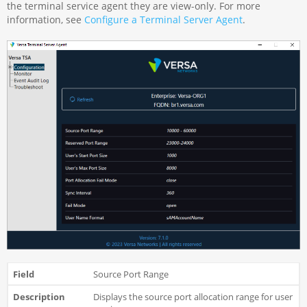
the terminal service agent they are view-only. For more
information, see
Configure a Terminal Server Agent
.
Source Port Range
Displays the source port allocation range for user