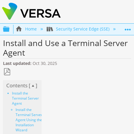
Expand/collapse global hierarchy
Home
Security Service Edge (SSE)
Co
Install and Use a Terminal Server
Agent
Last updated
Oct 30, 2025
Save
Contents [
]
as
PDF
Install the
Terminal Server
Agent
Install the
Terminal Server
Agent Using the
Installation
Wizard