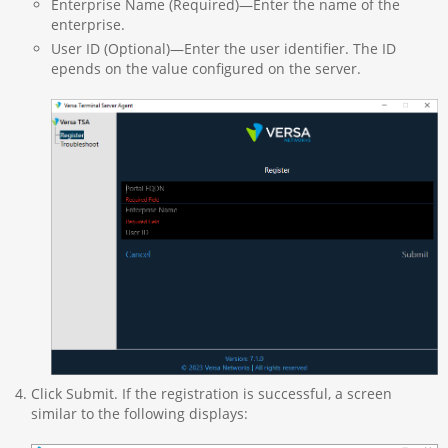
Enterprise Name (Required)—Enter the name of the
enterprise.
User ID (Optional)—Enter the user identifier. The ID
epends on the value configured on the server.
Click Submit. If the registration is successful, a screen
similar to the following displays: