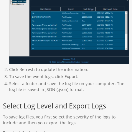
Click Refresh to update the information.
To save the event logs, click Export.
Select a folder and save the log file on your computer. The
log file is saved in JSON (.json) format.
Select Log Level and Export Logs
To save log files, you first select the severity of the logs to
include and then you export the logs.