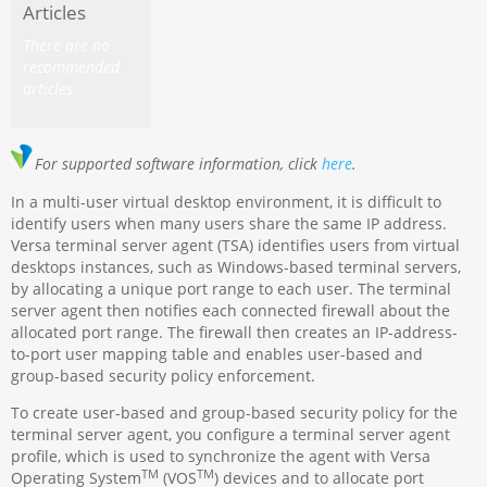
Articles
There are no
recommended
articles.
For supported software information, click
here
.
In a multi-user virtual desktop environment, it is difficult to
identify users when many users share the same IP address.
Versa terminal server agent (TSA) identifies users from virtual
desktops instances, such as Windows-based terminal servers,
by allocating a unique port range to each user. The terminal
server agent then notifies each connected firewall about the
allocated port range. The firewall then creates an IP-address-
to-port user mapping table and enables user-based and
group-based security policy enforcement.
To create user-based and group-based security policy for the
terminal server agent, you configure a terminal server agent
profile, which is used to synchronize the agent with Versa
TM
TM
Operating System
(VOS
) devices and to allocate port