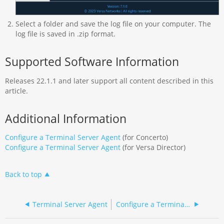
Select a folder and save the log file on your computer. The
log file is saved in .zip format.
Supported Software Information
Releases 22.1.1 and later support all content described in this
article.
Additional Information
Configure a Terminal Server Agent
(for Concerto)
Configure a Terminal Server Agent
(for Versa Director)
Back to top
Terminal Server Agent
Configure a Terminal Server Agent