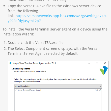
Copy the VersaTSA.exe file to the Windows server device
from the following
link:
https://versanetworks.app.box.com/s/83g84wklcgq7k2u
y292qfdyjusym12p7
To install the Versa terminal server agent on a device using the
installation wizard:
Double-click the VersaTSA.exe file.
The Select Component screen displays, with the Versa
Terminal Server Agent selected by default.