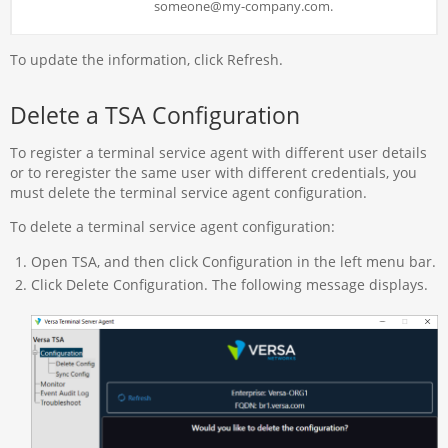
someone@my-company.com.
To update the information, click Refresh.
Delete a TSA Configuration
To register a terminal service agent with different user details
or to reregister the same user with different credentials, you
must delete the terminal service agent configuration.
To delete a terminal service agent configuration:
Open TSA, and then click Configuration in the left menu bar.
Click Delete Configuration. The following message displays.