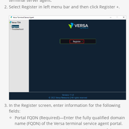
terminal server agent.
Select Register in left menu bar and then click Register +.
In the Register screen, enter information for the following
fields:
Portal FQDN (Required)—Enter the fully qualified domain
name (FQDN) of the Versa terminal service agent portal.