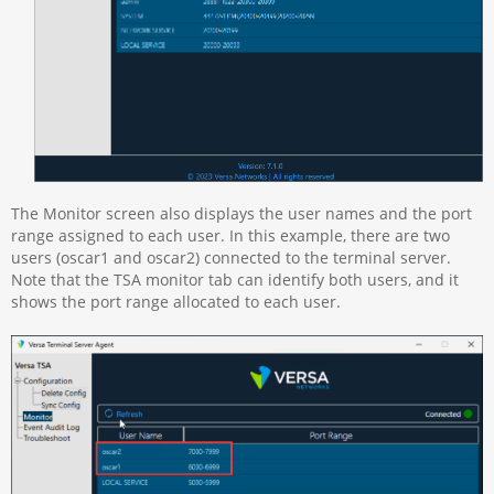
The Monitor screen also displays the user names and the port
range assigned to each user. In this example, there are two
users (oscar1 and oscar2) connected to the terminal server.
Note that the TSA monitor tab can identify both users, and it
shows the port range allocated to each user.