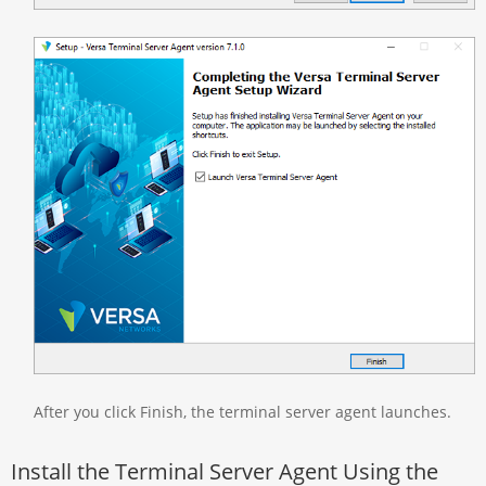
After you click Finish, the terminal server agent launches.
Install the Terminal Server Agent Using the