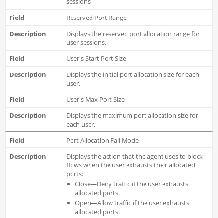
sessions
Reserved Port Range
Displays the reserved port allocation range for
user sessions.
User's Start Port Size
Displays the initial port allocation size for each
user.
User's Max Port Size
Displays the maximum port allocation size for
each user.
Port Allocation Fail Mode
Displays the action that the agent uses to block
flows when the user exhausts their allocated
ports:
Close—Deny traffic if the user exhausts
allocated ports.
Open—Allow traffic if the user exhausts
allocated ports.