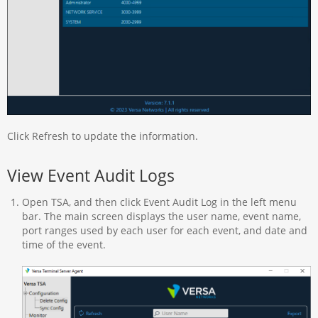
Click Refresh to update the information.
View Event Audit Logs
Open TSA, and then click Event Audit Log in the left menu
bar. The main screen displays the user name, event name,
port ranges used by each user for each event, and date and
time of the event.