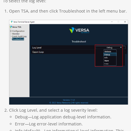
To select the log level:
Open TSA, and then click Troubleshoot in the left menu bar.
Click Log Level, and select a log severity level:
Debug—Log application debug-level information.
Error—Log error-level information.
Info (default)—Log informational-level information. This