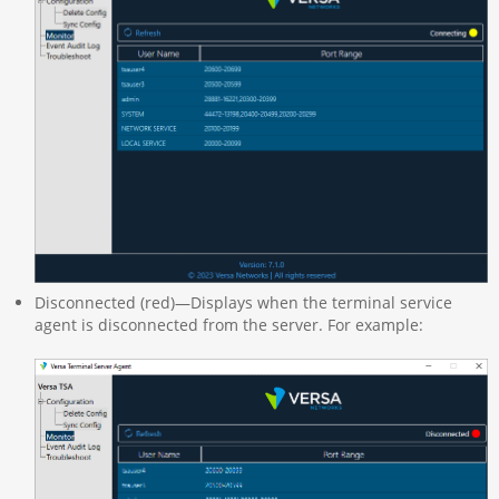
Disconnected (red)—Displays when the terminal service
agent is disconnected from the server. For example: