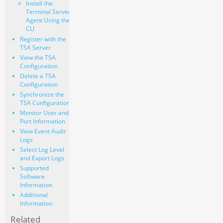
Install the
Terminal Server
Agent Using the
CLI
Register with the
TSA Server
View the TSA
Configuration
Delete a TSA
Configuration
Synchronize the
TSA Configuration
Monitor User and
Port Information
View Event Audit
Logs
Select Log Level
and Export Logs
Supported
Software
Information
Additional
Information
Related