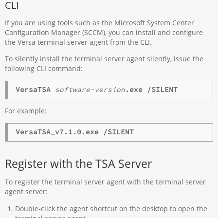
CLI
If you are using tools such as the Microsoft System Center
Configuration Manager (SCCM), you can install and configure
the Versa terminal server agent from the CLI.
To silently install the terminal server agent silently, issue the
following CLI command:
VersaTSA
software-version
.exe /SILENT
For example:
VersaTSA_v7.1.0.exe /SILENT
Register with the TSA Server
To register the terminal server agent with the terminal server
agent server:
Double-click the agent shortcut on the desktop to open the