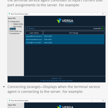
the terminal service agent continues to report current user
port assignments to the server. For example:
Connecting (orange)—Displays when the terminal service
agent is connecting to the server. For example: