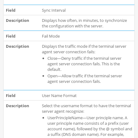
Sync Interval
Displays how often, in minutes, to synchronize
the configuration with the server.
Fail Mode
Displays the traffic mode if the terminal server
agent server connection fails:
Close—Deny traffic if the terminal server
agent server connection fails. This is the
default.
Open—Allow traffic if the terminal server
agent server connection fails.
User Name Format
Select the username format to have the terminal
server agent recognize:
UserPrincipleName—User principle name. A
user principle name consists of a prefix (user
account name), followed by the @ symbol and
a suffix (DNS domain name). For example,