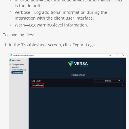
is the default.
Verbose—Log additional information during the
interaction with the client user interface.
Warn—Log warning-level information.
To save log files:
In the Troubleshoot screen, click Export Logs.