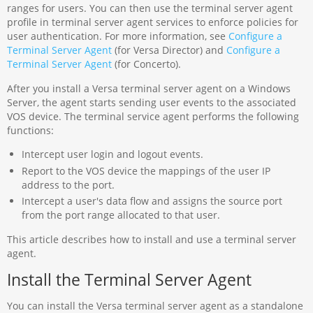
ranges for users. You can then use the terminal server agent
profile in terminal server agent services to enforce policies for
user authentication. For more information, see
Configure a
Terminal Server Agent
(for Versa Director) and
Configure a
Terminal Server Agent
(for Concerto).
After you install a Versa terminal server agent on a Windows
Server, the agent starts sending user events to the associated
VOS device. The terminal service agent performs the following
functions:
Intercept user login and logout events.
Report to the VOS device the mappings of the user IP
address to the port.
Intercept a user's data flow and assigns the source port
from the port range allocated to that user.
This article describes how to install and use a terminal server
agent.
Install the Terminal Server Agent
You can install the Versa terminal server agent as a standalone