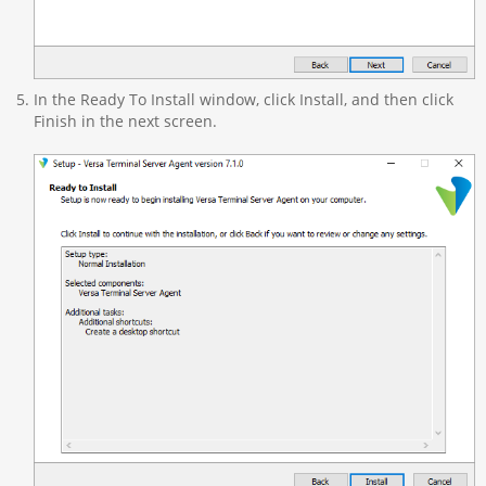
In the Ready To Install window, click Install, and then click
Finish in the next screen.