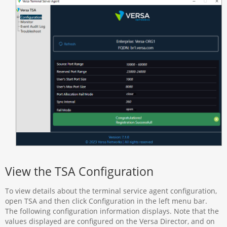
View the TSA Configuration
To view details about the terminal service agent configuration,
open TSA and then click Configuration in the left menu bar.
The following configuration information displays. Note that the
values displayed are configured on the Versa Director, and on