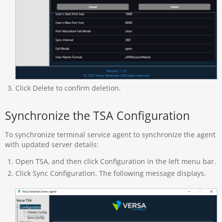
Click Delete to confirm deletion.
Synchronize the TSA Configuration
To synchronize terminal service agent to synchronize the agent
with updated server details:
Open TSA, and then click Configuration in the left menu bar.
Click Sync Configuration. The following message displays.