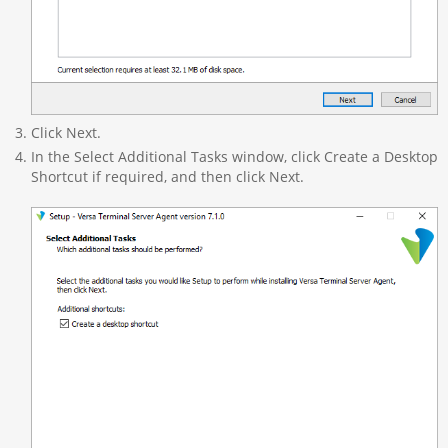
Click Next.
In the Select Additional Tasks window, click Create a Desktop
Shortcut if required, and then click Next.