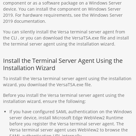
component or as a software package on a Windows Server
device. You can install the component on Windows Server
2019. For hardware requirements, see the Windows Server
2019 documentation.
You can silently install the Versa terminal server agent from
the CLI , or you can download the VersaTSA.exe file and install
the terminal server agent using the installation wizard.
Install the Terminal Server Agent Using the
Installation Wizard
To install the Versa terminal server agent using the installation
wizard, you download the VersaTSA.exe file.
Before you install the Versa terminal server agent using the
installation wizard, ensure the following:
If you have configured SAML authentication on the Windows
server device, install Microsoft Edge WebView2 Runtime
before you register the Versa terminal server agent. The
Versa terminal server agent uses WebView2 to browse the
SAML authentication URL internally.