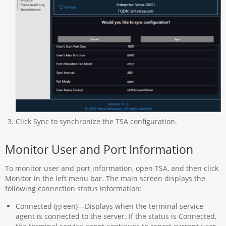
Click Sync to synchronize the TSA configuration.
Monitor User and Port Information
To monitor user and port information, open TSA, and then click
Monitor in the left menu bar. The main screen displays the
following connection status information:
Connected (green)—Displays when the terminal service
agent is connected to the server. If the status is Connected,