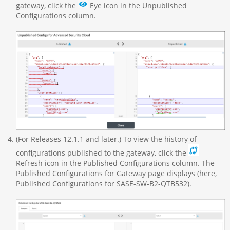
gateway, click the
Eye icon in the Unpublished
Configurations column.
(For Releases 12.1.1 and later.) To view the history of
configurations published to the gateway, click the
Refresh icon in the Published Configurations column. The
Published Configurations for Gateway page displays (here,
Published Configurations for SASE-SW-B2-QTB532).