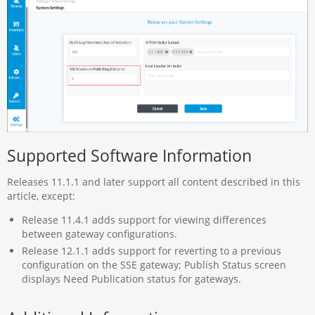
Supported Software Information
Releases 11.1.1 and later support all content described in this
article, except:
Release 11.4.1 adds support for viewing differences
between gateway configurations.
Release 12.1.1 adds support for reverting to a previous
configuration on the SSE gateway; Publish Status screen
displays Need Publication status for gateways.