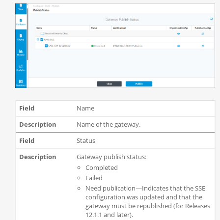
Name
Name of the gateway.
Status
Gateway publish status:
Completed
Failed
Need publication—Indicates that the SSE
configuration was updated and that the
gateway must be republished (for Releases
12.1.1 and later).