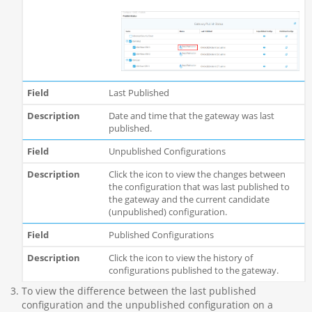
Last Published
Date and time that the gateway was last
published.
Unpublished Configurations
Click the icon to view the changes between
the configuration that was last published to
the gateway and the current candidate
(unpublished) configuration.
Published Configurations
Click the icon to view the history of
configurations published to the gateway.
To view the difference between the last published
configuration and the unpublished configuration on a