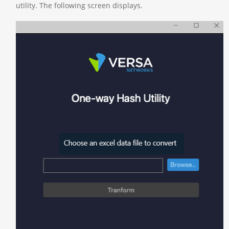
utility. The following screen displays.