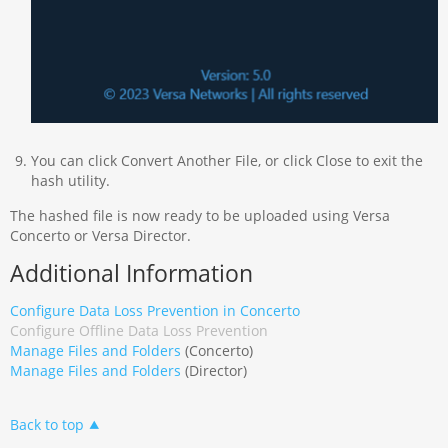
You can click Convert Another File, or click Close to exit the
hash utility.
The hashed file is now ready to be uploaded using Versa
Concerto or Versa Director.
Additional Information
Configure Data Loss Prevention in Concerto
Configure Offline Data Loss Prevention
Manage Files and Folders
(Concerto)
Manage Files and Folders
(Director)
Back to top