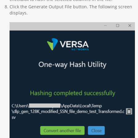
Click the Generate Output File button. The following screen
displays.