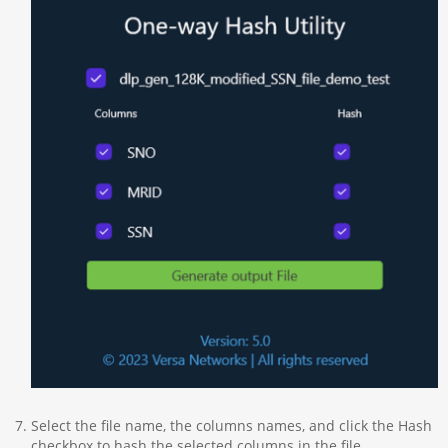
Select the file name, the columns names, and click the Hash
checkbox to hash the selected columns in the file.