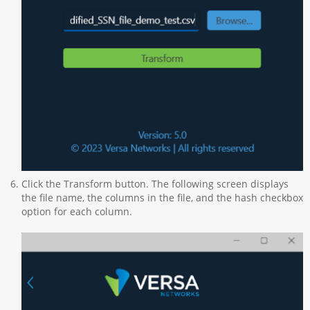
Click the Transform button. The following screen displays
the file name, the columns in the file, and the hash checkbox
option for each column.