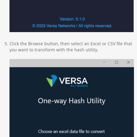
Click the Browse button, then select an Excel or CSV file that
you want to transform with the hash utility.