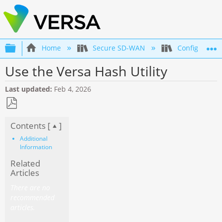
Expand/collapse global hierarchy
Home
Secure SD-WAN
Configuration
Use the Versa Hash Utility
Last updated
Feb 4, 2026
Save
Contents [
]
as
PDF
Additional
Information
Related
Articles
There are no
recommended
articles.