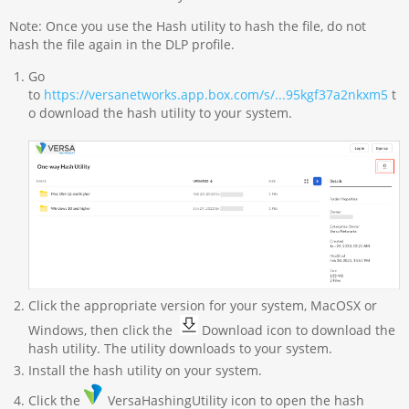
Note: Once you use the Hash utility to hash the file, do not
hash the file again in the DLP profile.
Go
to
https://versanetworks.app.box.com/s/...95kgf37a2nkxm5
t
o download the hash utility to your system.
Click the appropriate version for your system, MacOSX or
Windows, then click the
Download icon to download the
hash utility. The utility downloads to your system.
Install the hash utility on your system.
Click the
VersaHashingUtility icon to open the hash