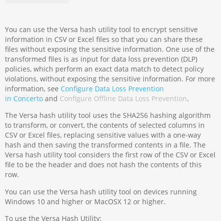
You can use the Versa hash utility tool to encrypt sensitive
information in CSV or Excel files so that you can share these
files without exposing the sensitive information. One use of the
transformed files is as input for data loss prevention (DLP)
policies, which perform an exact data match to detect policy
violations, without exposing the sensitive information. For more
information, see
Configure Data Loss Prevention
in Concerto
and
Configure Offline Data Loss Prevention
.
The Versa hash utility tool uses the SHA256 hashing algorithm
to transform, or convert, the contents of selected columns in
CSV or Excel files, replacing sensitive values with a one-way
hash and then saving the transformed contents in a file. The
Versa hash utility tool considers the first row of the CSV or Excel
file to be the header and does not hash the contents of this
row.
You can use the Versa hash utility tool on devices running
Windows 10 and higher or MacOSX 12 or higher.
To use the Versa Hash Utility: