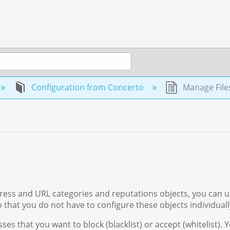
Configuration from Concerto
Manage File
dress and URL categories and reputations objects, you can 
 that you do not have to configure these objects individuall
es that you want to block (blacklist) or accept (whitelist). 