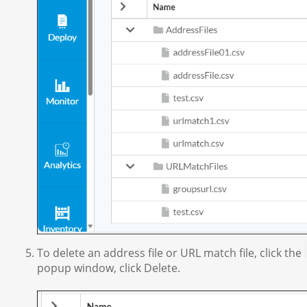
To delete an address file or URL match file, click the
popup window, click Delete.