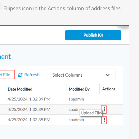
Ellipses icon in the Actions column of address files