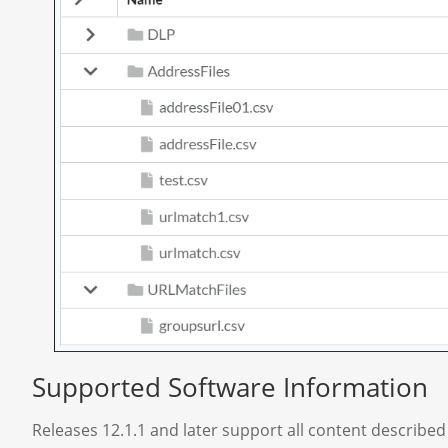
Supported Software Information
Releases 12.1.1 and later support all content described i