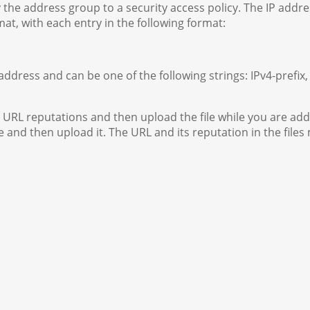
 the address group to a security access policy. The IP addre
at, with each entry in the following format:
 address and can be one of the following strings: IPv4-prefix,
 URL reputations and then upload the file while you are add
e and then upload it. The URL and its reputation in the files