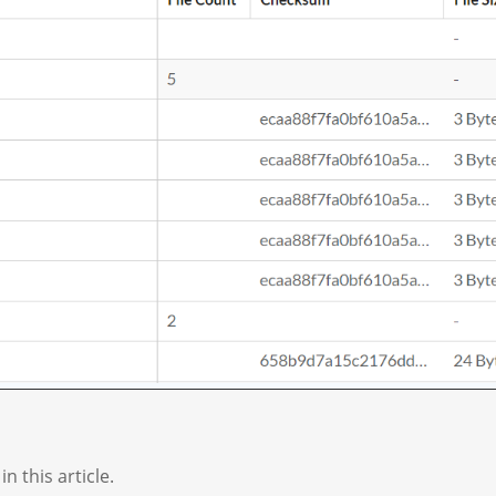
n this article.