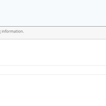
g information.