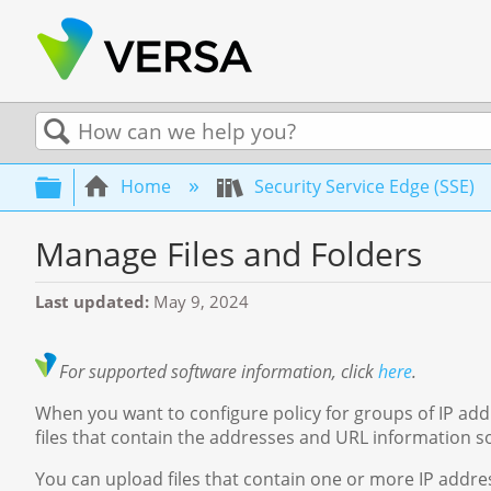
Search
Expand/collapse global hierarchy
Home
Security Service Edge (SSE)
Manage Files and Folders
Last updated
May 9, 2024
For supported software information, click
here
.
When you want to configure policy for groups of IP ad
files that contain the addresses and URL information so
You can upload files that contain one or more IP address