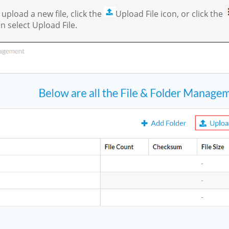
pload a new file, click the
Upload File icon, or click the
n select Upload File.