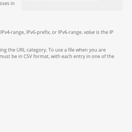
sses in
 IPv4-range, IPv6-prefix, or IPv6-range.
value
is the IP
ing the URL category. To use a file when you are
 must be in CSV format, with each entry in one of the