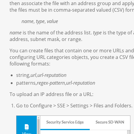
then associate the file with an address group and apply
the files must be in comma-separated valued (CSV) form
name
,
type
,
value
name
is the name of the address list.
type
is the type of
address, subnet mask, or range.
You can create files that contain one or more URLs and
configuring URL categories objects, you create a CSV fil
following formats:
string,
url
,
url-reputation
patterns,
regex-pattern
,
url-reputation
To upload an IP address file or a URL:
Go to Configure > SSE > Settings > Files and Folders.