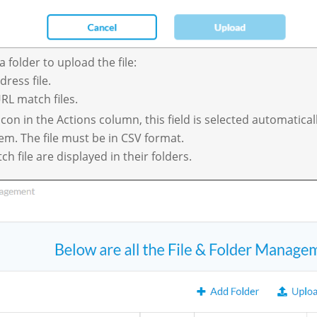
a folder to upload the file:
ress file.
RL match files.
icon in the Actions column, this field is selected automaticall
tem. The file must be in CSV format.
 file are displayed in their folders.