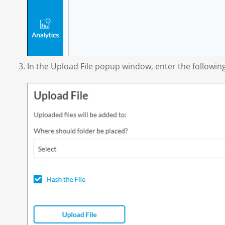
In the Upload File popup window, enter the followin