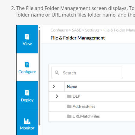
The File and Folder Management screen displays. To u
folder name or URL match files folder name, and the