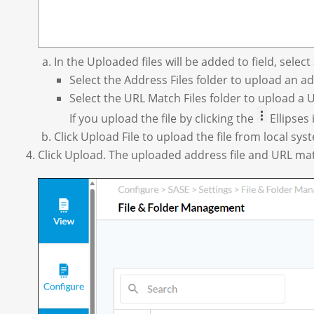
In the Uploaded files will be added to field, select 
Select the Address Files folder to upload an add
Select the URL Match Files folder to upload a U
If you upload the file by clicking the
Ellipses 
Click Upload File to upload the file from local sys
Click Upload. The uploaded address file and URL match