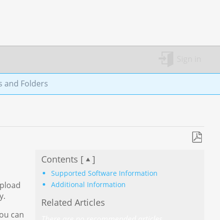
Sign in
s and Folders
Save
Contents [
]
as
PDF
Supported Software Information
Additional Information
upload
y.
Related Articles
You can
There are no recommended articles.