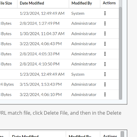
RL match file, click Delete File, and then in the Delete