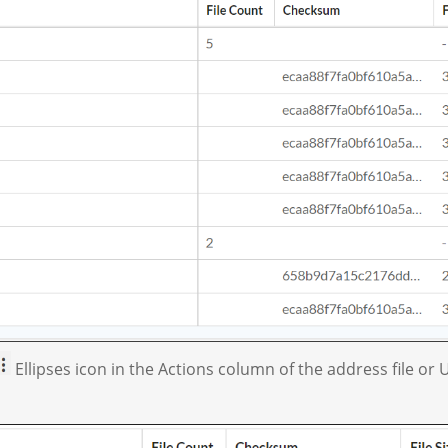
Ellipses icon in the Actions column of the address file or U