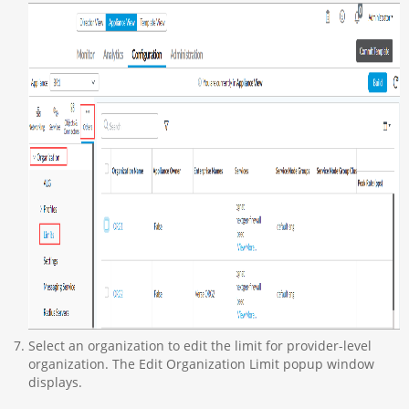
Select an organization to edit the limit for provider-level
organization. The Edit Organization Limit popup window
displays.