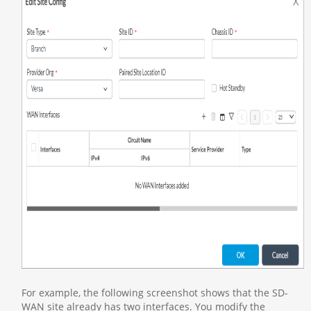
For example, the following screenshot shows that the SD-
WAN site already has two interfaces. You modify the