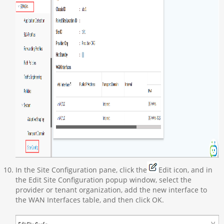
In the Site Configuration pane, click the
Edit icon, and in
the Edit Site Configuration popup window, select the
provider or tenant organization, add the new interface to
the WAN Interfaces table, and then click OK.