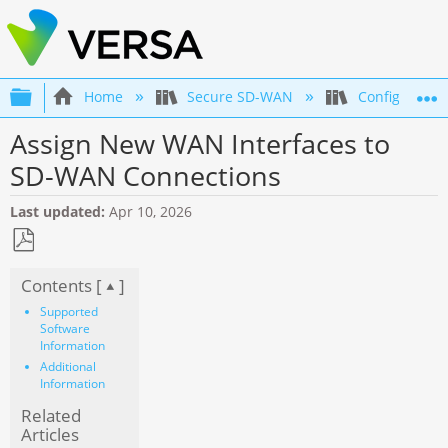
Expand/collapse global hierarchy
Home
Secure SD-WAN
Configuration
Assign New WAN Interfaces to
SD-WAN Connections
Last updated
Apr 10, 2026
Save
Contents [
]
as
PDF
Supported
Software
Information
Additional
Information
Related
Articles