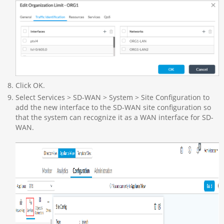
Click OK.
Select Services > SD-WAN > System > Site Configuration to
add the new interface to the SD-WAN site configuration so
that the system can recognize it as a WAN interface for SD-
WAN.