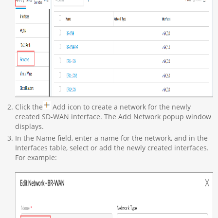
Click the
Add icon to create a network for the newly
created SD-WAN interface. The Add Network popup window
displays.
In the Name field, enter a name for the network, and in the
Interfaces table, select or add the newly created interfaces.
For example: