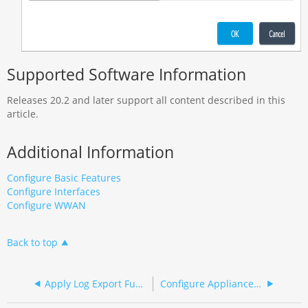
Supported Software Information
Releases 20.2 and later support all content described in this
article.
Additional Information
Configure Basic Features
Configure Interfaces
Configure WWAN
Back to top
Apply Log Export Functionality
Configure Appliance Clustering