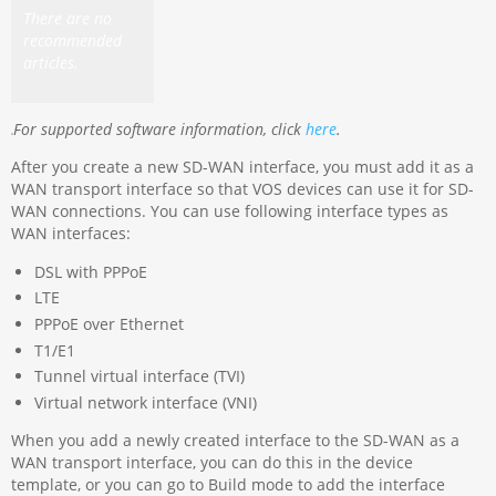
There are no
recommended
articles.
For supported software information, click
here
.
After you create a new SD-WAN interface, you must add it as a
WAN transport interface so that VOS devices can use it for SD-
WAN connections. You can use following interface types as
WAN interfaces:
DSL with PPPoE
LTE
PPPoE over Ethernet
T1/E1
Tunnel virtual interface (TVI)
Virtual network interface (VNI)
When you add a newly created interface to the SD-WAN as a
WAN transport interface, you can do this in the device
template, or you can go to Build mode to add the interface