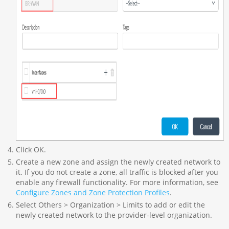
Click OK.
Create a new zone and assign the newly created network to
it. If you do not create a zone, all traffic is blocked after you
enable any firewall functionality. For more information, see
Configure Zones and Zone Protection Profiles
.
Select Others > Organization > Limits to add or edit the
newly created network to the provider-level organization.