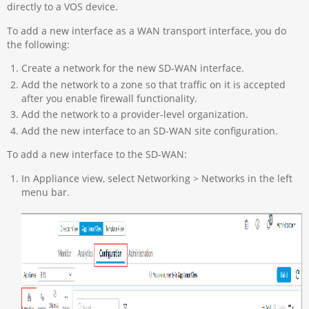
directly to a VOS device.
To add a new interface as a WAN transport interface, you do
the following:
Create a network for the new SD-WAN interface.
Add the network to a zone so that traffic on it is accepted
after you enable firewall functionality.
Add the network to a provider-level organization.
Add the new interface to an SD-WAN site configuration.
To add a new interface to the SD-WAN:
In Appliance view, select Networking > Networks in the left
menu bar.