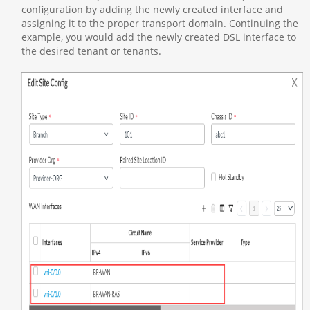
configuration by adding the newly created interface and
assigning it to the proper transport domain. Continuing the
example, you would add the newly created DSL interface to
the desired tenant or tenants.