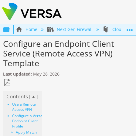
Expand/collapse global hierarchy
Home
Next Gen Firewall
Cloud Firew
Configure an Endpoint Client
Service (Remote Access VPN)
Template
Last updated
May 28, 2026
Save
Contents [
]
as
PDF
Use a Remote
Access VPN
Configure a Versa
Endpoint Client
Profile
Apply Match