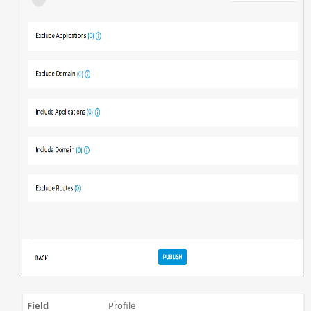
Profile