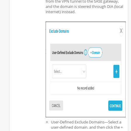
from the VPN tunnel to the SASE gateway,
and the domain is steered through DIA (local
internet) instead.
User-Defined Exclude Domains—Select a
user-defined domain. and then click the +