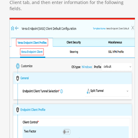
Client tab, and then enter information for the following
fields.