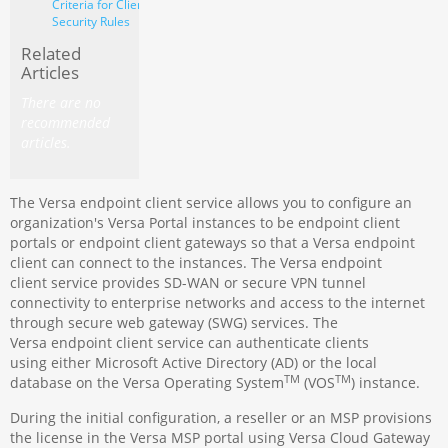
Criteria for Client
Security Rules
Related
Articles
There are no
recommended
articles.
The Versa endpoint client service allows you to configure an
organization's Versa Portal instances to be endpoint client
portals or endpoint client gateways so that a Versa endpoint
client can connect to the instances. The Versa endpoint
client service provides SD-WAN or secure VPN tunnel
connectivity to enterprise networks and access to the internet
through secure web gateway (SWG) services. The
Versa endpoint client service can authenticate clients
using either Microsoft Active Directory (AD) or the local
TM
TM
database on the Versa Operating System
(VOS
) instance.
During the initial configuration, a reseller or an MSP provisions
the license in the Versa MSP portal using Versa Cloud Gateway