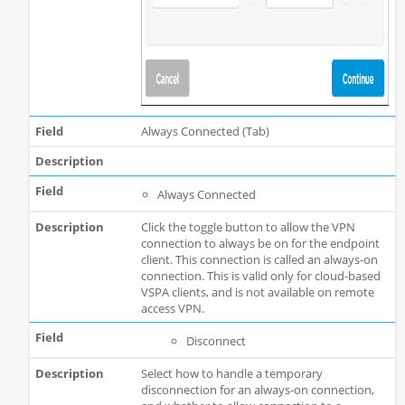
Always Connected (Tab)
Always Connected
Click the toggle button to allow the VPN
connection to always be on for the endpoint
client. This connection is called an always-on
connection. This is valid only for cloud-based
VSPA clients, and is not available on remote
access VPN.
Disconnect
Select how to handle a temporary
disconnection for an always-on connection,