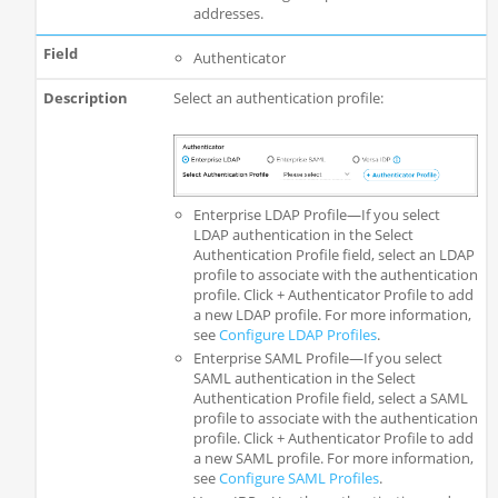
addresses.
Authenticator
Select an authentication profile:
Enterprise LDAP Profile—If you select
LDAP authentication in the Select
Authentication Profile field, select an LDAP
profile to associate with the authentication
profile. Click + Authenticator Profile to add
a new LDAP profile. For more information,
see
Configure LDAP Profiles
.
Enterprise SAML Profile—If you select
SAML authentication in the Select
Authentication Profile field, select a SAML
profile to associate with the authentication
profile. Click + Authenticator Profile to add
a new SAML profile. For more information,
see
Configure SAML Profiles
.