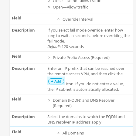
Close—Do not allow traffic
Open—Allow traffic
Override Interval
If you select fail mode override, enter how
long to wait, in seconds, before overriding the
fail mode.
Default:
120 seconds
Private Prefix Access (Required)
Enter an IP prefix that can be reached over
the remote access VPN, and then click the
icon. If you do not enter a value,
the IP subnet is automatically allocated.
Domain (FQDN) and DNS Resolver
(Required)
Select the domains to which the FQDN and
DNS resolver IP address apply.
All Domains