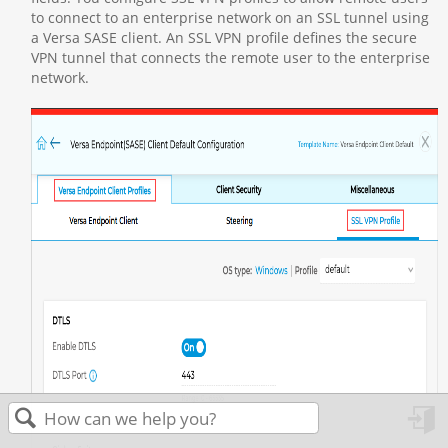
to connect to an enterprise network on an SSL tunnel using
a Versa SASE client. An SSL VPN profile defines the secure
VPN tunnel that connects the remote user to the enterprise
network.
in