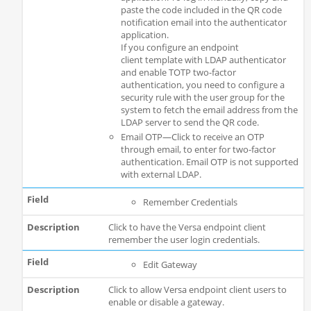
paste the code included in the QR code
notification email into the authenticator
application.
If you configure an endpoint
client template with LDAP authenticator
and enable TOTP two-factor
authentication, you need to configure a
security rule with the user group for the
system to fetch the email address from the
LDAP server to send the QR code.
Email OTP—Click to receive an OTP
through email, to enter for two-factor
authentication. Email OTP is not supported
with external LDAP.
Remember Credentials
Click to have the Versa endpoint client
remember the user login credentials.
Edit Gateway
Click to allow Versa endpoint client users to
enable or disable a gateway.