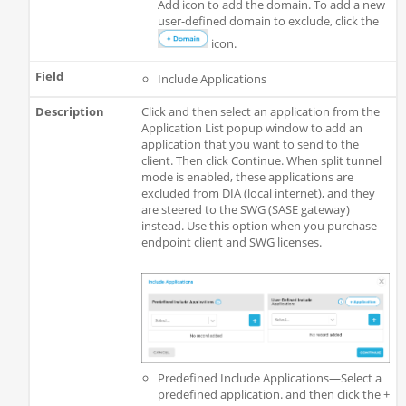
Add icon to add the domain. To add a new
user-defined domain to exclude, click the
icon.
Include Applications
Click and then select an application from the
Application List popup window to add an
application that you want to send to the
client. Then click Continue. When split tunnel
mode is enabled, these applications are
excluded from DIA (local internet), and they
are steered to the SWG (SASE gateway)
instead. Use this option when you purchase
endpoint client and SWG licenses.
Predefined Include Applications—Select a
predefined application. and then click the +