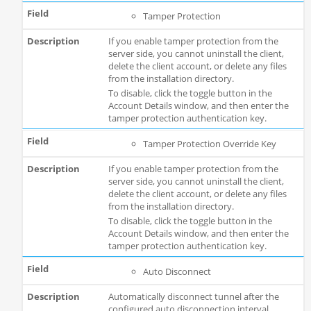
Tamper Protection
If you enable tamper protection from the
server side, you cannot uninstall the client,
delete the client account, or delete any files
from the installation directory.
To disable, click the toggle button in the
Account Details window, and then enter the
tamper protection authentication key.
Tamper Protection Override Key
If you enable tamper protection from the
server side, you cannot uninstall the client,
delete the client account, or delete any files
from the installation directory.
To disable, click the toggle button in the
Account Details window, and then enter the
tamper protection authentication key.
Auto Disconnect
Automatically disconnect tunnel after the
configured auto disconnection interval.