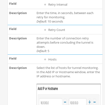
Retry Interval
Enter the time, in seconds, between each
retry for monitoring.
Default:
10 seconds
Retry Count
Enter the number of connection retry
attempts before concluding the tunnel is
down.
Default:
5
Hosts
Select the list of hosts for tunnel monitoring.
In the Add IP or Hostname window, enter the
IP address or hostname.