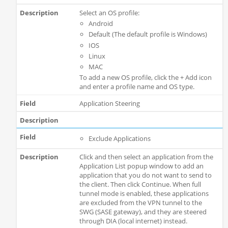
Select an OS profile:
Android
Default (The default profile is Windows)
IOS
Linux
MAC
To add a new OS profile, click the + Add icon
and enter a profile name and OS type.
Application Steering
Exclude Applications
Click and then select an application from the
Application List popup window to add an
application that you do not want to send to
the client. Then click Continue. When full
tunnel mode is enabled, these applications
are excluded from the VPN tunnel to the
SWG (SASE gateway), and they are steered
through DIA (local internet) instead.