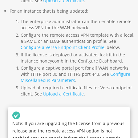
client. See
Upload a Certificate
.
For an instance that is being updated:
The enterprise administrator can then enable remote
access VPN for the WAN network.
Configure the remote access VPN template with a local,
a SAML, or an LDAP authentication profile. See
Configure a Versa Endpoint Client Profile
, below.
If the license is deployed or activated, lock it in the
instance honeycomb in the Configure Dashboard.
Configure a captive portal port for all WAN networks
with HTTP port 80 and HTTPS port 443. See
Configure
Miscellaneous Parameters
.
Upload all required certificate files for Versa endpoint
client. See
Upload a Certificate
.
Note: If you are upgrading the license from a previous
release and the remote access VPN option is not