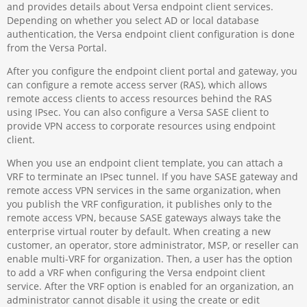
and provides details about Versa endpoint client services.
Depending on whether you select AD or local database
authentication, the Versa endpoint client configuration is done
from the Versa Portal.
After you configure the endpoint client portal and gateway, you
can configure a remote access server (RAS), which allows
remote access clients to access resources behind the RAS
using IPsec. You can also configure a Versa SASE client to
provide VPN access to corporate resources using endpoint
client.
When you use an endpoint client template, you can attach a
VRF to terminate an IPsec tunnel. If you have SASE gateway and
remote access VPN services in the same organization, when
you publish the VRF configuration, it publishes only to the
remote access VPN, because SASE gateways always take the
enterprise virtual router by default. When creating a new
customer, an operator, store administrator, MSP, or reseller can
enable multi-VRF for organization. Then, a user has the option
to add a VRF when configuring the Versa endpoint client
service. After the VRF option is enabled for an organization, an
administrator cannot disable it using the create or edit