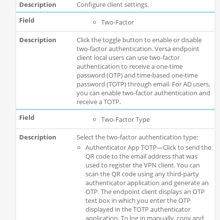
Configure client settings.
Two-Factor
Click the toggle button to enable or disable
two-factor authentication. Versa endpoint
client local users can use two-factor
authentication to receive a one-time
password (OTP) and time-based one-time
password (TOTP) through email. For AD users,
you can enable two-factor authentication and
receive a TOTP.
Two-Factor Type
Select the two-factor authentication type:
Authenticator App TOTP—Click to send the
QR code to the email address that was
used to register the VPN client. You can
scan the QR code using any third-party
authenticator application and generate an
OTP. The endpoint client displays an OTP
text box in which you enter the OTP
displayed in the TOTP authenticator
application. To log in manually, copy and