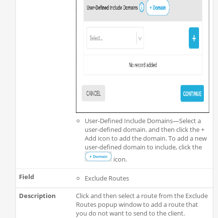
User-Defined Include Domains—Select a
user-defined domain. and then click the +
Add icon to add the domain. To add a new
user-defined domain to include, click the
icon.
Exclude Routes
Click and then select a route from the Exclude
Routes popup window to add a route that
you do not want to send to the client.