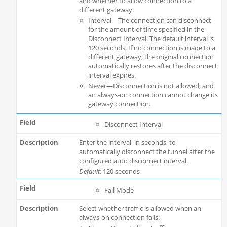
and whether to allow connection to a
different gateway:
Interval—The connection can disconnect
for the amount of time specified in the
Disconnect Interval. The default interval is
120 seconds. If no connection is made to a
different gateway, the original connection
automatically restores after the disconnect
interval expires.
Never—Disconnection is not allowed, and
an always-on connection cannot change its
gateway connection.
Disconnect Interval
Enter the interval, in seconds, to
automatically disconnect the tunnel after the
configured auto disconnect interval.
Default:
120 seconds
Fail Mode
Select whether traffic is allowed when an
always-on connection fails: