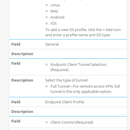
Linux
MAC
Android
IOS
To add a new OS profile, click the + Add icon
and enter a profile name and OS type.
General
Endpoint Client Tunnel Selection
(Required)
Select the type of tunnel:
Full Tunnel—For remote access VPN, full
tunnel is the only applicable option.
Endpoint Client Profile
Client Control (Required)