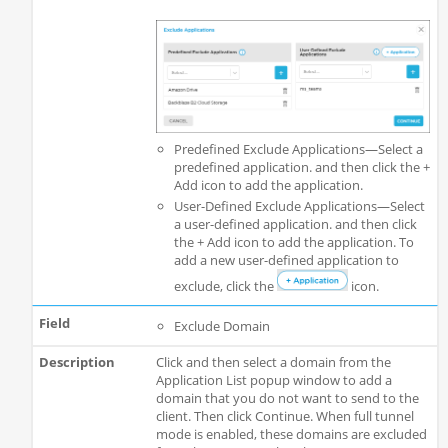
Predefined Exclude Applications—Select a
predefined application. and then click the +
Add icon to add the application.
User-Defined Exclude Applications—Select
a user-defined application. and then click
the + Add icon to add the application. To
add a new user-defined application to
exclude, click the
icon.
Exclude Domain
Click and then select a domain from the
Application List popup window to add a
domain that you do not want to send to the
client. Then click Continue. When full tunnel
mode is enabled, these domains are excluded