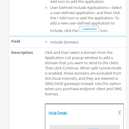
Add icon to add the application.
User-Defined Include Applications—Select
a user-defined application. and then click
the + Add icon to add the application. To
add a new user-defined application to
include, click the
icon.
Include Domains
Click and then select a domain from the
Application List popup window to add a
domain that you want to send to the client.
Then click Continue. When split tunnel mode
is enabled, these domains are excluded from
DIA (local internet), and they are steered to
SWG (SASE gateway) instead. Use this option
when you purchase endpoint client and SWG
licenses.