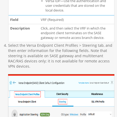
Versa IDP—Use the authentication and
user credentials that are stored on the
local device.
VRF (Required)
Click, and then select the VRF in which the
endpoint client terminates on the SASE
gateway or remote access branch device.
Select the Versa Endpoint Client Profiles > Steering tab, and
then enter information for the following fields. Note that
steering is available on SASE gateway and multitenant
RAC/RAS devices only; it is not available for remote access
VPN devices.