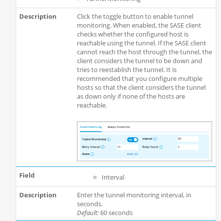
Click the toggle button to enable tunnel
monitoring. When enabled, the SASE client
checks whether the configured host is
reachable using the tunnel. If the SASE client
cannot reach the host through the tunnel, the
client considers the tunnel to be down and
tries to reestablish the tunnel. It is
recommended that you configure multiple
hosts so that the client considers the tunnel
as down only if none of the hosts are
reachable.
Interval
Enter the tunnel monitoring interval, in
seconds.
Default:
60 seconds