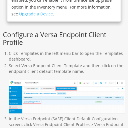
enabled, you can enable it from the license upgrade
option in the Inventory menu. For more information,
see
Upgrade a Device
.
Configure a Versa Endpoint Client
Profile
Click Templates in the left menu bar to open the Templates
dashboard.
Select Versa Endpoint Client Template and then click on the
endpoint client default template name.
In the Versa Endpoint (SASE) Client Default Configuration
screen, click Versa Endpoint Client Profiles > Versa Endpoint