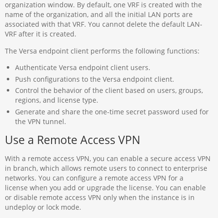
organization window. By default, one VRF is created with the
name of the organization, and all the initial LAN ports are
associated with that VRF. You cannot delete the default LAN-
VRF after it is created.
The Versa endpoint client performs the following functions:
Authenticate Versa endpoint client users.
Push configurations to the Versa endpoint client.
Control the behavior of the client based on users, groups,
regions, and license type.
Generate and share the one-time secret password used for
the VPN tunnel.
Use a Remote Access VPN
With a remote access VPN, you can enable a secure access VPN
in branch, which allows remote users to connect to enterprise
networks. You can configure a remote access VPN for a
license when you add or upgrade the license. You can enable
or disable remote access VPN only when the instance is in
undeploy or lock mode.