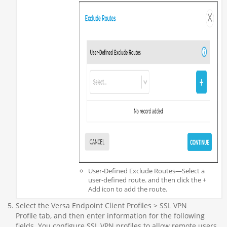
User-Defined Exclude Routes—Select a
user-defined route. and then click the +
Add icon to add the route.
Select the Versa Endpoint Client Profiles > SSL VPN
Profile tab, and then enter information for the following
fields. You configure SSL VPN profiles to allow remote users