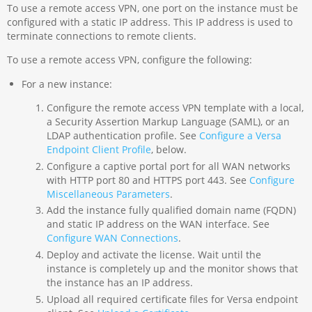
To use a remote access VPN, one port on the instance must be
configured with a static IP address. This IP address is used to
terminate connections to remote clients.
To use a remote access VPN, configure the following:
For a new instance:
Configure the remote access VPN template with a local,
a Security Assertion Markup Language (SAML), or an
LDAP authentication profile. See
Configure a Versa
Endpoint Client Profile
, below.
Configure a captive portal port for all WAN networks
with HTTP port 80 and HTTPS port 443. See
Configure
Miscellaneous Parameters
.
Add the instance fully qualified domain name (FQDN)
and static IP address on the WAN interface. See
Configure WAN Connections
.
Deploy and activate the license. Wait until the
instance is completely up and the monitor shows that
the instance has an IP address.
Upload all required certificate files for Versa endpoint