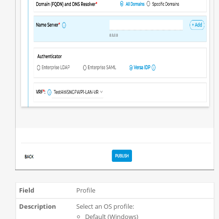
Profile
Select an OS profile:
Default (Windows)