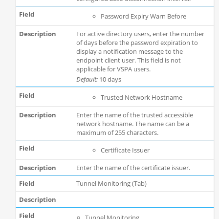
Password Expiry Warn Before
For active directory users, enter the number
of days before the password expiration to
display a notification message to the
endpoint client user. This field is not
applicable for VSPA users.
Default:
10 days
Trusted Network Hostname
Enter the name of the trusted accessible
network hostname. The name can be a
maximum of 255 characters.
Certificate Issuer
Enter the name of the certificate issuer.
Tunnel Monitoring (Tab)
Tunnel Monitoring