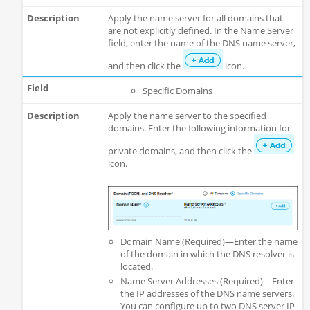
Apply the name server for all domains that
are not explicitly defined. In the Name Server
field, enter the name of the DNS name server,
and then click the
icon.
Specific Domains
Apply the name server to the specified
domains. Enter the following information for
private domains, and then click the
icon.
Domain Name (Required)—Enter the name
of the domain in which the DNS resolver is
located.
Name Server Addresses (Required)—Enter
the IP addresses of the DNS name servers.
You can configure up to two DNS server IP