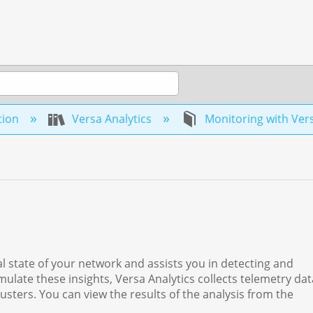
tion
Versa Analytics
Monitoring with Vers
al state of your network and assists you in detecting and
ulate these insights, Versa Analytics collects telemetry da
usters. You can view the results of the analysis from the