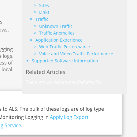
Sites
Links
Traffic
s.
Unknown Traffic
ows.
Traffic Anomalies
Application Experience
Web Traffic Performance
ogging
Voice and Video Traffic Performance
 logs.
Supported Software Information
ess of
 local
Related Articles
There are no recommended articles.
 to ALS. The bulk of these logs are of log type
-Monitoring Logging in
Apply Log Export
g Service
.