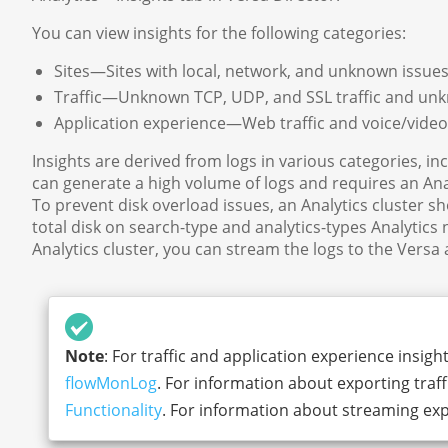
You can view insights for the following categories:
Sites—Sites with local, network, and unknown issues, 
Traffic—Unknown TCP, UDP, and SSL traffic and unkn
Application experience—Web traffic and voice/video
Insights are derived from logs in various categories, in
can generate a high volume of logs and requires an Ana
To prevent disk overload issues, an Analytics cluster s
total disk on search-type and analytics-types Analytics 
Analytics cluster, you can stream the logs to the Versa
Note
: For traffic and application experience insigh
flowMonLog
. For information about exporting tra
Functionality
. For information about streaming exp