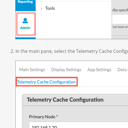
In the main pane, select the Telemetry Cache Config