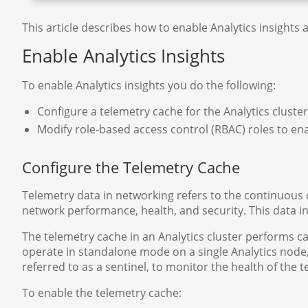
This article describes how to enable Analytics insights 
Enable Analytics Insights
To enable Analytics insights you do the following:
Configure a telemetry cache for the Analytics cluste
Modify role-based access control (RBAC) roles to ena
Configure the Telemetry Cache
Telemetry data in networking refers to the continuous co
network performance, health, and security. This data i
The telemetry cache in an Analytics cluster performs ca
operate in standalone mode on a single Analytics node,
referred to as a sentinel, to monitor the health of the
To enable the telemetry cache: