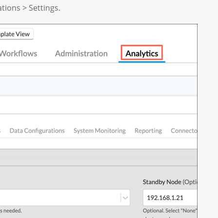
ations > Settings.