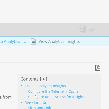
Sign in
a Analytics
View Analytics Insights
Save
Contents [
]
as
PDF
Enable Analytics Insights
Configure the Telemetry Cache
Configure RBAC Access for Insights
ta from
View Insights
Sites and Links