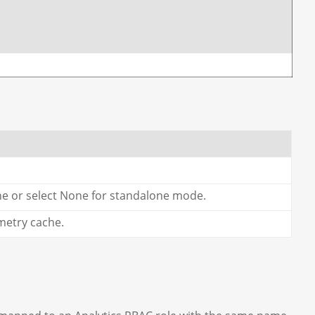
he or select None for standalone mode.
metry cache.