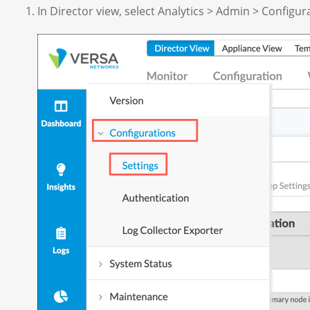
In Director view, select Analytics > Admin > Configur