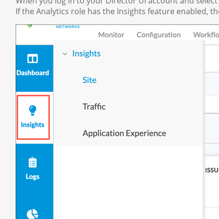
When you log in to your Director UI account and select
If the Analytics role has the Insights feature enabled, t