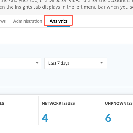
 the Analytics tab, the Director RBAC role for the account 
hen the Insights tab displays in the left menu bar when you se