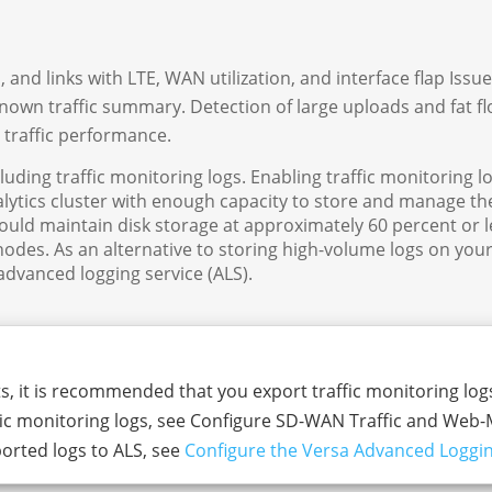
and links with LTE, WAN utilization, and interface flap Issue
own traffic summary. Detection of large uploads and fat fl
 traffic performance.
cluding traffic monitoring logs. Enabling traffic monitoring l
lytics cluster with enough capacity to store and manage the
hould maintain disk storage at approximately 60 percent or l
nodes. As an alternative to storing high-volume logs on your
 advanced logging service (ALS).
ts, it is recommended that you export traffic monitoring logs
ffic monitoring logs, see Configure SD-WAN Traffic and Web
orted logs to ALS, see
Configure the Versa Advanced Loggin