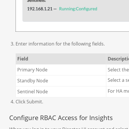
Enter information for the following fields.
Field
Descript
Primary Node
Select th
Select a 
Standby Node
For HA mo
Sentinel Node
Click Submit.
Configure RBAC Access for Insights