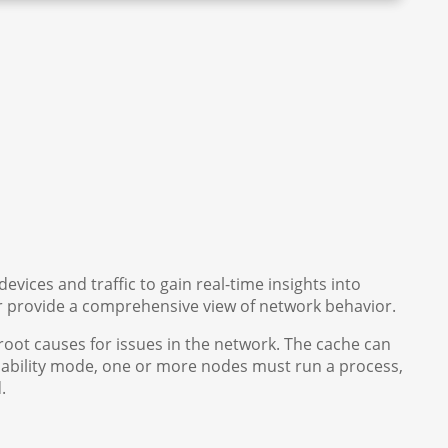
vices and traffic to gain real-time insights into
er provide a comprehensive view of network behavior.
root causes for issues in the network. The cache can
ailability mode, one or more nodes must run a process,
d.