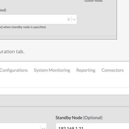
uration tab.