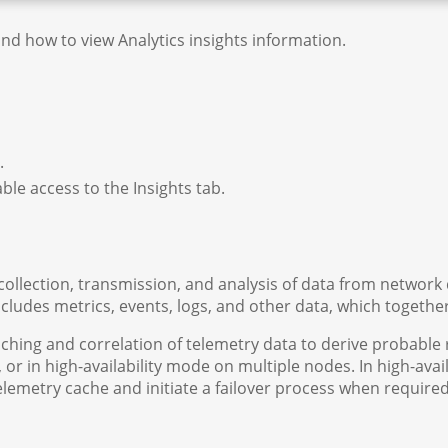
and how to view Analytics insights information.
r.
ble access to the Insights tab.
llection, transmission, and analysis of data from network de
ncludes metrics, events, logs, and other data, which togeth
ching and correlation of telemetry data to derive probable 
 or in high-availability mode on multiple nodes. In high-av
 telemetry cache and initiate a failover process when require