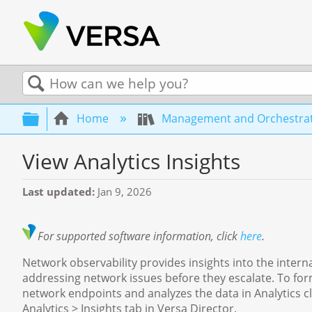
Search
Expand/collapse global hierarchy
Home
Management and Orchestra
View Analytics Insights
Last updated
Jan 9, 2026
For supported software information, click
here
.
Network observability provides insights into the intern
addressing network issues before they escalate. To form
network endpoints and analyzes the data in Analytics cl
Analytics > Insights tab in Versa Director.