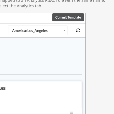
is mapped to an Analytics RBAC role with the same name.
lect the Analytics tab.