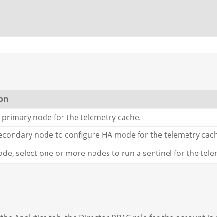
ion
e primary node for the telemetry cache.
secondary node to configure HA mode for the telemetry cac
de, select one or more nodes to run a sentinel for the tele