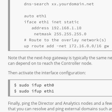
    dns-search xx.yourdomain.net 

    auto eth1 

    iface eth1 inet static 

       address 192.168.1.10 

 # Route to the overlay network(s) 

Note that the next-hop gateway is typically the same ne
can depend on to reach the Controller node.
Then activate the interface configuration:
$ sudo ifup eth0 

$ sudo ifup eth1
Finally, ping the Director and Analytics nodes and a few
that you can resolve and ping external domains such a