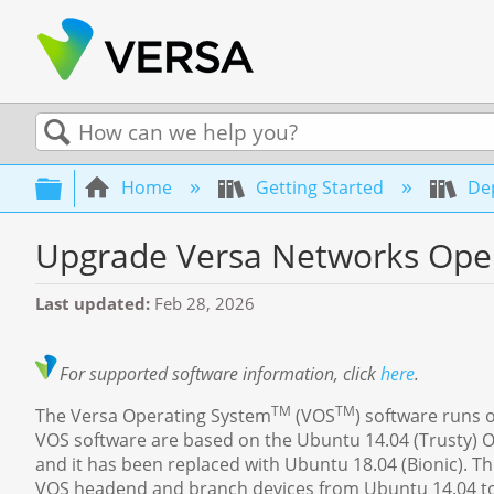
Search
Expand/collapse global hierarchy
Home
Getting Started
Dep
Upgrade Versa Networks Oper
Last updated
Feb 28, 2026
For supported software information, click
here
.
TM
TM
The Versa Operating System
(VOS
) software runs 
VOS software are based on the Ubuntu 14.04 (Trusty) OS.
and it has been replaced with Ubuntu 18.04 (Bionic). T
VOS headend and branch devices from Ubuntu 14.04 to