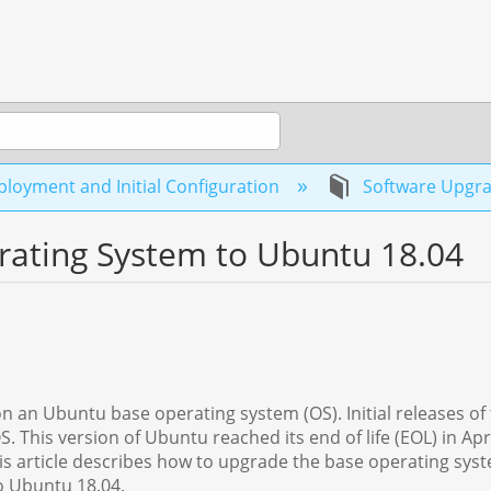
loyment and Initial Configuration
Software Upgr
ating System to Ubuntu 18.04
on an Ubuntu base operating system (OS). Initial releases of
 This version of Ubuntu reached its end of life (EOL) in Apri
his article describes how to upgrade the base operating sys
 Ubuntu 18.04.