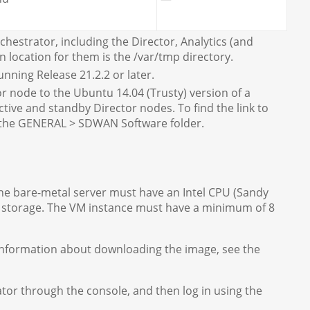
hestrator, including the Director, Analytics (and
location for them is the /var/tmp directory.
nning Release 21.2.2 or later.
 node to the Ubuntu 14.04 (Trusty) version of a
ctive and standby Director nodes. To find the link to
 the GENERAL > SDWAN Software folder.
The bare-metal server must have an Intel CPU (Sandy
of storage. The VM instance must have a minimum of 8
nformation about downloading the image, see the
ator through the console, and then log in using the