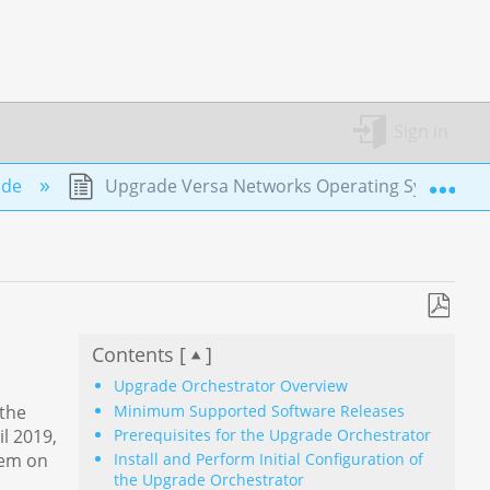
Sign in
Exp
ade
Upgrade Versa Networks Operating System to
Save
Contents [
]
as
PDF
Upgrade Orchestrator Overview
Minimum Supported Software Releases
 the
Prerequisites for the Upgrade Orchestrator
l 2019,
tem on
Install and Perform Initial Configuration of
the Upgrade Orchestrator