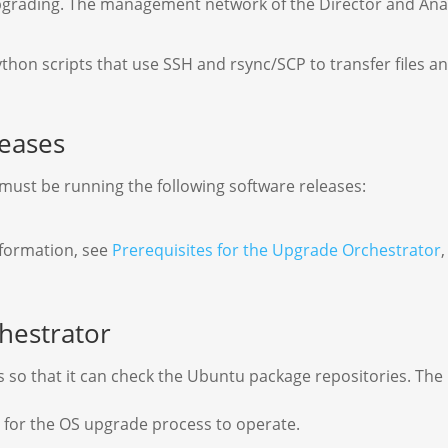
upgrading. The management network of the Director and Anal
on scripts that use SSH and rsync/SCP to transfer files an
eases
ust be running the following software releases:
nformation, see
Prerequisites for the Upgrade Orchestrator
hestrator
so that it can check the Ubuntu package repositories. The 
n for the OS upgrade process to operate.