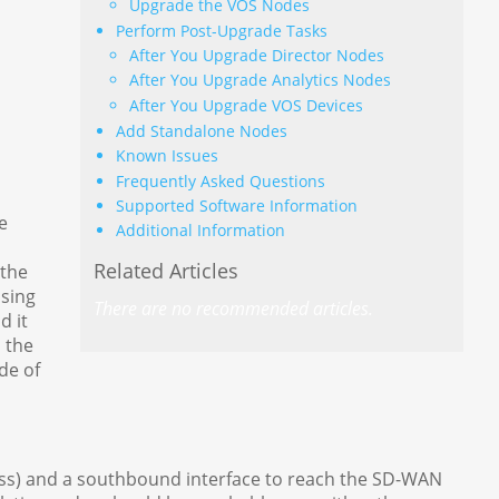
Upgrade the VOS Nodes
Perform Post-Upgrade Tasks
After You Upgrade Director Nodes
After You Upgrade Analytics Nodes
After You Upgrade VOS Devices
Add Standalone Nodes
Known Issues
Frequently Asked Questions
Supported Software Information
e
Additional Information
Related Articles
 the
using
There are no recommended articles.
d it
 the
de of
ss) and a southbound interface to reach the SD-WAN