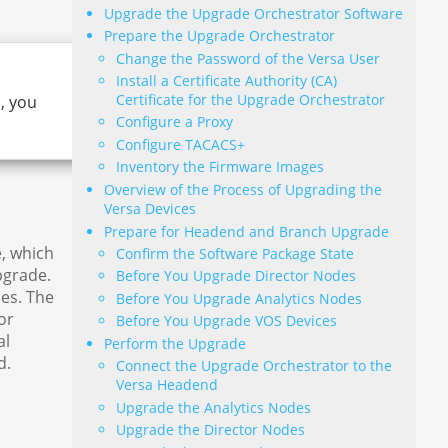
Upgrade the Upgrade Orchestrator Software
Prepare the Upgrade Orchestrator
Change the Password of the Versa User
Install a Certificate Authority (CA)
Certificate for the Upgrade Orchestrator
, you
Configure a Proxy
Configure TACACS+
Inventory the Firmware Images
Overview of the Process of Upgrading the
Versa Devices
Prepare for Headend and Branch Upgrade
, which
Confirm the Software Package State
pgrade.
Before You Upgrade Director Nodes
es. The
Before You Upgrade Analytics Nodes
or
Before You Upgrade VOS Devices
al
Perform the Upgrade
d.
Connect the Upgrade Orchestrator to the
Versa Headend
Upgrade the Analytics Nodes
Upgrade the Director Nodes