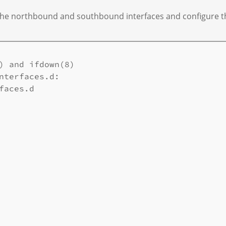
fy the northbound and southbound interfaces and configure th
) and ifdown(8) 

nterfaces.d: 

aces.d 
