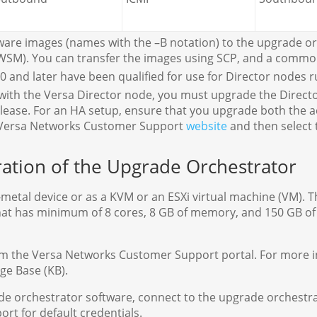
ware images (names with the –B notation) to the upgrade orc
WSM). You can transfer the images using SCP, and a common 
 and later have been qualified for use for Director nodes ru
th the Versa Director node, you must upgrade the Director
release. For an HA setup, ensure that you upgrade both the a
he Versa Networks Customer Support
website
and then select
uration of the Upgrade Orchestrator
-metal device or as a KVM or an ESXi virtual machine (VM). 
) that has minimum of 8 cores, 8 GB of memory, and 150 GB 
m the Versa Networks Customer Support portal. For more i
ge Base (KB).
rade orchestrator software, connect to the upgrade orchestr
ort for default credentials.