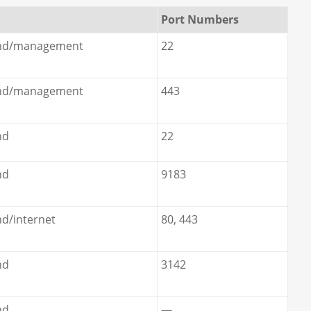
Port Numbers
nd/management
22
nd/management
443
nd
22
nd
9183
d/internet
80, 443
nd
3142
nd
—