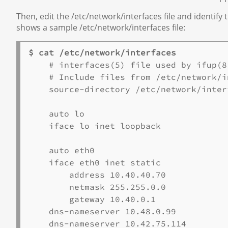
Then, edit the /etc/network/interfaces file and identi
shows a sample /etc/network/interfaces file:
$ cat /etc/network/interfaces
    # interfaces(5) file used by ifup(8
    # Include files from /etc/network/i
    source-directory /etc/network/interf
    auto lo 

    iface lo inet loopback 

    auto eth0 

    iface eth0 inet static 

        address 10.40.40.70 

        netmask 255.255.0.0 

        gateway 10.40.0.1 

    dns-nameserver 10.48.0.99 

    dns-nameserver 10.42.75.114 
