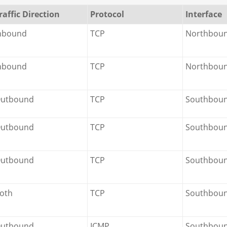
raffic Direction
Protocol
Interface
nbound
TCP
Northbou
nbound
TCP
Northbou
utbound
TCP
Southbou
utbound
TCP
Southbou
utbound
TCP
Southboun
oth
TCP
Southbou
utbound
ICMP
Southbou