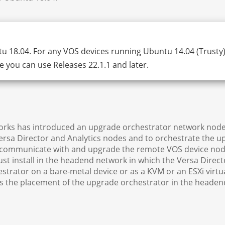
u 18.04. For any VOS devices running Ubuntu 14.04 (Trusty)
 you can use Releases 22.1.1 and later.
works has introduced an upgrade orchestrator network node
sa Director and Analytics nodes and to orchestrate the u
o communicate with and upgrade the remote VOS device nod
t install in the headend network in which the Versa Direct
estrator on a bare-metal device or as a KVM or an ESXi virtu
es the placement of the upgrade orchestrator in the headen