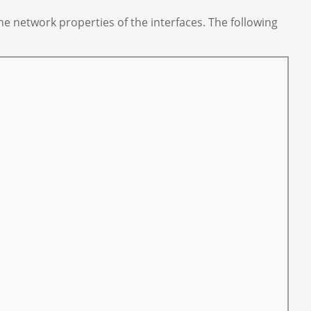
e network properties of the interfaces. The following