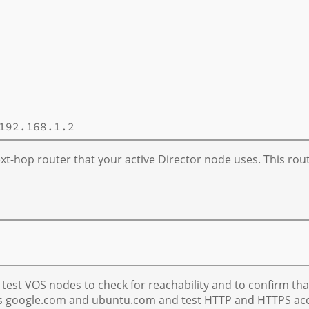
xt-hop router that your active Director node uses. This rou
 test VOS nodes to check for reachability and to confirm that
s google.com and ubuntu.com and test HTTP and HTTPS acces