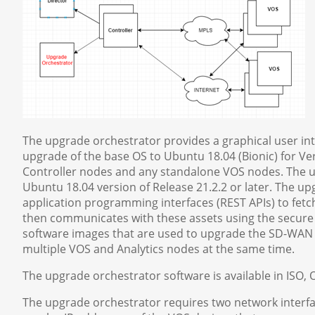
The upgrade orchestrator provides a graphical user in
upgrade of the base OS to Ubuntu 18.04 (Bionic) for Ver
Controller nodes and any standalone VOS nodes. The u
Ubuntu 18.04 version of Release 21.2.2 or later. The 
application programming interfaces (REST APIs) to fet
then communicates with these assets using the secure 
software images that are used to upgrade the SD-WAN de
multiple VOS and Analytics nodes at the same time.
The upgrade orchestrator software is available in ISO
The upgrade orchestrator requires two network inter