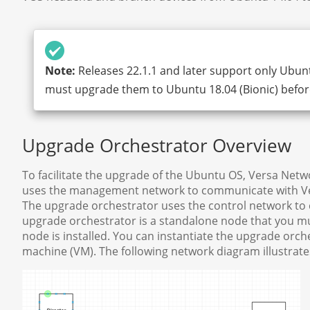
Note:
Releases 22.1.1 and later support only Ubunt
must upgrade them to Ubuntu 18.04 (Bionic) before
Upgrade Orchestrator Overview
To facilitate the upgrade of the Ubuntu OS, Versa Net
uses the management network to communicate with Ver
The upgrade orchestrator uses the control network t
upgrade orchestrator is a standalone node that you mus
node is installed. You can instantiate the upgrade orch
machine (VM). The following network diagram illustrat