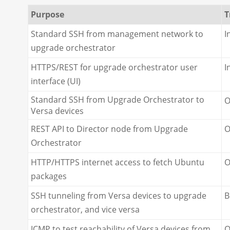
Purpose
T
Standard SSH from management network to
I
upgrade orchestrator
HTTPS/REST for upgrade orchestrator user
I
interface (UI)
Standard SSH from Upgrade Orchestrator to
O
Versa devices
REST API to Director node from Upgrade
O
Orchestrator
HTTP/HTTPS internet access to fetch Ubuntu
O
packages
SSH tunneling from Versa devices to upgrade
B
orchestrator, and vice versa
ICMP to test reachability of Versa devices from
O