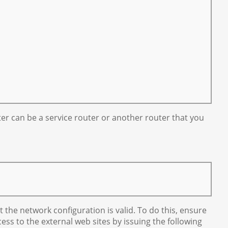
ter can be a service router or another router that you
 the network configuration is valid. To do this, ensure
s to the external web sites by issuing the following