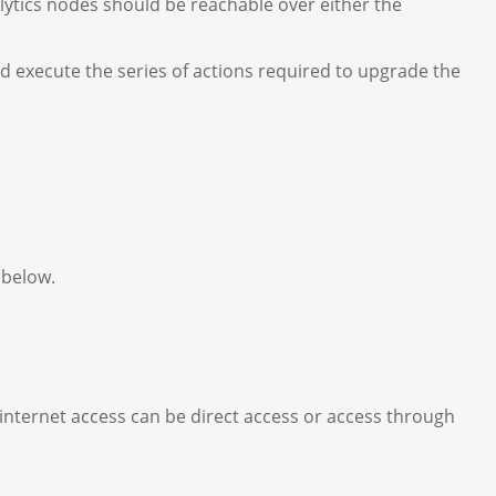
ytics nodes should be reachable over either the
d execute the series of actions required to upgrade the
, below.
internet access can be direct access or access through