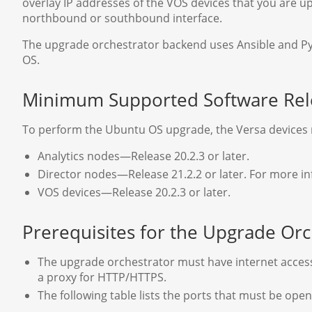
overlay IP addresses of the VOS devices that you are 
northbound or southbound interface.
The upgrade orchestrator backend uses Ansible and Pyth
OS.
Minimum Supported Software Rel
To perform the Ubuntu OS upgrade, the Versa devices m
Analytics nodes—Release 20.2.3 or later.
Director nodes—Release 21.2.2 or later. For more i
VOS devices—Release 20.2.3 or later.
Prerequisites for the Upgrade Orc
The upgrade orchestrator must have internet access 
a proxy for HTTP/HTTPS.
The following table lists the ports that must be ope