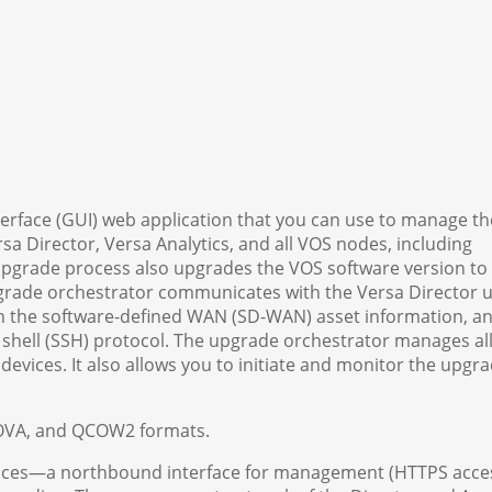
terface (GUI) web application that you can use to manage th
sa Director, Versa Analytics, and all VOS nodes, including
pgrade process also upgrades the VOS software version to
upgrade orchestrator communicates with the Versa Director 
ch the software-defined WAN (SD-WAN) asset information, an
shell (SSH) protocol. The upgrade orchestrator manages all
vices. It also allows you to initiate and monitor the upgra
, OVA, and QCOW2 formats.
faces—a northbound interface for management (HTTPS acce