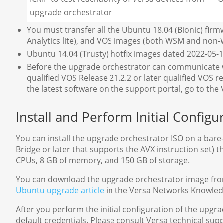
upgrade orchestrator
You must transfer all the Ubuntu 18.04 (Bionic) firm
Analytics lite), and VOS images (both WSM and non-
Ubuntu 14.04 (Trusty) hotfix images dated 2022-05-10
Before the upgrade orchestrator can communicate wi
qualified VOS Release 21.2.2 or later qualified VOS 
the latest software on the support portal, go to t
Install and Perform Initial Config
You can install the upgrade orchestrator ISO on a bare
Bridge or later that supports the AVX instruction set
CPUs, 8 GB of memory, and 150 GB of storage.
You can download the upgrade orchestrator image fro
Ubuntu upgrade article
in the Versa Networks Knowled
After you perform the initial configuration of the upg
default credentials. Please consult Versa technical supp