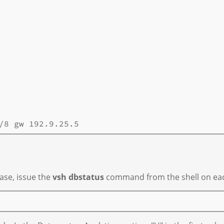
ase, issue the
vsh dbstatus
command from the shell on each