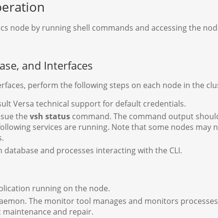
peration
ytics node by running shell commands and accessing the nod
ase, and Interfaces
erfaces, perform the following steps on each node in the clu
sult Versa technical support for default credentials.
issue the
vsh status
command. The command output shoul
 following services are running. Note that some nodes may 
s.
 database and processes interacting with the CLI.
plication running on the node.
mon. The monitor tool manages and monitors processes, pro
c maintenance and repair.