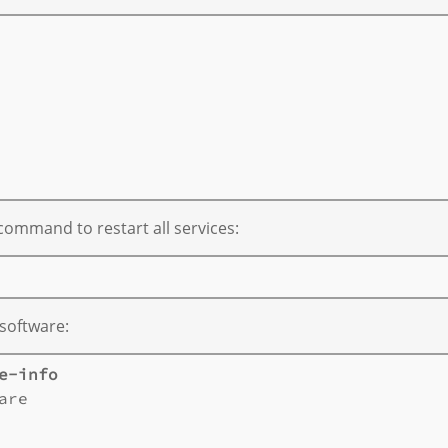
       

       

       

       

ommand to restart all services:
 software:
e-info
are       
