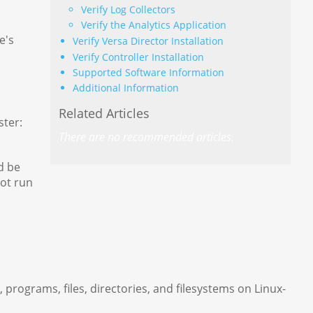
Verify Log Collectors
Verify the Analytics Application
e's
Verify Versa Director Installation
Verify Controller Installation
Supported Software Information
Additional Information
Related Articles
ster:
There are no recommended articles.
d be
not run
grams, files, directories, and filesystems on Linux-