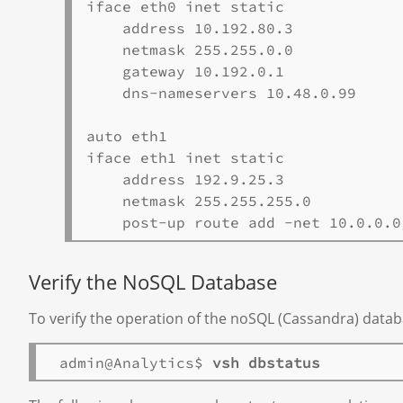
iface eth0 inet static

    address 10.192.80.3

    netmask 255.255.0.0

    gateway 10.192.0.1

    dns-nameservers 10.48.0.99

auto eth1

iface eth1 inet static

    address 192.9.25.3

    netmask 255.255.255.0

Verify the NoSQL Database
To verify the operation of the noSQL (Cassandra) datab
 admin@Analytics$ 
vsh dbstatus