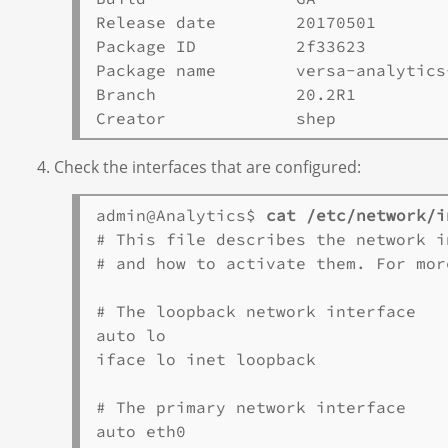
Release date        20170501       

Package ID          2f33623       

Package name        versa-analytics
Branch              20.2R1       

Check the interfaces that are configured:
admin@Analytics$ 
cat /etc/network/i
# This file describes the network i
# and how to activate them. For mor
# The loopback network interface

auto lo

iface lo inet loopback

# The primary network interface

auto eth0
