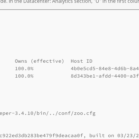
 In the Datacenter: Analytics section, "U" in the first colu
     Owns (effective)  Host ID               
     100.0%            4b0e5cd5-84e8-4d6b-8a4
     100.0%            8d343be1-afdd-4400-a3f
eper-3.4.10/bin/../conf/zoo.cfg

c922ed3db283be479f9deacaa0f, built on 03/23/2