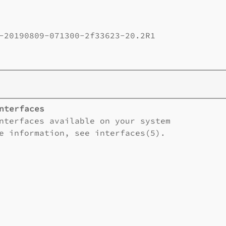
-20190809-071300-2f33623-20.2R1       

nterfaces
nterfaces available on your system

e information, see interfaces(5).
