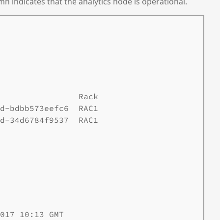
mn indicates that the analytics node is operational.
                Rack

d-bdbb573eefc6  RAC1

d-34d6784f9537  RAC1

017 10:13 GMT
