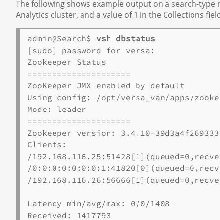
The following shows example output on a search-type no
Analytics cluster, and a value of 1 in the Collections fie
admin@Search$ 
vsh dbstatus
[sudo] password for versa:

Zookeeper Status

=====================

ZooKeeper JMX enabled by default

Using config: /opt/versa_van/apps/zooke
Mode: leader

=====================

Zookeeper version: 3.4.10-39d3a4f269333
Clients:

/192.168.116.25:51428[1](queued=0,recve
/0:0:0:0:0:0:0:1:41820[0](queued=0,recv
/192.168.116.26:56666[1](queued=0,recve
Latency min/avg/max: 0/0/1408

Received: 1417793
