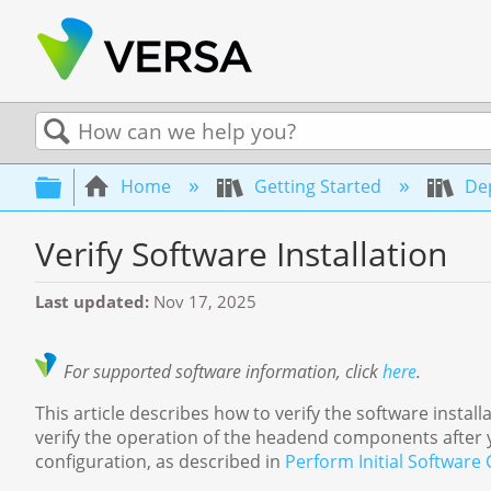
Search
Expand/collapse global hierarchy
Home
Getting Started
Dep
Verify Software Installation
Last updated
Nov 17, 2025
For supported software information, click
here
.
This article describes how to verify the software inst
verify the operation of the headend components after y
configuration, as described in
Perform Initial Software