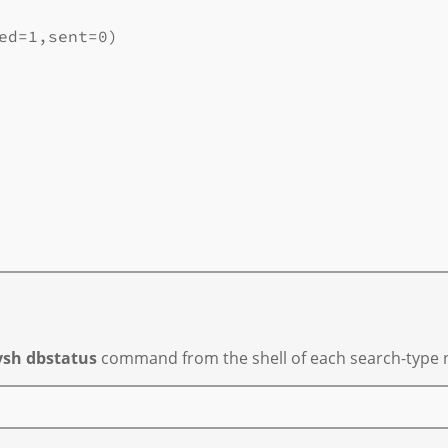
ed=1,sent=0)

vsh dbstatus
command from the shell of each search-type n