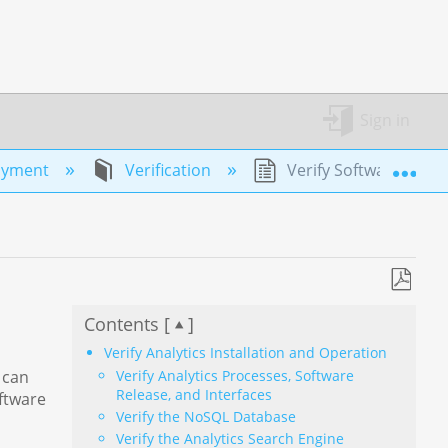
Sign in
Exp
oyment
Verification
Verify Software Instal
Save
Contents [
]
as
PDF
Verify Analytics Installation and Operation
Verify Analytics Processes, Software
 can
Release, and Interfaces
oftware
Verify the NoSQL Database
Verify the Analytics Search Engine