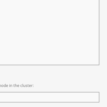
ode in the cluster: