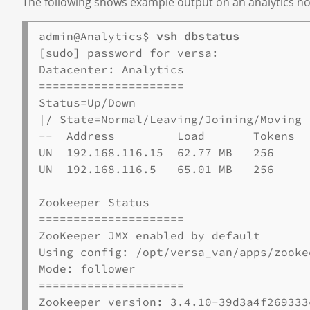
The following shows example output on an analytics node.
admin@Analytics$ 
vsh dbstatus
[sudo] password for versa:

Datacenter: Analytics

=====================

Status=Up/Down

|/ State=Normal/Leaving/Joining/Moving

--  Address         Load       Tokens  
UN  192.168.116.15  62.77 MB   256     
UN  192.168.116.5   65.01 MB   256     
Zookeeper Status

=====================

ZooKeeper JMX enabled by default

Using config: /opt/versa_van/apps/zooke
Mode: follower

=====================

Zookeeper version: 3.4.10-39d3a4f269333