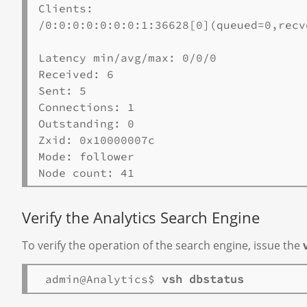
Clients:

/0:0:0:0:0:0:0:1:36628[0](queued=0,recv
Latency min/avg/max: 0/0/0

Received: 6

Sent: 5

Connections: 1

Outstanding: 0

Zxid: 0x10000007c

Mode: follower

Verify the Analytics Search Engine
To verify the operation of the search engine, issue the
 admin@Analytics$ 
vsh dbstatus