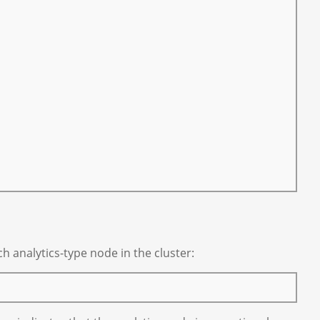
 analytics-type node in the cluster: