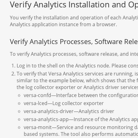
Verify Analytics Installation and O
You verify the installation and operation of each Anal
Analytics application instance from a browser.
Verify Analytics Processes, Software Rele
To verify Analytics processes, software release, and int
Log in to the shell on the Analytics node. Please con
To verify that Versa Analytics services are running, 
similar to the example below, which shows that the
the log collector exporter or Analytics driver service
versa-confd—Interface between the configuration
versa-lced—Log collector exporter
versa-analytics-driver—Analytics driver
versa-analytics-app—Instance of the Analytics ap
versa-monit—Service and resource monitoring dae
based systems. The tool also performs automati