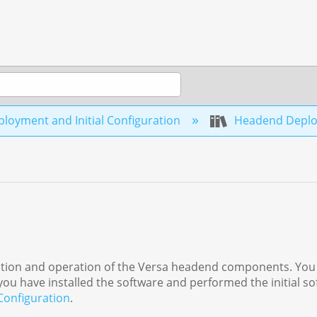
loyment and Initial Configuration
Headend Depl
allation and operation of the Versa headend components. You
ou have installed the software and performed the initial s
 Configuration
.