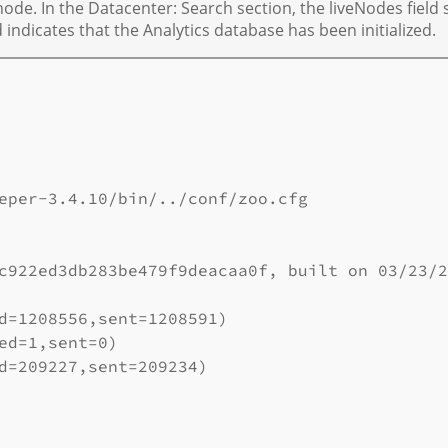
de. In the Datacenter: Search section, the liveNodes field
ld indicates that the Analytics database has been initialized.
eper-3.4.10/bin/../conf/zoo.cfg

c922ed3db283be479f9deacaa0f, built on 03/23/2
d=1208556,sent=1208591)

ed=1,sent=0)

d=209227,sent=209234)
