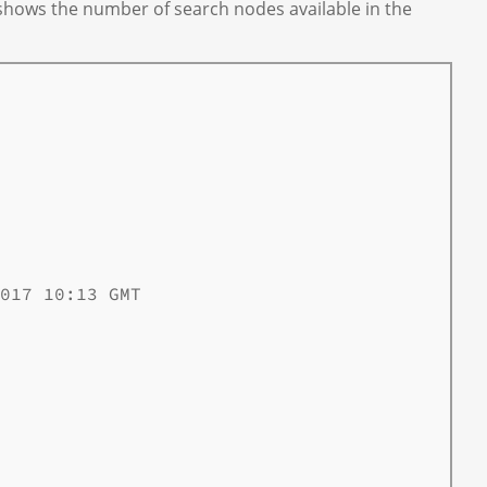
 shows the number of search nodes available in the
017 10:13 GMT
