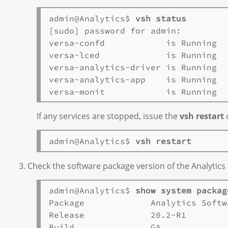
admin@Analytics$ 
vsh status
[sudo] password for admin:

versa-confd            is Running   
versa-lced             is Running   
versa-analytics-driver is Running   
versa-analytics-app    is Running   
If any services are stopped, issue the
vsh restart
c
admin@Analytics$ 
vsh restart
Check the software package version of the Analytics
admin@Analytics$ 
show system packag
Package             Analytics Softw
Release             20.2-R1       

Build               GA       
