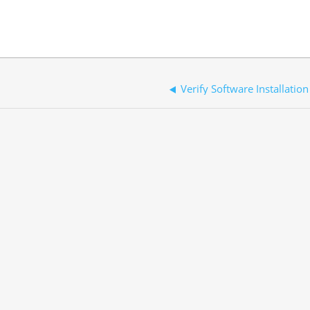
Verify Software Installation