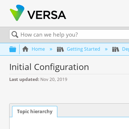
Search
Expand/collapse global hierarchy
Home
Getting Started
Dep
Initial Configuration
Last updated
Nov 20, 2019
Topic hierarchy