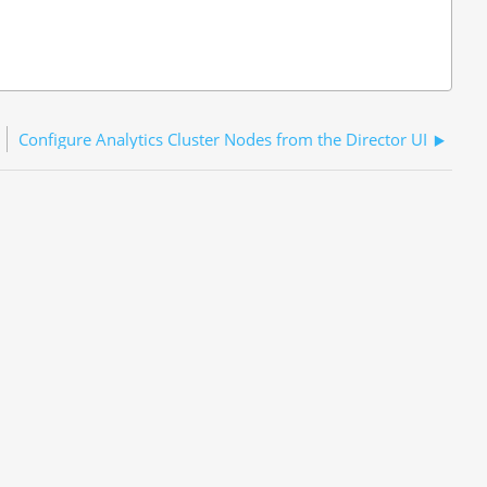
Configure Analytics Cluster Nodes from the Director UI