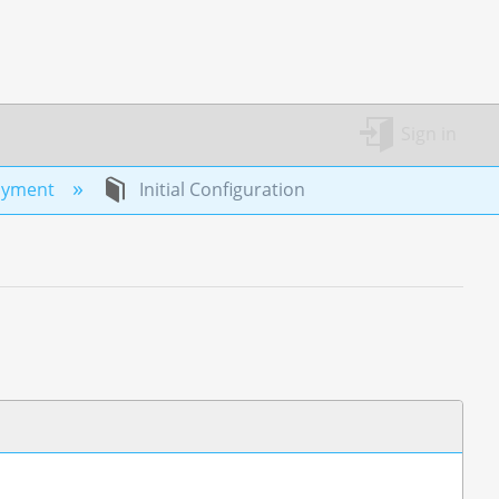
Sign in
oyment
Initial Configuration