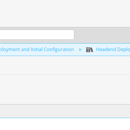
loyment and Initial Configuration
Headend Depl