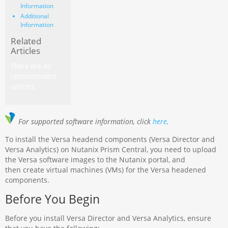
Information
Additional
Information
Related
Articles
There are no
recommended
articles.
For supported software information, click
here
.
To install the Versa headend components (Versa Director and
Versa Analytics) on Nutanix Prism Central, you need to upload
the Versa software images to the Nutanix portal, and
then create virtual machines (VMs) for the Versa headened
components.
Before You Begin
Before you install Versa Director and Versa Analytics, ensure