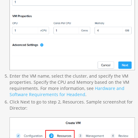
Enter the VM name, select the cluster, and specify the VM
properties. Specify the CPU and Memory based on the VM
requirements. For more information, see
Hardware and
Software Requirements for Headend
.
Click Next to go to step 2, Resources. Sample screenshot for
Director: