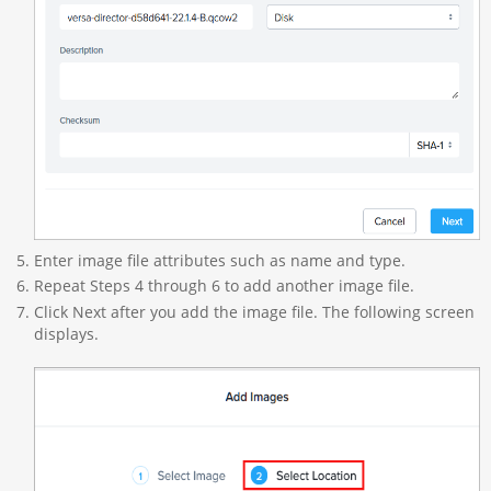
Enter image file attributes such as name and type.
Repeat Steps 4 through 6 to add another image file.
Click Next after you add the image file. The following screen
displays.