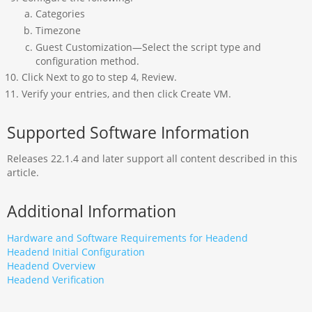
Categories
Timezone
Guest Customization—Select the script type and
configuration method.
Click Next to go to step 4, Review.
Verify your entries, and then click Create VM.
Supported Software Information
Releases 22.1.4 and later support all content described in this
article.
Additional Information
Hardware and Software Requirements for Headend
Headend Initial Configuration
Headend Overview
Headend Verification