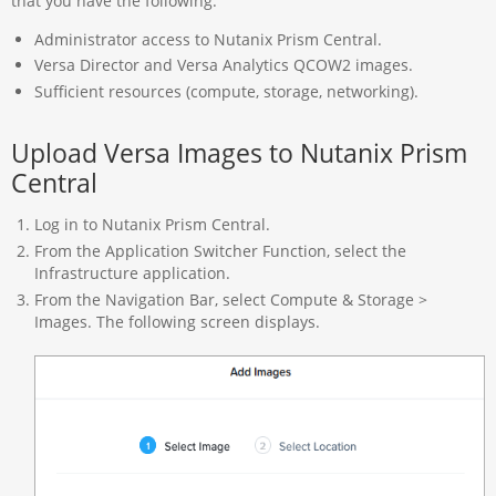
that you have the following:
Administrator access to Nutanix Prism Central.
Versa Director and Versa Analytics QCOW2 images.
Sufficient resources (compute, storage, networking).
Upload Versa Images to Nutanix Prism
Central
Log in to Nutanix Prism Central.
From the Application Switcher Function, select the
Infrastructure application.
From the Navigation Bar, select Compute & Storage >
Images. The following screen displays.