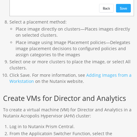
Select a placement method:
Place image directly on clusters—Places images directly
on selected clusters.
Place image using Image Placement policies—Delegates
image placement decisions to configured policies and
assign categories to the images
Select one or more clusters to place the image, or select All
clusters.
Click Save. For more information, see
Adding Images from a
Workstation
on the Nutanix website.
Create VMs for Director and Analytics
To create a virtual machine (VM) for Director and Analytics in a
Nutanix Acropolis Hypervisor (AHV) cluster:
Log in to Nutanix Prism Central.
From the Applicatoin Switcher Function, select the