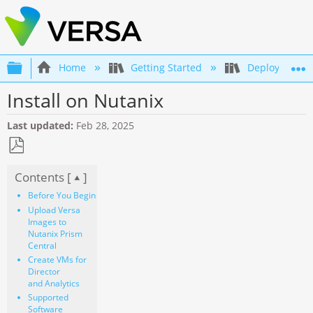
Expand/collapse global hierarchy
Home
Getting Started
Deployment an
Install on Nutanix
Last updated
Feb 28, 2025
Save
Contents [
]
as
PDF
Before You Begin
Upload Versa
Images to
Nutanix Prism
Central
Create VMs for
Director
and Analytics
Supported
Software