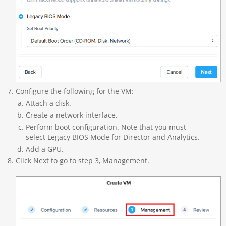
Configure the following for the VM:
Attach a disk.
Create a network interface.
Perform boot configuration. Note that you must
select Legacy BIOS Mode for Director and Analytics.
Add a GPU.
Click Next to go to step 3, Management.