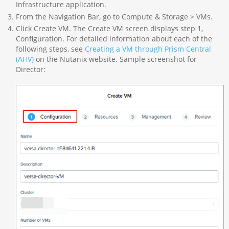
Infrastructure application.
From the Navigation Bar, go to Compute & Storage > VMs.
Click Create VM. The Create VM screen displays step 1,
Configuration. For detailed information about each of the
following steps, see
Creating a VM through Prism Central
(AHV)
on the Nutanix website. Sample screenshot for
Director: