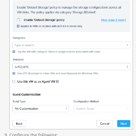
Configure the following: