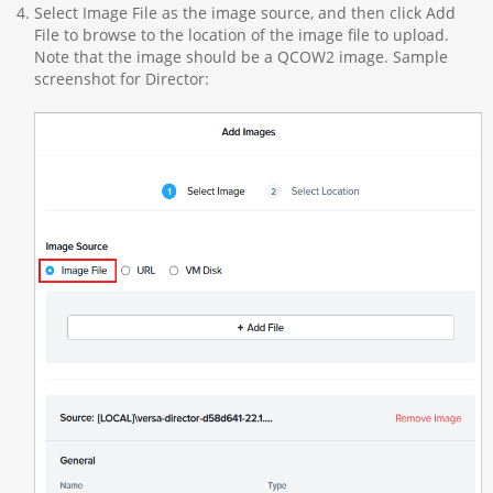
Select Image File as the image source, and then click Add
File to browse to the location of the image file to upload.
Note that the image should be a QCOW2 image. Sample
screenshot for Director: