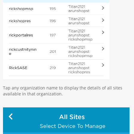
Tap any organization name to display the details of all sites
available in that organization.