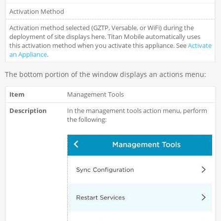
Activation Method
Activation method selected (GZTP, Versable, or WiFi) during the
deployment of site displays here. Titan Mobile automatically uses
this activation method when you activate this appliance. See
Activate
an Appliance
.
The bottom portion of the window displays an actions menu:
Management Tools
In the management tools action menu, perform
the following: