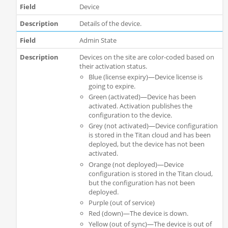
Device
Details of the device.
Admin State
Devices on the site are color-coded based on
their activation status.
Blue (license expiry)—Device license is
going to expire.
Green (activated)—Device has been
activated. Activation publishes the
configuration to the device.
Grey (not activated)—Device configuration
is stored in the Titan cloud and has been
deployed, but the device has not been
activated.
Orange (not deployed)—Device
configuration is stored in the Titan cloud,
but the configuration has not been
deployed.
Purple (out of service)
Red (down)—The device is down.
Yellow (out of sync)—The device is out of