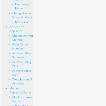
Hamburger
Menu
Change Current
Site and Device
Map View
Activate an
Appliance
Change Activation
Method
Enter Serial
Number
Activate Using
Versable
Activate Using
WiFi
Activate Using
GZTP
Troubleshoot Appliance
Activation
Monitor
Appliance Status
Monitor Network
Status
View WAN