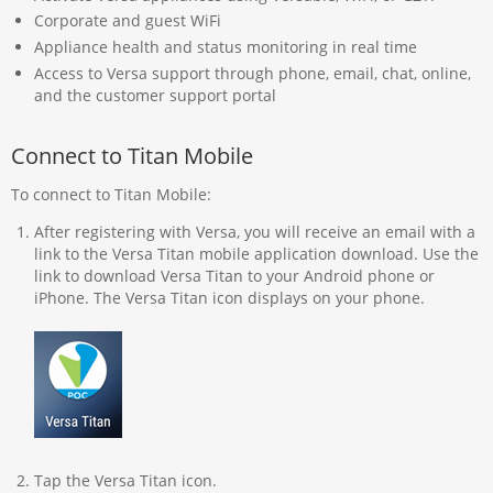
Corporate and guest WiFi
Appliance health and status monitoring in real time
Access to Versa support through phone, email, chat, online,
and the customer support portal
Connect to Titan Mobile
To connect to Titan Mobile:
After registering with Versa, you will receive an email with a
link to the Versa Titan mobile application download. Use the
link to download Versa Titan to your Android phone or
iPhone. The Versa Titan icon displays on your phone.
Tap the Versa Titan icon.