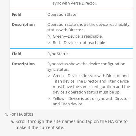
sync with Versa Director.
Operation State
Operation state shows the device reachability
status with Director.
Green—Device is reachable.
Red—Device is not reachable
Sync Status
Sync status shows the device configuration
sync status.
Green—Device is in sync with Director and
Titan device. The Director and Titan device
must have the same configuration and the
device's operation status must be up.
Yellow—Device is out of sync with Director
and Titan device.
For HA sites:
Scroll through the site names and tap on the HA site to
make it the current site.