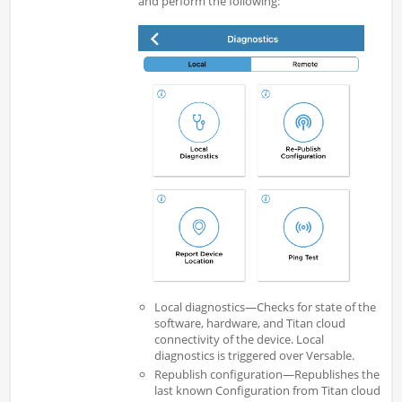
and perform the following:
Local diagnostics—Checks for state of the
software, hardware, and Titan cloud
connectivity of the device. Local
diagnostics is triggered over Versable.
Republish configuration—Republishes the
last known Configuration from Titan cloud