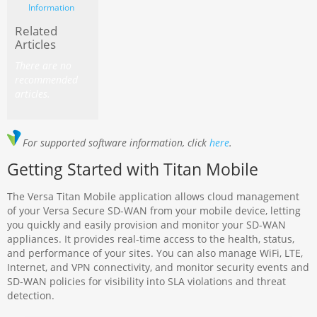
Information
Related
Articles
There are no
recommended
articles.
For supported software information, click
here
.
Getting Started with Titan Mobile
The Versa Titan Mobile application allows cloud management
of your Versa Secure SD-WAN from your mobile device, letting
you quickly and easily provision and monitor your SD-WAN
appliances. It provides real-time access to the health, status,
and performance of your sites. You can also manage WiFi, LTE,
Internet, and VPN connectivity, and monitor security events and
SD-WAN policies for visibility into SLA violations and threat
detection.