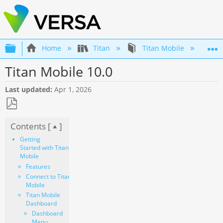
Expand/collapse global hierarchy
Home
Titan
Titan Mobile
Ti
Titan Mobile 10.0
Last updated
Apr 1, 2026
Save
Contents [
]
as
PDF
Getting
Started with Titan
Mobile
Features
Connect to Titan
Mobile
Titan Mobile
Dashboard
Dashboard
Menu