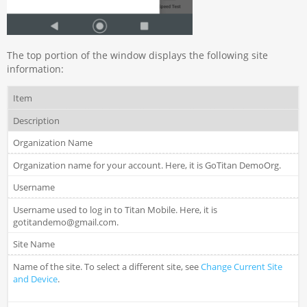
The top portion of the window displays the following site
information:
Item
Description
Organization Name
Organization name for your account. Here, it is GoTitan DemoOrg.
Username
Username used to log in to Titan Mobile. Here, it is
gotitandemo@gmail.com.
Site Name
Name of the site. To select a different site, see
Change Current Site
and Device
.