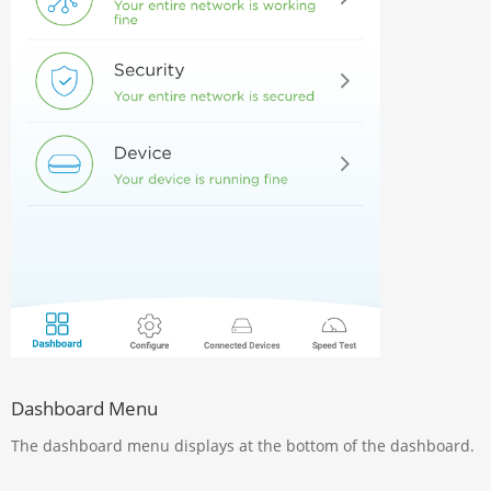
Dashboard Menu
The dashboard menu displays at the bottom of the dashboard.