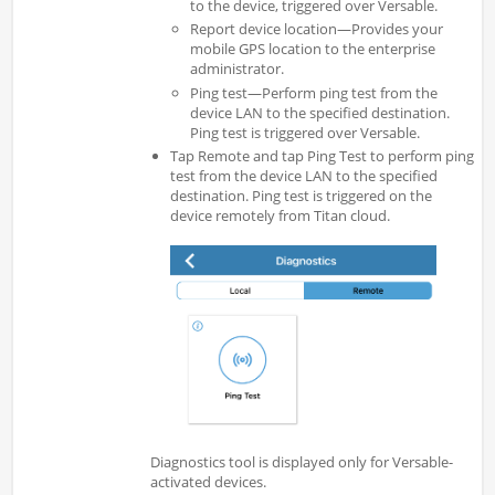
to the device, triggered over Versable.
Report device location—Provides your
mobile GPS location to the enterprise
administrator.
Ping test—Perform ping test from the
device LAN to the specified destination.
Ping test is triggered over Versable.
Tap Remote and tap Ping Test to perform ping
test from the device LAN to the specified
destination. Ping test is triggered on the
device remotely from Titan cloud.
Diagnostics tool is displayed only for Versable-
activated devices.