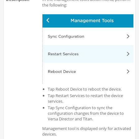
the following:
Tap Reboot Device to reboot the device.
Tap Restart Services to restart the device
services.
Tap Sync Configuration to sync the
configuration changes from the device to
Versa Director and Titan.
Management tool is displayed only for activated
devices.