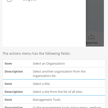
The actions menu has the following fields:
Select an Organization
Select another organization from the
organization list.
Select a Site
Select a site from the list of all sites.
Management Tools
In the management tools action menu, perform