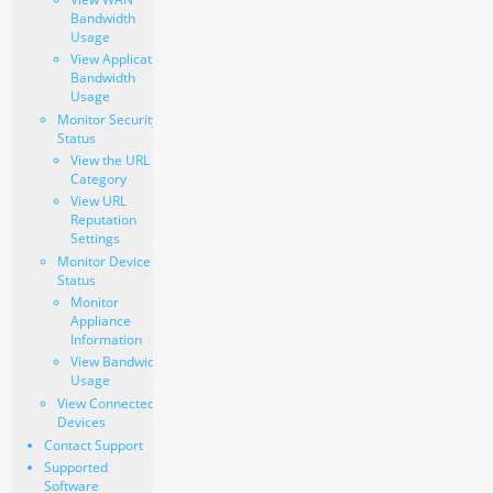
Bandwidth
Usage
View Application
Bandwidth
Usage
Monitor Security
Status
View the URL
Category
View URL
Reputation
Settings
Monitor Device
Status
Monitor
Appliance
Information
View Bandwidth
Usage
View Connected
Devices
Contact Support
Supported
Software