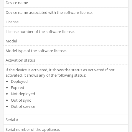
Device name
Device name associated with the software license.
License
License number of the software license.
Model
Model type of the software license.
Activation status
If the device is activated, it shows the status as Activated.If not
activated, it shows any of the following status:
Deployed
Expired
Not deployed
Out of sync
Out of service
Serial #
Serial number of the appliance.