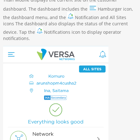
dashboard. The dashboard includes the
Hamburger icon,
the dashboard menu, and the
Notification and All Sites
icons The dashboard also displays the status of the current
device. Tap the
Notifications icon to display operator
notifications.