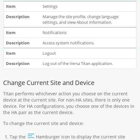
Settings
Manage the site profile, change language
settings, and view About information.
Notifications
Access system notifications.
Logout
Log out of the Versa Titan application.
Change Current Site and Device
Titan performs whichever action you choose on the current
device at the current site. For non-HA sites, there is only one
device. For HA configurations, you choose one of the devices in
the HA pair as the current device.
To change the current site and device:
Tap the
Hamburger icon to display the current site