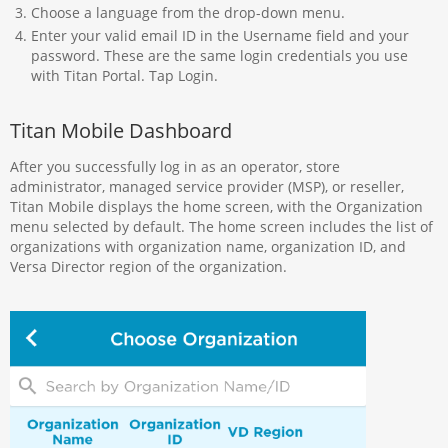
Choose a language from the drop-down menu.
Enter your valid email ID in the Username field and your
password. These are the same login credentials you use
with Titan Portal. Tap Login.
Titan Mobile Dashboard
After you successfully log in as an operator, store
administrator, managed service provider (MSP), or reseller,
Titan Mobile displays the home screen, with the Organization
menu selected by default. The home screen includes the list of
organizations with organization name, organization ID, and
Versa Director region of the organization.