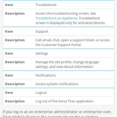
Troubleshoot
Access the troubleshooting screen. See
Troubleshoot an Appliance
. Troubleshoot
screen is displayed only for activated devices.
Support
Call, email, chat, open a support ticket, or access
the Customer Support Portal.
Settings
Manage the site profile, change language
settings, and view About information.
Notifications
Access system notifications.
Logout
Log out of the Versa Titan application.
If you log in as an enterprise administrator or enterprise user,
Titan Mobile displays the current site on the customer