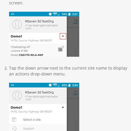
screen.
Tap the down arrow next to the current site name to display
an actions drop-down menu.