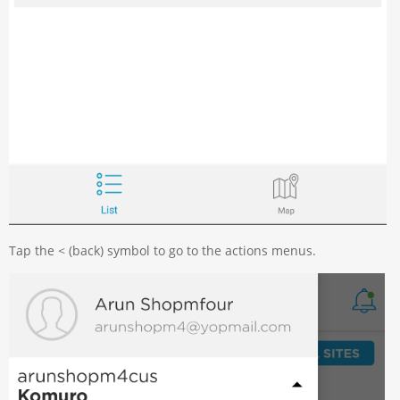
Tap the < (back) symbol to go to the actions menus.