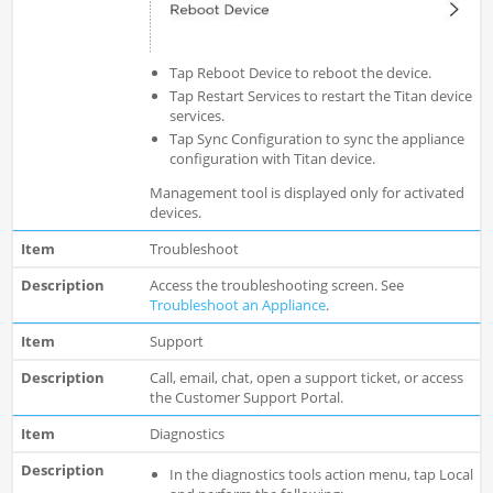
Tap Reboot Device to reboot the device.
Tap Restart Services to restart the Titan device
services.
Tap Sync Configuration to sync the appliance
configuration with Titan device.
Management tool is displayed only for activated
devices.
Troubleshoot
Access the troubleshooting screen. See
Troubleshoot an Appliance
.
Support
Call, email, chat, open a support ticket, or access
the Customer Support Portal.
Diagnostics
In the diagnostics tools action menu, tap Local