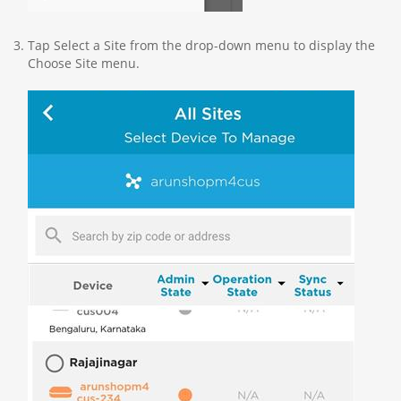
Tap Select a Site from the drop-down menu to display the
Choose Site menu.