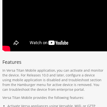
Features
In Versa Titan Mobile application, you can activate and monitor
the device. For Releases 10.0 and later, configure a device
using mobile application is disabled and troubleshoot section
from the Hamburger menu for active device is removed. You
can troubleshoot the device from enterprise portal.
Versa Titan Mobile provides the following features:
Activate Versa appliances using Versable, WiFi, or GZTP