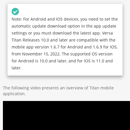
Note: For Android and IOS devices, you need to set the
automatic update download option in the app update
settings or you must download the latest app. Versa
Titan Releases 10.0 and later are compatible with the
mobile app version 1.6.7 for Android and 1.6.9 for IOS,
from November 15, 2022. The supported OS version
for Android is 10.0 and later, and for IOS is 11.0 and
later.
The following video presents an overview of Titan mobile
application.