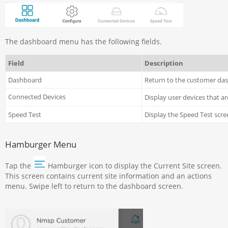
The dashboard menu has the following fields.
Field
Description
Dashboard
Return to the customer da
Connected Devices
Display user devices that a
Speed Test
Display the Speed Test scre
Hamburger Menu
Tap the
Hamburger icon to display the Current Site screen.
This screen contains current site information and an actions
menu. Swipe left to return to the dashboard screen.